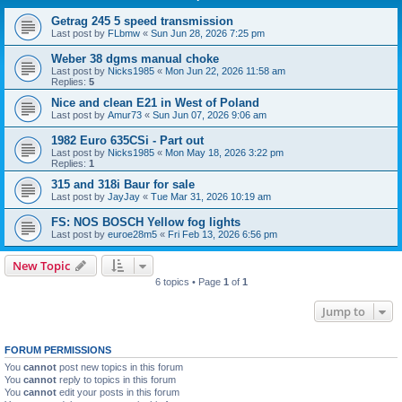
Getrag 245 5 speed transmission
Last post by
FLbmw
«
Sun Jun 28, 2026 7:25 pm
Weber 38 dgms manual choke
Last post by
Nicks1985
«
Mon Jun 22, 2026 11:58 am
Replies:
5
Nice and clean E21 in West of Poland
Last post by
Amur73
«
Sun Jun 07, 2026 9:06 am
1982 Euro 635CSi - Part out
Last post by
Nicks1985
«
Mon May 18, 2026 3:22 pm
Replies:
1
315 and 318i Baur for sale
Last post by
JayJay
«
Tue Mar 31, 2026 10:19 am
FS: NOS BOSCH Yellow fog lights
Last post by
euroe28m5
«
Fri Feb 13, 2026 6:56 pm
New Topic
6 topics • Page
1
of
1
Jump to
FORUM PERMISSIONS
You
cannot
post new topics in this forum
You
cannot
reply to topics in this forum
You
cannot
edit your posts in this forum