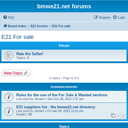
bmwe21.net forums
FAQ
Register
Login
Board index
E21 forums
E21 For sale
E21 For sale
Forum
Rate the Seller!
Topics:
3
New Topic
6 topics • Page
1
of
1
Announcements
Rules for the use of the For Sale & Wanted sections
Last post by
Jeroen
«
Sun Oct 28, 2012 2:37 pm
E21 suppliers list - the bmwe21.net directory
Last post by
Jeroen
«
Fri Jan 28, 2022 11:01 pm
Replies:
23
1
2
Topics