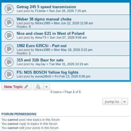
Getrag 245 5 speed transmission
Last post by
FLbmw
«
Sun Jun 28, 2026 7:25 pm
Weber 38 dgms manual choke
Last post by
Nicks1985
«
Mon Jun 22, 2026 11:58 am
Replies:
5
Nice and clean E21 in West of Poland
Last post by
Amur73
«
Sun Jun 07, 2026 9:06 am
1982 Euro 635CSi - Part out
Last post by
Nicks1985
«
Mon May 18, 2026 3:22 pm
Replies:
1
315 and 318i Baur for sale
Last post by
JayJay
«
Tue Mar 31, 2026 10:19 am
FS: NOS BOSCH Yellow fog lights
Last post by
euroe28m5
«
Fri Feb 13, 2026 6:56 pm
New Topic
6 topics • Page
1
of
1
Jump to
FORUM PERMISSIONS
You
cannot
post new topics in this forum
You
cannot
reply to topics in this forum
You
cannot
edit your posts in this forum