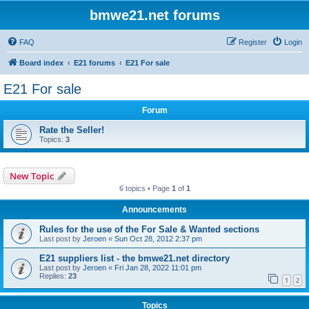
bmwe21.net forums
FAQ
Register
Login
Board index
E21 forums
E21 For sale
E21 For sale
Forum
Rate the Seller!
Topics:
3
New Topic
6 topics • Page
1
of
1
Announcements
Rules for the use of the For Sale & Wanted sections
Last post by
Jeroen
«
Sun Oct 28, 2012 2:37 pm
E21 suppliers list - the bmwe21.net directory
Last post by
Jeroen
«
Fri Jan 28, 2022 11:01 pm
Replies:
23
1
2
Topics