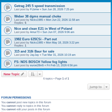
Getrag 245 5 speed transmission
Last post by
FLbmw
«
Sun Jun 28, 2026 7:25 pm
Weber 38 dgms manual choke
Last post by
Nicks1985
«
Mon Jun 22, 2026 11:58 am
Replies:
5
Nice and clean E21 in West of Poland
Last post by
Amur73
«
Sun Jun 07, 2026 9:06 am
1982 Euro 635CSi - Part out
Last post by
Nicks1985
«
Mon May 18, 2026 3:22 pm
Replies:
1
315 and 318i Baur for sale
Last post by
JayJay
«
Tue Mar 31, 2026 10:19 am
FS: NOS BOSCH Yellow fog lights
Last post by
euroe28m5
«
Fri Feb 13, 2026 6:56 pm
New Topic
6 topics • Page
1
of
1
Jump to
FORUM PERMISSIONS
You
cannot
post new topics in this forum
You
cannot
reply to topics in this forum
You
cannot
edit your posts in this forum