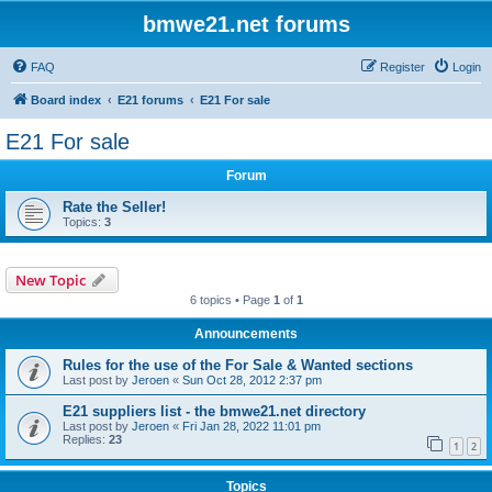
bmwe21.net forums
FAQ
Register
Login
Board index
E21 forums
E21 For sale
E21 For sale
Forum
Rate the Seller!
Topics:
3
New Topic
6 topics • Page
1
of
1
Announcements
Rules for the use of the For Sale & Wanted sections
Last post by
Jeroen
«
Sun Oct 28, 2012 2:37 pm
E21 suppliers list - the bmwe21.net directory
Last post by
Jeroen
«
Fri Jan 28, 2022 11:01 pm
Replies:
23
1
2
Topics