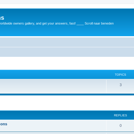
ms
rldwide owners gallery, and get your answers, fast! ____ Scroll naar beneden
TOPICS
3
REPLIES
ions
0