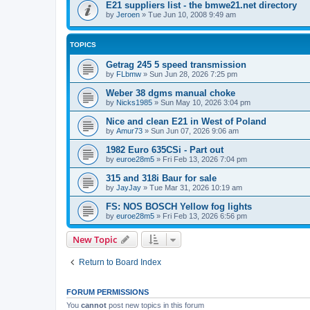
E21 suppliers list - the bmwe21.net directory
by
Jeroen
»
Tue Jun 10, 2008 9:49 am
TOPICS
Getrag 245 5 speed transmission
by
FLbmw
»
Sun Jun 28, 2026 7:25 pm
Weber 38 dgms manual choke
by
Nicks1985
»
Sun May 10, 2026 3:04 pm
Nice and clean E21 in West of Poland
by
Amur73
»
Sun Jun 07, 2026 9:06 am
1982 Euro 635CSi - Part out
by
euroe28m5
»
Fri Feb 13, 2026 7:04 pm
315 and 318i Baur for sale
by
JayJay
»
Tue Mar 31, 2026 10:19 am
FS: NOS BOSCH Yellow fog lights
by
euroe28m5
»
Fri Feb 13, 2026 6:56 pm
New Topic
Return to Board Index
FORUM PERMISSIONS
You
cannot
post new topics in this forum