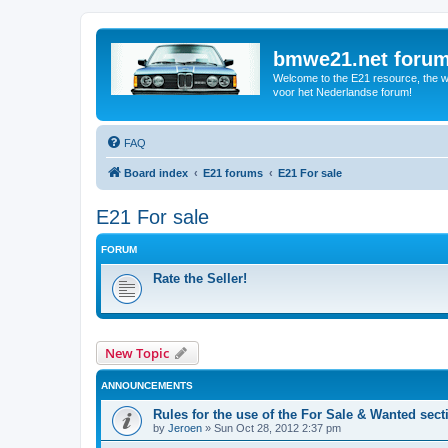
bmwe21.net foru
Welcome to the E21 resource, the wo
voor het Nederlandse forum!
FAQ
Board index
E21 forums
E21 For sale
E21 For sale
FORUM
Rate the Seller!
New Topic
ANNOUNCEMENTS
Rules for the use of the For Sale & Wanted sect
by
Jeroen
»
Sun Oct 28, 2012 2:37 pm