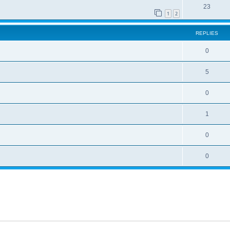
23
1
2
REPLIES
0
5
0
1
0
0