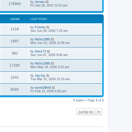
by
Jeroen
o
176965
Fri Jan 28, 2022 11:01 pm
s
t
VIEWS
LAST POST
by
FLbmw
1118
Sun Jun 28, 2026 7:25 pm
by
Nicks1985
1997
Mon Jun 22, 2026 11:58 am
by
Amur73
682
Sun Jun 07, 2026 9:06 am
by
Nicks1985
17285
Mon May 18, 2026 3:22 pm
by
JayJay
2242
Tue Mar 31, 2026 10:19 am
by
euroe28m5
8565
Fri Feb 13, 2026 6:56 pm
6 topics • Page
1
of
1
Jump to