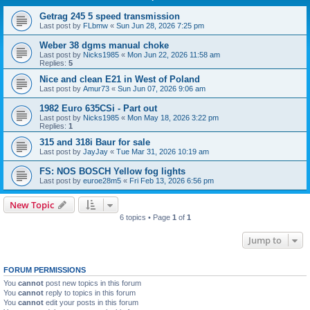
Getrag 245 5 speed transmission
Last post by
FLbmw
«
Sun Jun 28, 2026 7:25 pm
Weber 38 dgms manual choke
Last post by
Nicks1985
«
Mon Jun 22, 2026 11:58 am
Replies:
5
Nice and clean E21 in West of Poland
Last post by
Amur73
«
Sun Jun 07, 2026 9:06 am
1982 Euro 635CSi - Part out
Last post by
Nicks1985
«
Mon May 18, 2026 3:22 pm
Replies:
1
315 and 318i Baur for sale
Last post by
JayJay
«
Tue Mar 31, 2026 10:19 am
FS: NOS BOSCH Yellow fog lights
Last post by
euroe28m5
«
Fri Feb 13, 2026 6:56 pm
New Topic
6 topics • Page
1
of
1
Jump to
FORUM PERMISSIONS
You
cannot
post new topics in this forum
You
cannot
reply to topics in this forum
You
cannot
edit your posts in this forum