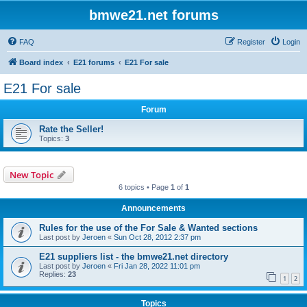
bmwe21.net forums
FAQ
Register
Login
Board index
E21 forums
E21 For sale
E21 For sale
Forum
Rate the Seller!
Topics:
3
New Topic
6 topics • Page
1
of
1
Announcements
Rules for the use of the For Sale & Wanted sections
Last post by
Jeroen
«
Sun Oct 28, 2012 2:37 pm
E21 suppliers list - the bmwe21.net directory
Last post by
Jeroen
«
Fri Jan 28, 2022 11:01 pm
Replies:
23
1
2
Topics