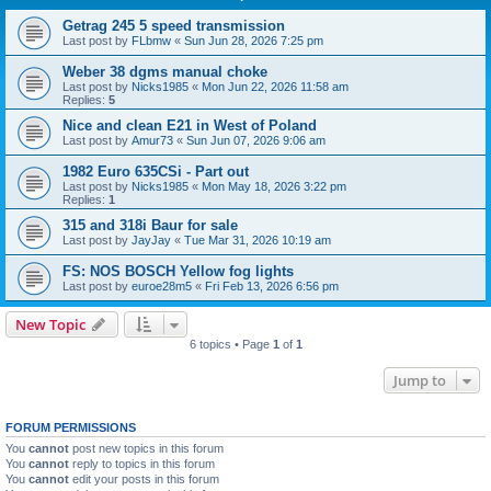
Getrag 245 5 speed transmission
Last post by
FLbmw
«
Sun Jun 28, 2026 7:25 pm
Weber 38 dgms manual choke
Last post by
Nicks1985
«
Mon Jun 22, 2026 11:58 am
Replies:
5
Nice and clean E21 in West of Poland
Last post by
Amur73
«
Sun Jun 07, 2026 9:06 am
1982 Euro 635CSi - Part out
Last post by
Nicks1985
«
Mon May 18, 2026 3:22 pm
Replies:
1
315 and 318i Baur for sale
Last post by
JayJay
«
Tue Mar 31, 2026 10:19 am
FS: NOS BOSCH Yellow fog lights
Last post by
euroe28m5
«
Fri Feb 13, 2026 6:56 pm
New Topic
6 topics • Page
1
of
1
Jump to
FORUM PERMISSIONS
You
cannot
post new topics in this forum
You
cannot
reply to topics in this forum
You
cannot
edit your posts in this forum