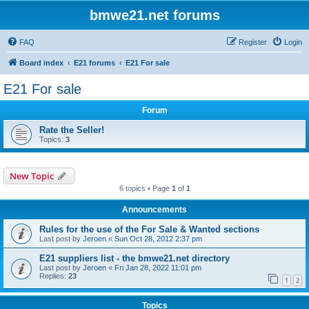
bmwe21.net forums
FAQ
Register
Login
Board index
E21 forums
E21 For sale
E21 For sale
Forum
Rate the Seller!
Topics:
3
New Topic
6 topics • Page
1
of
1
Announcements
Rules for the use of the For Sale & Wanted sections
Last post by
Jeroen
«
Sun Oct 28, 2012 2:37 pm
E21 suppliers list - the bmwe21.net directory
Last post by
Jeroen
«
Fri Jan 28, 2022 11:01 pm
Replies:
23
1
2
Topics