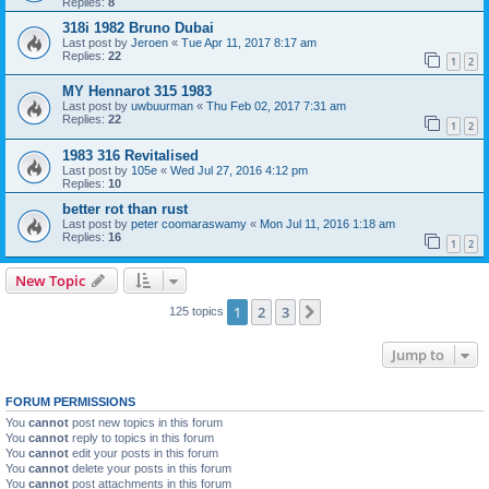
Replies:
8
318i 1982 Bruno Dubai
Last post by
Jeroen
«
Tue Apr 11, 2017 8:17 am
Replies:
22
1
2
MY Hennarot 315 1983
Last post by
uwbuurman
«
Thu Feb 02, 2017 7:31 am
Replies:
22
1
2
1983 316 Revitalised
Last post by
105e
«
Wed Jul 27, 2016 4:12 pm
Replies:
10
better rot than rust
Last post by
peter coomaraswamy
«
Mon Jul 11, 2016 1:18 am
Replies:
16
1
2
New Topic
1
2
3
Next
125 topics
Jump to
FORUM PERMISSIONS
You
cannot
post new topics in this forum
You
cannot
reply to topics in this forum
You
cannot
edit your posts in this forum
You
cannot
delete your posts in this forum
You
cannot
post attachments in this forum