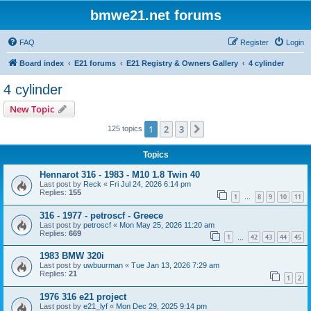
bmwe21.net forums
FAQ
Register
Login
Board index
E21 forums
E21 Registry & Owners Gallery
4 cylinder
4 cylinder
New Topic
1
2
3
Next
125 topics
Topics
Hennarot 316 - 1983 - M10 1.8 Twin 40
Last post by
Reck
«
Fri Jul 24, 2026 6:14 pm
Replies:
155
1
8
9
10
11
…
316 - 1977 - petroscf - Greece
Last post by
petroscf
«
Mon May 25, 2026 11:20 am
Replies:
669
1
42
43
44
45
…
1983 BMW 320i
Last post by
uwbuurman
«
Tue Jan 13, 2026 7:29 am
Replies:
21
1
2
1976 316 e21 project
Last post by
e21_lyf
«
Mon Dec 29, 2025 9:14 pm