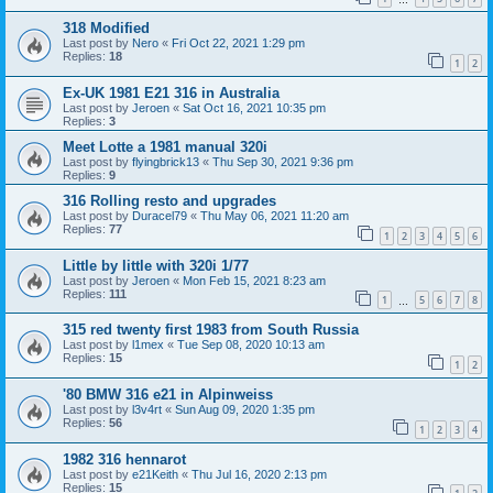
318 Modified
Last post by
Nero
«
Fri Oct 22, 2021 1:29 pm
Replies:
18
1
2
Ex-UK 1981 E21 316 in Australia
Last post by
Jeroen
«
Sat Oct 16, 2021 10:35 pm
Replies:
3
Meet Lotte a 1981 manual 320i
Last post by
flyingbrick13
«
Thu Sep 30, 2021 9:36 pm
Replies:
9
316 Rolling resto and upgrades
Last post by
Duracel79
«
Thu May 06, 2021 11:20 am
Replies:
77
1
2
3
4
5
6
Little by little with 320i 1/77
Last post by
Jeroen
«
Mon Feb 15, 2021 8:23 am
Replies:
111
1
5
6
7
8
…
315 red twenty first 1983 from South Russia
Last post by
l1mex
«
Tue Sep 08, 2020 10:13 am
Replies:
15
1
2
'80 BMW 316 e21 in Alpinweiss
Last post by
l3v4rt
«
Sun Aug 09, 2020 1:35 pm
Replies:
56
1
2
3
4
1982 316 hennarot
Last post by
e21Keith
«
Thu Jul 16, 2020 2:13 pm
Replies:
15