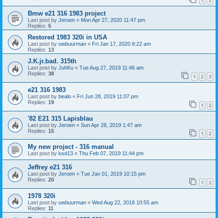
1
2
Bmw e21 316 1983 project
Last post by
Jeroen
«
Mon Apr 27, 2020 11:47 pm
Replies:
5
Restored 1983 320i in USA
Last post by
uwbuurman
«
Fri Jan 17, 2020 8:22 am
Replies:
13
J.K.jr.bad. 315th
Last post by
JuhKu
«
Tue Aug 27, 2019 11:46 am
Replies:
38
1
2
3
e21 316 1983
Last post by
bealo
«
Fri Jun 28, 2019 11:07 pm
Replies:
19
1
2
'82 E21 315 Lapisblau
Last post by
Jeroen
«
Sun Apr 28, 2019 1:47 am
Replies:
15
1
2
My new project - 316 manual
Last post by
ksd13
«
Thu Feb 07, 2019 11:44 pm
Jeffrey e21 316
Last post by
Jeroen
«
Tue Jan 01, 2019 10:15 pm
Replies:
20
1
2
1978 320i
Last post by
uwbuurman
«
Wed Aug 22, 2018 10:55 am
Replies:
11