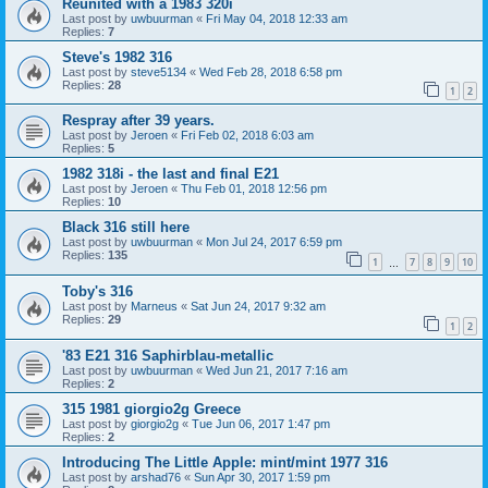
Reunited with a 1983 320i
Last post by
uwbuurman
«
Fri May 04, 2018 12:33 am
Replies:
7
Steve's 1982 316
Last post by
steve5134
«
Wed Feb 28, 2018 6:58 pm
Replies:
28
1
2
Respray after 39 years.
Last post by
Jeroen
«
Fri Feb 02, 2018 6:03 am
Replies:
5
1982 318i - the last and final E21
Last post by
Jeroen
«
Thu Feb 01, 2018 12:56 pm
Replies:
10
Black 316 still here
Last post by
uwbuurman
«
Mon Jul 24, 2017 6:59 pm
Replies:
135
1
7
8
9
10
…
Toby's 316
Last post by
Marneus
«
Sat Jun 24, 2017 9:32 am
Replies:
29
1
2
'83 E21 316 Saphirblau-metallic
Last post by
uwbuurman
«
Wed Jun 21, 2017 7:16 am
Replies:
2
315 1981 giorgio2g Greece
Last post by
giorgio2g
«
Tue Jun 06, 2017 1:47 pm
Replies:
2
Introducing The Little Apple: mint/mint 1977 316
Last post by
arshad76
«
Sun Apr 30, 2017 1:59 pm