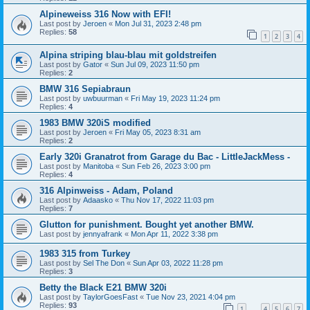
Alpineweiss 316 Now with EFI!
Last post by
Jeroen
«
Mon Jul 31, 2023 2:48 pm
Replies:
58
1
2
3
4
Alpina striping blau-blau mit goldstreifen
Last post by
Gator
«
Sun Jul 09, 2023 11:50 pm
Replies:
2
BMW 316 Sepiabraun
Last post by
uwbuurman
«
Fri May 19, 2023 11:24 pm
Replies:
4
1983 BMW 320iS modified
Last post by
Jeroen
«
Fri May 05, 2023 8:31 am
Replies:
2
Early 320i Granatrot from Garage du Bac - LittleJackMess -
Last post by
Manitoba
«
Sun Feb 26, 2023 3:00 pm
Replies:
4
316 Alpinweiss - Adam, Poland
Last post by
Adaasko
«
Thu Nov 17, 2022 11:03 pm
Replies:
7
Glutton for punishment. Bought yet another BMW.
Last post by
jennyafrank
«
Mon Apr 11, 2022 3:38 pm
1983 315 from Turkey
Last post by
Sel The Don
«
Sun Apr 03, 2022 11:28 pm
Replies:
3
Betty the Black E21 BMW 320i
Last post by
TaylorGoesFast
«
Tue Nov 23, 2021 4:04 pm
Replies:
93
1
4
5
6
7
…