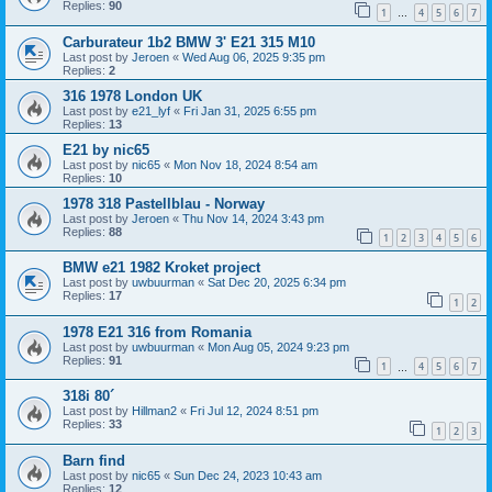
Replies:
90
1
4
5
6
7
…
Carburateur 1b2 BMW 3' E21 315 M10
Last post by
Jeroen
«
Wed Aug 06, 2025 9:35 pm
Replies:
2
316 1978 London UK
Last post by
e21_lyf
«
Fri Jan 31, 2025 6:55 pm
Replies:
13
E21 by nic65
Last post by
nic65
«
Mon Nov 18, 2024 8:54 am
Replies:
10
1978 318 Pastellblau - Norway
Last post by
Jeroen
«
Thu Nov 14, 2024 3:43 pm
Replies:
88
1
2
3
4
5
6
BMW e21 1982 Kroket project
Last post by
uwbuurman
«
Sat Dec 20, 2025 6:34 pm
Replies:
17
1
2
1978 E21 316 from Romania
Last post by
uwbuurman
«
Mon Aug 05, 2024 9:23 pm
Replies:
91
1
4
5
6
7
…
318i 80´
Last post by
Hillman2
«
Fri Jul 12, 2024 8:51 pm
Replies:
33
1
2
3
Barn find
Last post by
nic65
«
Sun Dec 24, 2023 10:43 am
Replies:
12