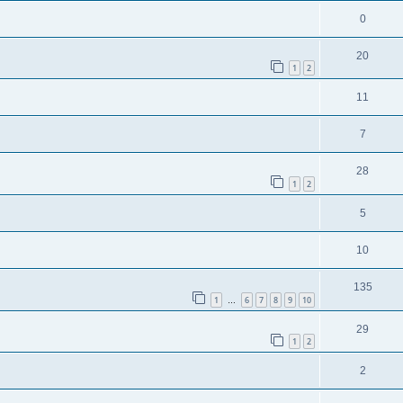
0
20
1
2
11
7
28
1
2
5
10
135
1
6
7
8
9
10
…
29
1
2
2