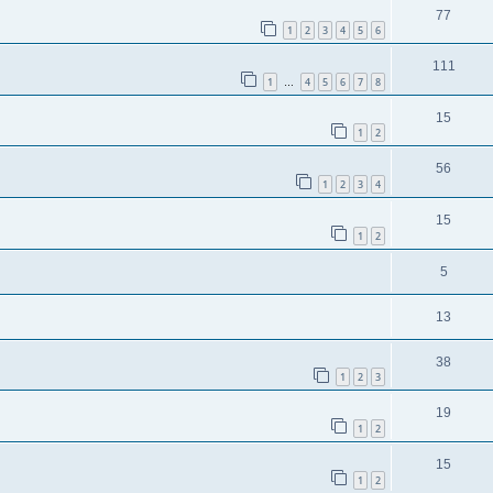
77
1
2
3
4
5
6
111
1
4
5
6
7
8
…
15
1
2
56
1
2
3
4
15
1
2
5
13
38
1
2
3
19
1
2
15
1
2