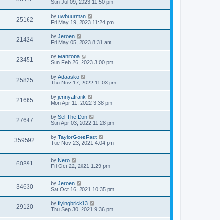
Sun Jul 09, 2023 11:50 pm
by
uwbuurman
25162
Fri May 19, 2023 11:24 pm
by
Jeroen
21424
Fri May 05, 2023 8:31 am
by
Manitoba
23451
Sun Feb 26, 2023 3:00 pm
by
Adaasko
25825
Thu Nov 17, 2022 11:03 pm
by
jennyafrank
21665
Mon Apr 11, 2022 3:38 pm
by
Sel The Don
27647
Sun Apr 03, 2022 11:28 pm
by
TaylorGoesFast
359592
Tue Nov 23, 2021 4:04 pm
by
Nero
60391
Fri Oct 22, 2021 1:29 pm
by
Jeroen
34630
Sat Oct 16, 2021 10:35 pm
by
flyingbrick13
29120
Thu Sep 30, 2021 9:36 pm