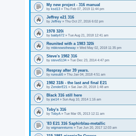
My new project - 316 manual
by
ksd13
»
Thu Feb 07, 2019 11:44 pm
Jeffrey e21 316
by
Jeffrey
»
Thu Oct 27, 2016 6:02 pm
1978 320i
by
baldy672
»
Tue Aug 21, 2018 12:41 am
Reunited with a 1983 320i
by
mbknowstheway
»
Wed May 02, 2018 11:35 pm
Steve's 1982 316
by
steve5134
»
Tue Dec 23, 2014 4:47 pm
Respray after 39 years.
by
runsub5
»
Thu Jan 04, 2018 4:51 am
1982 318i - the last and final E21
by
ZenderE21
»
Sat Jan 20, 2018 1:48 am
Black 316 still here
by
joe14
»
Sun Aug 10, 2014 1:16 am
Toby's 316
by
TobyA
»
Tue Mar 05, 2013 12:11 am
'83 E21 316 Saphirblau-metallic
by
wigmanreturns
»
Tue Jun 20, 2017 12:03 am
315 1981 giorgio2g Greece