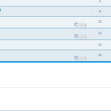
2
6
8
22
1
2
22
1
2
10
16
1
2