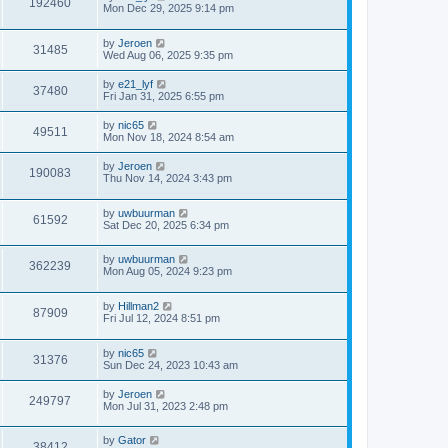
192460
Mon Dec 29, 2025 9:14 pm
by
Jeroen
31485
Wed Aug 06, 2025 9:35 pm
by
e21_lyf
37480
Fri Jan 31, 2025 6:55 pm
by
nic65
49511
Mon Nov 18, 2024 8:54 am
by
Jeroen
190083
Thu Nov 14, 2024 3:43 pm
by
uwbuurman
61592
Sat Dec 20, 2025 6:34 pm
by
uwbuurman
362239
Mon Aug 05, 2024 9:23 pm
by
Hillman2
87909
Fri Jul 12, 2024 8:51 pm
by
nic65
31376
Sun Dec 24, 2023 10:43 am
by
Jeroen
249797
Mon Jul 31, 2023 2:48 pm
by
Gator
38412