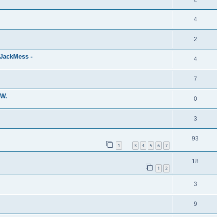
4
2
eJackMess -
4
7
MW.
0
3
93
1
3
4
5
6
7
…
18
1
2
3
9