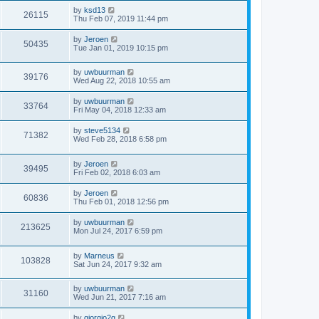
by
ksd13
26115
Thu Feb 07, 2019 11:44 pm
by
Jeroen
50435
Tue Jan 01, 2019 10:15 pm
by
uwbuurman
39176
Wed Aug 22, 2018 10:55 am
by
uwbuurman
33764
Fri May 04, 2018 12:33 am
by
steve5134
71382
Wed Feb 28, 2018 6:58 pm
by
Jeroen
39495
Fri Feb 02, 2018 6:03 am
by
Jeroen
60836
Thu Feb 01, 2018 12:56 pm
by
uwbuurman
213625
Mon Jul 24, 2017 6:59 pm
by
Marneus
103828
Sat Jun 24, 2017 9:32 am
by
uwbuurman
31160
Wed Jun 21, 2017 7:16 am
by
giorgio2g