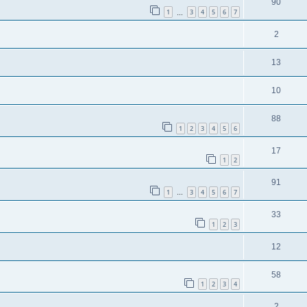
90
1
3
4
5
6
7
…
2
13
10
88
1
2
3
4
5
6
17
1
2
91
1
3
4
5
6
7
…
33
1
2
3
12
58
1
2
3
4
2