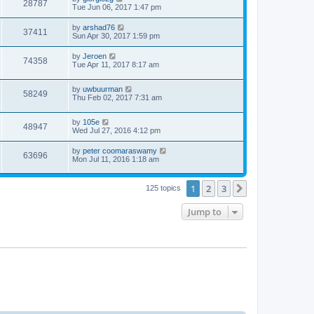
28787
Tue Jun 06, 2017 1:47 pm
by
arshad76
37411
Sun Apr 30, 2017 1:59 pm
by
Jeroen
74358
Tue Apr 11, 2017 8:17 am
by
uwbuurman
58249
Thu Feb 02, 2017 7:31 am
by
105e
48947
Wed Jul 27, 2016 4:12 pm
by
peter coomaraswamy
63696
Mon Jul 11, 2016 1:18 am
1
2
3
Next
125 topics
Jump to