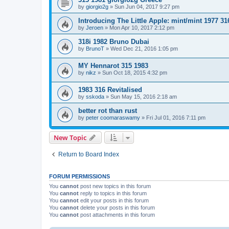
by
giorgio2g
»
Sun Jun 04, 2017 9:27 pm
Introducing The Little Apple: mint/mint 1977 31
by
Jeroen
»
Mon Apr 10, 2017 2:12 pm
318i 1982 Bruno Dubai
by
BrunoT
»
Wed Dec 21, 2016 1:05 pm
MY Hennarot 315 1983
by
nikz
»
Sun Oct 18, 2015 4:32 pm
1983 316 Revitalised
by
sskoda
»
Sun May 15, 2016 2:18 am
better rot than rust
by
peter coomaraswamy
»
Fri Jul 01, 2016 7:11 pm
New Topic
Return to Board Index
FORUM PERMISSIONS
You
cannot
post new topics in this forum
You
cannot
reply to topics in this forum
You
cannot
edit your posts in this forum
You
cannot
delete your posts in this forum
You
cannot
post attachments in this forum