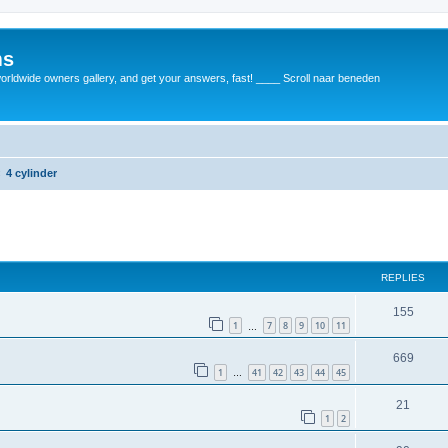
ms
rldwide owners gallery, and get your answers, fast! ____ Scroll naar beneden
4 cylinder
REPLIES
155
1
7
8
9
10
11
…
669
1
41
42
43
44
45
…
21
1
2