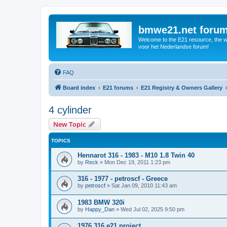
bmwe21.net foru
Welcome to the E21 resource, the wo
voor het Nederlandse forum!
FAQ
Board index
E21 forums
E21 Registry & Owners Gallery
4 cylinder
New Topic
TOPICS
Hennarot 316 - 1983 - M10 1.8 Twin 40
by
Reck
»
Mon Dec 19, 2011 1:23 pm
316 - 1977 - petroscf - Greece
by
petroscf
»
Sat Jan 09, 2010 11:43 am
1983 BMW 320i
by
Happy_Dan
»
Wed Jul 02, 2025 9:50 pm
1976 316 e21 project