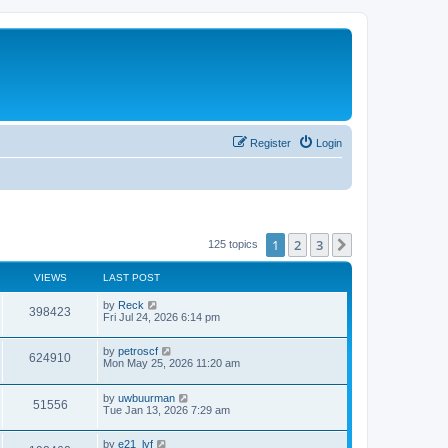
Register
Login
1
2
3
Next
125 topics
VIEWS
LAST POST
by
Reck
398423
Fri Jul 24, 2026 6:14 pm
by
petroscf
624910
Mon May 25, 2026 11:20 am
by
uwbuurman
51556
Tue Jan 13, 2026 7:29 am
by
e21_lyf