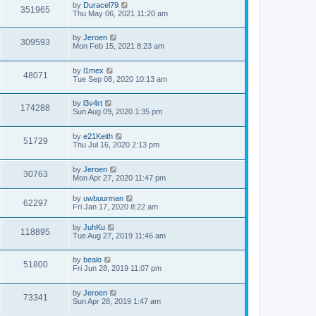
by
Duracel79
351965
Thu May 06, 2021 11:20 am
by
Jeroen
309593
Mon Feb 15, 2021 8:23 am
by
l1mex
48071
Tue Sep 08, 2020 10:13 am
by
l3v4rt
174288
Sun Aug 09, 2020 1:35 pm
by
e21Keith
51729
Thu Jul 16, 2020 2:13 pm
by
Jeroen
30763
Mon Apr 27, 2020 11:47 pm
by
uwbuurman
62297
Fri Jan 17, 2020 8:22 am
by
JuhKu
118895
Tue Aug 27, 2019 11:46 am
by
bealo
51800
Fri Jun 28, 2019 11:07 pm
by
Jeroen
73341
Sun Apr 28, 2019 1:47 am