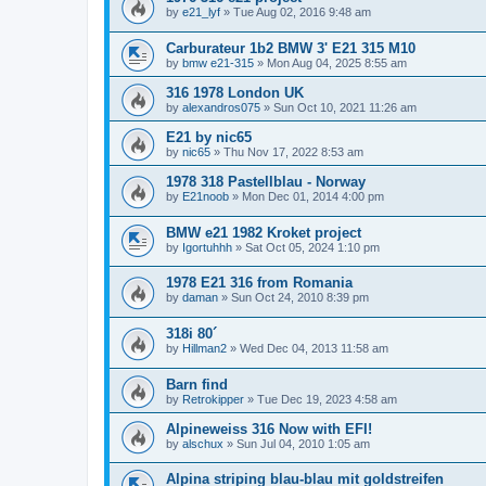
by
e21_lyf
»
Tue Aug 02, 2016 9:48 am
Carburateur 1b2 BMW 3' E21 315 M10
by
bmw e21-315
»
Mon Aug 04, 2025 8:55 am
316 1978 London UK
by
alexandros075
»
Sun Oct 10, 2021 11:26 am
E21 by nic65
by
nic65
»
Thu Nov 17, 2022 8:53 am
1978 318 Pastellblau - Norway
by
E21noob
»
Mon Dec 01, 2014 4:00 pm
BMW e21 1982 Kroket project
by
Igortuhhh
»
Sat Oct 05, 2024 1:10 pm
1978 E21 316 from Romania
by
daman
»
Sun Oct 24, 2010 8:39 pm
318i 80´
by
Hillman2
»
Wed Dec 04, 2013 11:58 am
Barn find
by
Retrokipper
»
Tue Dec 19, 2023 4:58 am
Alpineweiss 316 Now with EFI!
by
alschux
»
Sun Jul 04, 2010 1:05 am
Alpina striping blau-blau mit goldstreifen