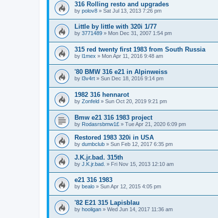
316 Rolling resto and upgrades
by
polov8
»
Sat Jul 13, 2013 7:26 pm
Little by little with 320i 1/77
by
3771489
»
Mon Dec 31, 2007 1:54 pm
315 red twenty first 1983 from South Russia
by
l1mex
»
Mon Apr 11, 2016 9:48 am
'80 BMW 316 e21 in Alpinweiss
by
l3v4rt
»
Sun Dec 18, 2016 9:14 pm
1982 316 hennarot
by
Zonfeld
»
Sun Oct 20, 2019 9:21 pm
Bmw e21 316 1983 project
by
Rodasrsbmw1£
»
Tue Apr 21, 2020 6:09 pm
Restored 1983 320i in USA
by
dumbclub
»
Sun Feb 12, 2017 6:35 pm
J.K.jr.bad. 315th
by
J.K.jr.bad.
»
Fri Nov 15, 2013 12:10 am
e21 316 1983
by
bealo
»
Sun Apr 12, 2015 4:05 pm
'82 E21 315 Lapisblau
by
hooligan
»
Wed Jun 14, 2017 11:36 am