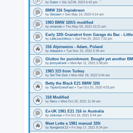
by
Gator
»
Sat Jul 08, 2023 6:42 pm
BMW 316 Sepiabraun
by
Sierpien
»
Sun May 14, 2023 4:14 am
1983 BMW 320iS modified
by
omanolo
»
Thu May 04, 2023 10:21 pm
Early 320i Granatrot from Garage du Bac - Littl
by
LittleJackMess
»
Sat Feb 25, 2023 7:22 pm
316 Alpinweiss - Adam, Poland
by
Adaasko
»
Tue Nov 15, 2022 5:39 am
Glutton for punishment. Bought yet another B
by
jennyafrank
»
Mon Apr 11, 2022 3:38 pm
1983 315 from Turkey
by
Sel The Don
»
Mon Mar 28, 2022 9:44 am
Betty the Black E21 BMW 320i
by
TaylorGoesFast
»
Tue Oct 20, 2020 4:03 pm
318 Modified
by
Nero
»
Wed Oct 20, 2021 11:46 am
Ex-UK 1981 E21 316 in Australia
by
sinkman
»
Fri Oct 15, 2021 9:44 am
Meet Lotte a 1981 manual 320i
by
flyingbrick13
»
Fri Sep 17, 2021 8:34 pm