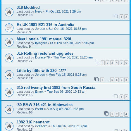
318 Modified
Last post by
Nero
«
Fri Oct 22, 2021 1:29 pm
Replies:
18
1
2
Ex-UK 1981 E21 316 in Australia
Last post by
Jeroen
«
Sat Oct 16, 2021 10:35 pm
Replies:
3
Meet Lotte a 1981 manual 320i
Last post by
flyingbrick13
«
Thu Sep 30, 2021 9:36 pm
Replies:
9
316 Rolling resto and upgrades
Last post by
Duracel79
«
Thu May 06, 2021 11:20 am
Replies:
77
1
2
3
4
5
6
Little by little with 320i 1/77
Last post by
Jeroen
«
Mon Feb 15, 2021 8:23 am
Replies:
111
1
5
6
7
8
…
315 red twenty first 1983 from South Russia
Last post by
l1mex
«
Tue Sep 08, 2020 10:13 am
Replies:
15
1
2
'80 BMW 316 e21 in Alpinweiss
Last post by
l3v4rt
«
Sun Aug 09, 2020 1:35 pm
Replies:
56
1
2
3
4
1982 316 hennarot
Last post by
e21Keith
«
Thu Jul 16, 2020 2:13 pm
Replies:
15