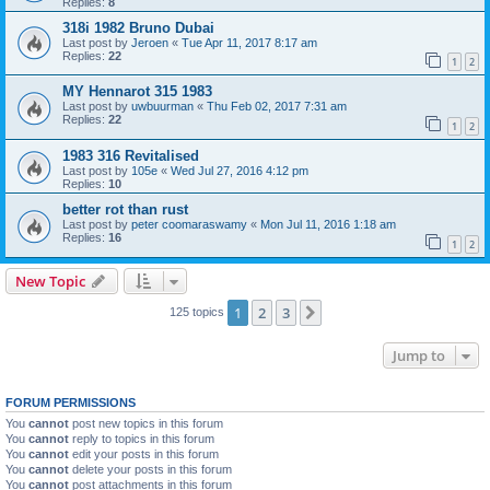
Replies:
8
318i 1982 Bruno Dubai
Last post by
Jeroen
«
Tue Apr 11, 2017 8:17 am
Replies:
22
1
2
MY Hennarot 315 1983
Last post by
uwbuurman
«
Thu Feb 02, 2017 7:31 am
Replies:
22
1
2
1983 316 Revitalised
Last post by
105e
«
Wed Jul 27, 2016 4:12 pm
Replies:
10
better rot than rust
Last post by
peter coomaraswamy
«
Mon Jul 11, 2016 1:18 am
Replies:
16
1
2
New Topic
1
2
3
Next
125 topics
Jump to
FORUM PERMISSIONS
You
cannot
post new topics in this forum
You
cannot
reply to topics in this forum
You
cannot
edit your posts in this forum
You
cannot
delete your posts in this forum
You
cannot
post attachments in this forum