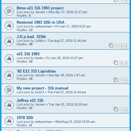
1
2
Bmw e21 316 1983 project
Last post by
Jeroen
«
Mon Apr 27, 2020 11:47 pm
Replies:
5
Restored 1983 320i in USA
Last post by
uwbuurman
«
Fri Jan 17, 2020 8:22 am
Replies:
13
J.K.jr.bad. 315th
Last post by
JuhKu
«
Tue Aug 27, 2019 11:46 am
Replies:
38
1
2
3
e21 316 1983
Last post by
bealo
«
Fri Jun 28, 2019 11:07 pm
Replies:
19
1
2
'82 E21 315 Lapisblau
Last post by
Jeroen
«
Sun Apr 28, 2019 1:47 am
Replies:
15
1
2
My new project - 316 manual
Last post by
ksd13
«
Thu Feb 07, 2019 11:44 pm
Jeffrey e21 316
Last post by
Jeroen
«
Tue Jan 01, 2019 10:15 pm
Replies:
20
1
2
1978 320i
Last post by
uwbuurman
«
Wed Aug 22, 2018 10:55 am
Replies:
11