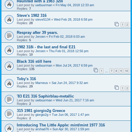
Reunited with a 1983 320i
Last post by
uwbuurman
«
Fri May 04, 2018 12:33 am
Replies:
7
Steve's 1982 316
Last post by
steve5134
«
Wed Feb 28, 2018 6:58 pm
Replies:
28
1
2
Respray after 39 years.
Last post by
Jeroen
«
Fri Feb 02, 2018 6:03 am
Replies:
5
1982 318i - the last and final E21
Last post by
Jeroen
«
Thu Feb 01, 2018 12:56 pm
Replies:
10
Black 316 still here
Last post by
uwbuurman
«
Mon Jul 24, 2017 6:59 pm
Replies:
135
1
7
8
9
10
…
Toby's 316
Last post by
Marneus
«
Sat Jun 24, 2017 9:32 am
Replies:
29
1
2
'83 E21 316 Saphirblau-metallic
Last post by
uwbuurman
«
Wed Jun 21, 2017 7:16 am
Replies:
2
315 1981 giorgio2g Greece
Last post by
giorgio2g
«
Tue Jun 06, 2017 1:47 pm
Replies:
2
Introducing The Little Apple: mint/mint 1977 316
Last post by
arshad76
«
Sun Apr 30, 2017 1:59 pm