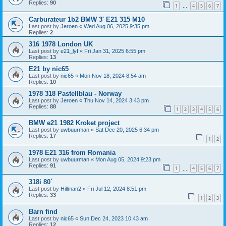
Replies:
90
1
4
5
6
7
…
Carburateur 1b2 BMW 3' E21 315 M10
Last post by
Jeroen
«
Wed Aug 06, 2025 9:35 pm
Replies:
2
316 1978 London UK
Last post by
e21_lyf
«
Fri Jan 31, 2025 6:55 pm
Replies:
13
E21 by nic65
Last post by
nic65
«
Mon Nov 18, 2024 8:54 am
Replies:
10
1978 318 Pastellblau - Norway
Last post by
Jeroen
«
Thu Nov 14, 2024 3:43 pm
Replies:
88
1
2
3
4
5
6
BMW e21 1982 Kroket project
Last post by
uwbuurman
«
Sat Dec 20, 2025 6:34 pm
Replies:
17
1
2
1978 E21 316 from Romania
Last post by
uwbuurman
«
Mon Aug 05, 2024 9:23 pm
Replies:
91
1
4
5
6
7
…
318i 80´
Last post by
Hillman2
«
Fri Jul 12, 2024 8:51 pm
Replies:
33
1
2
3
Barn find
Last post by
nic65
«
Sun Dec 24, 2023 10:43 am
Replies:
12