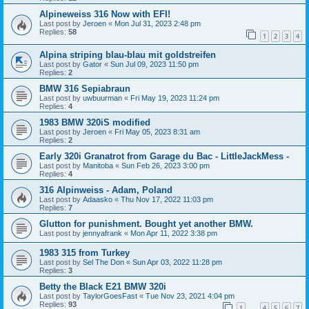
Alpineweiss 316 Now with EFI!
Last post by
Jeroen
«
Mon Jul 31, 2023 2:48 pm
Replies:
58
1
2
3
4
Alpina striping blau-blau mit goldstreifen
Last post by
Gator
«
Sun Jul 09, 2023 11:50 pm
Replies:
2
BMW 316 Sepiabraun
Last post by
uwbuurman
«
Fri May 19, 2023 11:24 pm
Replies:
4
1983 BMW 320iS modified
Last post by
Jeroen
«
Fri May 05, 2023 8:31 am
Replies:
2
Early 320i Granatrot from Garage du Bac - LittleJackMess -
Last post by
Manitoba
«
Sun Feb 26, 2023 3:00 pm
Replies:
4
316 Alpinweiss - Adam, Poland
Last post by
Adaasko
«
Thu Nov 17, 2022 11:03 pm
Replies:
7
Glutton for punishment. Bought yet another BMW.
Last post by
jennyafrank
«
Mon Apr 11, 2022 3:38 pm
1983 315 from Turkey
Last post by
Sel The Don
«
Sun Apr 03, 2022 11:28 pm
Replies:
3
Betty the Black E21 BMW 320i
Last post by
TaylorGoesFast
«
Tue Nov 23, 2021 4:04 pm
Replies:
93
1
4
5
6
7
…