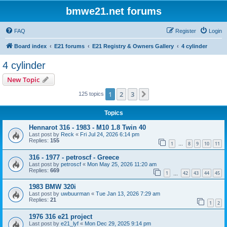
bmwe21.net forums
FAQ
Register
Login
Board index
E21 forums
E21 Registry & Owners Gallery
4 cylinder
4 cylinder
New Topic
1
2
3
Next
125 topics
Topics
Hennarot 316 - 1983 - M10 1.8 Twin 40
Last post by
Reck
«
Fri Jul 24, 2026 6:14 pm
Replies:
155
1
8
9
10
11
…
316 - 1977 - petroscf - Greece
Last post by
petroscf
«
Mon May 25, 2026 11:20 am
Replies:
669
1
42
43
44
45
…
1983 BMW 320i
Last post by
uwbuurman
«
Tue Jan 13, 2026 7:29 am
Replies:
21
1
2
1976 316 e21 project
Last post by
e21_lyf
«
Mon Dec 29, 2025 9:14 pm