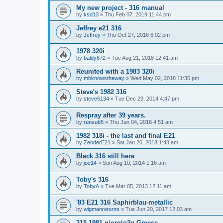
My new project - 316 manual
by
ksd13
»
Thu Feb 07, 2019 11:44 pm
Jeffrey e21 316
by
Jeffrey
»
Thu Oct 27, 2016 6:02 pm
1978 320i
by
baldy672
»
Tue Aug 21, 2018 12:41 am
Reunited with a 1983 320i
by
mbknowstheway
»
Wed May 02, 2018 11:35 pm
Steve's 1982 316
by
steve5134
»
Tue Dec 23, 2014 4:47 pm
Respray after 39 years.
by
runsub5
»
Thu Jan 04, 2018 4:51 am
1982 318i - the last and final E21
by
ZenderE21
»
Sat Jan 20, 2018 1:48 am
Black 316 still here
by
joe14
»
Sun Aug 10, 2014 1:16 am
Toby's 316
by
TobyA
»
Tue Mar 05, 2013 12:11 am
'83 E21 316 Saphirblau-metallic
by
wigmanreturns
»
Tue Jun 20, 2017 12:03 am
315 1981 giorgio2g Greece