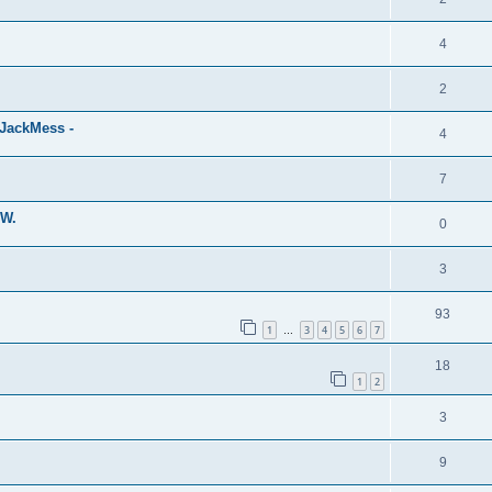
4
2
eJackMess -
4
7
MW.
0
3
93
1
3
4
5
6
7
…
18
1
2
3
9