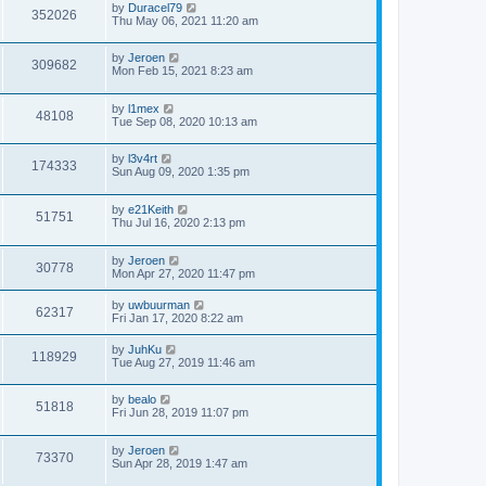
by
Duracel79
352026
Thu May 06, 2021 11:20 am
by
Jeroen
309682
Mon Feb 15, 2021 8:23 am
by
l1mex
48108
Tue Sep 08, 2020 10:13 am
by
l3v4rt
174333
Sun Aug 09, 2020 1:35 pm
by
e21Keith
51751
Thu Jul 16, 2020 2:13 pm
by
Jeroen
30778
Mon Apr 27, 2020 11:47 pm
by
uwbuurman
62317
Fri Jan 17, 2020 8:22 am
by
JuhKu
118929
Tue Aug 27, 2019 11:46 am
by
bealo
51818
Fri Jun 28, 2019 11:07 pm
by
Jeroen
73370
Sun Apr 28, 2019 1:47 am