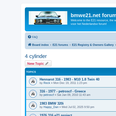
bmwe21.net foru
Welcome to the E21 resource, the wo
voor het Nederlandse forum!
FAQ
Board index
E21 forums
E21 Registry & Owners Gallery
4 cylinder
New Topic
TOPICS
Hennarot 316 - 1983 - M10 1.8 Twin 40
by
Reck
»
Mon Dec 19, 2011 1:23 pm
316 - 1977 - petroscf - Greece
by
petroscf
»
Sat Jan 09, 2010 11:43 am
1983 BMW 320i
by
Happy_Dan
»
Wed Jul 02, 2025 9:50 pm
1976 316 e21 project