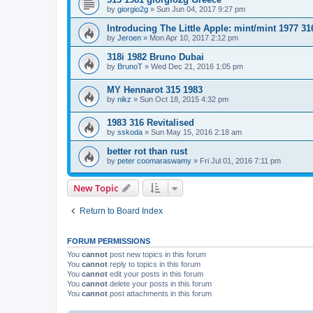
by
giorgio2g
»
Sun Jun 04, 2017 9:27 pm
Introducing The Little Apple: mint/mint 1977 31
by
Jeroen
»
Mon Apr 10, 2017 2:12 pm
318i 1982 Bruno Dubai
by
BrunoT
»
Wed Dec 21, 2016 1:05 pm
MY Hennarot 315 1983
by
nikz
»
Sun Oct 18, 2015 4:32 pm
1983 316 Revitalised
by
sskoda
»
Sun May 15, 2016 2:18 am
better rot than rust
by
peter coomaraswamy
»
Fri Jul 01, 2016 7:11 pm
New Topic
Return to Board Index
FORUM PERMISSIONS
You
cannot
post new topics in this forum
You
cannot
reply to topics in this forum
You
cannot
edit your posts in this forum
You
cannot
delete your posts in this forum
You
cannot
post attachments in this forum