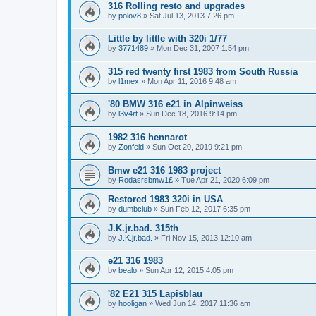
316 Rolling resto and upgrades
by
polov8
»
Sat Jul 13, 2013 7:26 pm
Little by little with 320i 1/77
by
3771489
»
Mon Dec 31, 2007 1:54 pm
315 red twenty first 1983 from South Russia
by
l1mex
»
Mon Apr 11, 2016 9:48 am
'80 BMW 316 e21 in Alpinweiss
by
l3v4rt
»
Sun Dec 18, 2016 9:14 pm
1982 316 hennarot
by
Zonfeld
»
Sun Oct 20, 2019 9:21 pm
Bmw e21 316 1983 project
by
Rodasrsbmw1£
»
Tue Apr 21, 2020 6:09 pm
Restored 1983 320i in USA
by
dumbclub
»
Sun Feb 12, 2017 6:35 pm
J.K.jr.bad. 315th
by
J.K.jr.bad.
»
Fri Nov 15, 2013 12:10 am
e21 316 1983
by
bealo
»
Sun Apr 12, 2015 4:05 pm
'82 E21 315 Lapisblau
by
hooligan
»
Wed Jun 14, 2017 11:36 am