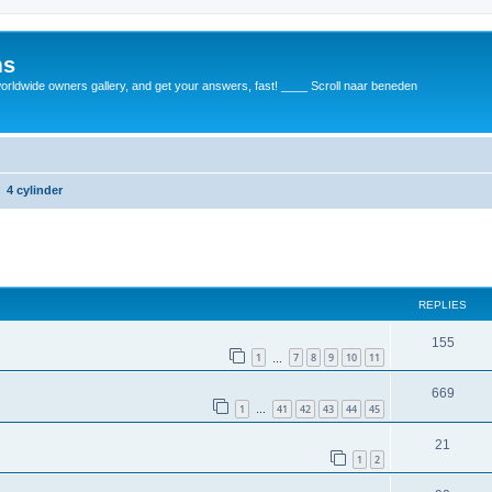
ms
rldwide owners gallery, and get your answers, fast! ____ Scroll naar beneden
4 cylinder
REPLIES
155
1
7
8
9
10
11
…
669
1
41
42
43
44
45
…
21
1
2