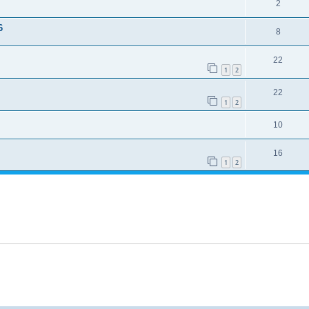
2
6
8
22
1
2
22
1
2
10
16
1
2