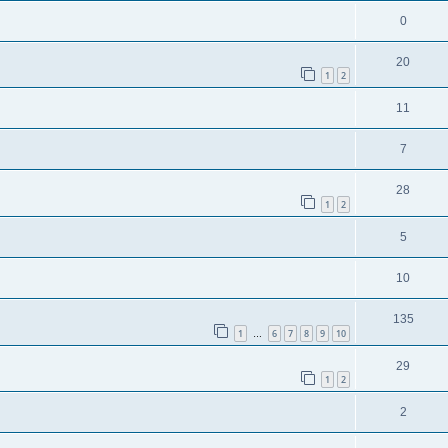
0
20
1
2
11
7
28
1
2
5
10
135
1
6
7
8
9
10
…
29
1
2
2