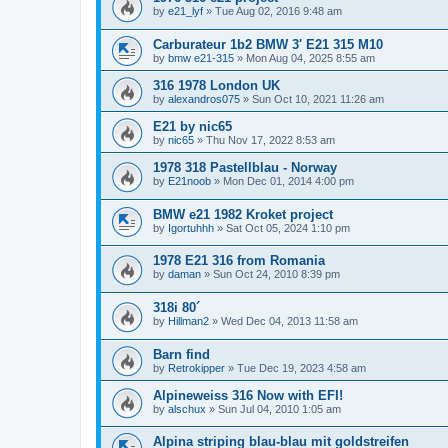
by
e21_lyf
»
Tue Aug 02, 2016 9:48 am
Carburateur 1b2 BMW 3' E21 315 M10
by
bmw e21-315
»
Mon Aug 04, 2025 8:55 am
316 1978 London UK
by
alexandros075
»
Sun Oct 10, 2021 11:26 am
E21 by nic65
by
nic65
»
Thu Nov 17, 2022 8:53 am
1978 318 Pastellblau - Norway
by
E21noob
»
Mon Dec 01, 2014 4:00 pm
BMW e21 1982 Kroket project
by
Igortuhhh
»
Sat Oct 05, 2024 1:10 pm
1978 E21 316 from Romania
by
daman
»
Sun Oct 24, 2010 8:39 pm
318i 80´
by
Hillman2
»
Wed Dec 04, 2013 11:58 am
Barn find
by
Retrokipper
»
Tue Dec 19, 2023 4:58 am
Alpineweiss 316 Now with EFI!
by
alschux
»
Sun Jul 04, 2010 1:05 am
Alpina striping blau-blau mit goldstreifen