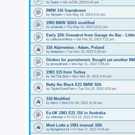
by
Gator
»
Sat Jul 08, 2023 6:42 pm
BMW 316 Sepiabraun
by
Sierpien
»
Sun May 14, 2023 4:14 am
1983 BMW 320iS modified
by
omanolo
»
Thu May 04, 2023 10:21 pm
Early 320i Granatrot from Garage du Bac - Littl
by
LittleJackMess
»
Sat Feb 25, 2023 7:22 pm
316 Alpinweiss - Adam, Poland
by
Adaasko
»
Tue Nov 15, 2022 5:39 am
Glutton for punishment. Bought yet another B
by
jennyafrank
»
Mon Apr 11, 2022 3:38 pm
1983 315 from Turkey
by
Sel The Don
»
Mon Mar 28, 2022 9:44 am
Betty the Black E21 BMW 320i
by
TaylorGoesFast
»
Tue Oct 20, 2020 4:03 pm
318 Modified
by
Nero
»
Wed Oct 20, 2021 11:46 am
Ex-UK 1981 E21 316 in Australia
by
sinkman
»
Fri Oct 15, 2021 9:44 am
Meet Lotte a 1981 manual 320i
by
flyingbrick13
»
Fri Sep 17, 2021 8:34 pm