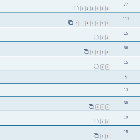
77
1
2
3
4
5
6
111
1
4
5
6
7
8
…
15
1
2
56
1
2
3
4
15
1
2
5
13
38
1
2
3
19
1
2
15
1
2