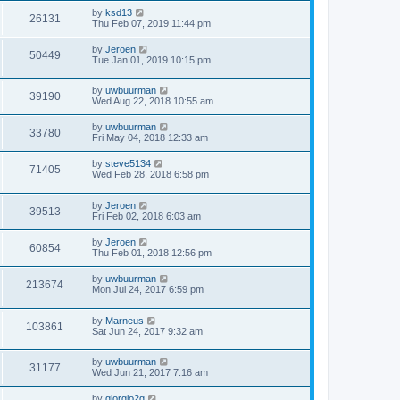
by
ksd13
26131
Thu Feb 07, 2019 11:44 pm
by
Jeroen
50449
Tue Jan 01, 2019 10:15 pm
by
uwbuurman
39190
Wed Aug 22, 2018 10:55 am
by
uwbuurman
33780
Fri May 04, 2018 12:33 am
by
steve5134
71405
Wed Feb 28, 2018 6:58 pm
by
Jeroen
39513
Fri Feb 02, 2018 6:03 am
by
Jeroen
60854
Thu Feb 01, 2018 12:56 pm
by
uwbuurman
213674
Mon Jul 24, 2017 6:59 pm
by
Marneus
103861
Sat Jun 24, 2017 9:32 am
by
uwbuurman
31177
Wed Jun 21, 2017 7:16 am
by
giorgio2g