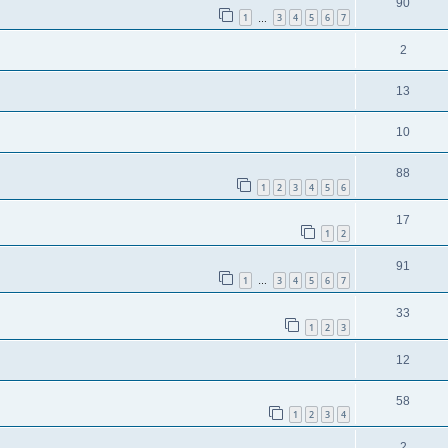
90
1
3
4
5
6
7
…
2
13
10
88
1
2
3
4
5
6
17
1
2
91
1
3
4
5
6
7
…
33
1
2
3
12
58
1
2
3
4
2