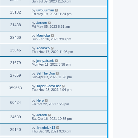
Sun Jul 09, 2023 11:50 pm
by
uwbuurman
25182
Fri May 19, 2023 11:24 pm
by
Jeroen
21438
Fri May 05, 2023 8:31 am
by
Manitoba
23466
Sun Feb 26, 2023 3:00 pm
by
Adaasko
25846
Thu Nov 17, 2022 11:03 pm
by
jennyafrank
21679
Mon Apr 11, 2022 3:38 pm
by
Sel The Don
27659
Sun Apr 03, 2022 11:28 pm
by
TaylorGoesFast
359653
Tue Nov 23, 2021 4:04 pm
by
Nero
60424
Fri Oct 22, 2021 1:29 pm
by
Jeroen
34639
Sat Oct 16, 2021 10:35 pm
by
flyingbrick13
29140
Thu Sep 30, 2021 9:36 pm