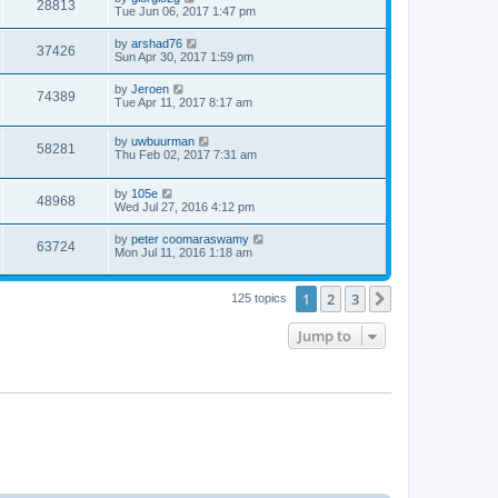
28813
Tue Jun 06, 2017 1:47 pm
by
arshad76
37426
Sun Apr 30, 2017 1:59 pm
by
Jeroen
74389
Tue Apr 11, 2017 8:17 am
by
uwbuurman
58281
Thu Feb 02, 2017 7:31 am
by
105e
48968
Wed Jul 27, 2016 4:12 pm
by
peter coomaraswamy
63724
Mon Jul 11, 2016 1:18 am
1
2
3
Next
125 topics
Jump to