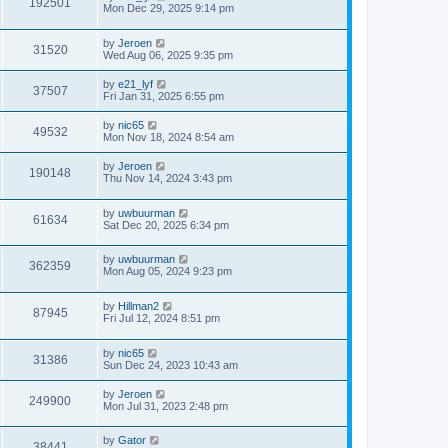
192501
Mon Dec 29, 2025 9:14 pm
by
Jeroen
31520
Wed Aug 06, 2025 9:35 pm
by
e21_lyf
37507
Fri Jan 31, 2025 6:55 pm
by
nic65
49532
Mon Nov 18, 2024 8:54 am
by
Jeroen
190148
Thu Nov 14, 2024 3:43 pm
by
uwbuurman
61634
Sat Dec 20, 2025 6:34 pm
by
uwbuurman
362359
Mon Aug 05, 2024 9:23 pm
by
Hillman2
87945
Fri Jul 12, 2024 8:51 pm
by
nic65
31386
Sun Dec 24, 2023 10:43 am
by
Jeroen
249900
Mon Jul 31, 2023 2:48 pm
by
Gator
38441