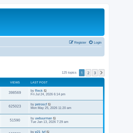
Register
Login
1
2
3
Next
125 topics
VIEWS
LAST POST
by
Reck
398569
Fri Jul 24, 2026 6:14 pm
by
petroscf
625023
Mon May 25, 2026 11:20 am
by
uwbuurman
51590
Tue Jan 13, 2026 7:29 am
by
e21_lyf