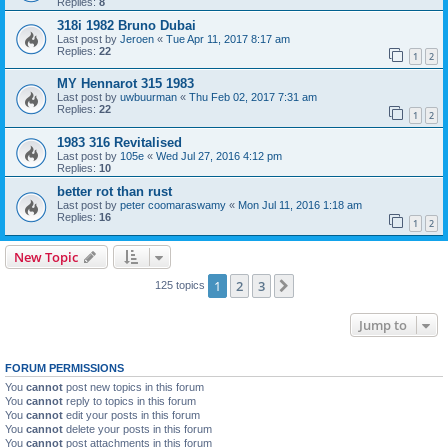
Replies:
8
318i 1982 Bruno Dubai
Last post by
Jeroen
«
Tue Apr 11, 2017 8:17 am
Replies:
22
1
2
MY Hennarot 315 1983
Last post by
uwbuurman
«
Thu Feb 02, 2017 7:31 am
Replies:
22
1
2
1983 316 Revitalised
Last post by
105e
«
Wed Jul 27, 2016 4:12 pm
Replies:
10
better rot than rust
Last post by
peter coomaraswamy
«
Mon Jul 11, 2016 1:18 am
Replies:
16
1
2
New Topic
1
2
3
Next
125 topics
Jump to
FORUM PERMISSIONS
You
cannot
post new topics in this forum
You
cannot
reply to topics in this forum
You
cannot
edit your posts in this forum
You
cannot
delete your posts in this forum
You
cannot
post attachments in this forum