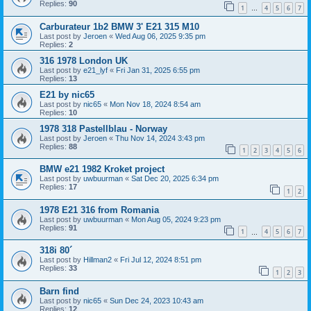
Replies:
90
1
4
5
6
7
…
Carburateur 1b2 BMW 3' E21 315 M10
Last post by
Jeroen
«
Wed Aug 06, 2025 9:35 pm
Replies:
2
316 1978 London UK
Last post by
e21_lyf
«
Fri Jan 31, 2025 6:55 pm
Replies:
13
E21 by nic65
Last post by
nic65
«
Mon Nov 18, 2024 8:54 am
Replies:
10
1978 318 Pastellblau - Norway
Last post by
Jeroen
«
Thu Nov 14, 2024 3:43 pm
Replies:
88
1
2
3
4
5
6
BMW e21 1982 Kroket project
Last post by
uwbuurman
«
Sat Dec 20, 2025 6:34 pm
Replies:
17
1
2
1978 E21 316 from Romania
Last post by
uwbuurman
«
Mon Aug 05, 2024 9:23 pm
Replies:
91
1
4
5
6
7
…
318i 80´
Last post by
Hillman2
«
Fri Jul 12, 2024 8:51 pm
Replies:
33
1
2
3
Barn find
Last post by
nic65
«
Sun Dec 24, 2023 10:43 am
Replies:
12