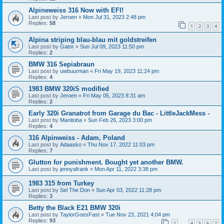
Alpineweiss 316 Now with EFI!
Last post by
Jeroen
«
Mon Jul 31, 2023 2:48 pm
Replies:
58
1
2
3
4
Alpina striping blau-blau mit goldstreifen
Last post by
Gator
«
Sun Jul 09, 2023 11:50 pm
Replies:
2
BMW 316 Sepiabraun
Last post by
uwbuurman
«
Fri May 19, 2023 11:24 pm
Replies:
4
1983 BMW 320iS modified
Last post by
Jeroen
«
Fri May 05, 2023 8:31 am
Replies:
2
Early 320i Granatrot from Garage du Bac - LittleJackMess -
Last post by
Manitoba
«
Sun Feb 26, 2023 3:00 pm
Replies:
4
316 Alpinweiss - Adam, Poland
Last post by
Adaasko
«
Thu Nov 17, 2022 11:03 pm
Replies:
7
Glutton for punishment. Bought yet another BMW.
Last post by
jennyafrank
«
Mon Apr 11, 2022 3:38 pm
1983 315 from Turkey
Last post by
Sel The Don
«
Sun Apr 03, 2022 11:28 pm
Replies:
3
Betty the Black E21 BMW 320i
Last post by
TaylorGoesFast
«
Tue Nov 23, 2021 4:04 pm
Replies:
93
1
4
5
6
7
…