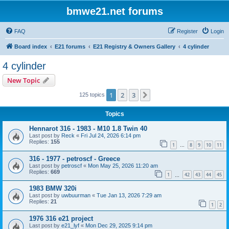
bmwe21.net forums
FAQ
Register
Login
Board index
E21 forums
E21 Registry & Owners Gallery
4 cylinder
4 cylinder
New Topic
1
2
3
Next
125 topics
Topics
Hennarot 316 - 1983 - M10 1.8 Twin 40
Last post by
Reck
«
Fri Jul 24, 2026 6:14 pm
Replies:
155
1
8
9
10
11
…
316 - 1977 - petroscf - Greece
Last post by
petroscf
«
Mon May 25, 2026 11:20 am
Replies:
669
1
42
43
44
45
…
1983 BMW 320i
Last post by
uwbuurman
«
Tue Jan 13, 2026 7:29 am
Replies:
21
1
2
1976 316 e21 project
Last post by
e21_lyf
«
Mon Dec 29, 2025 9:14 pm