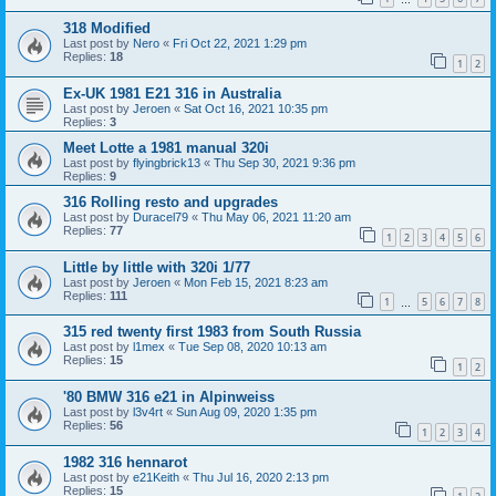
318 Modified
Last post by
Nero
«
Fri Oct 22, 2021 1:29 pm
Replies:
18
1
2
Ex-UK 1981 E21 316 in Australia
Last post by
Jeroen
«
Sat Oct 16, 2021 10:35 pm
Replies:
3
Meet Lotte a 1981 manual 320i
Last post by
flyingbrick13
«
Thu Sep 30, 2021 9:36 pm
Replies:
9
316 Rolling resto and upgrades
Last post by
Duracel79
«
Thu May 06, 2021 11:20 am
Replies:
77
1
2
3
4
5
6
Little by little with 320i 1/77
Last post by
Jeroen
«
Mon Feb 15, 2021 8:23 am
Replies:
111
1
5
6
7
8
…
315 red twenty first 1983 from South Russia
Last post by
l1mex
«
Tue Sep 08, 2020 10:13 am
Replies:
15
1
2
'80 BMW 316 e21 in Alpinweiss
Last post by
l3v4rt
«
Sun Aug 09, 2020 1:35 pm
Replies:
56
1
2
3
4
1982 316 hennarot
Last post by
e21Keith
«
Thu Jul 16, 2020 2:13 pm
Replies:
15