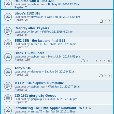
Reunited with a 1983 320i
Last post by
uwbuurman
«
Fri May 04, 2018 12:33 am
Replies:
7
Steve's 1982 316
Last post by
steve5134
«
Wed Feb 28, 2018 6:58 pm
Replies:
28
1
2
Respray after 39 years.
Last post by
Jeroen
«
Fri Feb 02, 2018 6:03 am
Replies:
5
1982 318i - the last and final E21
Last post by
Jeroen
«
Thu Feb 01, 2018 12:56 pm
Replies:
10
Black 316 still here
Last post by
uwbuurman
«
Mon Jul 24, 2017 6:59 pm
Replies:
135
1
7
8
9
10
…
Toby's 316
Last post by
Marneus
«
Sat Jun 24, 2017 9:32 am
Replies:
29
1
2
'83 E21 316 Saphirblau-metallic
Last post by
uwbuurman
«
Wed Jun 21, 2017 7:16 am
Replies:
2
315 1981 giorgio2g Greece
Last post by
giorgio2g
«
Tue Jun 06, 2017 1:47 pm
Replies:
2
Introducing The Little Apple: mint/mint 1977 316
Last post by
arshad76
«
Sun Apr 30, 2017 1:59 pm