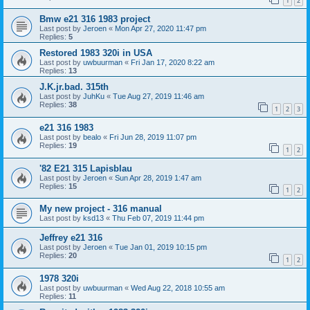
1
2
Bmw e21 316 1983 project
Last post by
Jeroen
«
Mon Apr 27, 2020 11:47 pm
Replies:
5
Restored 1983 320i in USA
Last post by
uwbuurman
«
Fri Jan 17, 2020 8:22 am
Replies:
13
J.K.jr.bad. 315th
Last post by
JuhKu
«
Tue Aug 27, 2019 11:46 am
Replies:
38
1
2
3
e21 316 1983
Last post by
bealo
«
Fri Jun 28, 2019 11:07 pm
Replies:
19
1
2
'82 E21 315 Lapisblau
Last post by
Jeroen
«
Sun Apr 28, 2019 1:47 am
Replies:
15
1
2
My new project - 316 manual
Last post by
ksd13
«
Thu Feb 07, 2019 11:44 pm
Jeffrey e21 316
Last post by
Jeroen
«
Tue Jan 01, 2019 10:15 pm
Replies:
20
1
2
1978 320i
Last post by
uwbuurman
«
Wed Aug 22, 2018 10:55 am
Replies:
11