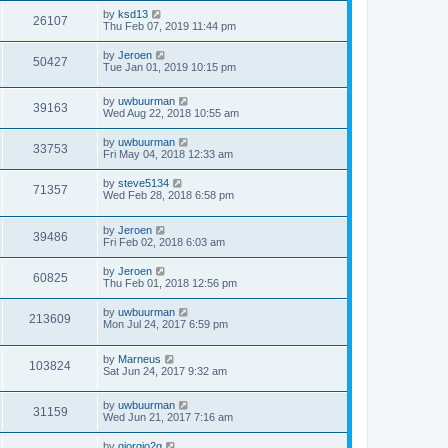
by
ksd13
26107
Thu Feb 07, 2019 11:44 pm
by
Jeroen
50427
Tue Jan 01, 2019 10:15 pm
by
uwbuurman
39163
Wed Aug 22, 2018 10:55 am
by
uwbuurman
33753
Fri May 04, 2018 12:33 am
by
steve5134
71357
Wed Feb 28, 2018 6:58 pm
by
Jeroen
39486
Fri Feb 02, 2018 6:03 am
by
Jeroen
60825
Thu Feb 01, 2018 12:56 pm
by
uwbuurman
213609
Mon Jul 24, 2017 6:59 pm
by
Marneus
103824
Sat Jun 24, 2017 9:32 am
by
uwbuurman
31159
Wed Jun 21, 2017 7:16 am
by
giorgio2g