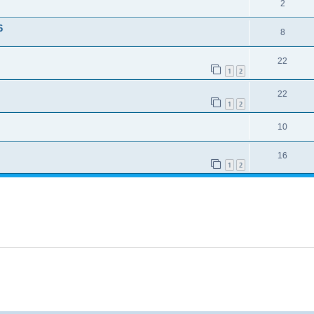
2
6
8
22
1
2
22
1
2
10
16
1
2