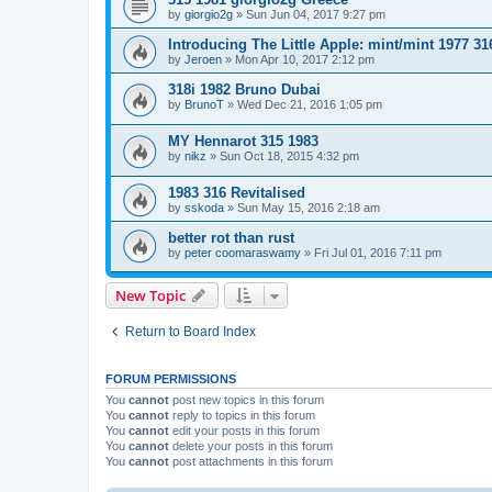
by
giorgio2g
»
Sun Jun 04, 2017 9:27 pm
Introducing The Little Apple: mint/mint 1977 31
by
Jeroen
»
Mon Apr 10, 2017 2:12 pm
318i 1982 Bruno Dubai
by
BrunoT
»
Wed Dec 21, 2016 1:05 pm
MY Hennarot 315 1983
by
nikz
»
Sun Oct 18, 2015 4:32 pm
1983 316 Revitalised
by
sskoda
»
Sun May 15, 2016 2:18 am
better rot than rust
by
peter coomaraswamy
»
Fri Jul 01, 2016 7:11 pm
New Topic
Return to Board Index
FORUM PERMISSIONS
You
cannot
post new topics in this forum
You
cannot
reply to topics in this forum
You
cannot
edit your posts in this forum
You
cannot
delete your posts in this forum
You
cannot
post attachments in this forum