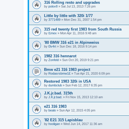
316 Rolling resto and upgrades
by
polov8
»
Sat Jul 13, 2013 7:26 pm
Little by little with 320i 1/77
by
3771489
»
Mon Dec 31, 2007 1:54 pm
315 red twenty first 1983 from South Russia
by
l1mex
»
Mon Apr 11, 2016 9:48 am
'80 BMW 316 e21 in Alpinweiss
by
l3v4rt
»
Sun Dec 18, 2016 9:14 pm
1982 316 hennarot
by
Zonfeld
»
Sun Oct 20, 2019 9:21 pm
Bmw e21 316 1983 project
by
Rodasrsbmw1£
»
Tue Apr 21, 2020 6:09 pm
Restored 1983 320i in USA
by
dumbclub
»
Sun Feb 12, 2017 6:35 pm
J.K.jr.bad. 315th
by
J.K.jr.bad.
»
Fri Nov 15, 2013 12:10 am
e21 316 1983
by
bealo
»
Sun Apr 12, 2015 4:05 pm
'82 E21 315 Lapisblau
by
hooligan
»
Wed Jun 14, 2017 11:36 am