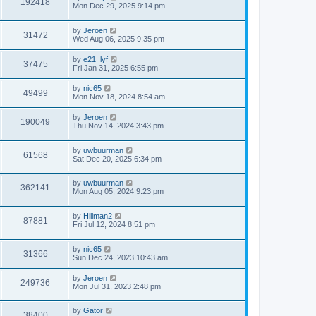
192418
Mon Dec 29, 2025 9:14 pm
by
Jeroen
31472
Wed Aug 06, 2025 9:35 pm
by
e21_lyf
37475
Fri Jan 31, 2025 6:55 pm
by
nic65
49499
Mon Nov 18, 2024 8:54 am
by
Jeroen
190049
Thu Nov 14, 2024 3:43 pm
by
uwbuurman
61568
Sat Dec 20, 2025 6:34 pm
by
uwbuurman
362141
Mon Aug 05, 2024 9:23 pm
by
Hillman2
87881
Fri Jul 12, 2024 8:51 pm
by
nic65
31366
Sun Dec 24, 2023 10:43 am
by
Jeroen
249736
Mon Jul 31, 2023 2:48 pm
by
Gator
38400