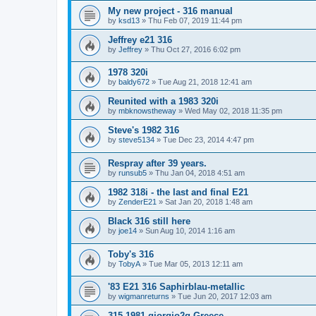
My new project - 316 manual
by
ksd13
»
Thu Feb 07, 2019 11:44 pm
Jeffrey e21 316
by
Jeffrey
»
Thu Oct 27, 2016 6:02 pm
1978 320i
by
baldy672
»
Tue Aug 21, 2018 12:41 am
Reunited with a 1983 320i
by
mbknowstheway
»
Wed May 02, 2018 11:35 pm
Steve's 1982 316
by
steve5134
»
Tue Dec 23, 2014 4:47 pm
Respray after 39 years.
by
runsub5
»
Thu Jan 04, 2018 4:51 am
1982 318i - the last and final E21
by
ZenderE21
»
Sat Jan 20, 2018 1:48 am
Black 316 still here
by
joe14
»
Sun Aug 10, 2014 1:16 am
Toby's 316
by
TobyA
»
Tue Mar 05, 2013 12:11 am
'83 E21 316 Saphirblau-metallic
by
wigmanreturns
»
Tue Jun 20, 2017 12:03 am
315 1981 giorgio2g Greece