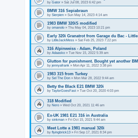
by
Gator
»
Sat Jul 08, 2023 6:42 pm
BMW 316 Sepiabraun
by
Sierpien
»
Sun May 14, 2023 4:14 am
1983 BMW 320iS modified
by
omanolo
»
Thu May 04, 2023 10:21 pm
Early 320i Granatrot from Garage du Bac - Littl
by
LittleJackMess
»
Sat Feb 25, 2023 7:22 pm
316 Alpinweiss - Adam, Poland
by
Adaasko
»
Tue Nov 15, 2022 5:39 am
Glutton for punishment. Bought yet another B
by
jennyafrank
»
Mon Apr 11, 2022 3:38 pm
1983 315 from Turkey
by
Sel The Don
»
Mon Mar 28, 2022 9:44 am
Betty the Black E21 BMW 320i
by
TaylorGoesFast
»
Tue Oct 20, 2020 4:03 pm
318 Modified
by
Nero
»
Wed Oct 20, 2021 11:46 am
Ex-UK 1981 E21 316 in Australia
by
sinkman
»
Fri Oct 15, 2021 9:44 am
Meet Lotte a 1981 manual 320i
by
flyingbrick13
»
Fri Sep 17, 2021 8:34 pm