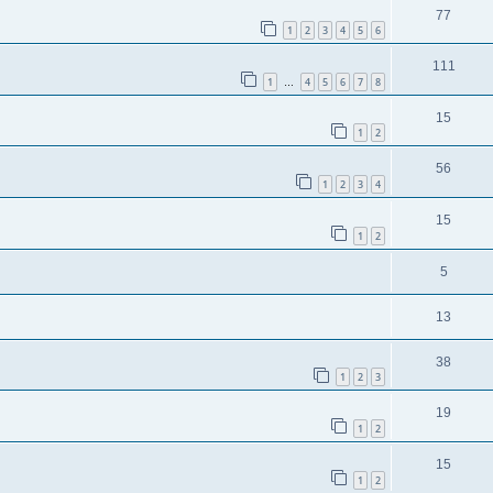
77
1
2
3
4
5
6
111
1
4
5
6
7
8
…
15
1
2
56
1
2
3
4
15
1
2
5
13
38
1
2
3
19
1
2
15
1
2