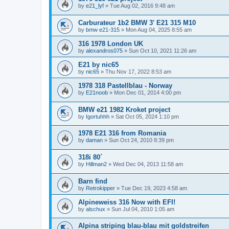
by
e21_lyf
»
Tue Aug 02, 2016 9:48 am
Carburateur 1b2 BMW 3' E21 315 M10
by
bmw e21-315
»
Mon Aug 04, 2025 8:55 am
316 1978 London UK
by
alexandros075
»
Sun Oct 10, 2021 11:26 am
E21 by nic65
by
nic65
»
Thu Nov 17, 2022 8:53 am
1978 318 Pastellblau - Norway
by
E21noob
»
Mon Dec 01, 2014 4:00 pm
BMW e21 1982 Kroket project
by
Igortuhhh
»
Sat Oct 05, 2024 1:10 pm
1978 E21 316 from Romania
by
daman
»
Sun Oct 24, 2010 8:39 pm
318i 80´
by
Hillman2
»
Wed Dec 04, 2013 11:58 am
Barn find
by
Retrokipper
»
Tue Dec 19, 2023 4:58 am
Alpineweiss 316 Now with EFI!
by
alschux
»
Sun Jul 04, 2010 1:05 am
Alpina striping blau-blau mit goldstreifen