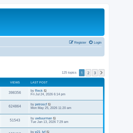
Register
Login
1
2
3
Next
125 topics
VIEWS
LAST POST
by
Reck
398356
Fri Jul 24, 2026 6:14 pm
by
petroscf
624864
Mon May 25, 2026 11:20 am
by
uwbuurman
51543
Tue Jan 13, 2026 7:29 am
by
e21_lyf