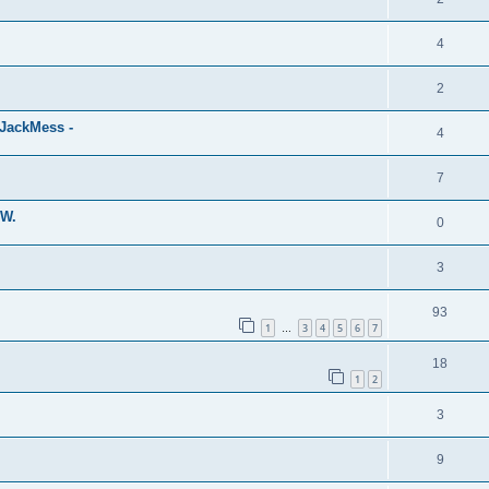
4
2
eJackMess -
4
7
MW.
0
3
93
1
3
4
5
6
7
…
18
1
2
3
9