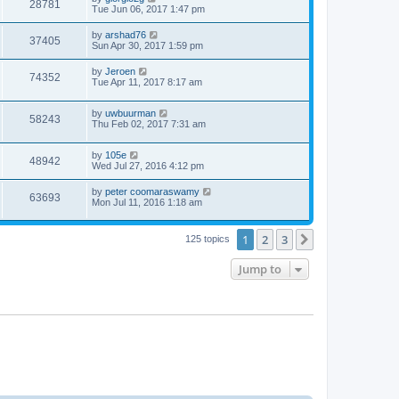
28781
Tue Jun 06, 2017 1:47 pm
by
arshad76
37405
Sun Apr 30, 2017 1:59 pm
by
Jeroen
74352
Tue Apr 11, 2017 8:17 am
by
uwbuurman
58243
Thu Feb 02, 2017 7:31 am
by
105e
48942
Wed Jul 27, 2016 4:12 pm
by
peter coomaraswamy
63693
Mon Jul 11, 2016 1:18 am
1
2
3
Next
125 topics
Jump to