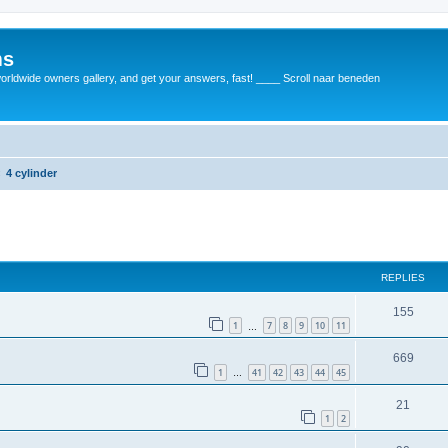
ms
rldwide owners gallery, and get your answers, fast! ____ Scroll naar beneden
4 cylinder
REPLIES
155
1
7
8
9
10
11
…
669
1
41
42
43
44
45
…
21
1
2