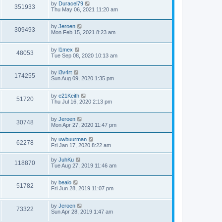
by
Duracel79
351933
Thu May 06, 2021 11:20 am
by
Jeroen
309493
Mon Feb 15, 2021 8:23 am
by
l1mex
48053
Tue Sep 08, 2020 10:13 am
by
l3v4rt
174255
Sun Aug 09, 2020 1:35 pm
by
e21Keith
51720
Thu Jul 16, 2020 2:13 pm
by
Jeroen
30748
Mon Apr 27, 2020 11:47 pm
by
uwbuurman
62278
Fri Jan 17, 2020 8:22 am
by
JuhKu
118870
Tue Aug 27, 2019 11:46 am
by
bealo
51782
Fri Jun 28, 2019 11:07 pm
by
Jeroen
73322
Sun Apr 28, 2019 1:47 am