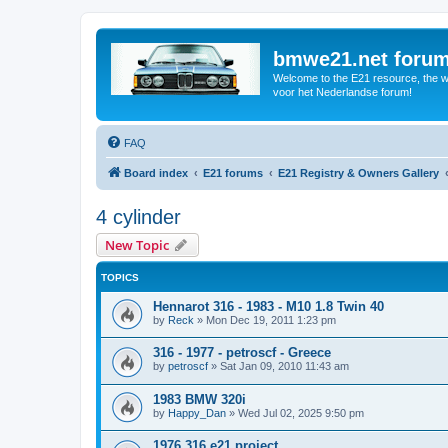
bmwe21.net foru
Welcome to the E21 resource, the wo
voor het Nederlandse forum!
FAQ
Board index
E21 forums
E21 Registry & Owners Gallery
4 cylinder
New Topic
TOPICS
Hennarot 316 - 1983 - M10 1.8 Twin 40
by
Reck
»
Mon Dec 19, 2011 1:23 pm
316 - 1977 - petroscf - Greece
by
petroscf
»
Sat Jan 09, 2010 11:43 am
1983 BMW 320i
by
Happy_Dan
»
Wed Jul 02, 2025 9:50 pm
1976 316 e21 project