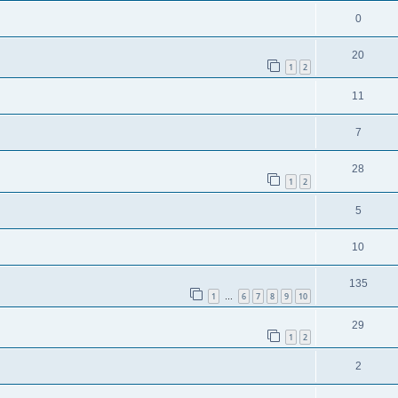
0
20
1
2
11
7
28
1
2
5
10
135
1
6
7
8
9
10
…
29
1
2
2