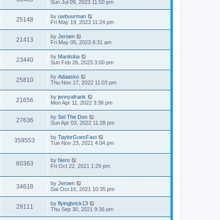
Sun Jul 09, 2023 11:50 pm
by
uwbuurman
25148
Fri May 19, 2023 11:24 pm
by
Jeroen
21413
Fri May 05, 2023 8:31 am
by
Manitoba
23440
Sun Feb 26, 2023 3:00 pm
by
Adaasko
25810
Thu Nov 17, 2022 11:03 pm
by
jennyafrank
21656
Mon Apr 11, 2022 3:38 pm
by
Sel The Don
27636
Sun Apr 03, 2022 11:28 pm
by
TaylorGoesFast
359553
Tue Nov 23, 2021 4:04 pm
by
Nero
60363
Fri Oct 22, 2021 1:29 pm
by
Jeroen
34618
Sat Oct 16, 2021 10:35 pm
by
flyingbrick13
29111
Thu Sep 30, 2021 9:36 pm