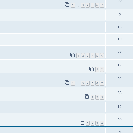
90
1
3
4
5
6
7
…
2
13
10
88
1
2
3
4
5
6
17
1
2
91
1
3
4
5
6
7
…
33
1
2
3
12
58
1
2
3
4
2