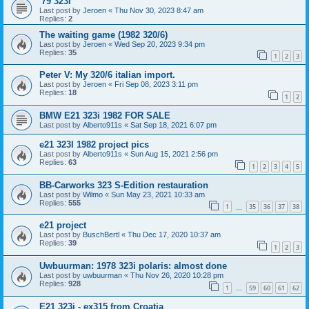
'79 323i
Last post by
Jeroen
«
Thu Nov 30, 2023 8:47 am
Replies:
2
The waiting game (1982 320/6)
Last post by
Jeroen
«
Wed Sep 20, 2023 9:34 pm
Replies:
35
1
2
3
Peter V: My 320/6 italian import.
Last post by
Jeroen
«
Fri Sep 08, 2023 3:11 pm
Replies:
18
1
2
BMW E21 323i 1982 FOR SALE
Last post by
Alberto911s
«
Sat Sep 18, 2021 6:07 pm
e21 323I 1982 project pics
Last post by
Alberto911s
«
Sun Aug 15, 2021 2:56 pm
Replies:
63
1
2
3
4
5
BB-Carworks 323 S-Edition restauration
Last post by
Wilmo
«
Sun May 23, 2021 10:33 am
Replies:
555
1
35
36
37
38
…
e21 project
Last post by
BuschBertl
«
Thu Dec 17, 2020 10:37 am
Replies:
39
1
2
3
Uwbuurman: 1978 323i polaris: almost done
Last post by
uwbuurman
«
Thu Nov 26, 2020 10:28 pm
Replies:
928
1
59
60
61
62
…
E21 323i - ex315 from Croatia