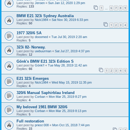
Last post by
Jeroen
«
Sun Jan 12, 2020 1:29 pm
Replies:
133
1
6
7
8
9
…
BMW E21 323i Sydney Australia
Last post by
Nick1984
«
Sat Nov 30, 2019 6:33 pm
Replies:
50
1
2
3
4
1977 320/6 SA
Last post by
dooomed
«
Tue Jul 30, 2019 2:20 am
Replies:
5
323i 82- Norway.
Last post by
uwbuurman
«
Sat Jul 27, 2019 4:37 pm
Replies:
12
Gönk's BMW E21 323i Edition S
Last post by
Gönk!!
«
Tue May 28, 2019 11:42 am
Replies:
66
1
2
3
4
5
E21 323i Emerges
Last post by
Nick1984
«
Wed May 15, 2019 11:35 pm
Replies:
4
320/6 Manual Saphirblau Ireland
Last post by
Corban
«
Mon Mar 25, 2019 8:27 pm
Replies:
4
My beloved 1981 BMW 320/6
Last post by
Corban
«
Mon Mar 25, 2019 8:13 pm
Replies:
5
Full restoration
Last post by
priest 008
«
Mon Oct 15, 2018 7:44 pm
Replies:
15