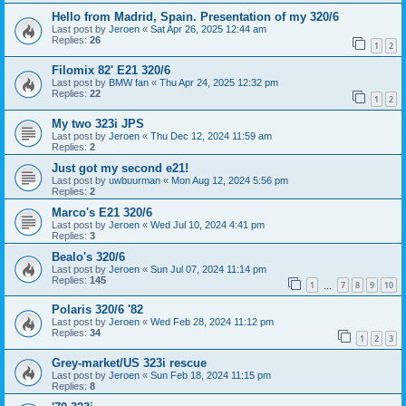
Hello from Madrid, Spain. Presentation of my 320/6
Last post by
Jeroen
«
Sat Apr 26, 2025 12:44 am
Replies:
26
1
2
Filomix 82' E21 320/6
Last post by
BMW fan
«
Thu Apr 24, 2025 12:32 pm
Replies:
22
1
2
My two 323i JPS
Last post by
Jeroen
«
Thu Dec 12, 2024 11:59 am
Replies:
2
Just got my second e21!
Last post by
uwbuurman
«
Mon Aug 12, 2024 5:56 pm
Replies:
2
Marco's E21 320/6
Last post by
Jeroen
«
Wed Jul 10, 2024 4:41 pm
Replies:
3
Bealo's 320/6
Last post by
Jeroen
«
Sun Jul 07, 2024 11:14 pm
Replies:
145
1
7
8
9
10
…
Polaris 320/6 '82
Last post by
Jeroen
«
Wed Feb 28, 2024 11:12 pm
Replies:
34
1
2
3
Grey-market/US 323i rescue
Last post by
Jeroen
«
Sun Feb 18, 2024 11:15 pm
Replies:
8