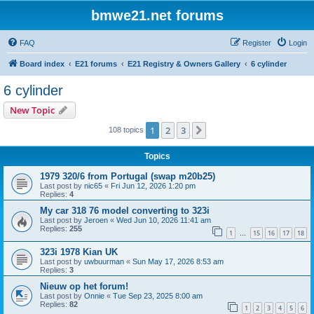
bmwe21.net forums
FAQ
Register
Login
Board index
E21 forums
E21 Registry & Owners Gallery
6 cylinder
6 cylinder
New Topic
1
2
3
Next
108 topics
Topics
1979 320/6 from Portugal (swap m20b25)
Last post by
nic65
«
Fri Jun 12, 2026 1:20 pm
Replies:
4
My car 318 76 model converting to 323i
Last post by
Jeroen
«
Wed Jun 10, 2026 11:41 am
Replies:
255
1
15
16
17
18
…
323i 1978 Kian UK
Last post by
uwbuurman
«
Sun May 17, 2026 8:53 am
Replies:
3
Nieuw op het forum!
Last post by
Onnie
«
Tue Sep 23, 2025 8:00 am
Replies:
82
1
2
3
4
5
6