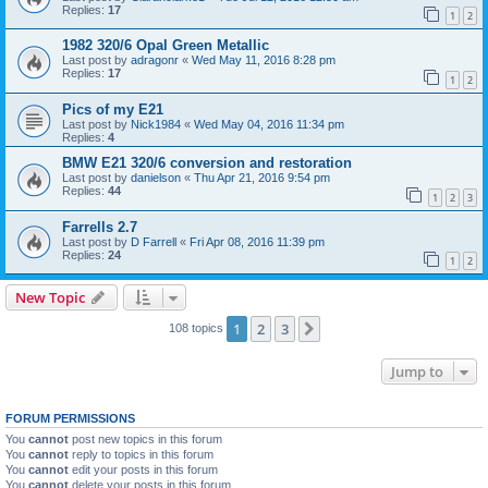
Replies:
17
1
2
1982 320/6 Opal Green Metallic
Last post by
adragonr
«
Wed May 11, 2016 8:28 pm
Replies:
17
1
2
Pics of my E21
Last post by
Nick1984
«
Wed May 04, 2016 11:34 pm
Replies:
4
BMW E21 320/6 conversion and restoration
Last post by
danielson
«
Thu Apr 21, 2016 9:54 pm
Replies:
44
1
2
3
Farrells 2.7
Last post by
D Farrell
«
Fri Apr 08, 2016 11:39 pm
Replies:
24
1
2
New Topic
1
2
3
Next
108 topics
Jump to
FORUM PERMISSIONS
You
cannot
post new topics in this forum
You
cannot
reply to topics in this forum
You
cannot
edit your posts in this forum
You
cannot
delete your posts in this forum