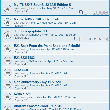
My '78 320/6 Baur & '82 323i Edition S
Last post by
Peter V.
«
Tue May 30, 2017 12:31 am
Replies:
121
1
6
7
8
9
…
Matt's 320/6 - 82/83 - Denmark
Last post by
Peter V.
«
Mon May 29, 2017 10:30 am
Replies:
7
Jimbobs graphite 323
Last post by
lemonayd
«
Mon Apr 17, 2017 11:16 pm
Replies:
221
1
12
13
14
15
…
E21 Back From the Paint Shop and Rebuilt!
Last post by
Jeroen
«
Wed Apr 12, 2017 10:52 pm
Replies:
12
E21 323i 1982
Last post by
323baur
«
Tue Apr 11, 2017 5:53 pm
Replies:
4
1982 323i
Last post by
Jeroen
«
Tue Apr 11, 2017 3:44 pm
Replies:
3
40th anniversary - my 1977 320/6.
Last post by
Jeroen
«
Tue Apr 11, 2017 8:20 am
Replies:
4
Keith's 323i
Last post by
e21Keith
«
Tue Dec 20, 2016 11:02 am
Replies:
10
Andrew's Kastanienrot 1982 316
Last post by
Ciaranclarke1
«
Tue Jul 12, 2016 12:50 am