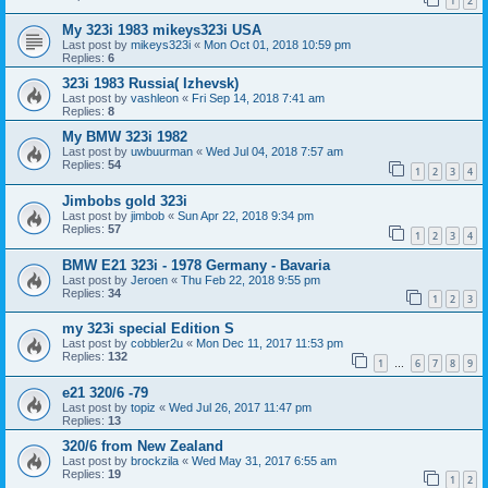
1
2
My 323i 1983 mikeys323i USA
Last post by
mikeys323i
«
Mon Oct 01, 2018 10:59 pm
Replies:
6
323i 1983 Russia( Izhevsk)
Last post by
vashleon
«
Fri Sep 14, 2018 7:41 am
Replies:
8
My BMW 323i 1982
Last post by
uwbuurman
«
Wed Jul 04, 2018 7:57 am
Replies:
54
1
2
3
4
Jimbobs gold 323i
Last post by
jimbob
«
Sun Apr 22, 2018 9:34 pm
Replies:
57
1
2
3
4
BMW E21 323i - 1978 Germany - Bavaria
Last post by
Jeroen
«
Thu Feb 22, 2018 9:55 pm
Replies:
34
1
2
3
my 323i special Edition S
Last post by
cobbler2u
«
Mon Dec 11, 2017 11:53 pm
Replies:
132
1
6
7
8
9
…
e21 320/6 -79
Last post by
topiz
«
Wed Jul 26, 2017 11:47 pm
Replies:
13
320/6 from New Zealand
Last post by
brockzila
«
Wed May 31, 2017 6:55 am
Replies:
19
1
2