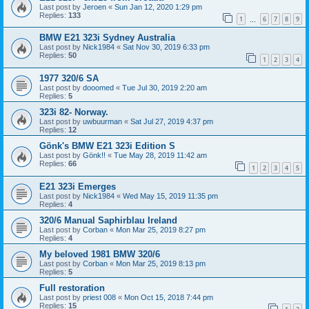
Last post by
Jeroen
«
Sun Jan 12, 2020 1:29 pm
Replies:
133
1
6
7
8
9
…
BMW E21 323i Sydney Australia
Last post by
Nick1984
«
Sat Nov 30, 2019 6:33 pm
Replies:
50
1
2
3
4
1977 320/6 SA
Last post by
dooomed
«
Tue Jul 30, 2019 2:20 am
Replies:
5
323i 82- Norway.
Last post by
uwbuurman
«
Sat Jul 27, 2019 4:37 pm
Replies:
12
Gönk's BMW E21 323i Edition S
Last post by
Gönk!!
«
Tue May 28, 2019 11:42 am
Replies:
66
1
2
3
4
5
E21 323i Emerges
Last post by
Nick1984
«
Wed May 15, 2019 11:35 pm
Replies:
4
320/6 Manual Saphirblau Ireland
Last post by
Corban
«
Mon Mar 25, 2019 8:27 pm
Replies:
4
My beloved 1981 BMW 320/6
Last post by
Corban
«
Mon Mar 25, 2019 8:13 pm
Replies:
5
Full restoration
Last post by
priest 008
«
Mon Oct 15, 2018 7:44 pm
Replies:
15