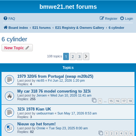
bmwe21.net forums
FAQ
Register
Login
Board index
E21 forums
E21 Registry & Owners Gallery
6 cylinder
6 cylinder
New Topic
1
2
3
Next
108 topics
Topics
1979 320/6 from Portugal (swap m20b25)
Last post by
nic65
«
Fri Jun 12, 2026 1:20 pm
Replies:
4
My car 318 76 model converting to 323i
Last post by
Jeroen
«
Wed Jun 10, 2026 11:41 am
Replies:
255
1
15
16
17
18
…
323i 1978 Kian UK
Last post by
uwbuurman
«
Sun May 17, 2026 8:53 am
Replies:
3
Nieuw op het forum!
Last post by
Onnie
«
Tue Sep 23, 2025 8:00 am
Replies:
82
1
2
3
4
5
6