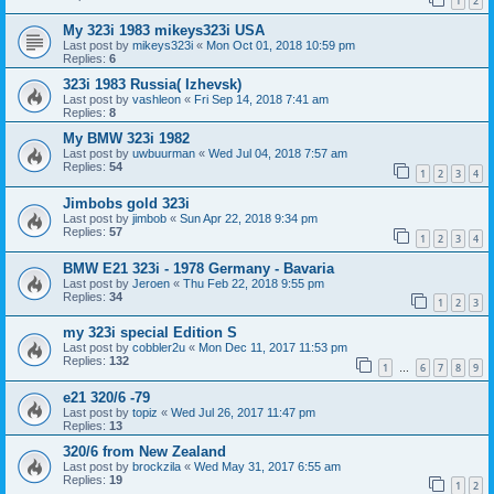
1
2
My 323i 1983 mikeys323i USA
Last post by
mikeys323i
«
Mon Oct 01, 2018 10:59 pm
Replies:
6
323i 1983 Russia( Izhevsk)
Last post by
vashleon
«
Fri Sep 14, 2018 7:41 am
Replies:
8
My BMW 323i 1982
Last post by
uwbuurman
«
Wed Jul 04, 2018 7:57 am
Replies:
54
1
2
3
4
Jimbobs gold 323i
Last post by
jimbob
«
Sun Apr 22, 2018 9:34 pm
Replies:
57
1
2
3
4
BMW E21 323i - 1978 Germany - Bavaria
Last post by
Jeroen
«
Thu Feb 22, 2018 9:55 pm
Replies:
34
1
2
3
my 323i special Edition S
Last post by
cobbler2u
«
Mon Dec 11, 2017 11:53 pm
Replies:
132
1
6
7
8
9
…
e21 320/6 -79
Last post by
topiz
«
Wed Jul 26, 2017 11:47 pm
Replies:
13
320/6 from New Zealand
Last post by
brockzila
«
Wed May 31, 2017 6:55 am
Replies:
19
1
2