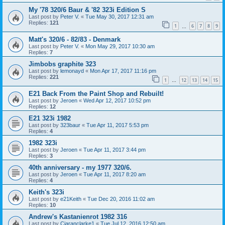
My '78 320/6 Baur & '82 323i Edition S
Last post by
Peter V.
«
Tue May 30, 2017 12:31 am
Replies:
121
1
6
7
8
9
…
Matt's 320/6 - 82/83 - Denmark
Last post by
Peter V.
«
Mon May 29, 2017 10:30 am
Replies:
7
Jimbobs graphite 323
Last post by
lemonayd
«
Mon Apr 17, 2017 11:16 pm
Replies:
221
1
12
13
14
15
…
E21 Back From the Paint Shop and Rebuilt!
Last post by
Jeroen
«
Wed Apr 12, 2017 10:52 pm
Replies:
12
E21 323i 1982
Last post by
323baur
«
Tue Apr 11, 2017 5:53 pm
Replies:
4
1982 323i
Last post by
Jeroen
«
Tue Apr 11, 2017 3:44 pm
Replies:
3
40th anniversary - my 1977 320/6.
Last post by
Jeroen
«
Tue Apr 11, 2017 8:20 am
Replies:
4
Keith's 323i
Last post by
e21Keith
«
Tue Dec 20, 2016 11:02 am
Replies:
10
Andrew's Kastanienrot 1982 316
Last post by
Ciaranclarke1
«
Tue Jul 12, 2016 12:50 am