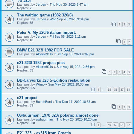
'79 323i
Last post by
Jeroen
«
Thu Nov 30, 2023 8:47 am
Replies:
2
The waiting game (1982 320/6)
Last post by
Jeroen
«
Wed Sep 20, 2023 9:34 pm
Replies:
35
1
2
3
Peter V: My 320/6 italian import.
Last post by
Jeroen
«
Fri Sep 08, 2023 3:11 pm
Replies:
18
1
2
BMW E21 323i 1982 FOR SALE
Last post by
Alberto911s
«
Sat Sep 18, 2021 6:07 pm
e21 323I 1982 project pics
Last post by
Alberto911s
«
Sun Aug 15, 2021 2:56 pm
Replies:
63
1
2
3
4
5
BB-Carworks 323 S-Edition restauration
Last post by
Wilmo
«
Sun May 23, 2021 10:33 am
Replies:
555
1
35
36
37
38
…
e21 project
Last post by
BuschBertl
«
Thu Dec 17, 2020 10:37 am
Replies:
39
1
2
3
Uwbuurman: 1978 323i polaris: almost done
Last post by
uwbuurman
«
Thu Nov 26, 2020 10:28 pm
Replies:
928
1
59
60
61
62
…
E21 323i - ex315 from Croatia