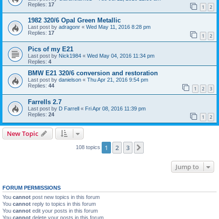
Replies:
17
1
2
1982 320/6 Opal Green Metallic
Last post by
adragonr
«
Wed May 11, 2016 8:28 pm
Replies:
17
1
2
Pics of my E21
Last post by
Nick1984
«
Wed May 04, 2016 11:34 pm
Replies:
4
BMW E21 320/6 conversion and restoration
Last post by
danielson
«
Thu Apr 21, 2016 9:54 pm
Replies:
44
1
2
3
Farrells 2.7
Last post by
D Farrell
«
Fri Apr 08, 2016 11:39 pm
Replies:
24
1
2
New Topic
1
2
3
Next
108 topics
Jump to
FORUM PERMISSIONS
You
cannot
post new topics in this forum
You
cannot
reply to topics in this forum
You
cannot
edit your posts in this forum
You
cannot
delete your posts in this forum