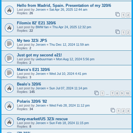
Hello from Madrid, Spain. Presentation of my 320/6
Last post by
Jeroen
«
Sat Apr 26, 2025 12:44 am
Replies:
26
1
2
Filomix 82' E21 320/6
Last post by
BMW fan
«
Thu Apr 24, 2025 12:32 pm
Replies:
22
1
2
My two 323i JPS
Last post by
Jeroen
«
Thu Dec 12, 2024 11:59 am
Replies:
2
Just got my second e21!
Last post by
uwbuurman
«
Mon Aug 12, 2024 5:56 pm
Replies:
2
Marco's E21 320/6
Last post by
Jeroen
«
Wed Jul 10, 2024 4:41 pm
Replies:
3
Bealo's 320/6
Last post by
Jeroen
«
Sun Jul 07, 2024 11:14 pm
Replies:
145
1
7
8
9
10
…
Polaris 320/6 '82
Last post by
Jeroen
«
Wed Feb 28, 2024 11:12 pm
Replies:
34
1
2
3
Grey-market/US 323i rescue
Last post by
Jeroen
«
Sun Feb 18, 2024 11:15 pm
Replies:
8