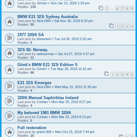
Last post by
Jeroen
«
Sun Jan 12, 2020 1:29 pm
Replies:
133
1
6
7
8
9
…
BMW E21 323i Sydney Australia
Last post by
Nick1984
«
Sat Nov 30, 2019 6:33 pm
Replies:
50
1
2
3
4
1977 320/6 SA
Last post by
dooomed
«
Tue Jul 30, 2019 2:20 am
Replies:
5
323i 82- Norway.
Last post by
uwbuurman
«
Sat Jul 27, 2019 4:37 pm
Replies:
12
Gönk's BMW E21 323i Edition S
Last post by
Gönk!!
«
Tue May 28, 2019 11:42 am
Replies:
66
1
2
3
4
5
E21 323i Emerges
Last post by
Nick1984
«
Wed May 15, 2019 11:35 pm
Replies:
4
320/6 Manual Saphirblau Ireland
Last post by
Corban
«
Mon Mar 25, 2019 8:27 pm
Replies:
4
My beloved 1981 BMW 320/6
Last post by
Corban
«
Mon Mar 25, 2019 8:13 pm
Replies:
5
Full restoration
Last post by
priest 008
«
Mon Oct 15, 2018 7:44 pm
Replies:
15