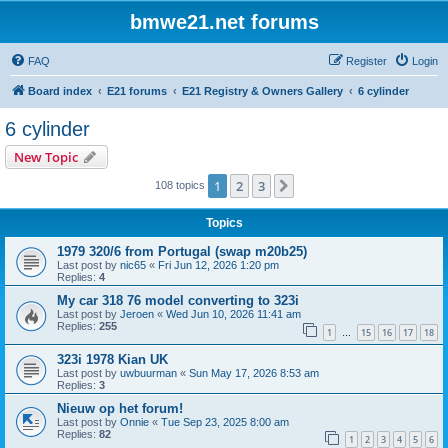
bmwe21.net forums
FAQ
Register
Login
Board index
E21 forums
E21 Registry & Owners Gallery
6 cylinder
6 cylinder
New Topic
1
2
3
Next
108 topics
Topics
1979 320/6 from Portugal (swap m20b25)
Last post by
nic65
«
Fri Jun 12, 2026 1:20 pm
Replies:
4
My car 318 76 model converting to 323i
Last post by
Jeroen
«
Wed Jun 10, 2026 11:41 am
Replies:
255
1
15
16
17
18
…
323i 1978 Kian UK
Last post by
uwbuurman
«
Sun May 17, 2026 8:53 am
Replies:
3
Nieuw op het forum!
Last post by
Onnie
«
Tue Sep 23, 2025 8:00 am
Replies:
82
1
2
3
4
5
6