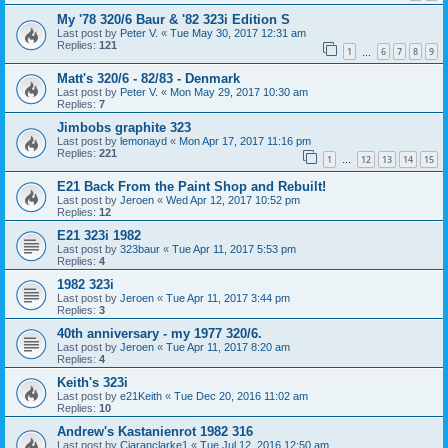
My '78 320/6 Baur & '82 323i Edition S
Last post by
Peter V.
«
Tue May 30, 2017 12:31 am
Replies:
121
1
6
7
8
9
…
Matt's 320/6 - 82/83 - Denmark
Last post by
Peter V.
«
Mon May 29, 2017 10:30 am
Replies:
7
Jimbobs graphite 323
Last post by
lemonayd
«
Mon Apr 17, 2017 11:16 pm
Replies:
221
1
12
13
14
15
…
E21 Back From the Paint Shop and Rebuilt!
Last post by
Jeroen
«
Wed Apr 12, 2017 10:52 pm
Replies:
12
E21 323i 1982
Last post by
323baur
«
Tue Apr 11, 2017 5:53 pm
Replies:
4
1982 323i
Last post by
Jeroen
«
Tue Apr 11, 2017 3:44 pm
Replies:
3
40th anniversary - my 1977 320/6.
Last post by
Jeroen
«
Tue Apr 11, 2017 8:20 am
Replies:
4
Keith's 323i
Last post by
e21Keith
«
Tue Dec 20, 2016 11:02 am
Replies:
10
Andrew's Kastanienrot 1982 316
Last post by
Ciaranclarke1
«
Tue Jul 12, 2016 12:50 am