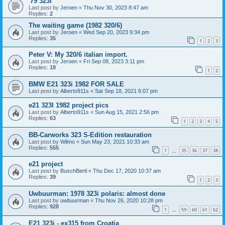
'79 323i
Last post by
Jeroen
«
Thu Nov 30, 2023 8:47 am
Replies:
2
The waiting game (1982 320/6)
Last post by
Jeroen
«
Wed Sep 20, 2023 9:34 pm
Replies:
35
1
2
3
Peter V: My 320/6 italian import.
Last post by
Jeroen
«
Fri Sep 08, 2023 3:11 pm
Replies:
18
1
2
BMW E21 323i 1982 FOR SALE
Last post by
Alberto911s
«
Sat Sep 18, 2021 6:07 pm
e21 323I 1982 project pics
Last post by
Alberto911s
«
Sun Aug 15, 2021 2:56 pm
Replies:
63
1
2
3
4
5
BB-Carworks 323 S-Edition restauration
Last post by
Wilmo
«
Sun May 23, 2021 10:33 am
Replies:
555
1
35
36
37
38
…
e21 project
Last post by
BuschBertl
«
Thu Dec 17, 2020 10:37 am
Replies:
39
1
2
3
Uwbuurman: 1978 323i polaris: almost done
Last post by
uwbuurman
«
Thu Nov 26, 2020 10:28 pm
Replies:
928
1
59
60
61
62
…
E21 323i - ex315 from Croatia