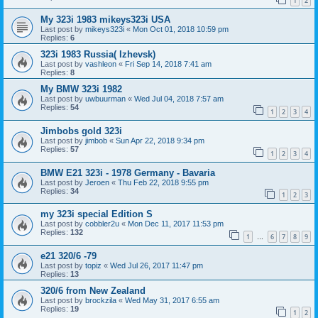
1
2
My 323i 1983 mikeys323i USA
Last post by
mikeys323i
«
Mon Oct 01, 2018 10:59 pm
Replies:
6
323i 1983 Russia( Izhevsk)
Last post by
vashleon
«
Fri Sep 14, 2018 7:41 am
Replies:
8
My BMW 323i 1982
Last post by
uwbuurman
«
Wed Jul 04, 2018 7:57 am
Replies:
54
1
2
3
4
Jimbobs gold 323i
Last post by
jimbob
«
Sun Apr 22, 2018 9:34 pm
Replies:
57
1
2
3
4
BMW E21 323i - 1978 Germany - Bavaria
Last post by
Jeroen
«
Thu Feb 22, 2018 9:55 pm
Replies:
34
1
2
3
my 323i special Edition S
Last post by
cobbler2u
«
Mon Dec 11, 2017 11:53 pm
Replies:
132
1
6
7
8
9
…
e21 320/6 -79
Last post by
topiz
«
Wed Jul 26, 2017 11:47 pm
Replies:
13
320/6 from New Zealand
Last post by
brockzila
«
Wed May 31, 2017 6:55 am
Replies:
19
1
2