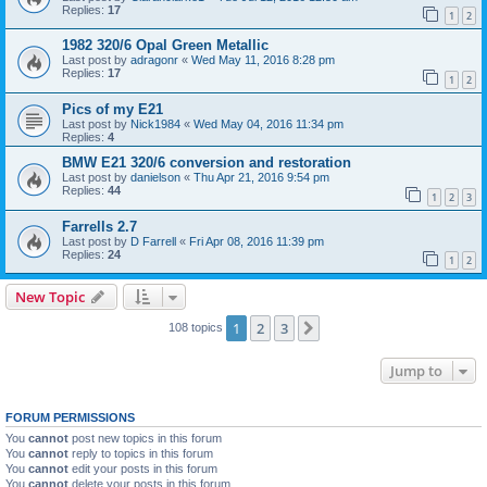
Replies:
17
1
2
1982 320/6 Opal Green Metallic
Last post by
adragonr
«
Wed May 11, 2016 8:28 pm
Replies:
17
1
2
Pics of my E21
Last post by
Nick1984
«
Wed May 04, 2016 11:34 pm
Replies:
4
BMW E21 320/6 conversion and restoration
Last post by
danielson
«
Thu Apr 21, 2016 9:54 pm
Replies:
44
1
2
3
Farrells 2.7
Last post by
D Farrell
«
Fri Apr 08, 2016 11:39 pm
Replies:
24
1
2
New Topic
1
2
3
Next
108 topics
Jump to
FORUM PERMISSIONS
You
cannot
post new topics in this forum
You
cannot
reply to topics in this forum
You
cannot
edit your posts in this forum
You
cannot
delete your posts in this forum