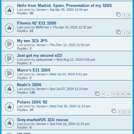
Hello from Madrid, Spain. Presentation of my 320/6
Last post by
Jeroen
«
Sat Apr 26, 2025 12:44 am
Replies:
26
1
2
Filomix 82' E21 320/6
Last post by
BMW fan
«
Thu Apr 24, 2025 12:32 pm
Replies:
22
1
2
My two 323i JPS
Last post by
Jeroen
«
Thu Dec 12, 2024 11:59 am
Replies:
2
Just got my second e21!
Last post by
uwbuurman
«
Mon Aug 12, 2024 5:56 pm
Replies:
2
Marco's E21 320/6
Last post by
Jeroen
«
Wed Jul 10, 2024 4:41 pm
Replies:
3
Bealo's 320/6
Last post by
Jeroen
«
Sun Jul 07, 2024 11:14 pm
Replies:
145
1
7
8
9
10
…
Polaris 320/6 '82
Last post by
Jeroen
«
Wed Feb 28, 2024 11:12 pm
Replies:
34
1
2
3
Grey-market/US 323i rescue
Last post by
Jeroen
«
Sun Feb 18, 2024 11:15 pm
Replies:
8