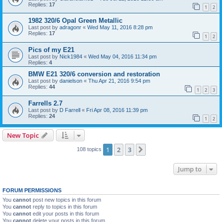
Replies:
17
1
2
1982 320/6 Opal Green Metallic
Last post by
adragonr
«
Wed May 11, 2016 8:28 pm
Replies:
17
1
2
Pics of my E21
Last post by
Nick1984
«
Wed May 04, 2016 11:34 pm
Replies:
4
BMW E21 320/6 conversion and restoration
Last post by
danielson
«
Thu Apr 21, 2016 9:54 pm
Replies:
44
1
2
3
Farrells 2.7
Last post by
D Farrell
«
Fri Apr 08, 2016 11:39 pm
Replies:
24
1
2
New Topic
1
2
3
Next
108 topics
Jump to
FORUM PERMISSIONS
You
cannot
post new topics in this forum
You
cannot
reply to topics in this forum
You
cannot
edit your posts in this forum
You
cannot
delete your posts in this forum