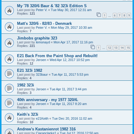
My '78 320/6 Baur & '82 323i Edition S
Last post by
Peter V.
«
Tue May 30, 2017 12:31 am
Replies:
121
1
6
7
8
9
…
Matt's 320/6 - 82/83 - Denmark
Last post by
Peter V.
«
Mon May 29, 2017 10:30 am
Replies:
7
Jimbobs graphite 323
Last post by
lemonayd
«
Mon Apr 17, 2017 11:16 pm
Replies:
221
1
12
13
14
15
…
E21 Back From the Paint Shop and Rebuilt!
Last post by
Jeroen
«
Wed Apr 12, 2017 10:52 pm
Replies:
12
E21 323i 1982
Last post by
323baur
«
Tue Apr 11, 2017 5:53 pm
Replies:
4
1982 323i
Last post by
Jeroen
«
Tue Apr 11, 2017 3:44 pm
Replies:
3
40th anniversary - my 1977 320/6.
Last post by
Jeroen
«
Tue Apr 11, 2017 8:20 am
Replies:
4
Keith's 323i
Last post by
e21Keith
«
Tue Dec 20, 2016 11:02 am
Replies:
10
Andrew's Kastanienrot 1982 316
Last post by
Ciaranclarke1
«
Tue Jul 12, 2016 12:50 am