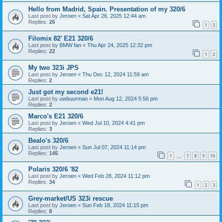
Hello from Madrid, Spain. Presentation of my 320/6
Last post by
Jeroen
«
Sat Apr 26, 2025 12:44 am
Replies:
26
1
2
Filomix 82' E21 320/6
Last post by
BMW fan
«
Thu Apr 24, 2025 12:32 pm
Replies:
22
1
2
My two 323i JPS
Last post by
Jeroen
«
Thu Dec 12, 2024 11:59 am
Replies:
2
Just got my second e21!
Last post by
uwbuurman
«
Mon Aug 12, 2024 5:56 pm
Replies:
2
Marco's E21 320/6
Last post by
Jeroen
«
Wed Jul 10, 2024 4:41 pm
Replies:
3
Bealo's 320/6
Last post by
Jeroen
«
Sun Jul 07, 2024 11:14 pm
Replies:
145
1
7
8
9
10
…
Polaris 320/6 '82
Last post by
Jeroen
«
Wed Feb 28, 2024 11:12 pm
Replies:
34
1
2
3
Grey-market/US 323i rescue
Last post by
Jeroen
«
Sun Feb 18, 2024 11:15 pm
Replies:
8