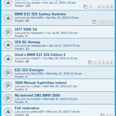
Last post by
Jeroen
«
Sun Jan 12, 2020 1:29 pm
Replies:
133
1
6
7
8
9
…
BMW E21 323i Sydney Australia
Last post by
Nick1984
«
Sat Nov 30, 2019 6:33 pm
Replies:
50
1
2
3
4
1977 320/6 SA
Last post by
dooomed
«
Tue Jul 30, 2019 2:20 am
Replies:
5
323i 82- Norway.
Last post by
uwbuurman
«
Sat Jul 27, 2019 4:37 pm
Replies:
12
Gönk's BMW E21 323i Edition S
Last post by
Gönk!!
«
Tue May 28, 2019 11:42 am
Replies:
66
1
2
3
4
5
E21 323i Emerges
Last post by
Nick1984
«
Wed May 15, 2019 11:35 pm
Replies:
4
320/6 Manual Saphirblau Ireland
Last post by
Corban
«
Mon Mar 25, 2019 8:27 pm
Replies:
4
My beloved 1981 BMW 320/6
Last post by
Corban
«
Mon Mar 25, 2019 8:13 pm
Replies:
5
Full restoration
Last post by
priest 008
«
Mon Oct 15, 2018 7:44 pm
Replies:
15