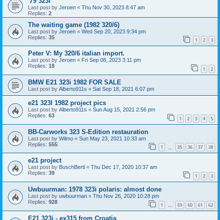
'79 323i
Last post by
Jeroen
«
Thu Nov 30, 2023 8:47 am
Replies:
2
The waiting game (1982 320/6)
Last post by
Jeroen
«
Wed Sep 20, 2023 9:34 pm
Replies:
35
1
2
3
Peter V: My 320/6 italian import.
Last post by
Jeroen
«
Fri Sep 08, 2023 3:11 pm
Replies:
18
1
2
BMW E21 323i 1982 FOR SALE
Last post by
Alberto911s
«
Sat Sep 18, 2021 6:07 pm
e21 323I 1982 project pics
Last post by
Alberto911s
«
Sun Aug 15, 2021 2:56 pm
Replies:
63
1
2
3
4
5
BB-Carworks 323 S-Edition restauration
Last post by
Wilmo
«
Sun May 23, 2021 10:33 am
Replies:
555
1
35
36
37
38
…
e21 project
Last post by
BuschBertl
«
Thu Dec 17, 2020 10:37 am
Replies:
39
1
2
3
Uwbuurman: 1978 323i polaris: almost done
Last post by
uwbuurman
«
Thu Nov 26, 2020 10:28 pm
Replies:
928
1
59
60
61
62
…
E21 323i - ex315 from Croatia