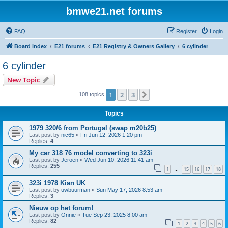
bmwe21.net forums
FAQ
Register
Login
Board index
E21 forums
E21 Registry & Owners Gallery
6 cylinder
6 cylinder
New Topic
1
2
3
Next
108 topics
Topics
1979 320/6 from Portugal (swap m20b25)
Last post by
nic65
«
Fri Jun 12, 2026 1:20 pm
Replies:
4
My car 318 76 model converting to 323i
Last post by
Jeroen
«
Wed Jun 10, 2026 11:41 am
Replies:
255
1
15
16
17
18
…
323i 1978 Kian UK
Last post by
uwbuurman
«
Sun May 17, 2026 8:53 am
Replies:
3
Nieuw op het forum!
Last post by
Onnie
«
Tue Sep 23, 2025 8:00 am
Replies:
82
1
2
3
4
5
6