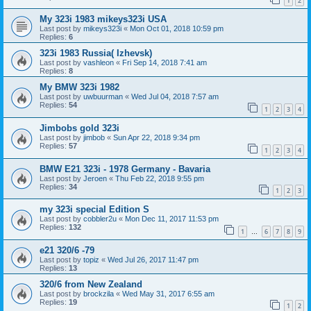
1
2
My 323i 1983 mikeys323i USA
Last post by
mikeys323i
«
Mon Oct 01, 2018 10:59 pm
Replies:
6
323i 1983 Russia( Izhevsk)
Last post by
vashleon
«
Fri Sep 14, 2018 7:41 am
Replies:
8
My BMW 323i 1982
Last post by
uwbuurman
«
Wed Jul 04, 2018 7:57 am
Replies:
54
1
2
3
4
Jimbobs gold 323i
Last post by
jimbob
«
Sun Apr 22, 2018 9:34 pm
Replies:
57
1
2
3
4
BMW E21 323i - 1978 Germany - Bavaria
Last post by
Jeroen
«
Thu Feb 22, 2018 9:55 pm
Replies:
34
1
2
3
my 323i special Edition S
Last post by
cobbler2u
«
Mon Dec 11, 2017 11:53 pm
Replies:
132
1
6
7
8
9
…
e21 320/6 -79
Last post by
topiz
«
Wed Jul 26, 2017 11:47 pm
Replies:
13
320/6 from New Zealand
Last post by
brockzila
«
Wed May 31, 2017 6:55 am
Replies:
19
1
2