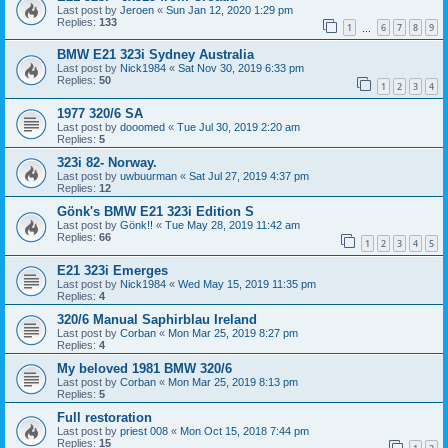
Last post by
Jeroen
«
Sun Jan 12, 2020 1:29 pm
Replies:
133
1
6
7
8
9
…
BMW E21 323i Sydney Australia
Last post by
Nick1984
«
Sat Nov 30, 2019 6:33 pm
Replies:
50
1
2
3
4
1977 320/6 SA
Last post by
dooomed
«
Tue Jul 30, 2019 2:20 am
Replies:
5
323i 82- Norway.
Last post by
uwbuurman
«
Sat Jul 27, 2019 4:37 pm
Replies:
12
Gönk's BMW E21 323i Edition S
Last post by
Gönk!!
«
Tue May 28, 2019 11:42 am
Replies:
66
1
2
3
4
5
E21 323i Emerges
Last post by
Nick1984
«
Wed May 15, 2019 11:35 pm
Replies:
4
320/6 Manual Saphirblau Ireland
Last post by
Corban
«
Mon Mar 25, 2019 8:27 pm
Replies:
4
My beloved 1981 BMW 320/6
Last post by
Corban
«
Mon Mar 25, 2019 8:13 pm
Replies:
5
Full restoration
Last post by
priest 008
«
Mon Oct 15, 2018 7:44 pm
Replies:
15