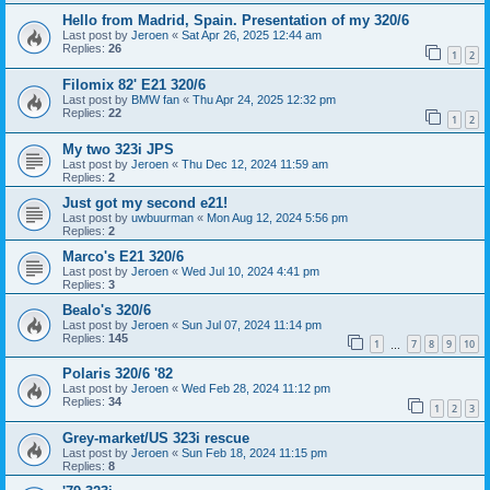
Hello from Madrid, Spain. Presentation of my 320/6
Last post by
Jeroen
«
Sat Apr 26, 2025 12:44 am
Replies:
26
1
2
Filomix 82' E21 320/6
Last post by
BMW fan
«
Thu Apr 24, 2025 12:32 pm
Replies:
22
1
2
My two 323i JPS
Last post by
Jeroen
«
Thu Dec 12, 2024 11:59 am
Replies:
2
Just got my second e21!
Last post by
uwbuurman
«
Mon Aug 12, 2024 5:56 pm
Replies:
2
Marco's E21 320/6
Last post by
Jeroen
«
Wed Jul 10, 2024 4:41 pm
Replies:
3
Bealo's 320/6
Last post by
Jeroen
«
Sun Jul 07, 2024 11:14 pm
Replies:
145
1
7
8
9
10
…
Polaris 320/6 '82
Last post by
Jeroen
«
Wed Feb 28, 2024 11:12 pm
Replies:
34
1
2
3
Grey-market/US 323i rescue
Last post by
Jeroen
«
Sun Feb 18, 2024 11:15 pm
Replies:
8