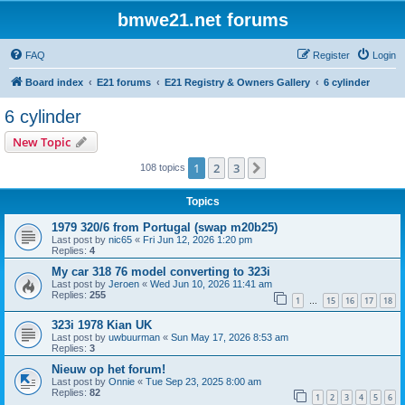
bmwe21.net forums
FAQ
Register
Login
Board index
E21 forums
E21 Registry & Owners Gallery
6 cylinder
6 cylinder
New Topic
1
2
3
Next
108 topics
Topics
1979 320/6 from Portugal (swap m20b25)
Last post by
nic65
«
Fri Jun 12, 2026 1:20 pm
Replies:
4
My car 318 76 model converting to 323i
Last post by
Jeroen
«
Wed Jun 10, 2026 11:41 am
Replies:
255
1
15
16
17
18
…
323i 1978 Kian UK
Last post by
uwbuurman
«
Sun May 17, 2026 8:53 am
Replies:
3
Nieuw op het forum!
Last post by
Onnie
«
Tue Sep 23, 2025 8:00 am
Replies:
82
1
2
3
4
5
6