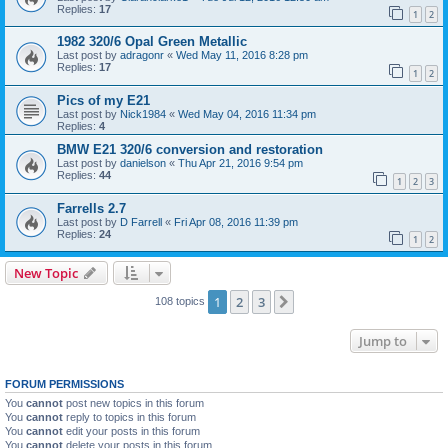
Replies:
17
1
2
1982 320/6 Opal Green Metallic
Last post by
adragonr
«
Wed May 11, 2016 8:28 pm
Replies:
17
1
2
Pics of my E21
Last post by
Nick1984
«
Wed May 04, 2016 11:34 pm
Replies:
4
BMW E21 320/6 conversion and restoration
Last post by
danielson
«
Thu Apr 21, 2016 9:54 pm
Replies:
44
1
2
3
Farrells 2.7
Last post by
D Farrell
«
Fri Apr 08, 2016 11:39 pm
Replies:
24
1
2
New Topic
1
2
3
Next
108 topics
Jump to
FORUM PERMISSIONS
You
cannot
post new topics in this forum
You
cannot
reply to topics in this forum
You
cannot
edit your posts in this forum
You
cannot
delete your posts in this forum