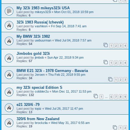
1
2
My 323i 1983 mikeys323i USA
Last post by
mikeys323i
«
Mon Oct 01, 2018 10:59 pm
Replies:
6
323i 1983 Russia( Izhevsk)
Last post by
vashleon
«
Fri Sep 14, 2018 7:41 am
Replies:
8
My BMW 323i 1982
Last post by
uwbuurman
«
Wed Jul 04, 2018 7:57 am
Replies:
54
1
2
3
4
Jimbobs gold 323i
Last post by
jimbob
«
Sun Apr 22, 2018 9:34 pm
Replies:
57
1
2
3
4
BMW E21 323i - 1978 Germany - Bavaria
Last post by
Jeroen
«
Thu Feb 22, 2018 9:55 pm
Replies:
34
1
2
3
my 323i special Edition S
Last post by
cobbler2u
«
Mon Dec 11, 2017 11:53 pm
Replies:
132
1
6
7
8
9
…
e21 320/6 -79
Last post by
topiz
«
Wed Jul 26, 2017 11:47 pm
Replies:
13
320/6 from New Zealand
Last post by
brockzila
«
Wed May 31, 2017 6:55 am
Replies:
19
1
2