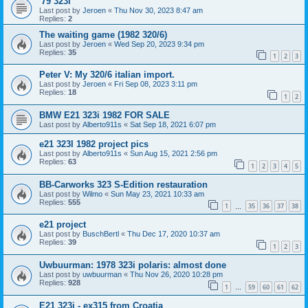
'79 323i
Last post by
Jeroen
«
Thu Nov 30, 2023 8:47 am
Replies:
2
The waiting game (1982 320/6)
Last post by
Jeroen
«
Wed Sep 20, 2023 9:34 pm
Replies:
35
1
2
3
Peter V: My 320/6 italian import.
Last post by
Jeroen
«
Fri Sep 08, 2023 3:11 pm
Replies:
18
1
2
BMW E21 323i 1982 FOR SALE
Last post by
Alberto911s
«
Sat Sep 18, 2021 6:07 pm
e21 323I 1982 project pics
Last post by
Alberto911s
«
Sun Aug 15, 2021 2:56 pm
Replies:
63
1
2
3
4
5
BB-Carworks 323 S-Edition restauration
Last post by
Wilmo
«
Sun May 23, 2021 10:33 am
Replies:
555
1
35
36
37
38
…
e21 project
Last post by
BuschBertl
«
Thu Dec 17, 2020 10:37 am
Replies:
39
1
2
3
Uwbuurman: 1978 323i polaris: almost done
Last post by
uwbuurman
«
Thu Nov 26, 2020 10:28 pm
Replies:
928
1
59
60
61
62
…
E21 323i - ex315 from Croatia