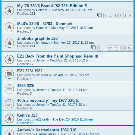
My '78 320/6 Baur & '82 323i Edition S
Last post by
Peter V.
«
Tue May 30, 2017 12:31 am
Replies:
121
1
6
7
8
9
…
Matt's 320/6 - 82/83 - Denmark
Last post by
Peter V.
«
Mon May 29, 2017 10:30 am
Replies:
7
Jimbobs graphite 323
Last post by
lemonayd
«
Mon Apr 17, 2017 11:16 pm
Replies:
221
1
12
13
14
15
…
E21 Back From the Paint Shop and Rebuilt!
Last post by
Jeroen
«
Wed Apr 12, 2017 10:52 pm
Replies:
12
E21 323i 1982
Last post by
323baur
«
Tue Apr 11, 2017 5:53 pm
Replies:
4
1982 323i
Last post by
Jeroen
«
Tue Apr 11, 2017 3:44 pm
Replies:
3
40th anniversary - my 1977 320/6.
Last post by
Jeroen
«
Tue Apr 11, 2017 8:20 am
Replies:
4
Keith's 323i
Last post by
e21Keith
«
Tue Dec 20, 2016 11:02 am
Replies:
10
Andrew's Kastanienrot 1982 316
Last post by
Ciaranclarke1
«
Tue Jul 12, 2016 12:50 am