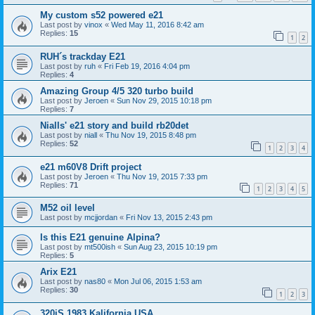
My custom s52 powered e21
Last post by
vinox
«
Wed May 11, 2016 8:42 am
Replies:
15
1
2
RUH´s trackday E21
Last post by
ruh
«
Fri Feb 19, 2016 4:04 pm
Replies:
4
Amazing Group 4/5 320 turbo build
Last post by
Jeroen
«
Sun Nov 29, 2015 10:18 pm
Replies:
7
Nialls' e21 story and build rb20det
Last post by
niall
«
Thu Nov 19, 2015 8:48 pm
Replies:
52
1
2
3
4
e21 m60V8 Drift project
Last post by
Jeroen
«
Thu Nov 19, 2015 7:33 pm
Replies:
71
1
2
3
4
5
M52 oil level
Last post by
mcjjordan
«
Fri Nov 13, 2015 2:43 pm
Is this E21 genuine Alpina?
Last post by
mt500ish
«
Sun Aug 23, 2015 10:19 pm
Replies:
5
Arix E21
Last post by
nas80
«
Mon Jul 06, 2015 1:53 am
Replies:
30
1
2
3
320iS 1983 Kalifornia USA