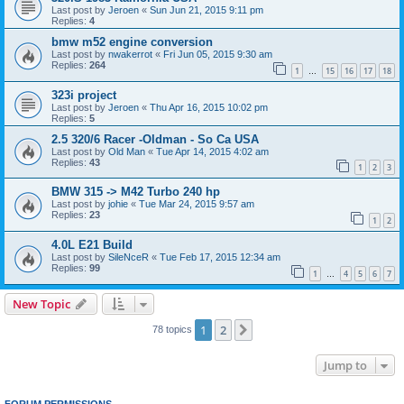
Last post by
Jeroen
«
Sun Jun 21, 2015 9:11 pm
Replies:
4
bmw m52 engine conversion
Last post by
nwakerrot
«
Fri Jun 05, 2015 9:30 am
Replies:
264
1
15
16
17
18
…
323i project
Last post by
Jeroen
«
Thu Apr 16, 2015 10:02 pm
Replies:
5
2.5 320/6 Racer -Oldman - So Ca USA
Last post by
Old Man
«
Tue Apr 14, 2015 4:02 am
Replies:
43
1
2
3
BMW 315 -> M42 Turbo 240 hp
Last post by
johie
«
Tue Mar 24, 2015 9:57 am
Replies:
23
1
2
4.0L E21 Build
Last post by
SileNceR
«
Tue Feb 17, 2015 12:34 am
Replies:
99
1
4
5
6
7
…
New Topic
1
2
Next
78 topics
Jump to
FORUM PERMISSIONS