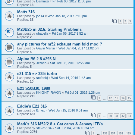
Last post by
Dammizi
«
Fri Feb 03, 2017 11:38 pm
Replies:
13
Matts 316
Last post by
joe14
«
Wed Jan 18, 2017 7:10 pm
Replies:
33
1
2
3
M20B25 in 323i, Starting Problems
Last post by
chapelja
«
Fri Jan 06, 2017 9:52 am
Replies:
2
any pictures for m52 exhaust manifold mod ?
Last post by
Gavin Martin
«
Wed Jan 04, 2017 11:02 pm
Replies:
4
Alpina B6 2.8 #293 NI
Last post by
Jeroen
«
Sat Dec 03, 2016 12:22 am
Replies:
5
e21 315 => 335i turbo
Last post by
stefankj
«
Wed Sep 14, 2016 1:43 am
Replies:
10
E21 S50B30, 1980
Last post by
KNIGHT_RAV3N
«
Fri Jul 01, 2016 1:28 pm
Replies:
215
1
12
13
14
15
…
Eddie's E21 316
Last post by
l1mex
«
Wed Jun 15, 2016 8:51 am
Replies:
487
1
30
31
32
33
…
Mark's 316 M52/2.8 + Cat cams & Jenvey ITB's
Last post by
steve5134
«
Sat Jun 04, 2016 10:34 am
Replies:
2074
1
136
137
138
139
…