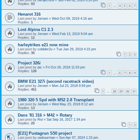
Last post by
BertjeConti
«
Sun Feb 02, 2020 6:26 pm
Replies:
93
1
4
5
6
7
…
Henarot 316
Last post by
Jeroen
«
Wed Oct 09, 2019 4:16 am
Replies:
1
Lost Alpina C1 2.3
Last post by
Jeroen
«
Wed Feb 13, 2019 9:04 am
Replies:
12
harleytrikes e21 now mine
Last post by
cobbler2u
«
Tue Jan 29, 2019 4:15 pm
Replies:
35
1
2
3
Project 326i
Last post by
pic
«
Fri Oct 26, 2018 11:53 pm
Replies:
126
1
6
7
8
9
…
BMW E21 327i (second racetrack video)
Last post by
Jeroen
«
Mon Jul 23, 2018 9:59 pm
Replies:
451
1
28
29
30
31
…
1980 320 5 Spd with M52 2.8 Transplant
Last post by
Jeroen
«
Wed May 23, 2018 8:12 am
Replies:
13
Dans '81 316 > M42 > Rotary
Last post by
Rst
«
Sat Sep 16, 2017 1:34 pm
Replies:
25
1
2
[E21] Pustagrun S50 project
Last post by
uwbuurman
«
Sun Apr 07, 2024 1:15 pm