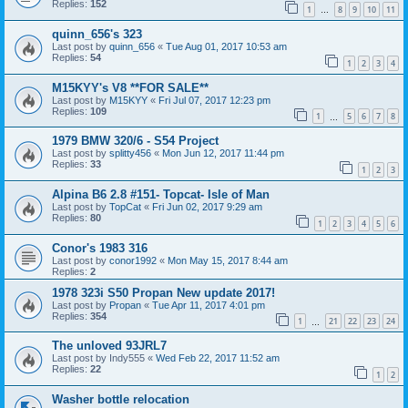
Replies:
152
1
8
9
10
11
…
quinn_656's 323
Last post by
quinn_656
«
Tue Aug 01, 2017 10:53 am
Replies:
54
1
2
3
4
M15KYY's V8 **FOR SALE**
Last post by
M15KYY
«
Fri Jul 07, 2017 12:23 pm
Replies:
109
1
5
6
7
8
…
1979 BMW 320/6 - S54 Project
Last post by
splitty456
«
Mon Jun 12, 2017 11:44 pm
Replies:
33
1
2
3
Alpina B6 2.8 #151- Topcat- Isle of Man
Last post by
TopCat
«
Fri Jun 02, 2017 9:29 am
Replies:
80
1
2
3
4
5
6
Conor's 1983 316
Last post by
conor1992
«
Mon May 15, 2017 8:44 am
Replies:
2
1978 323i S50 Propan New update 2017!
Last post by
Propan
«
Tue Apr 11, 2017 4:01 pm
Replies:
354
1
21
22
23
24
…
The unloved 93JRL7
Last post by
Indy555
«
Wed Feb 22, 2017 11:52 am
Replies:
22
1
2
Washer bottle relocation