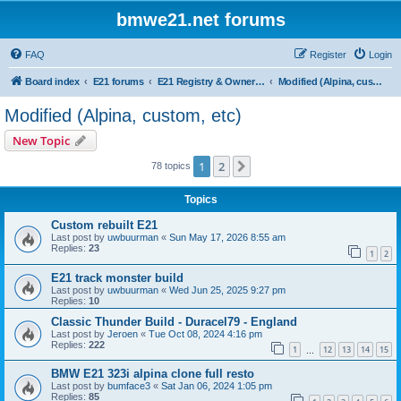
bmwe21.net forums
FAQ
Register
Login
Board index
E21 forums
E21 Registry & Owners Gallery
Modified (Alpina, custom, etc)
Modified (Alpina, custom, etc)
New Topic
1
2
Next
78 topics
Topics
Custom rebuilt E21
Last post by
uwbuurman
«
Sun May 17, 2026 8:55 am
Replies:
23
1
2
E21 track monster build
Last post by
uwbuurman
«
Wed Jun 25, 2025 9:27 pm
Replies:
10
Classic Thunder Build - Duracel79 - England
Last post by
Jeroen
«
Tue Oct 08, 2024 4:16 pm
Replies:
222
1
12
13
14
15
…
BMW E21 323i alpina clone full resto
Last post by
bumface3
«
Sat Jan 06, 2024 1:05 pm
Replies:
85