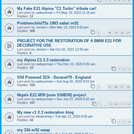
1
2
3
4
5
6
My Fake E21 Alpina "C1 Turbo" tribute car!
Last post by
uwbuurman
«
Fri May 19, 2023 11:25 pm
Replies:
12
Problemchild75s 1983 safari m52
Last post by
Jeroen
«
Mon Mar 13, 2023 9:33 pm
Replies:
305
1
18
19
20
21
…
PROJECT FOR THE RESTORATION OF A BMW E21 FOR
DECORATIVE USE
Last post by
Jeroen
«
Sat Oct 02, 2021 12:55 am
Replies:
6
my Alpina C1 2.3 restoration
Last post by
uwbuurman
«
Thu Dec 10, 2020 8:42 am
Replies:
33
1
2
3
S54 Powered 323i - Duracel79 - England
Last post by
uwbuurman
«
Sun Aug 30, 2020 9:52 pm
Replies:
316
1
19
20
21
22
…
Nigels E21 M50 (now S50B30) project
Last post by
uwbuurman
«
Sun Jun 07, 2020 8:32 am
Replies:
167
1
9
10
11
12
…
My new c1 2.3 restoration blog
Last post by
inkatouring
«
Tue Apr 21, 2020 8:55 pm
Replies:
34
1
2
3
my 316 m52 swap