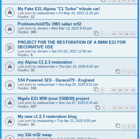
1
2
3
4
5
6
My Fake E21 Alpina "C1 Turbo" tribute car!
Last post by
uwbuurman
«
Fri May 19, 2023 11:25 pm
Replies:
12
Problemchild75s 1983 safari m52
Last post by
Jeroen
«
Mon Mar 13, 2023 9:33 pm
Replies:
305
1
18
19
20
21
…
PROJECT FOR THE RESTORATION OF A BMW E21 FOR
DECORATIVE USE
Last post by
Jeroen
«
Sat Oct 02, 2021 12:55 am
Replies:
6
my Alpina C1 2.3 restoration
Last post by
uwbuurman
«
Thu Dec 10, 2020 8:42 am
Replies:
33
1
2
3
S54 Powered 323i - Duracel79 - England
Last post by
uwbuurman
«
Sun Aug 30, 2020 9:52 pm
Replies:
316
1
19
20
21
22
…
Nigels E21 M50 (now S50B30) project
Last post by
uwbuurman
«
Sun Jun 07, 2020 8:32 am
Replies:
167
1
9
10
11
12
…
My new c1 2.3 restoration blog
Last post by
inkatouring
«
Tue Apr 21, 2020 8:55 pm
Replies:
34
1
2
3
my 316 m52 swap