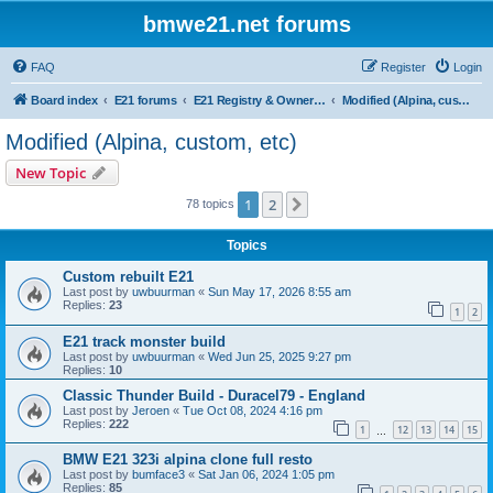
bmwe21.net forums
FAQ
Register
Login
Board index
E21 forums
E21 Registry & Owners Gallery
Modified (Alpina, custom, etc)
Modified (Alpina, custom, etc)
New Topic
1
2
Next
78 topics
Topics
Custom rebuilt E21
Last post by
uwbuurman
«
Sun May 17, 2026 8:55 am
Replies:
23
1
2
E21 track monster build
Last post by
uwbuurman
«
Wed Jun 25, 2025 9:27 pm
Replies:
10
Classic Thunder Build - Duracel79 - England
Last post by
Jeroen
«
Tue Oct 08, 2024 4:16 pm
Replies:
222
1
12
13
14
15
…
BMW E21 323i alpina clone full resto
Last post by
bumface3
«
Sat Jan 06, 2024 1:05 pm
Replies:
85