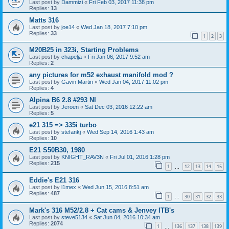
Last post by
Dammizi
«
Fri Feb 03, 2017 11:38 pm
Replies:
13
Matts 316
Last post by
joe14
«
Wed Jan 18, 2017 7:10 pm
Replies:
33
1
2
3
M20B25 in 323i, Starting Problems
Last post by
chapelja
«
Fri Jan 06, 2017 9:52 am
Replies:
2
any pictures for m52 exhaust manifold mod ?
Last post by
Gavin Martin
«
Wed Jan 04, 2017 11:02 pm
Replies:
4
Alpina B6 2.8 #293 NI
Last post by
Jeroen
«
Sat Dec 03, 2016 12:22 am
Replies:
5
e21 315 => 335i turbo
Last post by
stefankj
«
Wed Sep 14, 2016 1:43 am
Replies:
10
E21 S50B30, 1980
Last post by
KNIGHT_RAV3N
«
Fri Jul 01, 2016 1:28 pm
Replies:
215
1
12
13
14
15
…
Eddie's E21 316
Last post by
l1mex
«
Wed Jun 15, 2016 8:51 am
Replies:
487
1
30
31
32
33
…
Mark's 316 M52/2.8 + Cat cams & Jenvey ITB's
Last post by
steve5134
«
Sat Jun 04, 2016 10:34 am
Replies:
2074
1
136
137
138
139
…