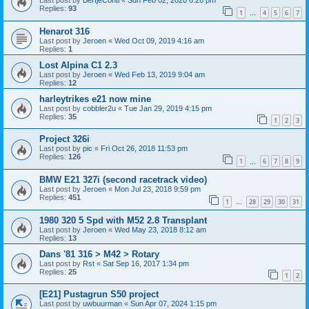
Last post by
BertjeConti
«
Sun Feb 02, 2020 6:26 pm
Replies:
93
1
4
5
6
7
…
Henarot 316
Last post by
Jeroen
«
Wed Oct 09, 2019 4:16 am
Replies:
1
Lost Alpina C1 2.3
Last post by
Jeroen
«
Wed Feb 13, 2019 9:04 am
Replies:
12
harleytrikes e21 now mine
Last post by
cobbler2u
«
Tue Jan 29, 2019 4:15 pm
Replies:
35
1
2
3
Project 326i
Last post by
pic
«
Fri Oct 26, 2018 11:53 pm
Replies:
126
1
6
7
8
9
…
BMW E21 327i (second racetrack video)
Last post by
Jeroen
«
Mon Jul 23, 2018 9:59 pm
Replies:
451
1
28
29
30
31
…
1980 320 5 Spd with M52 2.8 Transplant
Last post by
Jeroen
«
Wed May 23, 2018 8:12 am
Replies:
13
Dans '81 316 > M42 > Rotary
Last post by
Rst
«
Sat Sep 16, 2017 1:34 pm
Replies:
25
1
2
[E21] Pustagrun S50 project
Last post by
uwbuurman
«
Sun Apr 07, 2024 1:15 pm