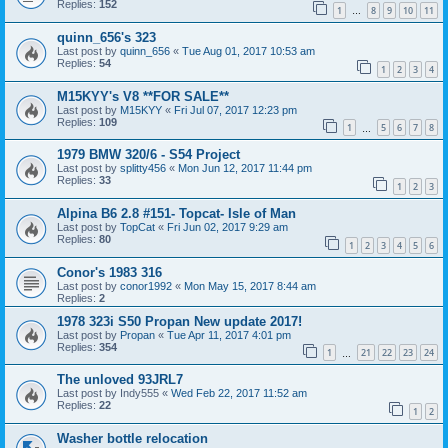
Replies:
152
1
8
9
10
11
…
quinn_656's 323
Last post by
quinn_656
«
Tue Aug 01, 2017 10:53 am
Replies:
54
1
2
3
4
M15KYY's V8 **FOR SALE**
Last post by
M15KYY
«
Fri Jul 07, 2017 12:23 pm
Replies:
109
1
5
6
7
8
…
1979 BMW 320/6 - S54 Project
Last post by
splitty456
«
Mon Jun 12, 2017 11:44 pm
Replies:
33
1
2
3
Alpina B6 2.8 #151- Topcat- Isle of Man
Last post by
TopCat
«
Fri Jun 02, 2017 9:29 am
Replies:
80
1
2
3
4
5
6
Conor's 1983 316
Last post by
conor1992
«
Mon May 15, 2017 8:44 am
Replies:
2
1978 323i S50 Propan New update 2017!
Last post by
Propan
«
Tue Apr 11, 2017 4:01 pm
Replies:
354
1
21
22
23
24
…
The unloved 93JRL7
Last post by
Indy555
«
Wed Feb 22, 2017 11:52 am
Replies:
22
1
2
Washer bottle relocation