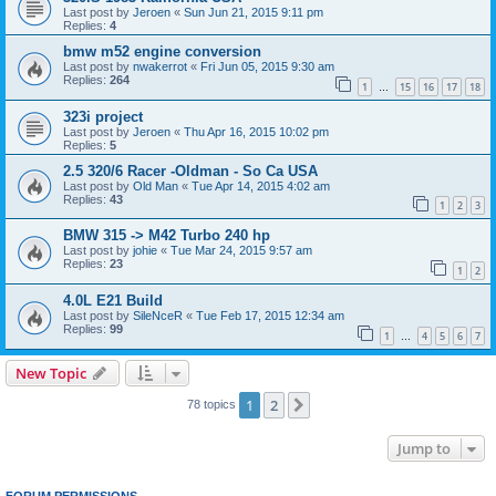
Last post by
Jeroen
«
Sun Jun 21, 2015 9:11 pm
Replies:
4
bmw m52 engine conversion
Last post by
nwakerrot
«
Fri Jun 05, 2015 9:30 am
Replies:
264
1
15
16
17
18
…
323i project
Last post by
Jeroen
«
Thu Apr 16, 2015 10:02 pm
Replies:
5
2.5 320/6 Racer -Oldman - So Ca USA
Last post by
Old Man
«
Tue Apr 14, 2015 4:02 am
Replies:
43
1
2
3
BMW 315 -> M42 Turbo 240 hp
Last post by
johie
«
Tue Mar 24, 2015 9:57 am
Replies:
23
1
2
4.0L E21 Build
Last post by
SileNceR
«
Tue Feb 17, 2015 12:34 am
Replies:
99
1
4
5
6
7
…
New Topic
1
2
Next
78 topics
Jump to
FORUM PERMISSIONS