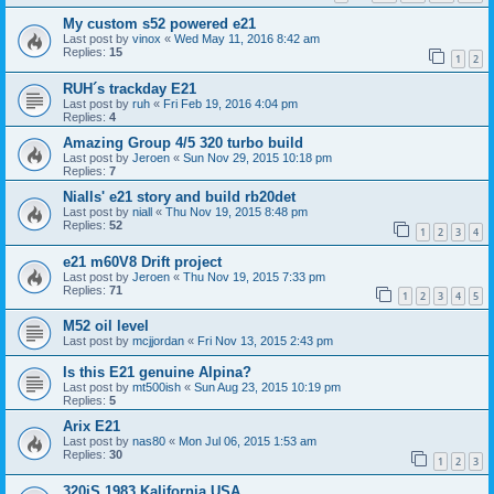
My custom s52 powered e21
Last post by
vinox
«
Wed May 11, 2016 8:42 am
Replies:
15
1
2
RUH´s trackday E21
Last post by
ruh
«
Fri Feb 19, 2016 4:04 pm
Replies:
4
Amazing Group 4/5 320 turbo build
Last post by
Jeroen
«
Sun Nov 29, 2015 10:18 pm
Replies:
7
Nialls' e21 story and build rb20det
Last post by
niall
«
Thu Nov 19, 2015 8:48 pm
Replies:
52
1
2
3
4
e21 m60V8 Drift project
Last post by
Jeroen
«
Thu Nov 19, 2015 7:33 pm
Replies:
71
1
2
3
4
5
M52 oil level
Last post by
mcjjordan
«
Fri Nov 13, 2015 2:43 pm
Is this E21 genuine Alpina?
Last post by
mt500ish
«
Sun Aug 23, 2015 10:19 pm
Replies:
5
Arix E21
Last post by
nas80
«
Mon Jul 06, 2015 1:53 am
Replies:
30
1
2
3
320iS 1983 Kalifornia USA