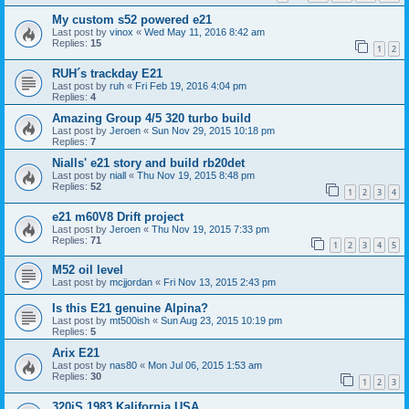
My custom s52 powered e21
Last post by
vinox
«
Wed May 11, 2016 8:42 am
Replies:
15
1
2
RUH´s trackday E21
Last post by
ruh
«
Fri Feb 19, 2016 4:04 pm
Replies:
4
Amazing Group 4/5 320 turbo build
Last post by
Jeroen
«
Sun Nov 29, 2015 10:18 pm
Replies:
7
Nialls' e21 story and build rb20det
Last post by
niall
«
Thu Nov 19, 2015 8:48 pm
Replies:
52
1
2
3
4
e21 m60V8 Drift project
Last post by
Jeroen
«
Thu Nov 19, 2015 7:33 pm
Replies:
71
1
2
3
4
5
M52 oil level
Last post by
mcjjordan
«
Fri Nov 13, 2015 2:43 pm
Is this E21 genuine Alpina?
Last post by
mt500ish
«
Sun Aug 23, 2015 10:19 pm
Replies:
5
Arix E21
Last post by
nas80
«
Mon Jul 06, 2015 1:53 am
Replies:
30
1
2
3
320iS 1983 Kalifornia USA