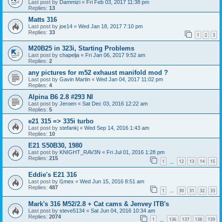
Last post by
Dammizi
«
Fri Feb 03, 2017 11:38 pm
Replies:
13
Matts 316
Last post by
joe14
«
Wed Jan 18, 2017 7:10 pm
Replies:
33
1
2
3
M20B25 in 323i, Starting Problems
Last post by
chapelja
«
Fri Jan 06, 2017 9:52 am
Replies:
2
any pictures for m52 exhaust manifold mod ?
Last post by
Gavin Martin
«
Wed Jan 04, 2017 11:02 pm
Replies:
4
Alpina B6 2.8 #293 NI
Last post by
Jeroen
«
Sat Dec 03, 2016 12:22 am
Replies:
5
e21 315 => 335i turbo
Last post by
stefankj
«
Wed Sep 14, 2016 1:43 am
Replies:
10
E21 S50B30, 1980
Last post by
KNIGHT_RAV3N
«
Fri Jul 01, 2016 1:28 pm
Replies:
215
1
12
13
14
15
…
Eddie's E21 316
Last post by
l1mex
«
Wed Jun 15, 2016 8:51 am
Replies:
487
1
30
31
32
33
…
Mark's 316 M52/2.8 + Cat cams & Jenvey ITB's
Last post by
steve5134
«
Sat Jun 04, 2016 10:34 am
Replies:
2074
1
136
137
138
139
…