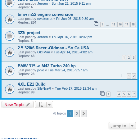
Last post by
Jeroen
«
Sun Jun 21, 2015 9:11 pm
Replies:
4
bmw m52 engine conversion
Last post by
nwakerrot
«
Fri Jun 05, 2015 9:30 am
Replies:
264
1
15
16
17
18
…
323i project
Last post by
Jeroen
«
Thu Apr 16, 2015 10:02 pm
Replies:
5
2.5 320/6 Racer -Oldman - So Ca USA
Last post by
Old Man
«
Tue Apr 14, 2015 4:02 am
Replies:
43
1
2
3
BMW 315 -> M42 Turbo 240 hp
Last post by
johie
«
Tue Mar 24, 2015 9:57 am
Replies:
23
1
2
4.0L E21 Build
Last post by
SileNceR
«
Tue Feb 17, 2015 12:34 am
Replies:
99
1
4
5
6
7
…
New Topic
1
2
Next
78 topics
Jump to
FORUM PERMISSIONS