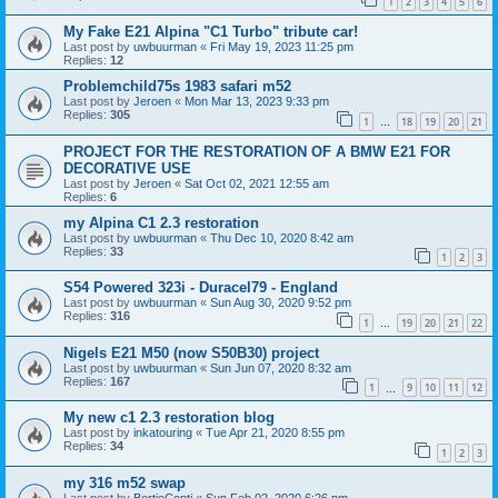
1
2
3
4
5
6
My Fake E21 Alpina "C1 Turbo" tribute car!
Last post by
uwbuurman
«
Fri May 19, 2023 11:25 pm
Replies:
12
Problemchild75s 1983 safari m52
Last post by
Jeroen
«
Mon Mar 13, 2023 9:33 pm
Replies:
305
1
18
19
20
21
…
PROJECT FOR THE RESTORATION OF A BMW E21 FOR
DECORATIVE USE
Last post by
Jeroen
«
Sat Oct 02, 2021 12:55 am
Replies:
6
my Alpina C1 2.3 restoration
Last post by
uwbuurman
«
Thu Dec 10, 2020 8:42 am
Replies:
33
1
2
3
S54 Powered 323i - Duracel79 - England
Last post by
uwbuurman
«
Sun Aug 30, 2020 9:52 pm
Replies:
316
1
19
20
21
22
…
Nigels E21 M50 (now S50B30) project
Last post by
uwbuurman
«
Sun Jun 07, 2020 8:32 am
Replies:
167
1
9
10
11
12
…
My new c1 2.3 restoration blog
Last post by
inkatouring
«
Tue Apr 21, 2020 8:55 pm
Replies:
34
1
2
3
my 316 m52 swap