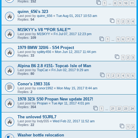
Replies:
152
1
8
9
10
11
…
quinn_656's 323
Last post by
quinn_656
«
Tue Aug 01, 2017 10:53 am
Replies:
54
1
2
3
4
M15KYY's V8 **FOR SALE**
Last post by
M15KYY
«
Fri Jul 07, 2017 12:23 pm
Replies:
109
1
5
6
7
8
…
1979 BMW 320/6 - S54 Project
Last post by
splitty456
«
Mon Jun 12, 2017 11:44 pm
Replies:
33
1
2
3
Alpina B6 2.8 #151- Topcat- Isle of Man
Last post by
TopCat
«
Fri Jun 02, 2017 9:29 am
Replies:
80
1
2
3
4
5
6
Conor's 1983 316
Last post by
conor1992
«
Mon May 15, 2017 8:44 am
Replies:
2
1978 323i S50 Propan New update 2017!
Last post by
Propan
«
Tue Apr 11, 2017 4:01 pm
Replies:
354
1
21
22
23
24
…
The unloved 93JRL7
Last post by
Indy555
«
Wed Feb 22, 2017 11:52 am
Replies:
22
1
2
Washer bottle relocation