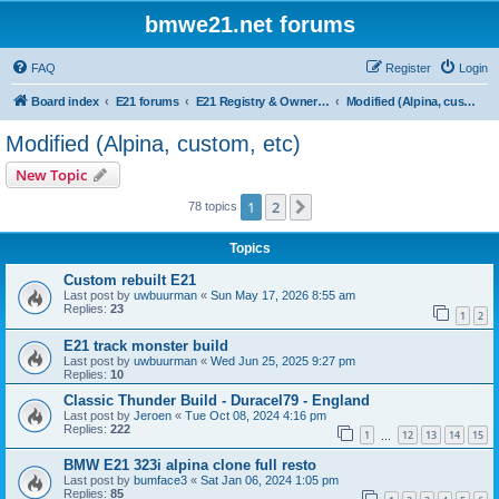
bmwe21.net forums
FAQ
Register
Login
Board index
E21 forums
E21 Registry & Owners Gallery
Modified (Alpina, custom, etc)
Modified (Alpina, custom, etc)
New Topic
1
2
Next
78 topics
Topics
Custom rebuilt E21
Last post by
uwbuurman
«
Sun May 17, 2026 8:55 am
Replies:
23
1
2
E21 track monster build
Last post by
uwbuurman
«
Wed Jun 25, 2025 9:27 pm
Replies:
10
Classic Thunder Build - Duracel79 - England
Last post by
Jeroen
«
Tue Oct 08, 2024 4:16 pm
Replies:
222
1
12
13
14
15
…
BMW E21 323i alpina clone full resto
Last post by
bumface3
«
Sat Jan 06, 2024 1:05 pm
Replies:
85