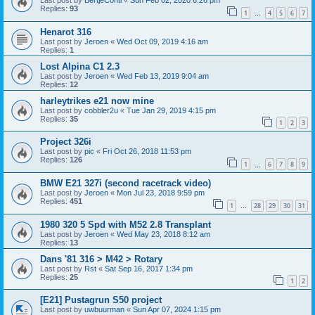
Last post by
BertjeConti
«
Sun Feb 02, 2020 6:26 pm
Replies:
93
1
4
5
6
7
…
Henarot 316
Last post by
Jeroen
«
Wed Oct 09, 2019 4:16 am
Replies:
1
Lost Alpina C1 2.3
Last post by
Jeroen
«
Wed Feb 13, 2019 9:04 am
Replies:
12
harleytrikes e21 now mine
Last post by
cobbler2u
«
Tue Jan 29, 2019 4:15 pm
Replies:
35
1
2
3
Project 326i
Last post by
pic
«
Fri Oct 26, 2018 11:53 pm
Replies:
126
1
6
7
8
9
…
BMW E21 327i (second racetrack video)
Last post by
Jeroen
«
Mon Jul 23, 2018 9:59 pm
Replies:
451
1
28
29
30
31
…
1980 320 5 Spd with M52 2.8 Transplant
Last post by
Jeroen
«
Wed May 23, 2018 8:12 am
Replies:
13
Dans '81 316 > M42 > Rotary
Last post by
Rst
«
Sat Sep 16, 2017 1:34 pm
Replies:
25
1
2
[E21] Pustagrun S50 project
Last post by
uwbuurman
«
Sun Apr 07, 2024 1:15 pm