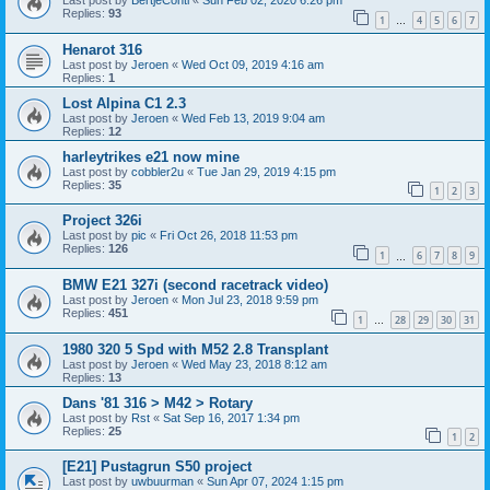
Last post by
BertjeConti
«
Sun Feb 02, 2020 6:26 pm
Replies:
93
1
4
5
6
7
…
Henarot 316
Last post by
Jeroen
«
Wed Oct 09, 2019 4:16 am
Replies:
1
Lost Alpina C1 2.3
Last post by
Jeroen
«
Wed Feb 13, 2019 9:04 am
Replies:
12
harleytrikes e21 now mine
Last post by
cobbler2u
«
Tue Jan 29, 2019 4:15 pm
Replies:
35
1
2
3
Project 326i
Last post by
pic
«
Fri Oct 26, 2018 11:53 pm
Replies:
126
1
6
7
8
9
…
BMW E21 327i (second racetrack video)
Last post by
Jeroen
«
Mon Jul 23, 2018 9:59 pm
Replies:
451
1
28
29
30
31
…
1980 320 5 Spd with M52 2.8 Transplant
Last post by
Jeroen
«
Wed May 23, 2018 8:12 am
Replies:
13
Dans '81 316 > M42 > Rotary
Last post by
Rst
«
Sat Sep 16, 2017 1:34 pm
Replies:
25
1
2
[E21] Pustagrun S50 project
Last post by
uwbuurman
«
Sun Apr 07, 2024 1:15 pm