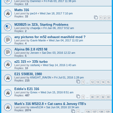
Last post by
Dammizi
«
Fri Feb 03, 2017 11:38 pm
Replies:
13
Matts 316
Last post by
joe14
«
Wed Jan 18, 2017 7:10 pm
Replies:
33
1
2
3
M20B25 in 323i, Starting Problems
Last post by
chapelja
«
Fri Jan 06, 2017 9:52 am
Replies:
2
any pictures for m52 exhaust manifold mod ?
Last post by
Gavin Martin
«
Wed Jan 04, 2017 11:02 pm
Replies:
4
Alpina B6 2.8 #293 NI
Last post by
Jeroen
«
Sat Dec 03, 2016 12:22 am
Replies:
5
e21 315 => 335i turbo
Last post by
stefankj
«
Wed Sep 14, 2016 1:43 am
Replies:
10
E21 S50B30, 1980
Last post by
KNIGHT_RAV3N
«
Fri Jul 01, 2016 1:28 pm
Replies:
215
1
12
13
14
15
…
Eddie's E21 316
Last post by
l1mex
«
Wed Jun 15, 2016 8:51 am
Replies:
487
1
30
31
32
33
…
Mark's 316 M52/2.8 + Cat cams & Jenvey ITB's
Last post by
steve5134
«
Sat Jun 04, 2016 10:34 am
Replies:
2074
1
136
137
138
139
…