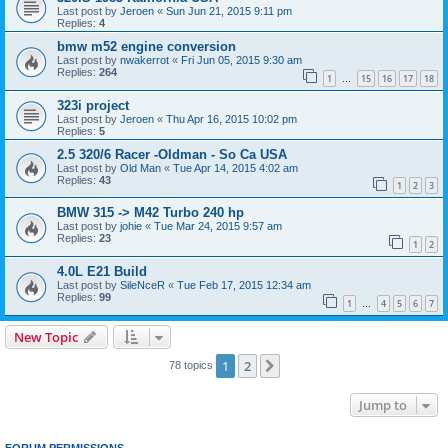
Last post by
Jeroen
«
Sun Jun 21, 2015 9:11 pm
Replies:
4
bmw m52 engine conversion
Last post by
nwakerrot
«
Fri Jun 05, 2015 9:30 am
Replies:
264
1
15
16
17
18
…
323i project
Last post by
Jeroen
«
Thu Apr 16, 2015 10:02 pm
Replies:
5
2.5 320/6 Racer -Oldman - So Ca USA
Last post by
Old Man
«
Tue Apr 14, 2015 4:02 am
Replies:
43
1
2
3
BMW 315 -> M42 Turbo 240 hp
Last post by
johie
«
Tue Mar 24, 2015 9:57 am
Replies:
23
1
2
4.0L E21 Build
Last post by
SileNceR
«
Tue Feb 17, 2015 12:34 am
Replies:
99
1
4
5
6
7
…
New Topic
1
2
Next
78 topics
Jump to
FORUM PERMISSIONS