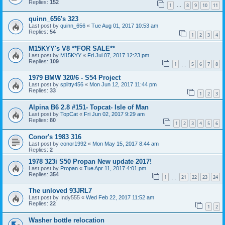
Replies:
152
1
8
9
10
11
…
quinn_656's 323
Last post by
quinn_656
«
Tue Aug 01, 2017 10:53 am
Replies:
54
1
2
3
4
M15KYY's V8 **FOR SALE**
Last post by
M15KYY
«
Fri Jul 07, 2017 12:23 pm
Replies:
109
1
5
6
7
8
…
1979 BMW 320/6 - S54 Project
Last post by
splitty456
«
Mon Jun 12, 2017 11:44 pm
Replies:
33
1
2
3
Alpina B6 2.8 #151- Topcat- Isle of Man
Last post by
TopCat
«
Fri Jun 02, 2017 9:29 am
Replies:
80
1
2
3
4
5
6
Conor's 1983 316
Last post by
conor1992
«
Mon May 15, 2017 8:44 am
Replies:
2
1978 323i S50 Propan New update 2017!
Last post by
Propan
«
Tue Apr 11, 2017 4:01 pm
Replies:
354
1
21
22
23
24
…
The unloved 93JRL7
Last post by
Indy555
«
Wed Feb 22, 2017 11:52 am
Replies:
22
1
2
Washer bottle relocation