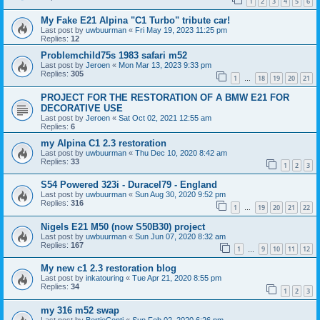
1
2
3
4
5
6
My Fake E21 Alpina "C1 Turbo" tribute car!
Last post by
uwbuurman
«
Fri May 19, 2023 11:25 pm
Replies:
12
Problemchild75s 1983 safari m52
Last post by
Jeroen
«
Mon Mar 13, 2023 9:33 pm
Replies:
305
1
18
19
20
21
…
PROJECT FOR THE RESTORATION OF A BMW E21 FOR
DECORATIVE USE
Last post by
Jeroen
«
Sat Oct 02, 2021 12:55 am
Replies:
6
my Alpina C1 2.3 restoration
Last post by
uwbuurman
«
Thu Dec 10, 2020 8:42 am
Replies:
33
1
2
3
S54 Powered 323i - Duracel79 - England
Last post by
uwbuurman
«
Sun Aug 30, 2020 9:52 pm
Replies:
316
1
19
20
21
22
…
Nigels E21 M50 (now S50B30) project
Last post by
uwbuurman
«
Sun Jun 07, 2020 8:32 am
Replies:
167
1
9
10
11
12
…
My new c1 2.3 restoration blog
Last post by
inkatouring
«
Tue Apr 21, 2020 8:55 pm
Replies:
34
1
2
3
my 316 m52 swap