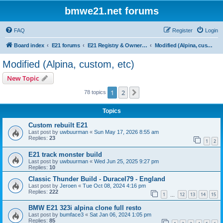
bmwe21.net forums
FAQ
Register
Login
Board index
E21 forums
E21 Registry & Owners Gallery
Modified (Alpina, custom, etc)
Modified (Alpina, custom, etc)
New Topic
1
2
Next
78 topics
Topics
Custom rebuilt E21
Last post by
uwbuurman
«
Sun May 17, 2026 8:55 am
Replies:
23
1
2
E21 track monster build
Last post by
uwbuurman
«
Wed Jun 25, 2025 9:27 pm
Replies:
10
Classic Thunder Build - Duracel79 - England
Last post by
Jeroen
«
Tue Oct 08, 2024 4:16 pm
Replies:
222
1
12
13
14
15
…
BMW E21 323i alpina clone full resto
Last post by
bumface3
«
Sat Jan 06, 2024 1:05 pm
Replies:
85