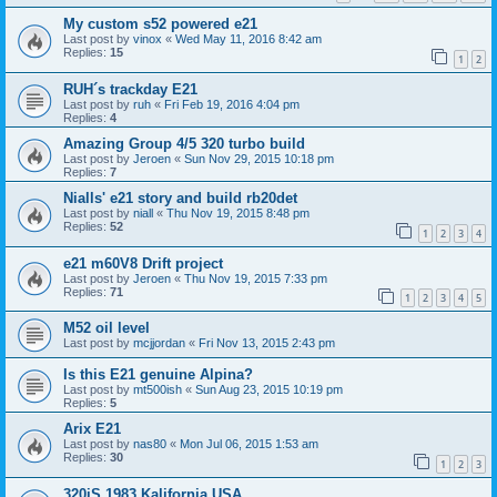
My custom s52 powered e21
Last post by
vinox
«
Wed May 11, 2016 8:42 am
Replies:
15
1
2
RUH´s trackday E21
Last post by
ruh
«
Fri Feb 19, 2016 4:04 pm
Replies:
4
Amazing Group 4/5 320 turbo build
Last post by
Jeroen
«
Sun Nov 29, 2015 10:18 pm
Replies:
7
Nialls' e21 story and build rb20det
Last post by
niall
«
Thu Nov 19, 2015 8:48 pm
Replies:
52
1
2
3
4
e21 m60V8 Drift project
Last post by
Jeroen
«
Thu Nov 19, 2015 7:33 pm
Replies:
71
1
2
3
4
5
M52 oil level
Last post by
mcjjordan
«
Fri Nov 13, 2015 2:43 pm
Is this E21 genuine Alpina?
Last post by
mt500ish
«
Sun Aug 23, 2015 10:19 pm
Replies:
5
Arix E21
Last post by
nas80
«
Mon Jul 06, 2015 1:53 am
Replies:
30
1
2
3
320iS 1983 Kalifornia USA