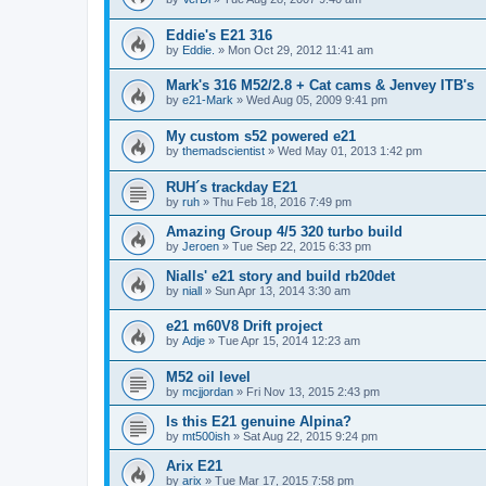
Eddie's E21 316
by
Eddie.
»
Mon Oct 29, 2012 11:41 am
Mark's 316 M52/2.8 + Cat cams & Jenvey ITB's
by
e21-Mark
»
Wed Aug 05, 2009 9:41 pm
My custom s52 powered e21
by
themadscientist
»
Wed May 01, 2013 1:42 pm
RUH´s trackday E21
by
ruh
»
Thu Feb 18, 2016 7:49 pm
Amazing Group 4/5 320 turbo build
by
Jeroen
»
Tue Sep 22, 2015 6:33 pm
Nialls' e21 story and build rb20det
by
niall
»
Sun Apr 13, 2014 3:30 am
e21 m60V8 Drift project
by
Adje
»
Tue Apr 15, 2014 12:23 am
M52 oil level
by
mcjjordan
»
Fri Nov 13, 2015 2:43 pm
Is this E21 genuine Alpina?
by
mt500ish
»
Sat Aug 22, 2015 9:24 pm
Arix E21
by
arix
»
Tue Mar 17, 2015 7:58 pm