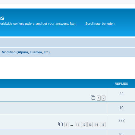
ms
rldwide owners gallery, and get your answers, fast! ____ Scroll naar beneden
Modified (Alpina, custom, etc)
REPLIES
23
1
2
10
222
1
11
12
13
14
15
…
85