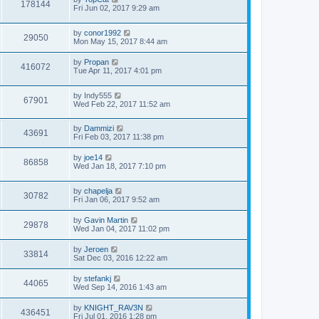
178144
Fri Jun 02, 2017 9:29 am
by
conor1992
29050
Mon May 15, 2017 8:44 am
by
Propan
416072
Tue Apr 11, 2017 4:01 pm
by
Indy555
67901
Wed Feb 22, 2017 11:52 am
by
Dammizi
43691
Fri Feb 03, 2017 11:38 pm
by
joe14
86858
Wed Jan 18, 2017 7:10 pm
by
chapelja
30782
Fri Jan 06, 2017 9:52 am
by
Gavin Martin
29878
Wed Jan 04, 2017 11:02 pm
by
Jeroen
33814
Sat Dec 03, 2016 12:22 am
by
stefankj
44065
Wed Sep 14, 2016 1:43 am
by
KNIGHT_RAV3N
436451
Fri Jul 01, 2016 1:28 pm