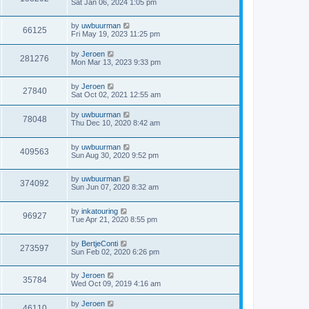
Sat Jan 06, 2024 1:05 pm
by
uwbuurman
66125
Fri May 19, 2023 11:25 pm
by
Jeroen
281276
Mon Mar 13, 2023 9:33 pm
by
Jeroen
27840
Sat Oct 02, 2021 12:55 am
by
uwbuurman
78048
Thu Dec 10, 2020 8:42 am
by
uwbuurman
409563
Sun Aug 30, 2020 9:52 pm
by
uwbuurman
374092
Sun Jun 07, 2020 8:32 am
by
inkatouring
96927
Tue Apr 21, 2020 8:55 pm
by
BertjeConti
273597
Sun Feb 02, 2020 6:26 pm
by
Jeroen
35784
Wed Oct 09, 2019 4:16 am
by
Jeroen
46110