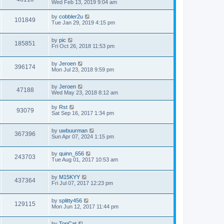
Wed Feb 13, 2019 9:04 am
by
cobbler2u
101849
Tue Jan 29, 2019 4:15 pm
by
pic
185851
Fri Oct 26, 2018 11:53 pm
by
Jeroen
396174
Mon Jul 23, 2018 9:59 pm
by
Jeroen
47188
Wed May 23, 2018 8:12 am
by
Rst
93079
Sat Sep 16, 2017 1:34 pm
by
uwbuurman
367396
Sun Apr 07, 2024 1:15 pm
by
quinn_656
243703
Tue Aug 01, 2017 10:53 am
by
M15KYY
437364
Fri Jul 07, 2017 12:23 pm
by
splitty456
129115
Mon Jun 12, 2017 11:44 pm
by
TopCat