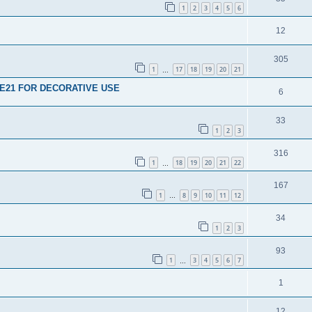
1
2
3
4
5
6
12
305
1
17
18
19
20
21
…
E21 FOR DECORATIVE USE
6
33
1
2
3
316
1
18
19
20
21
22
…
167
1
8
9
10
11
12
…
34
1
2
3
93
1
3
4
5
6
7
…
1
12