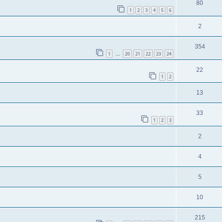
80
1
2
3
4
5
6
2
354
1
20
21
22
23
24
…
22
1
2
13
33
1
2
3
2
4
5
10
215