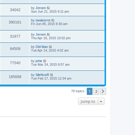
by
Jeroen
34042
Sun Jun 21, 2015 9:11 pm
by
nwakerrot
390161
Fri Jun 05, 2015 9:30 am
by
Jeroen
31977
Thu Apr 16, 2015 10:02 pm
by
Old Man
94509
Tue Apr 14, 2015 4:02 am
by
johie
77540
Tue Mar 24, 2015 9:57 am
by
SileNceR
185668
Tue Feb 17, 2015 12:34 am
1
2
Next
78 topics
Jump to