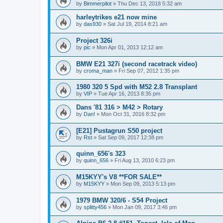
by
Bimmerpilot
»
Thu Dec 13, 2018 5:32 am
harleytrikes e21 now mine
by
das930
»
Sat Jul 19, 2014 8:21 am
Project 326i
by
pic
»
Mon Apr 01, 2013 12:12 am
BMW E21 327i (second racetrack video)
by
croma_man
»
Fri Sep 07, 2012 1:35 pm
1980 320 5 Spd with M52 2.8 Transplant
by
VIP
»
Tue Apr 16, 2013 8:35 pm
Dans '81 316 > M42 > Rotary
by
Dan!
»
Mon Oct 31, 2016 8:32 pm
[E21] Pustagrun S50 project
by
Rst
»
Sat Sep 09, 2017 12:38 pm
quinn_656's 323
by
quinn_656
»
Fri Aug 13, 2010 6:23 pm
M15KYY's V8 **FOR SALE**
by
M15KYY
»
Mon Sep 09, 2013 5:13 pm
1979 BMW 320/6 - S54 Project
by
splitty456
»
Mon Jan 09, 2017 3:46 pm