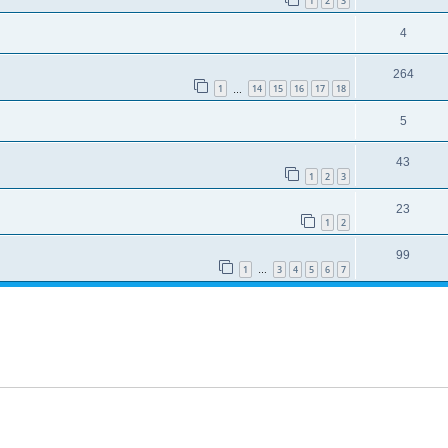
1
2
3
4
264
1
14
15
16
17
18
…
5
43
1
2
3
23
1
2
99
1
3
4
5
6
7
…