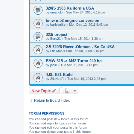
320iS 1983 Kalifornia USA
by
omanolo
»
Sun May 24, 2015 6:19 pm
bmw m52 engine conversion
by
harleytrike
»
Mon Dec 12, 2011 8:43 pm
323i project
by
Euro21
»
Thu May 15, 2014 1:30 pm
2.5 320/6 Racer -Oldman - So Ca USA
by
Old Man
»
Sun Feb 08, 2009 5:16 pm
BMW 315 -> M42 Turbo 240 hp
by
johie
»
Tue Apr 05, 2011 3:13 pm
4.0L E21 Build
by
SileNceR
»
Tue Mar 19, 2013 2:08 pm
New Topic
Return to Board Index
FORUM PERMISSIONS
You
cannot
post new topics in this forum
You
cannot
reply to topics in this forum
You
cannot
edit your posts in this forum
You
cannot
delete your posts in this forum