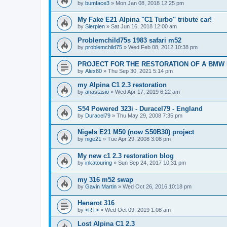
by
bumface3
»
Mon Jan 08, 2018 12:25 pm
My Fake E21 Alpina "C1 Turbo" tribute car!
by
Sierpien
»
Sat Jun 16, 2018 12:00 am
Problemchild75s 1983 safari m52
by
problemchild75
»
Wed Feb 08, 2012 10:38 pm
PROJECT FOR THE RESTORATION OF A BMW 
by
Alex80
»
Thu Sep 30, 2021 5:14 pm
my Alpina C1 2.3 restoration
by
anastasio
»
Wed Apr 17, 2019 6:22 am
S54 Powered 323i - Duracel79 - England
by
Duracel79
»
Thu May 29, 2008 7:35 pm
Nigels E21 M50 (now S50B30) project
by
nige21
»
Tue Apr 29, 2008 3:08 pm
My new c1 2.3 restoration blog
by
inkatouring
»
Sun Sep 24, 2017 10:31 pm
my 316 m52 swap
by
Gavin Martin
»
Wed Oct 26, 2016 10:18 pm
Henarot 316
by
<RT>
»
Wed Oct 09, 2019 1:08 am
Lost Alpina C1 2.3