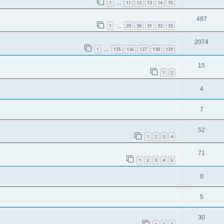
1
11
12
13
14
15
…
487
1
29
30
31
32
33
…
2074
1
135
136
137
138
139
…
15
1
2
4
7
52
1
2
3
4
71
1
2
3
4
5
0
5
30