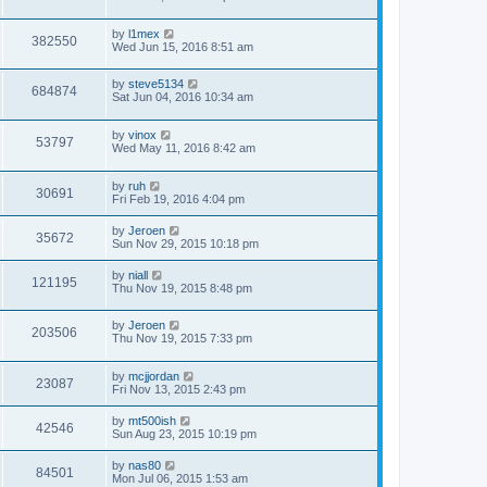
by
l1mex
382550
Wed Jun 15, 2016 8:51 am
by
steve5134
684874
Sat Jun 04, 2016 10:34 am
by
vinox
53797
Wed May 11, 2016 8:42 am
by
ruh
30691
Fri Feb 19, 2016 4:04 pm
by
Jeroen
35672
Sun Nov 29, 2015 10:18 pm
by
niall
121195
Thu Nov 19, 2015 8:48 pm
by
Jeroen
203506
Thu Nov 19, 2015 7:33 pm
by
mcjjordan
23087
Fri Nov 13, 2015 2:43 pm
by
mt500ish
42546
Sun Aug 23, 2015 10:19 pm
by
nas80
84501
Mon Jul 06, 2015 1:53 am