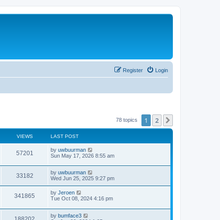
Register
Login
1
2
Next
78 topics
VIEWS
LAST POST
by
uwbuurman
57201
Sun May 17, 2026 8:55 am
by
uwbuurman
33182
Wed Jun 25, 2025 9:27 pm
by
Jeroen
341865
Tue Oct 08, 2024 4:16 pm
by
bumface3
188202