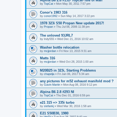
Alpina B6 2.8 #151- Topcat- Isle of Man
by
TopCat
»
Mon May 30, 2011 7:57 pm
Conor's 1983 316
by
conor1992
»
Sun May 14, 2017 3:22 pm
1978 323i S50 Propan New update 2017!
by
Propan
»
Thu Jul 06, 2006 11:38 pm
The unloved 93JRL7
by
Indy555
»
Wed Dec 21, 2016 10:02 am
Washer bottle relocation
by
mcjjordan
»
Fri Nov 13, 2015 9:31 am
Matts 316
by
mcjjordan
»
Wed Oct 28, 2015 1:00 am
M20B25 in 323i, Starting Problems
by
chapelja
»
Fri Jan 06, 2017 5:34 am
any pictures for m52 exhaust manifold mod ?
by
Gavin Martin
»
Mon Aug 08, 2016 9:12 pm
Alpina B6 2.8 #293 NI
by
TopCat
»
Thu Dec 01, 2016 6:59 pm
e21 315 => 335i turbo
by
stefankj
»
Wed Mar 30, 2016 1:58 am
E21 S50B30, 1980
by
VerDi
»
Tue Aug 28, 2007 9:40 am