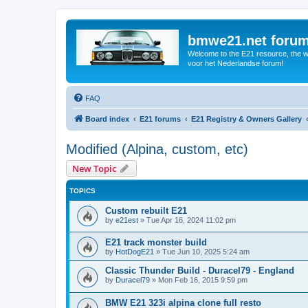
bmwe21.net foru
Welcome to the E21 resource, the wo
voor het Nederlandse forum!
FAQ
Board index
E21 forums
E21 Registry & Owners Gallery
Modified (Alpina, custom, etc)
New Topic
TOPICS
Custom rebuilt E21
by
e21est
»
Tue Apr 16, 2024 11:02 pm
E21 track monster build
by
HotDogE21
»
Tue Jun 10, 2025 5:24 am
Classic Thunder Build - Duracel79 - England
by
Duracel79
»
Mon Feb 16, 2015 9:59 pm
BMW E21 323i alpina clone full resto