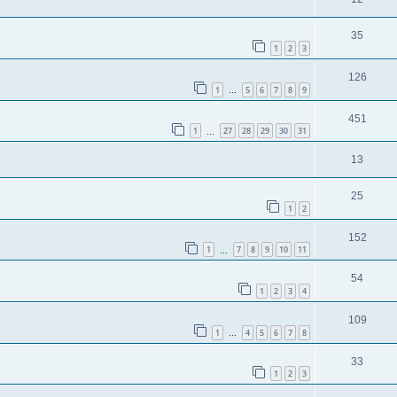
35
1
2
3
126
1
5
6
7
8
9
…
451
1
27
28
29
30
31
…
13
25
1
2
152
1
7
8
9
10
11
…
54
1
2
3
4
109
1
4
5
6
7
8
…
33
1
2
3