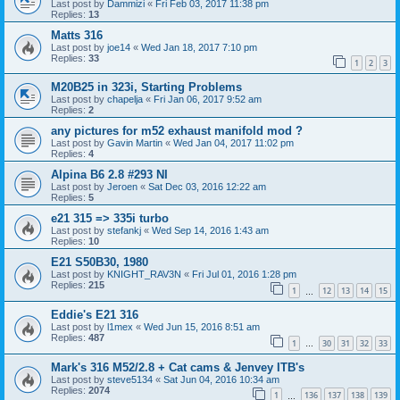
Last post by
Dammizi
«
Fri Feb 03, 2017 11:38 pm
Replies:
13
Matts 316
Last post by
joe14
«
Wed Jan 18, 2017 7:10 pm
Replies:
33
1
2
3
M20B25 in 323i, Starting Problems
Last post by
chapelja
«
Fri Jan 06, 2017 9:52 am
Replies:
2
any pictures for m52 exhaust manifold mod ?
Last post by
Gavin Martin
«
Wed Jan 04, 2017 11:02 pm
Replies:
4
Alpina B6 2.8 #293 NI
Last post by
Jeroen
«
Sat Dec 03, 2016 12:22 am
Replies:
5
e21 315 => 335i turbo
Last post by
stefankj
«
Wed Sep 14, 2016 1:43 am
Replies:
10
E21 S50B30, 1980
Last post by
KNIGHT_RAV3N
«
Fri Jul 01, 2016 1:28 pm
Replies:
215
1
12
13
14
15
…
Eddie's E21 316
Last post by
l1mex
«
Wed Jun 15, 2016 8:51 am
Replies:
487
1
30
31
32
33
…
Mark's 316 M52/2.8 + Cat cams & Jenvey ITB's
Last post by
steve5134
«
Sat Jun 04, 2016 10:34 am
Replies:
2074
1
136
137
138
139
…