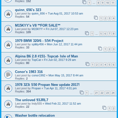
Replies:
152
1
8
9
10
11
…
quinn_656's 323
Last post by
quinn_656
«
Tue Aug 01, 2017 10:53 am
Replies:
54
1
2
3
4
M15KYY's V8 **FOR SALE**
Last post by
M15KYY
«
Fri Jul 07, 2017 12:23 pm
Replies:
109
1
5
6
7
8
…
1979 BMW 320/6 - S54 Project
Last post by
splitty456
«
Mon Jun 12, 2017 11:44 pm
Replies:
33
1
2
3
Alpina B6 2.8 #151- Topcat- Isle of Man
Last post by
TopCat
«
Fri Jun 02, 2017 9:29 am
Replies:
80
1
2
3
4
5
6
Conor's 1983 316
Last post by
conor1992
«
Mon May 15, 2017 8:44 am
Replies:
2
1978 323i S50 Propan New update 2017!
Last post by
Propan
«
Tue Apr 11, 2017 4:01 pm
Replies:
354
1
21
22
23
24
…
The unloved 93JRL7
Last post by
Indy555
«
Wed Feb 22, 2017 11:52 am
Replies:
22
1
2
Washer bottle relocation