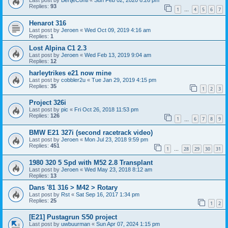
Last post by
BertjeConti
«
Sun Feb 02, 2020 6:26 pm
Replies:
93
1
4
5
6
7
…
Henarot 316
Last post by
Jeroen
«
Wed Oct 09, 2019 4:16 am
Replies:
1
Lost Alpina C1 2.3
Last post by
Jeroen
«
Wed Feb 13, 2019 9:04 am
Replies:
12
harleytrikes e21 now mine
Last post by
cobbler2u
«
Tue Jan 29, 2019 4:15 pm
Replies:
35
1
2
3
Project 326i
Last post by
pic
«
Fri Oct 26, 2018 11:53 pm
Replies:
126
1
6
7
8
9
…
BMW E21 327i (second racetrack video)
Last post by
Jeroen
«
Mon Jul 23, 2018 9:59 pm
Replies:
451
1
28
29
30
31
…
1980 320 5 Spd with M52 2.8 Transplant
Last post by
Jeroen
«
Wed May 23, 2018 8:12 am
Replies:
13
Dans '81 316 > M42 > Rotary
Last post by
Rst
«
Sat Sep 16, 2017 1:34 pm
Replies:
25
1
2
[E21] Pustagrun S50 project
Last post by
uwbuurman
«
Sun Apr 07, 2024 1:15 pm