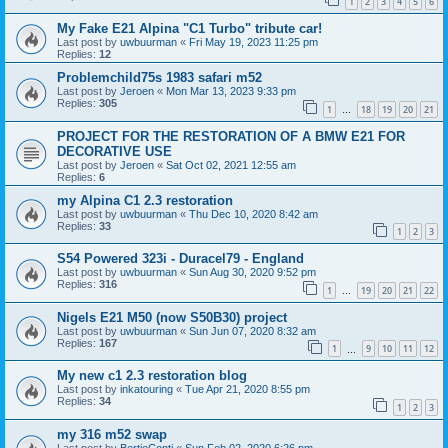
1
2
3
4
5
6
My Fake E21 Alpina "C1 Turbo" tribute car!
Last post by
uwbuurman
«
Fri May 19, 2023 11:25 pm
Replies:
12
Problemchild75s 1983 safari m52
Last post by
Jeroen
«
Mon Mar 13, 2023 9:33 pm
Replies:
305
1
18
19
20
21
…
PROJECT FOR THE RESTORATION OF A BMW E21 FOR
DECORATIVE USE
Last post by
Jeroen
«
Sat Oct 02, 2021 12:55 am
Replies:
6
my Alpina C1 2.3 restoration
Last post by
uwbuurman
«
Thu Dec 10, 2020 8:42 am
Replies:
33
1
2
3
S54 Powered 323i - Duracel79 - England
Last post by
uwbuurman
«
Sun Aug 30, 2020 9:52 pm
Replies:
316
1
19
20
21
22
…
Nigels E21 M50 (now S50B30) project
Last post by
uwbuurman
«
Sun Jun 07, 2020 8:32 am
Replies:
167
1
9
10
11
12
…
My new c1 2.3 restoration blog
Last post by
inkatouring
«
Tue Apr 21, 2020 8:55 pm
Replies:
34
1
2
3
my 316 m52 swap