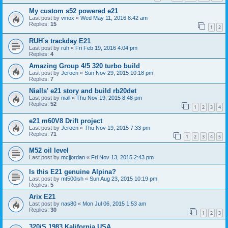
My custom s52 powered e21
Last post by
vinox
«
Wed May 11, 2016 8:42 am
Replies:
15
1
2
RUH´s trackday E21
Last post by
ruh
«
Fri Feb 19, 2016 4:04 pm
Replies:
4
Amazing Group 4/5 320 turbo build
Last post by
Jeroen
«
Sun Nov 29, 2015 10:18 pm
Replies:
7
Nialls' e21 story and build rb20det
Last post by
niall
«
Thu Nov 19, 2015 8:48 pm
Replies:
52
1
2
3
4
e21 m60V8 Drift project
Last post by
Jeroen
«
Thu Nov 19, 2015 7:33 pm
Replies:
71
1
2
3
4
5
M52 oil level
Last post by
mcjjordan
«
Fri Nov 13, 2015 2:43 pm
Is this E21 genuine Alpina?
Last post by
mt500ish
«
Sun Aug 23, 2015 10:19 pm
Replies:
5
Arix E21
Last post by
nas80
«
Mon Jul 06, 2015 1:53 am
Replies:
30
1
2
3
320iS 1983 Kalifornia USA