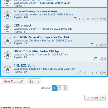
Last post by
Jeroen
«
Sun Jun 21, 2015 9:11 pm
Replies:
4
bmw m52 engine conversion
Last post by
nwakerrot
«
Fri Jun 05, 2015 9:30 am
Replies:
264
1
15
16
17
18
…
323i project
Last post by
Jeroen
«
Thu Apr 16, 2015 10:02 pm
Replies:
5
2.5 320/6 Racer -Oldman - So Ca USA
Last post by
Old Man
«
Tue Apr 14, 2015 4:02 am
Replies:
43
1
2
3
BMW 315 -> M42 Turbo 240 hp
Last post by
johie
«
Tue Mar 24, 2015 9:57 am
Replies:
23
1
2
4.0L E21 Build
Last post by
SileNceR
«
Tue Feb 17, 2015 12:34 am
Replies:
99
1
4
5
6
7
…
New Topic
1
2
Next
78 topics
Jump to
FORUM PERMISSIONS