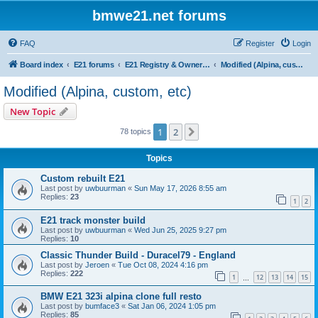
bmwe21.net forums
FAQ
Register
Login
Board index
E21 forums
E21 Registry & Owners Gallery
Modified (Alpina, custom, etc)
Modified (Alpina, custom, etc)
New Topic
1
2
Next
78 topics
Topics
Custom rebuilt E21
Last post by
uwbuurman
«
Sun May 17, 2026 8:55 am
Replies:
23
1
2
E21 track monster build
Last post by
uwbuurman
«
Wed Jun 25, 2025 9:27 pm
Replies:
10
Classic Thunder Build - Duracel79 - England
Last post by
Jeroen
«
Tue Oct 08, 2024 4:16 pm
Replies:
222
1
12
13
14
15
…
BMW E21 323i alpina clone full resto
Last post by
bumface3
«
Sat Jan 06, 2024 1:05 pm
Replies:
85