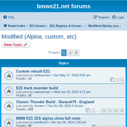
bmwe21.net forums
FAQ
Register
Login
Board index
E21 forums
E21 Registry & Owners Gallery
Modified (Alpina, custom, etc)
Modified (Alpina, custom, etc)
New Topic
1
2
Next
78 topics
Topics
Custom rebuilt E21
Last post by
uwbuurman
«
Sun May 17, 2026 8:55 am
Replies:
23
1
2
E21 track monster build
Last post by
uwbuurman
«
Wed Jun 25, 2025 9:27 pm
Replies:
10
Classic Thunder Build - Duracel79 - England
Last post by
Jeroen
«
Tue Oct 08, 2024 4:16 pm
Replies:
222
1
12
13
14
15
…
BMW E21 323i alpina clone full resto
Last post by
bumface3
«
Sat Jan 06, 2024 1:05 pm
Replies:
85