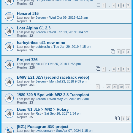
Last post by
BertjeConti
«
Sun Feb 02, 2020 6:26 pm
Replies:
93
1
4
5
6
7
…
Henarot 316
Last post by
Jeroen
«
Wed Oct 09, 2019 4:16 am
Replies:
1
Lost Alpina C1 2.3
Last post by
Jeroen
«
Wed Feb 13, 2019 9:04 am
Replies:
12
harleytrikes e21 now mine
Last post by
cobbler2u
«
Tue Jan 29, 2019 4:15 pm
Replies:
35
1
2
3
Project 326i
Last post by
pic
«
Fri Oct 26, 2018 11:53 pm
Replies:
126
1
6
7
8
9
…
BMW E21 327i (second racetrack video)
Last post by
Jeroen
«
Mon Jul 23, 2018 9:59 pm
Replies:
451
1
28
29
30
31
…
1980 320 5 Spd with M52 2.8 Transplant
Last post by
Jeroen
«
Wed May 23, 2018 8:12 am
Replies:
13
Dans '81 316 > M42 > Rotary
Last post by
Rst
«
Sat Sep 16, 2017 1:34 pm
Replies:
25
1
2
[E21] Pustagrun S50 project
Last post by
uwbuurman
«
Sun Apr 07, 2024 1:15 pm