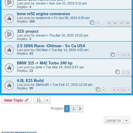
Last post by
Jeroen
«
Sun Jun 21, 2015 9:11 pm
Replies:
4
bmw m52 engine conversion
Last post by
nwakerrot
«
Fri Jun 05, 2015 9:30 am
Replies:
264
1
15
16
17
18
…
323i project
Last post by
Jeroen
«
Thu Apr 16, 2015 10:02 pm
Replies:
5
2.5 320/6 Racer -Oldman - So Ca USA
Last post by
Old Man
«
Tue Apr 14, 2015 4:02 am
Replies:
43
1
2
3
BMW 315 -> M42 Turbo 240 hp
Last post by
johie
«
Tue Mar 24, 2015 9:57 am
Replies:
23
1
2
4.0L E21 Build
Last post by
SileNceR
«
Tue Feb 17, 2015 12:34 am
Replies:
99
1
4
5
6
7
…
New Topic
1
2
Next
78 topics
Jump to
FORUM PERMISSIONS