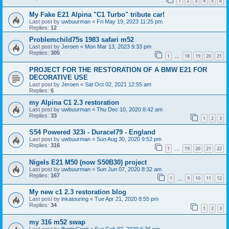
1
2
3
4
5
6
My Fake E21 Alpina "C1 Turbo" tribute car!
Last post by
uwbuurman
«
Fri May 19, 2023 11:25 pm
Replies:
12
Problemchild75s 1983 safari m52
Last post by
Jeroen
«
Mon Mar 13, 2023 9:33 pm
Replies:
305
1
18
19
20
21
…
PROJECT FOR THE RESTORATION OF A BMW E21 FOR
DECORATIVE USE
Last post by
Jeroen
«
Sat Oct 02, 2021 12:55 am
Replies:
6
my Alpina C1 2.3 restoration
Last post by
uwbuurman
«
Thu Dec 10, 2020 8:42 am
Replies:
33
1
2
3
S54 Powered 323i - Duracel79 - England
Last post by
uwbuurman
«
Sun Aug 30, 2020 9:52 pm
Replies:
316
1
19
20
21
22
…
Nigels E21 M50 (now S50B30) project
Last post by
uwbuurman
«
Sun Jun 07, 2020 8:32 am
Replies:
167
1
9
10
11
12
…
My new c1 2.3 restoration blog
Last post by
inkatouring
«
Tue Apr 21, 2020 8:55 pm
Replies:
34
1
2
3
my 316 m52 swap