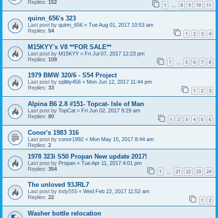
Replies:
152
1
8
9
10
11
…
quinn_656's 323
Last post by
quinn_656
«
Tue Aug 01, 2017 10:53 am
Replies:
54
1
2
3
4
M15KYY's V8 **FOR SALE**
Last post by
M15KYY
«
Fri Jul 07, 2017 12:23 pm
Replies:
109
1
5
6
7
8
…
1979 BMW 320/6 - S54 Project
Last post by
splitty456
«
Mon Jun 12, 2017 11:44 pm
Replies:
33
1
2
3
Alpina B6 2.8 #151- Topcat- Isle of Man
Last post by
TopCat
«
Fri Jun 02, 2017 9:29 am
Replies:
80
1
2
3
4
5
6
Conor's 1983 316
Last post by
conor1992
«
Mon May 15, 2017 8:44 am
Replies:
2
1978 323i S50 Propan New update 2017!
Last post by
Propan
«
Tue Apr 11, 2017 4:01 pm
Replies:
354
1
21
22
23
24
…
The unloved 93JRL7
Last post by
Indy555
«
Wed Feb 22, 2017 11:52 am
Replies:
22
1
2
Washer bottle relocation