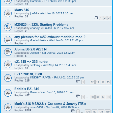
Last post by
Dammizi
«
Fri Feb 03, 2017 11:38 pm
Replies:
13
Matts 316
Last post by
joe14
«
Wed Jan 18, 2017 7:10 pm
Replies:
33
1
2
3
M20B25 in 323i, Starting Problems
Last post by
chapelja
«
Fri Jan 06, 2017 9:52 am
Replies:
2
any pictures for m52 exhaust manifold mod ?
Last post by
Gavin Martin
«
Wed Jan 04, 2017 11:02 pm
Replies:
4
Alpina B6 2.8 #293 NI
Last post by
Jeroen
«
Sat Dec 03, 2016 12:22 am
Replies:
5
e21 315 => 335i turbo
Last post by
stefankj
«
Wed Sep 14, 2016 1:43 am
Replies:
10
E21 S50B30, 1980
Last post by
KNIGHT_RAV3N
«
Fri Jul 01, 2016 1:28 pm
Replies:
215
1
12
13
14
15
…
Eddie's E21 316
Last post by
l1mex
«
Wed Jun 15, 2016 8:51 am
Replies:
487
1
30
31
32
33
…
Mark's 316 M52/2.8 + Cat cams & Jenvey ITB's
Last post by
steve5134
«
Sat Jun 04, 2016 10:34 am
Replies:
2074
1
136
137
138
139
…