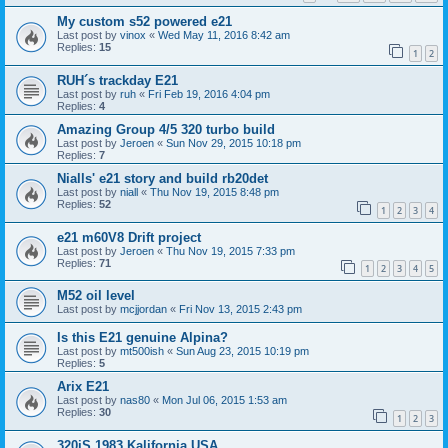
My custom s52 powered e21
Last post by
vinox
«
Wed May 11, 2016 8:42 am
Replies:
15
1
2
RUH´s trackday E21
Last post by
ruh
«
Fri Feb 19, 2016 4:04 pm
Replies:
4
Amazing Group 4/5 320 turbo build
Last post by
Jeroen
«
Sun Nov 29, 2015 10:18 pm
Replies:
7
Nialls' e21 story and build rb20det
Last post by
niall
«
Thu Nov 19, 2015 8:48 pm
Replies:
52
1
2
3
4
e21 m60V8 Drift project
Last post by
Jeroen
«
Thu Nov 19, 2015 7:33 pm
Replies:
71
1
2
3
4
5
M52 oil level
Last post by
mcjjordan
«
Fri Nov 13, 2015 2:43 pm
Is this E21 genuine Alpina?
Last post by
mt500ish
«
Sun Aug 23, 2015 10:19 pm
Replies:
5
Arix E21
Last post by
nas80
«
Mon Jul 06, 2015 1:53 am
Replies:
30
1
2
3
320iS 1983 Kalifornia USA