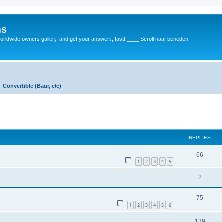
ms
rldwide owners gallery, and get your answers, fast! ____ Scroll naar beneden
Convertible (Baur, etc)
REPLIES
66
1
2
3
4
5
2
75
1
2
3
4
5
6
139