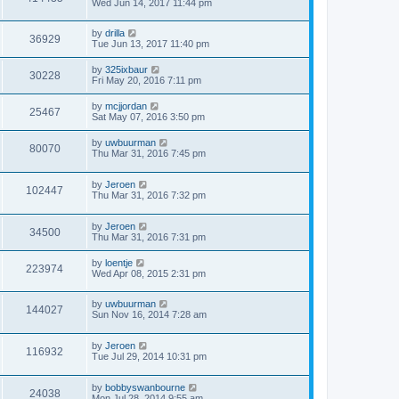
Wed Jun 14, 2017 11:44 pm
by
drilla
36929
Tue Jun 13, 2017 11:40 pm
by
325ixbaur
30228
Fri May 20, 2016 7:11 pm
by
mcjjordan
25467
Sat May 07, 2016 3:50 pm
by
uwbuurman
80070
Thu Mar 31, 2016 7:45 pm
by
Jeroen
102447
Thu Mar 31, 2016 7:32 pm
by
Jeroen
34500
Thu Mar 31, 2016 7:31 pm
by
loentje
223974
Wed Apr 08, 2015 2:31 pm
by
uwbuurman
144027
Sun Nov 16, 2014 7:28 am
by
Jeroen
116932
Tue Jul 29, 2014 10:31 pm
by
bobbyswanbourne
24038
Mon Jul 28, 2014 9:55 am