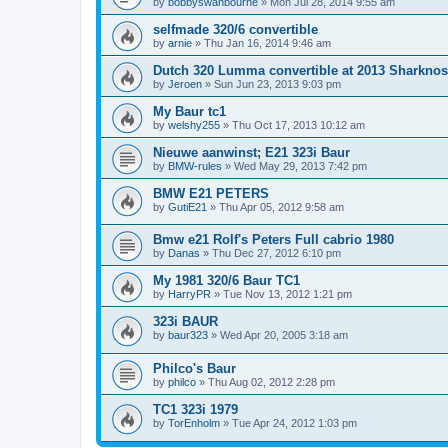
by
bobbyswanbourne
»
Mon Jul 28, 2014 9:55 am
selfmade 320/6 convertible
by
arnie
»
Thu Jan 16, 2014 9:46 am
Dutch 320 Lumma convertible at 2013 Sharknos
by
Jeroen
»
Sun Jun 23, 2013 9:03 pm
My Baur tc1
by
welshy255
»
Thu Oct 17, 2013 10:12 am
Nieuwe aanwinst; E21 323i Baur
by
BMW-rules
»
Wed May 29, 2013 7:42 pm
BMW E21 PETERS
by
GutiE21
»
Thu Apr 05, 2012 9:58 am
Bmw e21 Rolf's Peters Full cabrio 1980
by
Danas
»
Thu Dec 27, 2012 6:10 pm
My 1981 320/6 Baur TC1
by
HarryPR
»
Tue Nov 13, 2012 1:21 pm
323i BAUR
by
baur323
»
Wed Apr 20, 2005 3:18 am
Philco's Baur
by
philco
»
Thu Aug 02, 2012 2:28 pm
TC1 323i 1979
by
TorEnholm
»
Tue Apr 24, 2012 1:03 pm