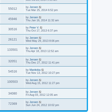
by
Jeroen
55012
Tue Mar 25, 2014 6:52 pm
by
Jeroen
45946
Thu Jan 16, 2014 11:32 am
by
Peter V.
30516
Thu Oct 17, 2013 6:37 pm
by
Jeroen
26121
Wed May 29, 2013 8:06 pm
by
Jeroen
133501
Thu Apr 18, 2013 12:52 am
by
Jeroen
32051
Thu Dec 27, 2012 11:41 pm
by
Manitoba
54516
Tue Nov 13, 2012 10:27 pm
by
Jeroen
100503
Wed Aug 15, 2012 11:27 pm
by
Jeroen
34080
Fri Aug 03, 2012 12:05 am
by
Jeroen
72369
Sun Jun 24, 2012 10:02 pm