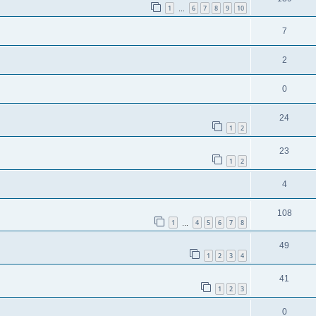
1
6
7
8
9
10
…
7
2
0
24
1
2
23
1
2
4
108
1
4
5
6
7
8
…
49
1
2
3
4
41
1
2
3
0