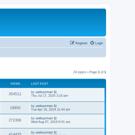
Register
Login
24 topics • Page
1
of
1
VIEWS
LAST POST
by
uwbuurman
354511
Thu Jul 17, 2025 3:16 pm
by
uwbuurman
19850
Tue Apr 16, 2024 11:44 am
by
uwbuurman
272306
Wed Aug 07, 2019 9:41 am
by
uwbuurman
414435