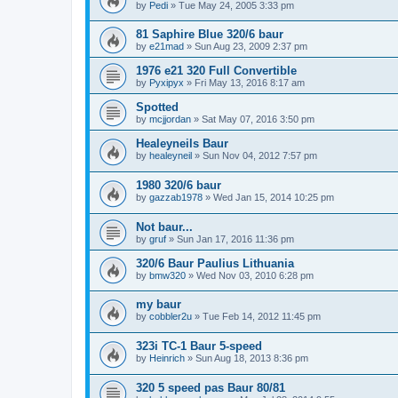
by
Pedi
»
Tue May 24, 2005 3:33 pm
81 Saphire Blue 320/6 baur
by
e21mad
»
Sun Aug 23, 2009 2:37 pm
1976 e21 320 Full Convertible
by
Pyxipyx
»
Fri May 13, 2016 8:17 am
Spotted
by
mcjjordan
»
Sat May 07, 2016 3:50 pm
Healeyneils Baur
by
healeyneil
»
Sun Nov 04, 2012 7:57 pm
1980 320/6 baur
by
gazzab1978
»
Wed Jan 15, 2014 10:25 pm
Not baur...
by
gruf
»
Sun Jan 17, 2016 11:36 pm
320/6 Baur Paulius Lithuania
by
bmw320
»
Wed Nov 03, 2010 6:28 pm
my baur
by
cobbler2u
»
Tue Feb 14, 2012 11:45 pm
323i TC-1 Baur 5-speed
by
Heinrich
»
Sun Aug 18, 2013 8:36 pm
320 5 speed pas Baur 80/81