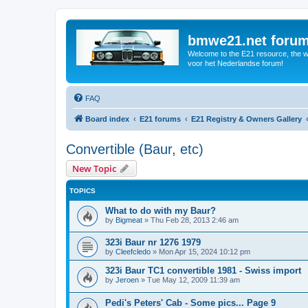
bmwe21.net foru
Welcome to the E21 resource, the wo
voor het Nederlandse forum!
FAQ
Board index
E21 forums
E21 Registry & Owners Gallery
Convertible (Baur, etc)
New Topic
TOPICS
What to do with my Baur?
by
Bigmeat
»
Thu Feb 28, 2013 2:46 am
323i Baur nr 1276 1979
by
Cleefcledo
»
Mon Apr 15, 2024 10:12 pm
323i Baur TC1 convertible 1981 - Swiss import
by
Jeroen
»
Tue May 12, 2009 11:39 am
Pedi's Peters' Cab - Some pics... Page 9