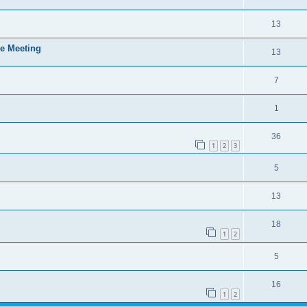
13
e Meeting
13
7
1
36
1
2
3
5
13
18
1
2
5
16
1
2