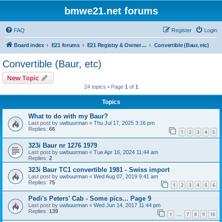
bmwe21.net forums
FAQ
Register
Login
Board index
E21 forums
E21 Registry & Owners Gallery
Convertible (Baur, etc)
Convertible (Baur, etc)
New Topic
24 topics • Page
1
of
1
Topics
What to do with my Baur?
Last post by
uwbuurman
«
Thu Jul 17, 2025 3:16 pm
Replies:
66
1
2
3
4
5
323i Baur nr 1276 1979
Last post by
uwbuurman
«
Tue Apr 16, 2024 11:44 am
Replies:
2
323i Baur TC1 convertible 1981 - Swiss import
Last post by
uwbuurman
«
Wed Aug 07, 2019 9:41 am
Replies:
75
1
2
3
4
5
6
Pedi's Peters' Cab - Some pics... Page 9
Last post by
uwbuurman
«
Wed Jun 14, 2017 11:44 pm
Replies:
139
1
7
8
9
10
…