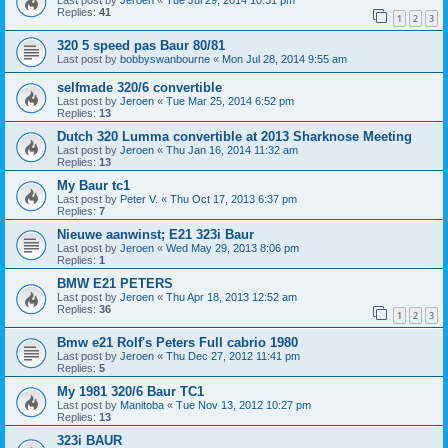
Last post by
Jeroen
«
Tue Jul 29, 2014 10:31 pm
Replies:
41
1
2
3
320 5 speed pas Baur 80/81
Last post by
bobbyswanbourne
«
Mon Jul 28, 2014 9:55 am
selfmade 320/6 convertible
Last post by
Jeroen
«
Tue Mar 25, 2014 6:52 pm
Replies:
13
Dutch 320 Lumma convertible at 2013 Sharknose Meeting
Last post by
Jeroen
«
Thu Jan 16, 2014 11:32 am
Replies:
13
My Baur tc1
Last post by
Peter V.
«
Thu Oct 17, 2013 6:37 pm
Replies:
7
Nieuwe aanwinst; E21 323i Baur
Last post by
Jeroen
«
Wed May 29, 2013 8:06 pm
Replies:
1
BMW E21 PETERS
Last post by
Jeroen
«
Thu Apr 18, 2013 12:52 am
Replies:
36
1
2
3
Bmw e21 Rolf's Peters Full cabrio 1980
Last post by
Jeroen
«
Thu Dec 27, 2012 11:41 pm
Replies:
5
My 1981 320/6 Baur TC1
Last post by
Manitoba
«
Tue Nov 13, 2012 10:27 pm
Replies:
13
323i BAUR