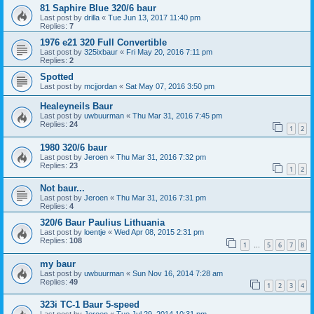
81 Saphire Blue 320/6 baur
Last post by
drilla
«
Tue Jun 13, 2017 11:40 pm
Replies:
7
1976 e21 320 Full Convertible
Last post by
325ixbaur
«
Fri May 20, 2016 7:11 pm
Replies:
2
Spotted
Last post by
mcjjordan
«
Sat May 07, 2016 3:50 pm
Healeyneils Baur
Last post by
uwbuurman
«
Thu Mar 31, 2016 7:45 pm
Replies:
24
1
2
1980 320/6 baur
Last post by
Jeroen
«
Thu Mar 31, 2016 7:32 pm
Replies:
23
1
2
Not baur...
Last post by
Jeroen
«
Thu Mar 31, 2016 7:31 pm
Replies:
4
320/6 Baur Paulius Lithuania
Last post by
loentje
«
Wed Apr 08, 2015 2:31 pm
Replies:
108
1
5
6
7
8
…
my baur
Last post by
uwbuurman
«
Sun Nov 16, 2014 7:28 am
Replies:
49
1
2
3
4
323i TC-1 Baur 5-speed