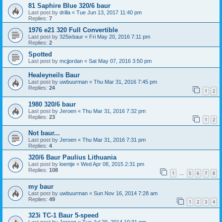
81 Saphire Blue 320/6 baur
Last post by
drilla
«
Tue Jun 13, 2017 11:40 pm
Replies:
7
1976 e21 320 Full Convertible
Last post by
325ixbaur
«
Fri May 20, 2016 7:11 pm
Replies:
2
Spotted
Last post by
mcjjordan
«
Sat May 07, 2016 3:50 pm
Healeyneils Baur
Last post by
uwbuurman
«
Thu Mar 31, 2016 7:45 pm
Replies:
24
1
2
1980 320/6 baur
Last post by
Jeroen
«
Thu Mar 31, 2016 7:32 pm
Replies:
23
1
2
Not baur...
Last post by
Jeroen
«
Thu Mar 31, 2016 7:31 pm
Replies:
4
320/6 Baur Paulius Lithuania
Last post by
loentje
«
Wed Apr 08, 2015 2:31 pm
Replies:
108
1
5
6
7
8
…
my baur
Last post by
uwbuurman
«
Sun Nov 16, 2014 7:28 am
Replies:
49
1
2
3
4
323i TC-1 Baur 5-speed