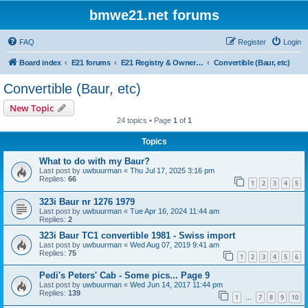
bmwe21.net forums
FAQ
Register
Login
Board index
E21 forums
E21 Registry & Owners Gallery
Convertible (Baur, etc)
Convertible (Baur, etc)
New Topic
24 topics • Page
1
of
1
Topics
What to do with my Baur?
Last post by
uwbuurman
«
Thu Jul 17, 2025 3:16 pm
Replies:
66
1
2
3
4
5
323i Baur nr 1276 1979
Last post by
uwbuurman
«
Tue Apr 16, 2024 11:44 am
Replies:
2
323i Baur TC1 convertible 1981 - Swiss import
Last post by
uwbuurman
«
Wed Aug 07, 2019 9:41 am
Replies:
75
1
2
3
4
5
6
Pedi's Peters' Cab - Some pics... Page 9
Last post by
uwbuurman
«
Wed Jun 14, 2017 11:44 pm
Replies:
139
1
7
8
9
10
…