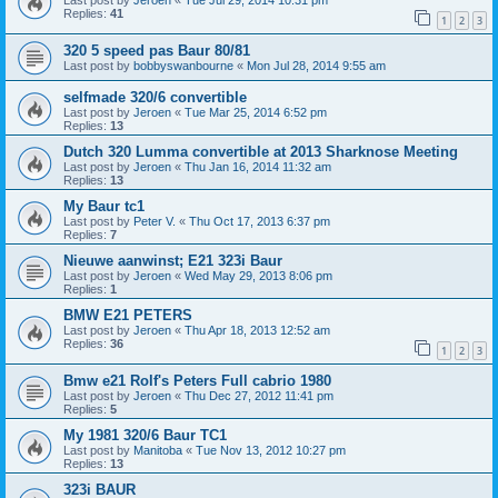
Last post by
Jeroen
«
Tue Jul 29, 2014 10:31 pm
Replies:
41
1
2
3
320 5 speed pas Baur 80/81
Last post by
bobbyswanbourne
«
Mon Jul 28, 2014 9:55 am
selfmade 320/6 convertible
Last post by
Jeroen
«
Tue Mar 25, 2014 6:52 pm
Replies:
13
Dutch 320 Lumma convertible at 2013 Sharknose Meeting
Last post by
Jeroen
«
Thu Jan 16, 2014 11:32 am
Replies:
13
My Baur tc1
Last post by
Peter V.
«
Thu Oct 17, 2013 6:37 pm
Replies:
7
Nieuwe aanwinst; E21 323i Baur
Last post by
Jeroen
«
Wed May 29, 2013 8:06 pm
Replies:
1
BMW E21 PETERS
Last post by
Jeroen
«
Thu Apr 18, 2013 12:52 am
Replies:
36
1
2
3
Bmw e21 Rolf's Peters Full cabrio 1980
Last post by
Jeroen
«
Thu Dec 27, 2012 11:41 pm
Replies:
5
My 1981 320/6 Baur TC1
Last post by
Manitoba
«
Tue Nov 13, 2012 10:27 pm
Replies:
13
323i BAUR