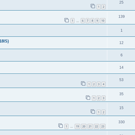
25
1
2
139
1
6
7
8
9
10
…
1
18IS)
12
6
14
53
1
2
3
4
35
1
2
3
15
1
2
330
1
19
20
21
22
23
…