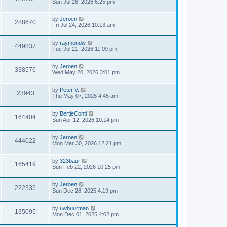
Sun Jul 26, 2026 6:25 pm
by
Jeroen
288670
Fri Jul 24, 2026 10:13 am
by
raymondw
449837
Tue Jul 21, 2026 11:09 pm
by
Jeroen
338576
Wed May 20, 2026 3:01 pm
by
Peter V.
23943
Thu May 07, 2026 4:45 am
by
BertjeConti
164404
Sun Apr 12, 2026 10:14 pm
by
Jeroen
444022
Mon Mar 30, 2026 12:21 pm
by
323baur
165419
Sun Feb 22, 2026 10:25 pm
by
Jeroen
222335
Sun Dec 28, 2025 4:19 pm
by
uwbuurman
135095
Mon Dec 01, 2025 4:02 pm