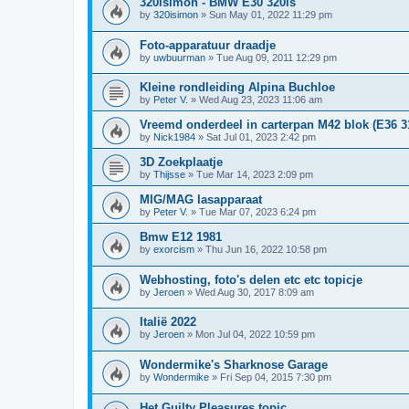
320isimon - BMW E30 320is
by
320isimon
»
Sun May 01, 2022 11:29 pm
Foto-apparatuur draadje
by
uwbuurman
»
Tue Aug 09, 2011 12:29 pm
Kleine rondleiding Alpina Buchloe
by
Peter V.
»
Wed Aug 23, 2023 11:06 am
Vreemd onderdeel in carterpan M42 blok (E36 3
by
Nick1984
»
Sat Jul 01, 2023 2:42 pm
3D Zoekplaatje
by
Thijsse
»
Tue Mar 14, 2023 2:09 pm
MIG/MAG lasapparaat
by
Peter V.
»
Tue Mar 07, 2023 6:24 pm
Bmw E12 1981
by
exorcism
»
Thu Jun 16, 2022 10:58 pm
Webhosting, foto's delen etc etc topicje
by
Jeroen
»
Wed Aug 30, 2017 8:09 am
Italië 2022
by
Jeroen
»
Mon Jul 04, 2022 10:59 pm
Wondermike's Sharknose Garage
by
Wondermike
»
Fri Sep 04, 2015 7:30 pm
Het Guilty Pleasures topic