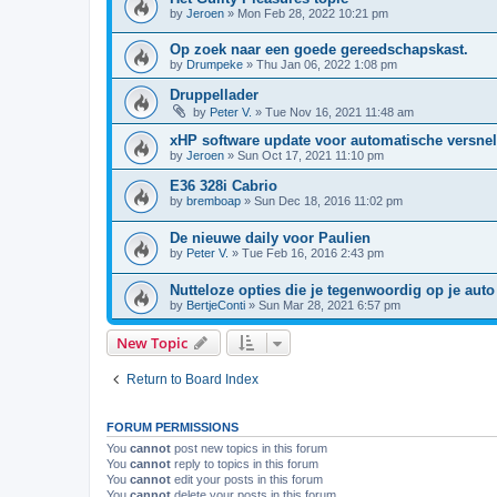
by
Jeroen
»
Mon Feb 28, 2022 10:21 pm
Op zoek naar een goede gereedschapskast.
by
Drumpeke
»
Thu Jan 06, 2022 1:08 pm
Druppellader
by
Peter V.
»
Tue Nov 16, 2021 11:48 am
xHP software update voor automatische versne
by
Jeroen
»
Sun Oct 17, 2021 11:10 pm
E36 328i Cabrio
by
bremboap
»
Sun Dec 18, 2016 11:02 pm
De nieuwe daily voor Paulien
by
Peter V.
»
Tue Feb 16, 2016 2:43 pm
Nutteloze opties die je tegenwoordig op je aut
by
BertjeConti
»
Sun Mar 28, 2021 6:57 pm
New Topic
Return to Board Index
FORUM PERMISSIONS
You
cannot
post new topics in this forum
You
cannot
reply to topics in this forum
You
cannot
edit your posts in this forum
You
cannot
delete your posts in this forum