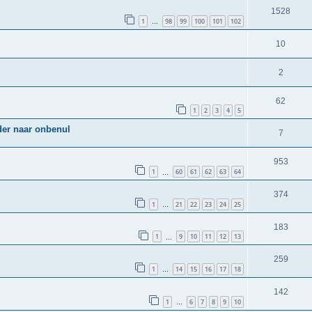
1528
1
98
99
100
101
102
…
10
2
62
1
2
3
4
5
der naar onbenul
7
953
1
60
61
62
63
64
…
374
1
21
22
23
24
25
…
183
1
9
10
11
12
13
…
259
1
14
15
16
17
18
…
142
1
6
7
8
9
10
…