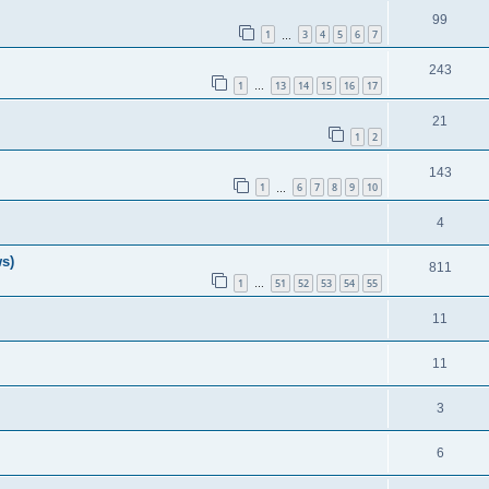
99
1
3
4
5
6
7
…
243
1
13
14
15
16
17
…
21
1
2
143
1
6
7
8
9
10
…
4
ws)
811
1
51
52
53
54
55
…
11
11
3
6