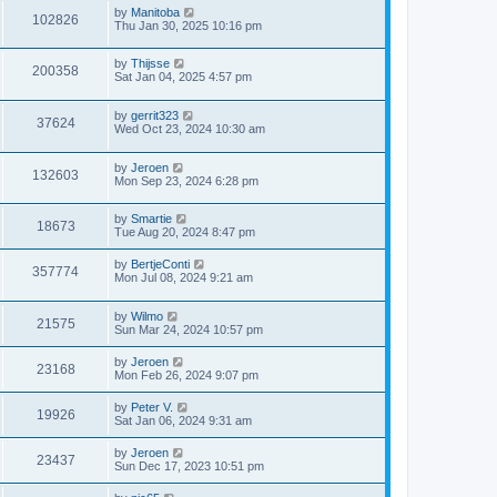
by
Manitoba
102826
Thu Jan 30, 2025 10:16 pm
by
Thijsse
200358
Sat Jan 04, 2025 4:57 pm
by
gerrit323
37624
Wed Oct 23, 2024 10:30 am
by
Jeroen
132603
Mon Sep 23, 2024 6:28 pm
by
Smartie
18673
Tue Aug 20, 2024 8:47 pm
by
BertjeConti
357774
Mon Jul 08, 2024 9:21 am
by
Wilmo
21575
Sun Mar 24, 2024 10:57 pm
by
Jeroen
23168
Mon Feb 26, 2024 9:07 pm
by
Peter V.
19926
Sat Jan 06, 2024 9:31 am
by
Jeroen
23437
Sun Dec 17, 2023 10:51 pm