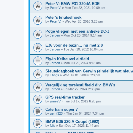
Peter V: BMW F31 320dA EDE
by
Peter V.
»
Mon Feb 22, 2021 10:09 am
Peter's knutselhoek.
by
Peter V.
»
Wed Apr 20, 2016 3:23 pm
Potje vliegen met een antieke DC-3
by
Jeroen
»
Mon Oct 20, 2014 9:14 am
E36 voor de bazin... nu met 2.8
by
Jeroen
»
Tue Jan 10, 2012 10:04 pm
Fly-in Keiheuvel airfield
by
Jeroen
»
Mon Jul 29, 2024 9:18 am
Sleuteldagboek van Gerwin (eindelijk wat nieu
by
Thegs
»
Wed Jul 01, 2009 8:23 pm
Vergelijking torsiestijfheid div. BMW's
by
Jeroen
»
Fri Mar 22, 2024 2:36 pm
GPS real-time tracker
by
jamesV
»
Tue Jul 17, 2012 6:20 pm
Caterham super 7
by
gerrit323
»
Thu Jan 04, 2024 7:34 pm
BMW E36 320iA Coupé (1992)
by
Nils
»
Sun Dec 17, 2023 11:44 am