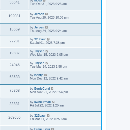
by
nic65
36641
Tue Oct 31, 2023 9:26 am
by
Jeroen
192081
Tue Aug 29, 2023 10:05 pm
by
Jeroen
18669
Thu Aug 24, 2023 9:24 am
by
323baur
22281
Sat Jul 01, 2023 7:38 pm
by
Thijsse
19837
Wed Mar 15, 2023 9:05 pm
by
Thijsse
24046
Tue Mar 14, 2023 1:58 pm
by
loentje
68633
Mon Dec 12, 2022 9:42 am
by
BertjeConti
75308
Mon Nov 21, 2022 8:54 pm
by
uwbuurman
33831
Fri Jul 22, 2022 1:20 am
by
323baur
263650
Fri Mar 11, 2022 10:59 am
by
Bram_Baur