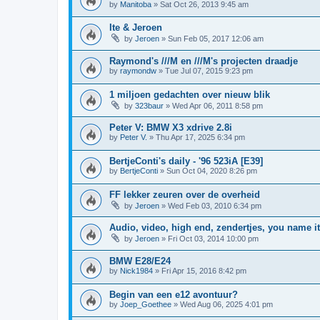
by
Manitoba
»
Sat Oct 26, 2013 9:45 am
Ite & Jeroen
by
Jeroen
»
Sun Feb 05, 2017 12:06 am
Raymond's ///M en ///M's projecten draadje
by
raymondw
»
Tue Jul 07, 2015 9:23 pm
1 miljoen gedachten over nieuw blik
by
323baur
»
Wed Apr 06, 2011 8:58 pm
Peter V: BMW X3 xdrive 2.8i
by
Peter V.
»
Thu Apr 17, 2025 6:34 pm
BertjeConti's daily - '96 523iA [E39]
by
BertjeConti
»
Sun Oct 04, 2020 8:26 pm
FF lekker zeuren over de overheid
by
Jeroen
»
Wed Feb 03, 2010 6:34 pm
Audio, video, high end, zendertjes, you name it
by
Jeroen
»
Fri Oct 03, 2014 10:00 pm
BMW E28/E24
by
Nick1984
»
Fri Apr 15, 2016 8:42 pm
Begin van een e12 avontuur?
by
Joep_Goethee
»
Wed Aug 06, 2025 4:01 pm