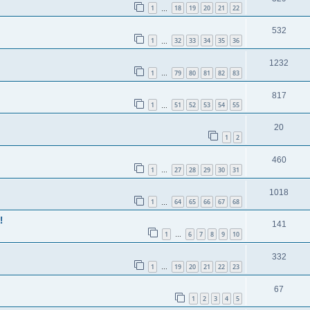
1
18
19
20
21
22
…
532
1
32
33
34
35
36
…
1232
1
79
80
81
82
83
…
817
1
51
52
53
54
55
…
20
1
2
460
1
27
28
29
30
31
…
1018
1
64
65
66
67
68
…
!
141
1
6
7
8
9
10
…
332
1
19
20
21
22
23
…
67
1
2
3
4
5