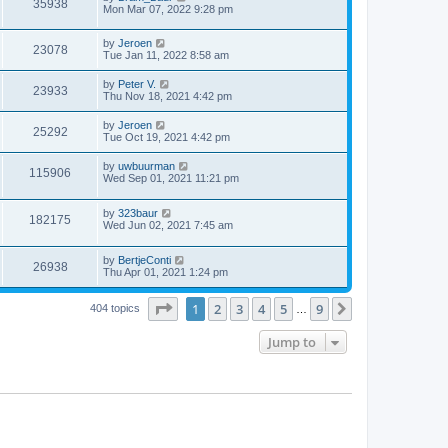
35938
Mon Mar 07, 2022 9:28 pm
by
Jeroen
23078
Tue Jan 11, 2022 8:58 am
by
Peter V.
23933
Thu Nov 18, 2021 4:42 pm
by
Jeroen
25292
Tue Oct 19, 2021 4:42 pm
by
uwbuurman
115906
Wed Sep 01, 2021 11:21 pm
by
323baur
182175
Wed Jun 02, 2021 7:45 am
by
BertjeConti
26938
Thu Apr 01, 2021 1:24 pm
Page
1
of
9
1
2
3
4
5
9
Next
404 topics
…
Jump to