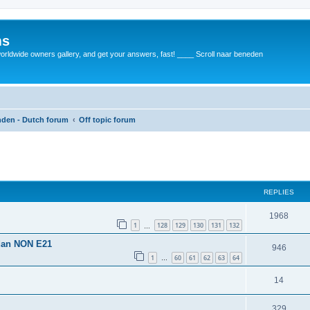
ms
rldwide owners gallery, and get your answers, fast! ____ Scroll naar beneden
anden - Dutch forum
Off topic forum
REPLIES
1968
1
128
129
130
131
132
…
 dan NON E21
946
1
60
61
62
63
64
…
14
329