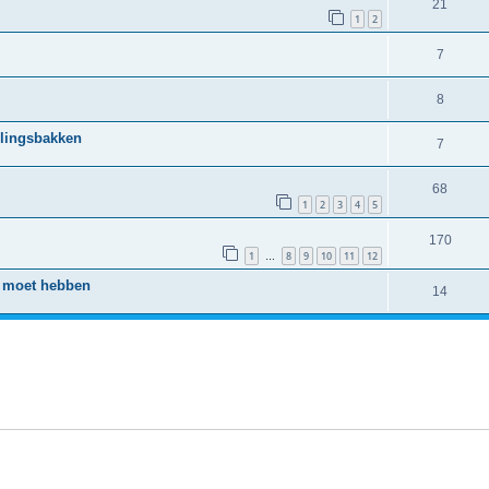
21
1
2
7
8
llingsbakken
7
68
1
2
3
4
5
170
1
8
9
10
11
12
…
o moet hebben
14