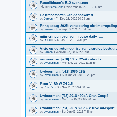
Pastellblauer's E12 avonturen
by
BertjeConti
»
Wed Mar 15, 2017 12:46 am
De brandstoffen van de toekomst
by
Jeroen
»
Fri Dec 23, 2022 10:23 am
Prinsjesdag 2025: versobering oldtimerregeling
by
Jeroen
»
Tue Sep 16, 2025 11:04 pm
mijmeringen over een nieuwe daily......
by
Ruud
»
Sun Feb 15, 2015 3:31 pm
Visie op de automobilist, van vaardige bestuur
by
Jeroen
»
Wed Jul 02, 2025 3:22 pm
uwbuurman: [e30] 1987 325iA cabriolet
by
uwbuurman
»
Mon Nov 21, 2011 11:25 pm
Uwbuurman: [e12] 1980 528i
by
uwbuurman
»
Sun Jun 21, 2015 9:23 pm
Peter V: BMW Z4 2.5i
by
Peter V.
»
Sat Nov 11, 2023 4:08 pm
Uwbuurman: [f36] 2016 420dA Gran Coupé
by
uwbuurman
»
Mon Jun 15, 2009 5:20 pm
Uwbuurman: [f31] 2015 320dA xDrive ///Msport
by
uwbuurman
»
Sat Jun 01, 2013 7:48 pm