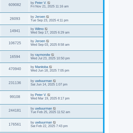
by
Peter V.
609082
Fri Nov 21, 2025 11:16 am
by
Jeroen
26093
Tue Sep 23, 2025 4:11 pm
by
Wilmo
14941
Wed Sep 17, 2025 6:29 am
by
Jeroen
106725
Wed Sep 03, 2025 8:58 am
by
raymondw
16594
Wed Jul 23, 2025 10:50 pm
by
Manitoba
470940
Wed Jun 18, 2025 7:05 pm
by
uwbuurman
231136
Sat Jun 14, 2025 1:07 pm
by
Peter V.
99108
Wed Mar 19, 2025 8:17 pm
by
uwbuurman
244181
Tue Feb 25, 2025 11:52 am
by
uwbuurman
176561
Sat Feb 22, 2025 7:43 pm