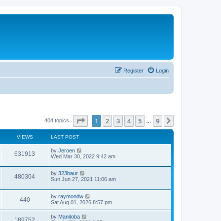
Register
Login
Page
1
of
9
1
2
3
4
5
9
Next
404 topics
…
VIEWS
LAST POST
by
Jeroen
631913
Wed Mar 30, 2022 9:42 am
by
323baur
480304
Sun Jun 27, 2021 11:06 am
by
raymondw
440
Sat Aug 01, 2026 8:57 pm
by
Manitoba
189752