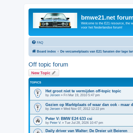
bmwe21.net foru
Welcome to the E21 resource, the wo
voor het Nederlandse forum!
FAQ
Board index
De verzamelplaats van E21 fanaten der lage l
Off topic forum
New Topic
TOPICS
Het groot niet te vermijden off-topic topic
by
Jeroen
»
Fri Mar 19, 2010 5:47 pm
Gezien op Marktplaats of waar dan ook - maar
by
Jeroen
»
Wed Nov 07, 2012 12:22 pm
Peter V: BMW E24 633 csi
by
Peter V.
»
Tue Jul 28, 2026 10:47 pm
Daily driver van Walter: De Dreier uit Beieren