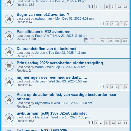
Last post by
Jeroen
«
Sun Dec 28, 2025 4:19 pm
Replies:
332
1
20
21
22
23
…
Begin van een e12 avontuur?
Last post by
uwbuurman
«
Mon Dec 01, 2025 4:02 pm
Replies:
67
1
2
3
4
5
Pastellblauer's E12 avonturen
Last post by
Peter V.
«
Fri Nov 21, 2025 11:16 am
Replies:
1528
1
99
100
101
102
…
De brandstoffen van de toekomst
Last post by
Jeroen
«
Tue Sep 23, 2025 4:11 pm
Replies:
10
Prinsjesdag 2025: versobering oldtimerregeling
Last post by
Wilmo
«
Wed Sep 17, 2025 6:29 am
Replies:
2
mijmeringen over een nieuwe daily......
Last post by
Jeroen
«
Wed Sep 03, 2025 8:58 am
Replies:
62
1
2
3
4
5
Visie op de automobilist, van vaardige bestuurder naar
onbenul
Last post by
raymondw
«
Wed Jul 23, 2025 10:50 pm
Replies:
7
uwbuurman: [e30] 1987 325iA cabriolet
Last post by
Manitoba
«
Wed Jun 18, 2025 7:05 pm
Replies:
953
1
61
62
63
64
…
Uwbuurman: [e12] 1980 528i