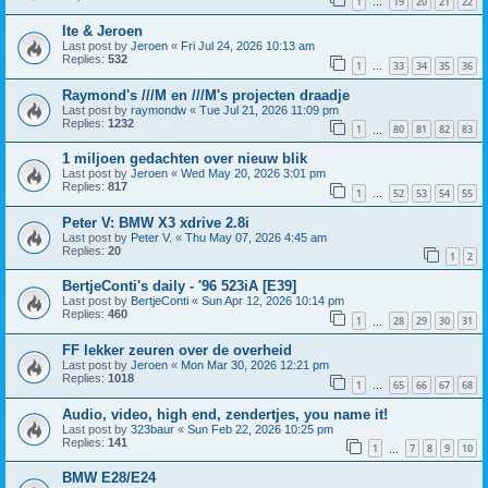
1
19
20
21
22
…
Ite & Jeroen
Last post by
Jeroen
«
Fri Jul 24, 2026 10:13 am
Replies:
532
1
33
34
35
36
…
Raymond's ///M en ///M's projecten draadje
Last post by
raymondw
«
Tue Jul 21, 2026 11:09 pm
Replies:
1232
1
80
81
82
83
…
1 miljoen gedachten over nieuw blik
Last post by
Jeroen
«
Wed May 20, 2026 3:01 pm
Replies:
817
1
52
53
54
55
…
Peter V: BMW X3 xdrive 2.8i
Last post by
Peter V.
«
Thu May 07, 2026 4:45 am
Replies:
20
1
2
BertjeConti's daily - '96 523iA [E39]
Last post by
BertjeConti
«
Sun Apr 12, 2026 10:14 pm
Replies:
460
1
28
29
30
31
…
FF lekker zeuren over de overheid
Last post by
Jeroen
«
Mon Mar 30, 2026 12:21 pm
Replies:
1018
1
65
66
67
68
…
Audio, video, high end, zendertjes, you name it!
Last post by
323baur
«
Sun Feb 22, 2026 10:25 pm
Replies:
141
1
7
8
9
10
…
BMW E28/E24