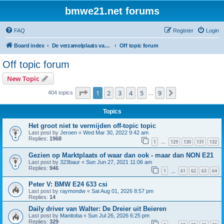
bmwe21.net forums
FAQ
Register
Login
Board index
De verzamelplaats van E21 fanaten der lage landen - Dutch forum
Off topic forum
Off topic forum
New Topic
Page
1
of
9
1
2
3
4
5
9
Next
404 topics
…
Topics
Het groot niet te vermijden off-topic topic
Last post by
Jeroen
«
Wed Mar 30, 2022 9:42 am
Replies:
1968
1
129
130
131
132
…
Gezien op Marktplaats of waar dan ook - maar dan NON E21
Last post by
323baur
«
Sun Jun 27, 2021 11:06 am
Replies:
946
1
61
62
63
64
…
Peter V: BMW E24 633 csi
Last post by
raymondw
«
Sat Aug 01, 2026 8:57 pm
Replies:
14
Daily driver van Walter: De Dreier uit Beieren
Last post by
Manitoba
«
Sun Jul 26, 2026 6:25 pm
Replies:
329