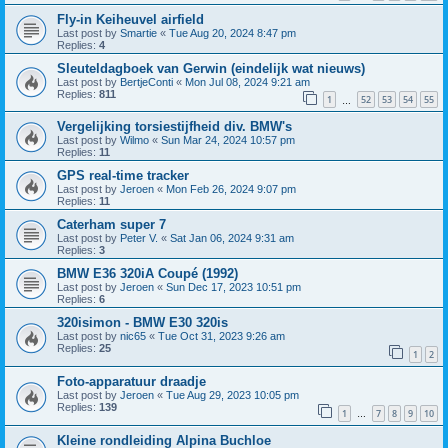
Fly-in Keiheuvel airfield
Last post by
Smartie
«
Tue Aug 20, 2024 8:47 pm
Replies:
4
Sleuteldagboek van Gerwin (eindelijk wat nieuws)
Last post by
BertjeConti
«
Mon Jul 08, 2024 9:21 am
Replies:
811
1
52
53
54
55
…
Vergelijking torsiestijfheid div. BMW's
Last post by
Wilmo
«
Sun Mar 24, 2024 10:57 pm
Replies:
11
GPS real-time tracker
Last post by
Jeroen
«
Mon Feb 26, 2024 9:07 pm
Replies:
11
Caterham super 7
Last post by
Peter V.
«
Sat Jan 06, 2024 9:31 am
Replies:
3
BMW E36 320iA Coupé (1992)
Last post by
Jeroen
«
Sun Dec 17, 2023 10:51 pm
Replies:
6
320isimon - BMW E30 320is
Last post by
nic65
«
Tue Oct 31, 2023 9:26 am
Replies:
25
1
2
Foto-apparatuur draadje
Last post by
Jeroen
«
Tue Aug 29, 2023 10:05 pm
Replies:
139
1
7
8
9
10
…
Kleine rondleiding Alpina Buchloe