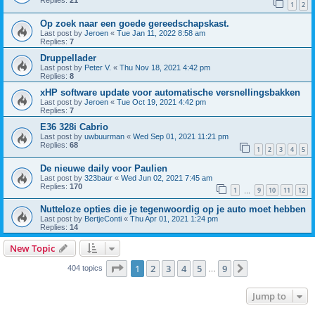
Replies:
21
1
2
Op zoek naar een goede gereedschapskast.
Last post by
Jeroen
«
Tue Jan 11, 2022 8:58 am
Replies:
7
Druppellader
Last post by
Peter V.
«
Thu Nov 18, 2021 4:42 pm
Replies:
8
xHP software update voor automatische versnellingsbakken
Last post by
Jeroen
«
Tue Oct 19, 2021 4:42 pm
Replies:
7
E36 328i Cabrio
Last post by
uwbuurman
«
Wed Sep 01, 2021 11:21 pm
Replies:
68
1
2
3
4
5
De nieuwe daily voor Paulien
Last post by
323baur
«
Wed Jun 02, 2021 7:45 am
Replies:
170
1
9
10
11
12
…
Nutteloze opties die je tegenwoordig op je auto moet hebben
Last post by
BertjeConti
«
Thu Apr 01, 2021 1:24 pm
Replies:
14
New Topic
Page
1
of
9
1
2
3
4
5
9
Next
404 topics
…
Jump to