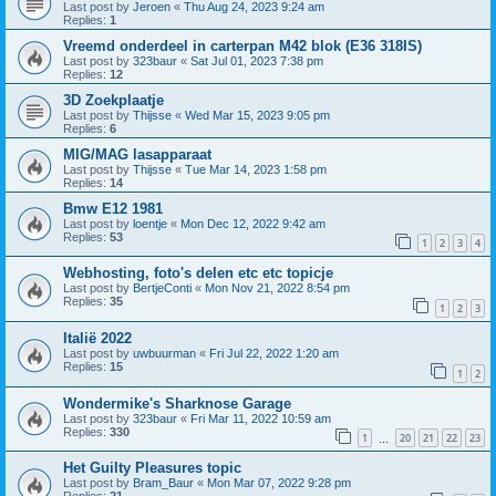
Last post by
Jeroen
«
Thu Aug 24, 2023 9:24 am
Replies:
1
Vreemd onderdeel in carterpan M42 blok (E36 318IS)
Last post by
323baur
«
Sat Jul 01, 2023 7:38 pm
Replies:
12
3D Zoekplaatje
Last post by
Thijsse
«
Wed Mar 15, 2023 9:05 pm
Replies:
6
MIG/MAG lasapparaat
Last post by
Thijsse
«
Tue Mar 14, 2023 1:58 pm
Replies:
14
Bmw E12 1981
Last post by
loentje
«
Mon Dec 12, 2022 9:42 am
Replies:
53
1
2
3
4
Webhosting, foto's delen etc etc topicje
Last post by
BertjeConti
«
Mon Nov 21, 2022 8:54 pm
Replies:
35
1
2
3
Italië 2022
Last post by
uwbuurman
«
Fri Jul 22, 2022 1:20 am
Replies:
15
1
2
Wondermike's Sharknose Garage
Last post by
323baur
«
Fri Mar 11, 2022 10:59 am
Replies:
330
1
20
21
22
23
…
Het Guilty Pleasures topic
Last post by
Bram_Baur
«
Mon Mar 07, 2022 9:28 pm