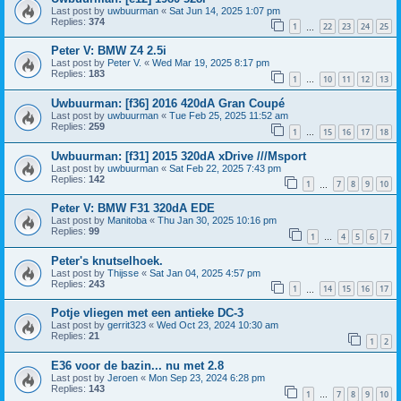
Last post by
uwbuurman
«
Sat Jun 14, 2025 1:07 pm
Replies:
374
1
22
23
24
25
…
Peter V: BMW Z4 2.5i
Last post by
Peter V.
«
Wed Mar 19, 2025 8:17 pm
Replies:
183
1
10
11
12
13
…
Uwbuurman: [f36] 2016 420dA Gran Coupé
Last post by
uwbuurman
«
Tue Feb 25, 2025 11:52 am
Replies:
259
1
15
16
17
18
…
Uwbuurman: [f31] 2015 320dA xDrive ///Msport
Last post by
uwbuurman
«
Sat Feb 22, 2025 7:43 pm
Replies:
142
1
7
8
9
10
…
Peter V: BMW F31 320dA EDE
Last post by
Manitoba
«
Thu Jan 30, 2025 10:16 pm
Replies:
99
1
4
5
6
7
…
Peter's knutselhoek.
Last post by
Thijsse
«
Sat Jan 04, 2025 4:57 pm
Replies:
243
1
14
15
16
17
…
Potje vliegen met een antieke DC-3
Last post by
gerrit323
«
Wed Oct 23, 2024 10:30 am
Replies:
21
1
2
E36 voor de bazin... nu met 2.8
Last post by
Jeroen
«
Mon Sep 23, 2024 6:28 pm
Replies:
143
1
7
8
9
10
…