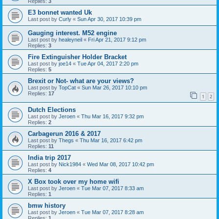
Replies:
3
E3 bonnet wanted Uk
Last post by
Curly
«
Sun Apr 30, 2017 10:39 pm
Gauging interest. M52 engine
Last post by
healeyneil
«
Fri Apr 21, 2017 9:12 pm
Replies:
3
Fire Extinguisher Holder Bracket
Last post by
joe14
«
Tue Apr 04, 2017 2:20 pm
Replies:
5
Brexit or Not- what are your views?
Last post by
TopCat
«
Sun Mar 26, 2017 10:10 pm
Replies:
17
1
2
Dutch Elections
Last post by
Jeroen
«
Thu Mar 16, 2017 9:32 pm
Replies:
2
Carbagerun 2016 & 2017
Last post by
Thegs
«
Thu Mar 16, 2017 6:42 pm
Replies:
11
India trip 2017
Last post by
Nick1984
«
Wed Mar 08, 2017 10:42 pm
Replies:
4
X Box took over my home wifi
Last post by
Jeroen
«
Tue Mar 07, 2017 8:33 am
Replies:
1
bmw history
Last post by
Jeroen
«
Tue Mar 07, 2017 8:28 am
Replies:
1