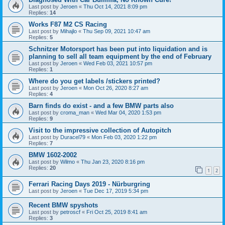
Last post by
Jeroen
«
Thu Oct 14, 2021 8:09 pm
Replies:
14
Works F87 M2 CS Racing
Last post by
Mihajlo
«
Thu Sep 09, 2021 10:47 am
Replies:
5
Schnitzer Motorsport has been put into liquidation and is
planning to sell all team equipment by the end of February
Last post by
Jeroen
«
Wed Feb 03, 2021 10:57 pm
Replies:
1
Where do you get labels /stickers printed?
Last post by
Jeroen
«
Mon Oct 26, 2020 8:27 am
Replies:
4
Barn finds do exist - and a few BMW parts also
Last post by
croma_man
«
Wed Mar 04, 2020 1:53 pm
Replies:
9
Visit to the impressive collection of Autopitch
Last post by
Duracel79
«
Mon Feb 03, 2020 1:22 pm
Replies:
7
BMW 1602-2002
Last post by
Wilmo
«
Thu Jan 23, 2020 8:16 pm
Replies:
20
1
2
Ferrari Racing Days 2019 - Nürburgring
Last post by
Jeroen
«
Tue Dec 17, 2019 5:34 pm
Recent BMW spyshots
Last post by
petroscf
«
Fri Oct 25, 2019 8:41 am
Replies:
3