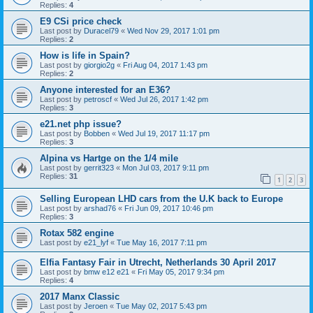
Replies:
4
E9 CSi price check
Last post by
Duracel79
«
Wed Nov 29, 2017 1:01 pm
Replies:
2
How is life in Spain?
Last post by
giorgio2g
«
Fri Aug 04, 2017 1:43 pm
Replies:
2
Anyone interested for an E36?
Last post by
petroscf
«
Wed Jul 26, 2017 1:42 pm
Replies:
3
e21.net php issue?
Last post by
Bobben
«
Wed Jul 19, 2017 11:17 pm
Replies:
3
Alpina vs Hartge on the 1/4 mile
Last post by
gerrit323
«
Mon Jul 03, 2017 9:11 pm
Replies:
31
1
2
3
Selling European LHD cars from the U.K back to Europe
Last post by
arshad76
«
Fri Jun 09, 2017 10:46 pm
Replies:
3
Rotax 582 engine
Last post by
e21_lyf
«
Tue May 16, 2017 7:11 pm
Elfia Fantasy Fair in Utrecht, Netherlands 30 April 2017
Last post by
bmw e12 e21
«
Fri May 05, 2017 9:34 pm
Replies:
4
2017 Manx Classic
Last post by
Jeroen
«
Tue May 02, 2017 5:43 pm