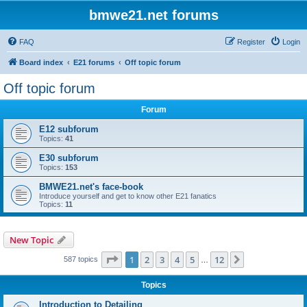
bmwe21.net forums
FAQ
Register
Login
Board index
E21 forums
Off topic forum
Off topic forum
Forum
E12 subforum
Topics:
41
E30 subforum
Topics:
153
BMWE21.net's face-book
Introduce yourself and get to know other E21 fanatics
Topics:
11
New Topic
Page
1
of
12
1
2
3
4
5
12
Next
587 topics
…
Topics
Introduction to Detailing