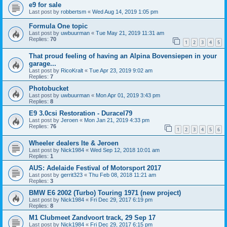
e9 for sale
Last post by
robbertsm
«
Wed Aug 14, 2019 1:05 pm
Formula One topic
Last post by
uwbuurman
«
Tue May 21, 2019 11:31 am
Replies:
70
1
2
3
4
5
That proud feeling of having an Alpina Bovensiepen in your
garage...
Last post by
RicoKralt
«
Tue Apr 23, 2019 9:02 am
Replies:
7
Photobucket
Last post by
uwbuurman
«
Mon Apr 01, 2019 3:43 pm
Replies:
8
E9 3.0csi Restoration - Duracel79
Last post by
Jeroen
«
Mon Jan 21, 2019 4:33 pm
Replies:
76
1
2
3
4
5
6
Wheeler dealers Ite & Jeroen
Last post by
Nick1984
«
Wed Sep 12, 2018 10:01 am
Replies:
1
AUS: Adelaide Festival of Motorsport 2017
Last post by
gerrit323
«
Thu Feb 08, 2018 11:21 am
Replies:
3
BMW E6 2002 (Turbo) Touring 1971 (new project)
Last post by
Nick1984
«
Fri Dec 29, 2017 6:19 pm
Replies:
8
M1 Clubmeet Zandvoort track, 29 Sep 17
Last post by
Nick1984
«
Fri Dec 29, 2017 6:15 pm