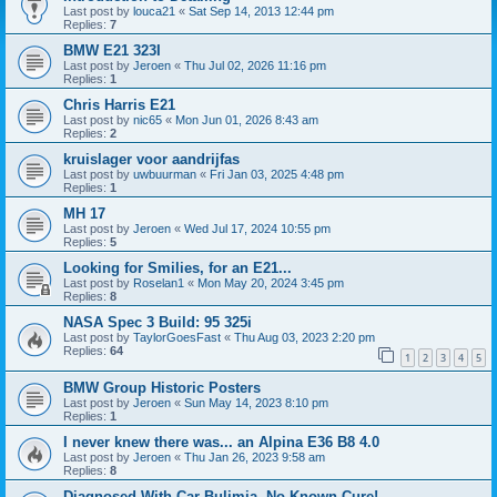
Last post by
louca21
«
Sat Sep 14, 2013 12:44 pm
Replies:
7
BMW E21 323I
Last post by
Jeroen
«
Thu Jul 02, 2026 11:16 pm
Replies:
1
Chris Harris E21
Last post by
nic65
«
Mon Jun 01, 2026 8:43 am
Replies:
2
kruislager voor aandrijfas
Last post by
uwbuurman
«
Fri Jan 03, 2025 4:48 pm
Replies:
1
MH 17
Last post by
Jeroen
«
Wed Jul 17, 2024 10:55 pm
Replies:
5
Looking for Smilies, for an E21...
Last post by
Roselan1
«
Mon May 20, 2024 3:45 pm
Replies:
8
NASA Spec 3 Build: 95 325i
Last post by
TaylorGoesFast
«
Thu Aug 03, 2023 2:20 pm
Replies:
64
1
2
3
4
5
BMW Group Historic Posters
Last post by
Jeroen
«
Sun May 14, 2023 8:10 pm
Replies:
1
I never knew there was... an Alpina E36 B8 4.0
Last post by
Jeroen
«
Thu Jan 26, 2023 9:58 am
Replies:
8
Diagnosed With Car Bulimia, No Known Cure!