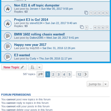
Non E21 & off topic dumpster
Last post by
Jeroen
«
Sun Mar 05, 2017 9:55 pm
Replies:
63
1
2
3
4
5
Project E3 is Go! 2014
Last post by
steve5134
«
Sun Jan 22, 2017 9:40 am
Replies:
93
1
4
5
6
7
…
BMW 1602 rolling chasis wanted!
Last post by
Dalton2085
«
Wed Jan 18, 2017 9:41 pm
Happy new year 2017
Last post by
Indy555
«
Sat Dec 31, 2016 12:26 pm
E3 wanted
Last post by
Curly
«
Thu Jun 09, 2016 11:17 pm
New Topic
Page
1
of
12
1
2
3
4
5
12
Next
587 topics
…
Jump to
FORUM PERMISSIONS
You
cannot
post new topics in this forum
You
cannot
reply to topics in this forum
You
cannot
edit your posts in this forum
You
cannot
delete your posts in this forum