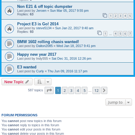
Non E21 & off topic dumpster
Last post by
Jeroen
«
Sun Mar 05, 2017 9:55 pm
Replies:
63
1
2
3
4
5
Project E3 is Go! 2014
Last post by
steve5134
«
Sun Jan 22, 2017 9:40 am
Replies:
93
1
4
5
6
7
…
BMW 1602 rolling chasis wanted!
Last post by
Dalton2085
«
Wed Jan 18, 2017 9:41 pm
Happy new year 2017
Last post by
Indy555
«
Sat Dec 31, 2016 12:26 pm
E3 wanted
Last post by
Curly
«
Thu Jun 09, 2016 11:17 pm
New Topic
Page
1
of
12
1
2
3
4
5
12
Next
587 topics
…
Jump to
FORUM PERMISSIONS
You
cannot
post new topics in this forum
You
cannot
reply to topics in this forum
You
cannot
edit your posts in this forum
You
cannot
delete your posts in this forum