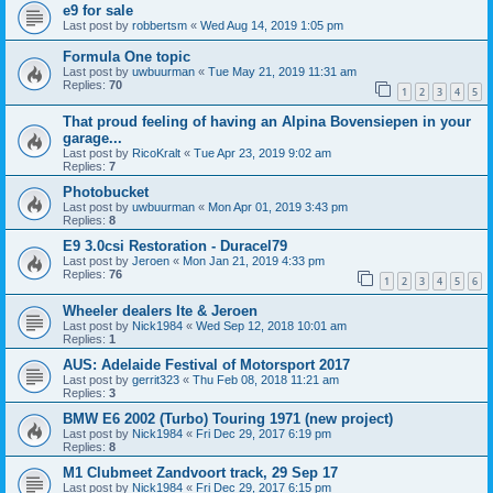
e9 for sale
Last post by
robbertsm
«
Wed Aug 14, 2019 1:05 pm
Formula One topic
Last post by
uwbuurman
«
Tue May 21, 2019 11:31 am
Replies:
70
1
2
3
4
5
That proud feeling of having an Alpina Bovensiepen in your
garage...
Last post by
RicoKralt
«
Tue Apr 23, 2019 9:02 am
Replies:
7
Photobucket
Last post by
uwbuurman
«
Mon Apr 01, 2019 3:43 pm
Replies:
8
E9 3.0csi Restoration - Duracel79
Last post by
Jeroen
«
Mon Jan 21, 2019 4:33 pm
Replies:
76
1
2
3
4
5
6
Wheeler dealers Ite & Jeroen
Last post by
Nick1984
«
Wed Sep 12, 2018 10:01 am
Replies:
1
AUS: Adelaide Festival of Motorsport 2017
Last post by
gerrit323
«
Thu Feb 08, 2018 11:21 am
Replies:
3
BMW E6 2002 (Turbo) Touring 1971 (new project)
Last post by
Nick1984
«
Fri Dec 29, 2017 6:19 pm
Replies:
8
M1 Clubmeet Zandvoort track, 29 Sep 17
Last post by
Nick1984
«
Fri Dec 29, 2017 6:15 pm