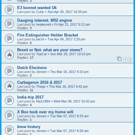
Replies:
3
E3 bonnet wanted Uk
Last post by
Curly
«
Sun Apr 30, 2017 10:39 pm
Gauging interest. M52 engine
Last post by
healeyneil
«
Fri Apr 21, 2017 9:12 pm
Replies:
3
Fire Extinguisher Holder Bracket
Last post by
joe14
«
Tue Apr 04, 2017 2:20 pm
Replies:
5
Brexit or Not- what are your views?
Last post by
TopCat
«
Sun Mar 26, 2017 10:10 pm
Replies:
17
1
2
Dutch Elections
Last post by
Jeroen
«
Thu Mar 16, 2017 9:32 pm
Replies:
2
Carbagerun 2016 & 2017
Last post by
Thegs
«
Thu Mar 16, 2017 6:42 pm
Replies:
11
India trip 2017
Last post by
Nick1984
«
Wed Mar 08, 2017 10:42 pm
Replies:
4
X Box took over my home wifi
Last post by
Jeroen
«
Tue Mar 07, 2017 8:33 am
Replies:
1
bmw history
Last post by
Jeroen
«
Tue Mar 07, 2017 8:28 am
Replies:
1