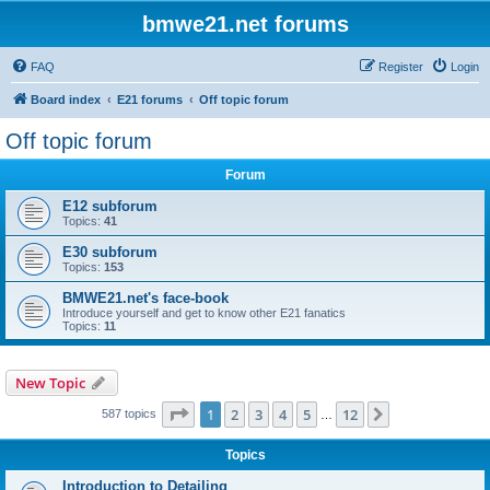
bmwe21.net forums
FAQ
Register
Login
Board index
E21 forums
Off topic forum
Off topic forum
Forum
E12 subforum
Topics:
41
E30 subforum
Topics:
153
BMWE21.net's face-book
Introduce yourself and get to know other E21 fanatics
Topics:
11
New Topic
Page
1
of
12
1
2
3
4
5
12
Next
587 topics
…
Topics
Introduction to Detailing