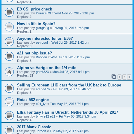
Replies:
4
E9 CSi price check
Last post by
Duracel79
«
Wed Nov 29, 2017 1:01 pm
Replies:
2
How is life in Spain?
Last post by
giorgio2g
«
Fri Aug 04, 2017 1:43 pm
Replies:
2
Anyone interested for an E36?
Last post by
petroscf
«
Wed Jul 26, 2017 1:42 pm
Replies:
3
e21.net php issue?
Last post by
Bobben
«
Wed Jul 19, 2017 11:17 pm
Replies:
3
Alpina vs Hartge on the 1/4 mile
Last post by
gerrit323
«
Mon Jul 03, 2017 9:11 pm
Replies:
31
1
2
3
Selling European LHD cars from the U.K back to Europe
Last post by
arshad76
«
Fri Jun 09, 2017 10:46 pm
Replies:
3
Rotax 582 engine
Last post by
e21_lyf
«
Tue May 16, 2017 7:11 pm
Elfia Fantasy Fair in Utrecht, Netherlands 30 April 2017
Last post by
bmw e12 e21
«
Fri May 05, 2017 9:34 pm
Replies:
4
2017 Manx Classic
Last post by
Jeroen
«
Tue May 02, 2017 5:43 pm