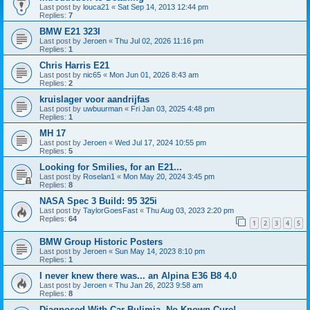
Last post by
louca21
«
Sat Sep 14, 2013 12:44 pm
Replies:
7
BMW E21 323I
Last post by
Jeroen
«
Thu Jul 02, 2026 11:16 pm
Replies:
1
Chris Harris E21
Last post by
nic65
«
Mon Jun 01, 2026 8:43 am
Replies:
2
kruislager voor aandrijfas
Last post by
uwbuurman
«
Fri Jan 03, 2025 4:48 pm
Replies:
1
MH 17
Last post by
Jeroen
«
Wed Jul 17, 2024 10:55 pm
Replies:
5
Looking for Smilies, for an E21...
Last post by
Roselan1
«
Mon May 20, 2024 3:45 pm
Replies:
8
NASA Spec 3 Build: 95 325i
Last post by
TaylorGoesFast
«
Thu Aug 03, 2023 2:20 pm
Replies:
64
1
2
3
4
5
BMW Group Historic Posters
Last post by
Jeroen
«
Sun May 14, 2023 8:10 pm
Replies:
1
I never knew there was... an Alpina E36 B8 4.0
Last post by
Jeroen
«
Thu Jan 26, 2023 9:58 am
Replies:
8
Diagnosed With Car Bulimia, No Known Cure!