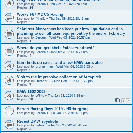
Last post by
Jeroen
«
Thu Oct 14, 2021 8:09 pm
Replies:
14
Works F87 M2 CS Racing
Last post by
Mihajlo
«
Thu Sep 09, 2021 10:47 am
Replies:
5
Schnitzer Motorsport has been put into liquidation and is
planning to sell all team equipment by the end of February
Last post by
Jeroen
«
Wed Feb 03, 2021 10:57 pm
Replies:
1
Where do you get labels /stickers printed?
Last post by
Jeroen
«
Mon Oct 26, 2020 8:27 am
Replies:
4
Barn finds do exist - and a few BMW parts also
Last post by
croma_man
«
Wed Mar 04, 2020 1:53 pm
Replies:
9
Visit to the impressive collection of Autopitch
Last post by
Duracel79
«
Mon Feb 03, 2020 1:22 pm
Replies:
7
BMW 1602-2002
Last post by
Wilmo
«
Thu Jan 23, 2020 8:16 pm
Replies:
20
1
2
Ferrari Racing Days 2019 - Nürburgring
Last post by
Jeroen
«
Tue Dec 17, 2019 5:34 pm
Recent BMW spyshots
Last post by
petroscf
«
Fri Oct 25, 2019 8:41 am
Replies:
3