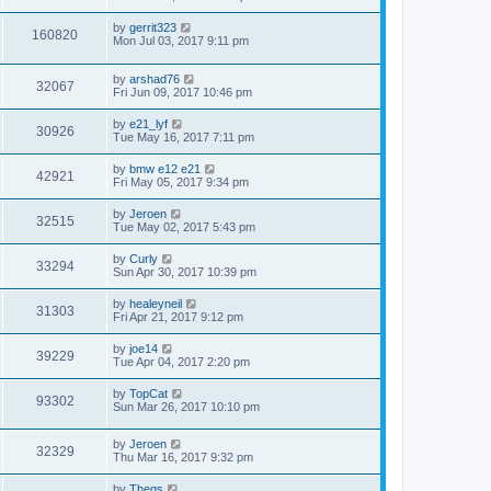
by
gerrit323
160820
Mon Jul 03, 2017 9:11 pm
by
arshad76
32067
Fri Jun 09, 2017 10:46 pm
by
e21_lyf
30926
Tue May 16, 2017 7:11 pm
by
bmw e12 e21
42921
Fri May 05, 2017 9:34 pm
by
Jeroen
32515
Tue May 02, 2017 5:43 pm
by
Curly
33294
Sun Apr 30, 2017 10:39 pm
by
healeyneil
31303
Fri Apr 21, 2017 9:12 pm
by
joe14
39229
Tue Apr 04, 2017 2:20 pm
by
TopCat
93302
Sun Mar 26, 2017 10:10 pm
by
Jeroen
32329
Thu Mar 16, 2017 9:32 pm
by
Thegs