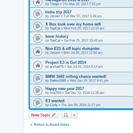
by
Thegs
»
Thu Mar 09, 2017 7:25 pm
India trip 2017
by
Jeroen
»
Tue Mar 07, 2017 9:26 am
X Box took over my home wifi
by
TopCat
»
Mon Feb 20, 2017 10:16 am
bmw history
by
TopCat
»
Sat Feb 25, 2017 10:43 pm
Non E21 & off topic dumpster
by
Jeroen
»
Mon Jul 30, 2012 12:56 am
Project E3 is Go! 2014
by
arshad76
»
Sat Jul 26, 2014 8:14 pm
BMW 1602 rolling chasis wanted!
by
Dalton2085
»
Wed Jan 18, 2017 9:41 pm
Happy new year 2017
by
Indy555
»
Sat Dec 31, 2016 12:26 pm
E3 wanted
by
Curly
»
Thu Jun 09, 2016 11:17 pm
New Topic
Return to Board Index