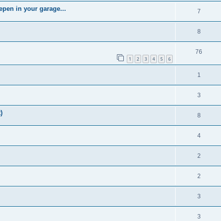
epen in your garage...
7
8
76
1
2
3
4
5
6
1
3
)
8
4
2
2
3
3