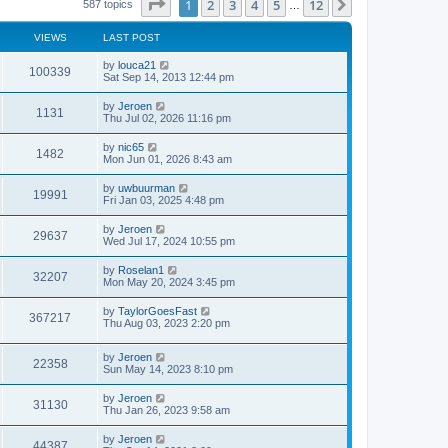
Page
1
of
12
1
2
3
4
5
12
Next
587 topics
…
o
e
e
s
s
l
t
t
a
VIEWS
LAST POST
p
t
o
e
by
louca21
s
100339
s
Sat Sep 14, 2013 12:44 pm
t
t
p
by
Jeroen
o
1131
Thu Jul 02, 2026 11:16 pm
s
t
by
nic65
1482
Mon Jun 01, 2026 8:43 am
by
uwbuurman
19991
Fri Jan 03, 2025 4:48 pm
by
Jeroen
29637
Wed Jul 17, 2024 10:55 pm
by
Roselan1
32207
Mon May 20, 2024 3:45 pm
by
TaylorGoesFast
367217
Thu Aug 03, 2023 2:20 pm
by
Jeroen
22358
Sun May 14, 2023 8:10 pm
by
Jeroen
31130
Thu Jan 26, 2023 9:58 am
by
Jeroen
44387