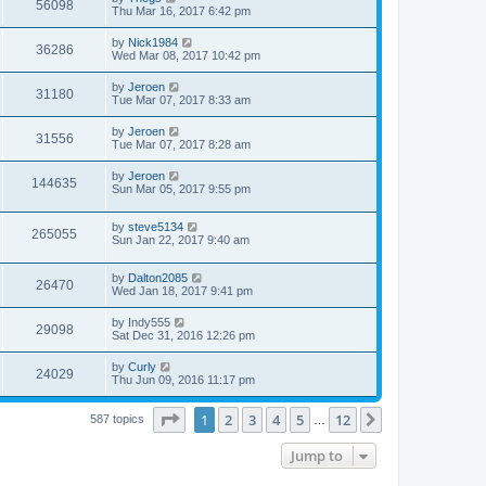
56098
Thu Mar 16, 2017 6:42 pm
by
Nick1984
36286
Wed Mar 08, 2017 10:42 pm
by
Jeroen
31180
Tue Mar 07, 2017 8:33 am
by
Jeroen
31556
Tue Mar 07, 2017 8:28 am
by
Jeroen
144635
Sun Mar 05, 2017 9:55 pm
by
steve5134
265055
Sun Jan 22, 2017 9:40 am
by
Dalton2085
26470
Wed Jan 18, 2017 9:41 pm
by
Indy555
29098
Sat Dec 31, 2016 12:26 pm
by
Curly
24029
Thu Jun 09, 2016 11:17 pm
Page
1
of
12
1
2
3
4
5
12
Next
587 topics
…
Jump to