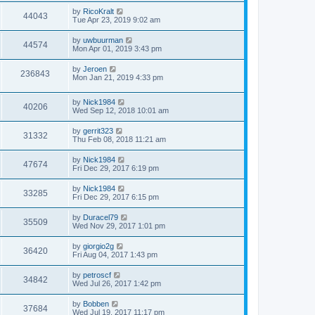
by
RicoKralt
44043
Tue Apr 23, 2019 9:02 am
by
uwbuurman
44574
Mon Apr 01, 2019 3:43 pm
by
Jeroen
236843
Mon Jan 21, 2019 4:33 pm
by
Nick1984
40206
Wed Sep 12, 2018 10:01 am
by
gerrit323
31332
Thu Feb 08, 2018 11:21 am
by
Nick1984
47674
Fri Dec 29, 2017 6:19 pm
by
Nick1984
33285
Fri Dec 29, 2017 6:15 pm
by
Duracel79
35509
Wed Nov 29, 2017 1:01 pm
by
giorgio2g
36420
Fri Aug 04, 2017 1:43 pm
by
petroscf
34842
Wed Jul 26, 2017 1:42 pm
by
Bobben
37684
Wed Jul 19, 2017 11:17 pm