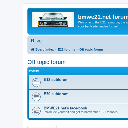
bmwe21.net foru
Welcome to the E21 resource, the wo
voor het Nederlandse forum!
FAQ
Board index
E21 forums
Off topic forum
Off topic forum
FORUM
E12 subforum
E30 subforum
BMWE21.net's face-book
Introduce yourself and get to know other E21 fanatics