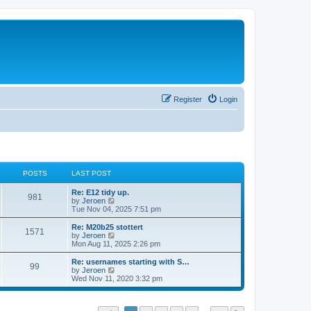
Register
Login
POSTS
LAST POST
Re: E12 tidy up.
981
V
by
Jeroen
i
Tue Nov 04, 2025 7:51 pm
e
w
Re: M20b25 stottert
1571
t
V
by
Jeroen
h
i
Mon Aug 11, 2025 2:26 pm
e
e
l
w
Re: usernames starting with S…
99
a
t
V
by
Jeroen
t
h
i
Wed Nov 11, 2020 3:32 pm
e
e
e
s
l
w
t
a
t
p
t
h