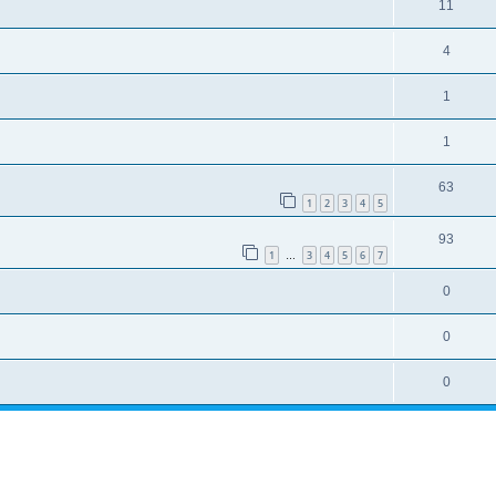
11
4
1
1
63
1
2
3
4
5
93
1
3
4
5
6
7
…
0
0
0