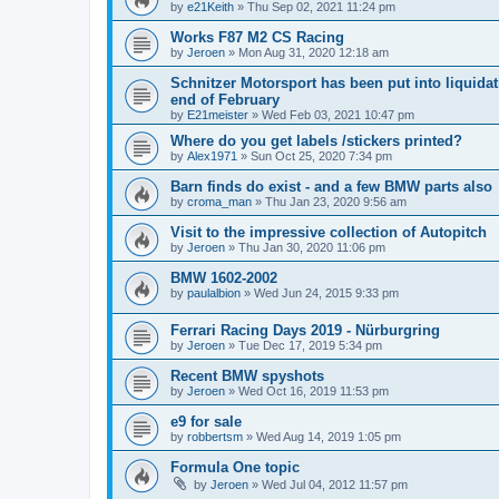
by
e21Keith
»
Thu Sep 02, 2021 11:24 pm
Works F87 M2 CS Racing
by
Jeroen
»
Mon Aug 31, 2020 12:18 am
Schnitzer Motorsport has been put into liquidat
end of February
by
E21meister
»
Wed Feb 03, 2021 10:47 pm
Where do you get labels /stickers printed?
by
Alex1971
»
Sun Oct 25, 2020 7:34 pm
Barn finds do exist - and a few BMW parts also
by
croma_man
»
Thu Jan 23, 2020 9:56 am
Visit to the impressive collection of Autopitch
by
Jeroen
»
Thu Jan 30, 2020 11:06 pm
BMW 1602-2002
by
paulalbion
»
Wed Jun 24, 2015 9:33 pm
Ferrari Racing Days 2019 - Nürburgring
by
Jeroen
»
Tue Dec 17, 2019 5:34 pm
Recent BMW spyshots
by
Jeroen
»
Wed Oct 16, 2019 11:53 pm
e9 for sale
by
robbertsm
»
Wed Aug 14, 2019 1:05 pm
Formula One topic
by
Jeroen
»
Wed Jul 04, 2012 11:57 pm