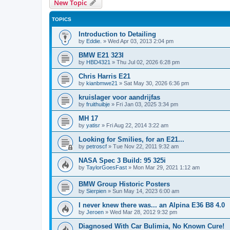
New Topic
TOPICS
Introduction to Detailing
by
Eddie.
»
Wed Apr 03, 2013 2:04 pm
BMW E21 323I
by
HBD4321
»
Thu Jul 02, 2026 6:28 pm
Chris Harris E21
by
kianbmwe21
»
Sat May 30, 2026 6:36 pm
kruislager voor aandrijfas
by
fruithuibje
»
Fri Jan 03, 2025 3:34 pm
MH 17
by
yatisr
»
Fri Aug 22, 2014 3:22 am
Looking for Smilies, for an E21...
by
petroscf
»
Tue Nov 22, 2011 9:32 am
NASA Spec 3 Build: 95 325i
by
TaylorGoesFast
»
Mon Mar 29, 2021 1:12 am
BMW Group Historic Posters
by
Sierpien
»
Sun May 14, 2023 6:00 am
I never knew there was... an Alpina E36 B8 4.0
by
Jeroen
»
Wed Mar 28, 2012 9:32 pm
Diagnosed With Car Bulimia, No Known Cure!