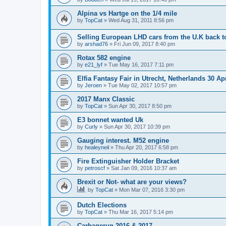
Alpina vs Hartge on the 1/4 mile
by
TopCat
»
Wed Aug 31, 2011 8:56 pm
Selling European LHD cars from the U.K back 
by
arshad76
»
Fri Jun 09, 2017 8:40 pm
Rotax 582 engine
by
e21_lyf
»
Tue May 16, 2017 7:11 pm
Elfia Fantasy Fair in Utrecht, Netherlands 30 Ap
by
Jeroen
»
Tue May 02, 2017 10:57 pm
2017 Manx Classic
by
TopCat
»
Sun Apr 30, 2017 8:50 pm
E3 bonnet wanted Uk
by
Curly
»
Sun Apr 30, 2017 10:39 pm
Gauging interest. M52 engine
by
healeyneil
»
Thu Apr 20, 2017 6:58 pm
Fire Extinguisher Holder Bracket
by
petroscf
»
Sat Jan 09, 2016 10:37 am
Brexit or Not- what are your views?
by
TopCat
»
Mon Mar 07, 2016 3:30 pm
Dutch Elections
by
TopCat
»
Thu Mar 16, 2017 5:14 pm
Carbagerun 2016 & 2017