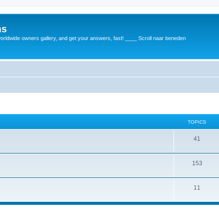
ms
rldwide owners gallery, and get your answers, fast! ____ Scroll naar beneden
TOPICS
41
153
11