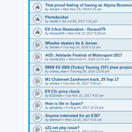
That proud feeling of having an Alpina Bovensi
by
Jeroen
»
Mon Nov 19, 2018 8:31 pm
Photobucket
by
nas80
»
Sat Jul 08, 2017 1:22 pm
E9 3.0csi Restoration - Duracel79
by
Duracel79
»
Mon Feb 13, 2017 8:28 pm
Wheeler dealers Ite & Jeroen
by
Jeroen
»
Tue Aug 14, 2018 9:16 am
AUS: Adelaide Festival of Motorsport 2017
by
ZenderE21
»
Wed Feb 07, 2018 10:31 pm
BMW E6 2002 (Turbo) Touring 1971 (new project
by
croma_man
»
Tue Aug 30, 2016 12:50 pm
M1 Clubmeet Zandvoort track, 29 Sep 17
by
Jeroen
»
Tue Dec 26, 2017 7:00 pm
E9 CSi price check
by
E21noob
»
Tue Nov 21, 2017 4:02 pm
How is life in Spain?
by
giorgio2g
»
Fri Aug 04, 2017 12:23 pm
Anyone interested for an E36?
by
petroscf
»
Wed Jul 26, 2017 8:31 am
e21.net php issue?
by
Bobben
»
Wed Jul 19, 2017 10:46 pm