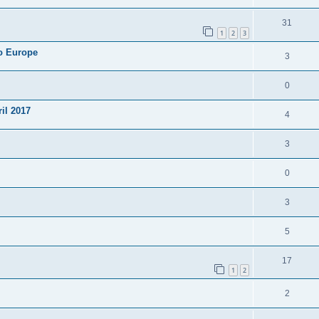
31
1
2
3
to Europe
3
0
ril 2017
4
3
0
3
5
17
1
2
2