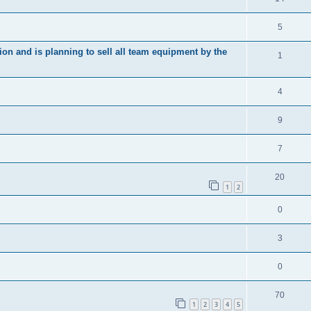
5
ion and is planning to sell all team equipment by the
1
4
9
7
20
1
2
0
3
0
70
1
2
3
4
5