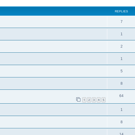
REPLIES
7
1
2
1
5
8
64
1
2
3
4
5
1
8
14