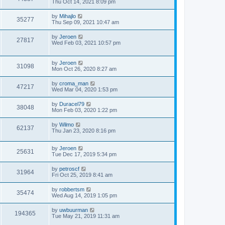
Thu Oct 14, 2021 8:09 pm
by
Mihajlo
35277
Thu Sep 09, 2021 10:47 am
by
Jeroen
27817
Wed Feb 03, 2021 10:57 pm
by
Jeroen
31098
Mon Oct 26, 2020 8:27 am
by
croma_man
47217
Wed Mar 04, 2020 1:53 pm
by
Duracel79
38048
Mon Feb 03, 2020 1:22 pm
by
Wilmo
62137
Thu Jan 23, 2020 8:16 pm
by
Jeroen
25631
Tue Dec 17, 2019 5:34 pm
by
petroscf
31964
Fri Oct 25, 2019 8:41 am
by
robbertsm
35474
Wed Aug 14, 2019 1:05 pm
by
uwbuurman
194365
Tue May 21, 2019 11:31 am