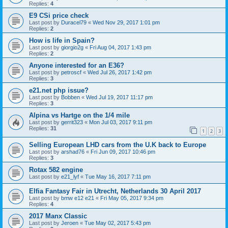
Replies:
4
E9 CSi price check
Last post by
Duracel79
«
Wed Nov 29, 2017 1:01 pm
Replies:
2
How is life in Spain?
Last post by
giorgio2g
«
Fri Aug 04, 2017 1:43 pm
Replies:
2
Anyone interested for an E36?
Last post by
petroscf
«
Wed Jul 26, 2017 1:42 pm
Replies:
3
e21.net php issue?
Last post by
Bobben
«
Wed Jul 19, 2017 11:17 pm
Replies:
3
Alpina vs Hartge on the 1/4 mile
Last post by
gerrit323
«
Mon Jul 03, 2017 9:11 pm
Replies:
31
1
2
3
Selling European LHD cars from the U.K back to Europe
Last post by
arshad76
«
Fri Jun 09, 2017 10:46 pm
Replies:
3
Rotax 582 engine
Last post by
e21_lyf
«
Tue May 16, 2017 7:11 pm
Elfia Fantasy Fair in Utrecht, Netherlands 30 April 2017
Last post by
bmw e12 e21
«
Fri May 05, 2017 9:34 pm
Replies:
4
2017 Manx Classic
Last post by
Jeroen
«
Tue May 02, 2017 5:43 pm