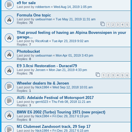
e9 for sale
Last post by
robbertsm
«
Wed Aug 14, 2019 1:05 pm
Formula One topic
Last post by
uwbuurman
«
Tue May 21, 2019 11:31 am
Replies:
70
1
2
3
4
5
That proud feeling of having an Alpina Bovensiepen in your
garage...
Last post by
RicoKralt
«
Tue Apr 23, 2019 9:02 am
Replies:
7
Photobucket
Last post by
uwbuurman
«
Mon Apr 01, 2019 3:43 pm
Replies:
8
E9 3.0csi Restoration - Duracel79
Last post by
Jeroen
«
Mon Jan 21, 2019 4:33 pm
Replies:
76
1
2
3
4
5
6
Wheeler dealers Ite & Jeroen
Last post by
Nick1984
«
Wed Sep 12, 2018 10:01 am
Replies:
1
AUS: Adelaide Festival of Motorsport 2017
Last post by
gerrit323
«
Thu Feb 08, 2018 11:21 am
Replies:
3
BMW E6 2002 (Turbo) Touring 1971 (new project)
Last post by
Nick1984
«
Fri Dec 29, 2017 6:19 pm
Replies:
8
M1 Clubmeet Zandvoort track, 29 Sep 17
Last post by
Nick1984
«
Fri Dec 29, 2017 6:15 pm