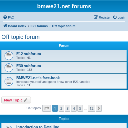
bmwe21.net forums
FAQ
Register
Login
Board index
E21 forums
Off topic forum
Off topic forum
Forum
E12 subforum
Topics:
41
E30 subforum
Topics:
153
BMWE21.net's face-book
Introduce yourself and get to know other E21 fanatics
Topics:
11
New Topic
Page
1
of
12
1
2
3
4
5
12
Next
587 topics
…
Topics
Introduction to Detailing