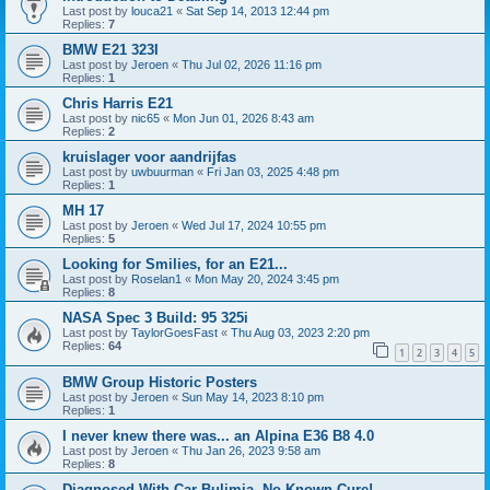
Last post by
louca21
«
Sat Sep 14, 2013 12:44 pm
Replies:
7
BMW E21 323I
Last post by
Jeroen
«
Thu Jul 02, 2026 11:16 pm
Replies:
1
Chris Harris E21
Last post by
nic65
«
Mon Jun 01, 2026 8:43 am
Replies:
2
kruislager voor aandrijfas
Last post by
uwbuurman
«
Fri Jan 03, 2025 4:48 pm
Replies:
1
MH 17
Last post by
Jeroen
«
Wed Jul 17, 2024 10:55 pm
Replies:
5
Looking for Smilies, for an E21...
Last post by
Roselan1
«
Mon May 20, 2024 3:45 pm
Replies:
8
NASA Spec 3 Build: 95 325i
Last post by
TaylorGoesFast
«
Thu Aug 03, 2023 2:20 pm
Replies:
64
1
2
3
4
5
BMW Group Historic Posters
Last post by
Jeroen
«
Sun May 14, 2023 8:10 pm
Replies:
1
I never knew there was... an Alpina E36 B8 4.0
Last post by
Jeroen
«
Thu Jan 26, 2023 9:58 am
Replies:
8
Diagnosed With Car Bulimia, No Known Cure!