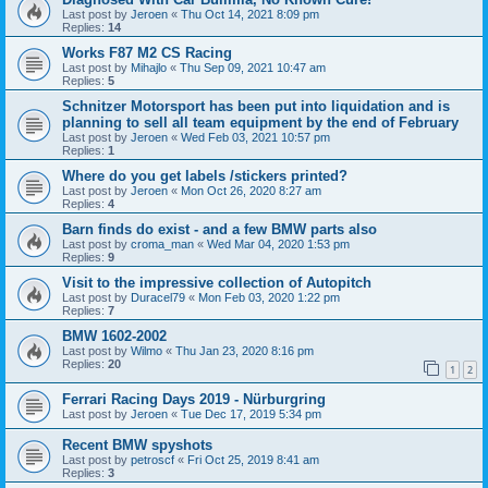
Last post by
Jeroen
«
Thu Oct 14, 2021 8:09 pm
Replies:
14
Works F87 M2 CS Racing
Last post by
Mihajlo
«
Thu Sep 09, 2021 10:47 am
Replies:
5
Schnitzer Motorsport has been put into liquidation and is
planning to sell all team equipment by the end of February
Last post by
Jeroen
«
Wed Feb 03, 2021 10:57 pm
Replies:
1
Where do you get labels /stickers printed?
Last post by
Jeroen
«
Mon Oct 26, 2020 8:27 am
Replies:
4
Barn finds do exist - and a few BMW parts also
Last post by
croma_man
«
Wed Mar 04, 2020 1:53 pm
Replies:
9
Visit to the impressive collection of Autopitch
Last post by
Duracel79
«
Mon Feb 03, 2020 1:22 pm
Replies:
7
BMW 1602-2002
Last post by
Wilmo
«
Thu Jan 23, 2020 8:16 pm
Replies:
20
1
2
Ferrari Racing Days 2019 - Nürburgring
Last post by
Jeroen
«
Tue Dec 17, 2019 5:34 pm
Recent BMW spyshots
Last post by
petroscf
«
Fri Oct 25, 2019 8:41 am
Replies:
3