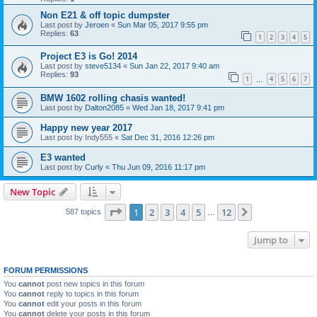
Non E21 & off topic dumpster
Last post by
Jeroen
«
Sun Mar 05, 2017 9:55 pm
Replies:
63
1
2
3
4
5
Project E3 is Go! 2014
Last post by
steve5134
«
Sun Jan 22, 2017 9:40 am
Replies:
93
1
4
5
6
7
…
BMW 1602 rolling chasis wanted!
Last post by
Dalton2085
«
Wed Jan 18, 2017 9:41 pm
Happy new year 2017
Last post by
Indy555
«
Sat Dec 31, 2016 12:26 pm
E3 wanted
Last post by
Curly
«
Thu Jun 09, 2016 11:17 pm
New Topic
Page
1
of
12
1
2
3
4
5
12
Next
587 topics
…
Jump to
FORUM PERMISSIONS
You
cannot
post new topics in this forum
You
cannot
reply to topics in this forum
You
cannot
edit your posts in this forum
You
cannot
delete your posts in this forum