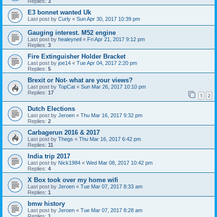
Replies:
3
E3 bonnet wanted Uk
Last post by
Curly
«
Sun Apr 30, 2017 10:39 pm
Gauging interest. M52 engine
Last post by
healeyneil
«
Fri Apr 21, 2017 9:12 pm
Replies:
3
Fire Extinguisher Holder Bracket
Last post by
joe14
«
Tue Apr 04, 2017 2:20 pm
Replies:
5
Brexit or Not- what are your views?
Last post by
TopCat
«
Sun Mar 26, 2017 10:10 pm
Replies:
17
1
2
Dutch Elections
Last post by
Jeroen
«
Thu Mar 16, 2017 9:32 pm
Replies:
2
Carbagerun 2016 & 2017
Last post by
Thegs
«
Thu Mar 16, 2017 6:42 pm
Replies:
11
India trip 2017
Last post by
Nick1984
«
Wed Mar 08, 2017 10:42 pm
Replies:
4
X Box took over my home wifi
Last post by
Jeroen
«
Tue Mar 07, 2017 8:33 am
Replies:
1
bmw history
Last post by
Jeroen
«
Tue Mar 07, 2017 8:28 am
Replies:
1