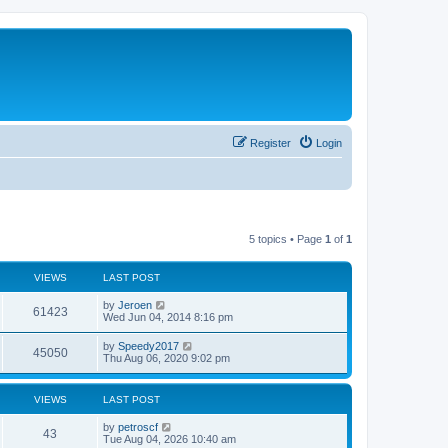
Register
Login
5 topics • Page
1
of
1
VIEWS
LAST POST
by
Jeroen
61423
Wed Jun 04, 2014 8:16 pm
by
Speedy2017
45050
Thu Aug 06, 2020 9:02 pm
VIEWS
LAST POST
by
petroscf
43
Tue Aug 04, 2026 10:40 am