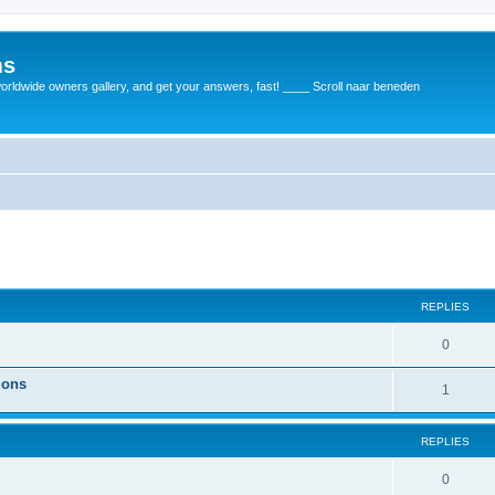
ms
rldwide owners gallery, and get your answers, fast! ____ Scroll naar beneden
REPLIES
0
ions
1
REPLIES
0