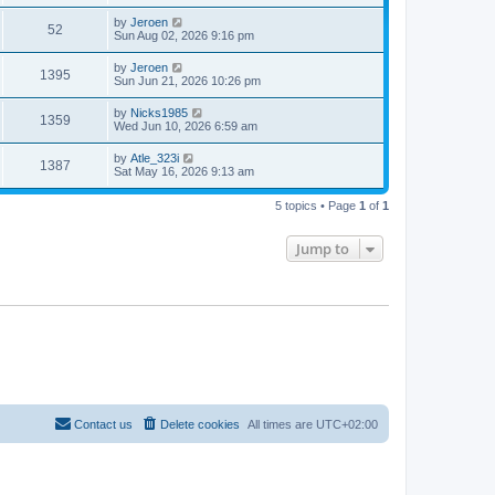
by
Jeroen
52
Sun Aug 02, 2026 9:16 pm
by
Jeroen
1395
Sun Jun 21, 2026 10:26 pm
by
Nicks1985
1359
Wed Jun 10, 2026 6:59 am
by
Atle_323i
1387
Sat May 16, 2026 9:13 am
5 topics • Page
1
of
1
Jump to
Contact us
Delete cookies
All times are
UTC+02:00