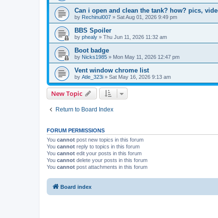
Can i open and clean the tank? how? pics, video
by
Rechinul007
»
Sat Aug 01, 2026 9:49 pm
BBS Spoiler
by
phealy
»
Thu Jun 11, 2026 11:32 am
Boot badge
by
Nicks1985
»
Mon May 11, 2026 12:47 pm
Vent window chrome list
by
Atle_323i
»
Sat May 16, 2026 9:13 am
New Topic
Return to Board Index
FORUM PERMISSIONS
You
cannot
post new topics in this forum
You
cannot
reply to topics in this forum
You
cannot
edit your posts in this forum
You
cannot
delete your posts in this forum
You
cannot
post attachments in this forum
Board index