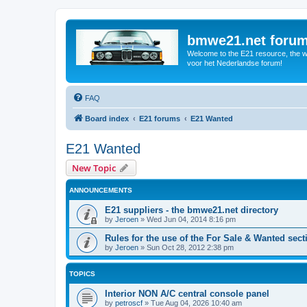
bmwe21.net foru
Welcome to the E21 resource, the wo
voor het Nederlandse forum!
FAQ
Board index
E21 forums
E21 Wanted
E21 Wanted
New Topic
ANNOUNCEMENTS
E21 suppliers - the bmwe21.net directory
by
Jeroen
»
Wed Jun 04, 2014 8:16 pm
Rules for the use of the For Sale & Wanted sect
by
Jeroen
»
Sun Oct 28, 2012 2:38 pm
TOPICS
Interior NON A/C central console panel
by
petroscf
»
Tue Aug 04, 2026 10:40 am