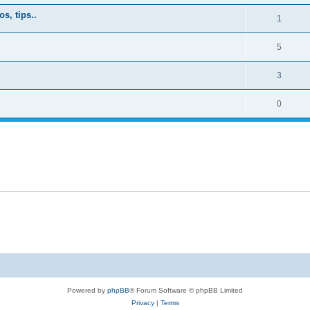
s, tips..
1
5
3
0
Powered by
phpBB
® Forum Software © phpBB Limited
Privacy
|
Terms