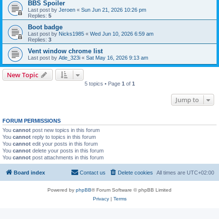
BBS Spoiler
Last post by
Jeroen
«
Sun Jun 21, 2026 10:26 pm
Replies:
5
Boot badge
Last post by
Nicks1985
«
Wed Jun 10, 2026 6:59 am
Replies:
3
Vent window chrome list
Last post by
Atle_323i
«
Sat May 16, 2026 9:13 am
New Topic
5 topics • Page
1
of
1
Jump to
FORUM PERMISSIONS
You
cannot
post new topics in this forum
You
cannot
reply to topics in this forum
You
cannot
edit your posts in this forum
You
cannot
delete your posts in this forum
You
cannot
post attachments in this forum
Board index
Contact us
Delete cookies
All times are
UTC+02:00
Powered by
phpBB
® Forum Software © phpBB Limited
Privacy
|
Terms