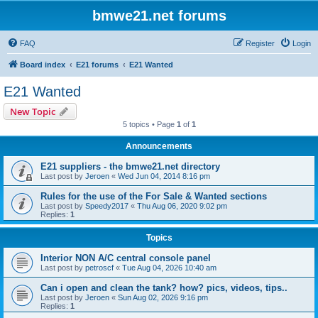
bmwe21.net forums
FAQ
Register
Login
Board index
E21 forums
E21 Wanted
E21 Wanted
New Topic
5 topics • Page
1
of
1
Announcements
E21 suppliers - the bmwe21.net directory
Last post by
Jeroen
«
Wed Jun 04, 2014 8:16 pm
Rules for the use of the For Sale & Wanted sections
Last post by
Speedy2017
«
Thu Aug 06, 2020 9:02 pm
Replies:
1
Topics
Interior NON A/C central console panel
Last post by
petroscf
«
Tue Aug 04, 2026 10:40 am
Can i open and clean the tank? how? pics, videos, tips..
Last post by
Jeroen
«
Sun Aug 02, 2026 9:16 pm
Replies:
1