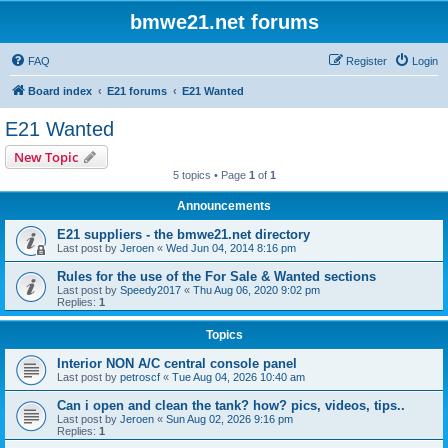
bmwe21.net forums
FAQ
Register
Login
Board index
E21 forums
E21 Wanted
E21 Wanted
New Topic
5 topics • Page
1
of
1
Announcements
E21 suppliers - the bmwe21.net directory
Last post by
Jeroen
«
Wed Jun 04, 2014 8:16 pm
Rules for the use of the For Sale & Wanted sections
Last post by
Speedy2017
«
Thu Aug 06, 2020 9:02 pm
Replies:
1
Topics
Interior NON A/C central console panel
Last post by
petroscf
«
Tue Aug 04, 2026 10:40 am
Can i open and clean the tank? how? pics, videos, tips..
Last post by
Jeroen
«
Sun Aug 02, 2026 9:16 pm
Replies:
1