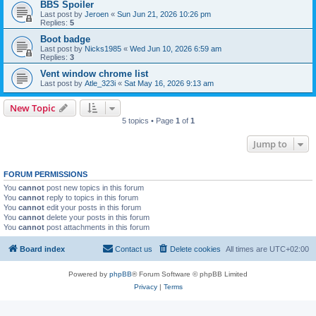
BBS Spoiler
Last post by
Jeroen
«
Sun Jun 21, 2026 10:26 pm
Replies:
5
Boot badge
Last post by
Nicks1985
«
Wed Jun 10, 2026 6:59 am
Replies:
3
Vent window chrome list
Last post by
Atle_323i
«
Sat May 16, 2026 9:13 am
New Topic
5 topics • Page
1
of
1
Jump to
FORUM PERMISSIONS
You
cannot
post new topics in this forum
You
cannot
reply to topics in this forum
You
cannot
edit your posts in this forum
You
cannot
delete your posts in this forum
You
cannot
post attachments in this forum
Board index
Contact us
Delete cookies
All times are
UTC+02:00
Powered by
phpBB
® Forum Software © phpBB Limited
Privacy
|
Terms