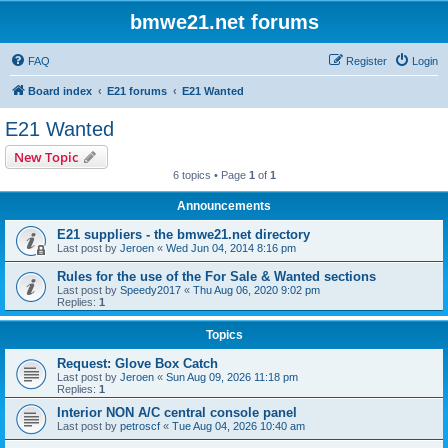
bmwe21.net forums
FAQ
Register
Login
Board index
E21 forums
E21 Wanted
E21 Wanted
New Topic
6 topics • Page
1
of
1
Announcements
E21 suppliers - the bmwe21.net directory
Last post by
Jeroen
«
Wed Jun 04, 2014 8:16 pm
Rules for the use of the For Sale & Wanted sections
Last post by
Speedy2017
«
Thu Aug 06, 2020 9:02 pm
Replies:
1
Topics
Request: Glove Box Catch
Last post by
Jeroen
«
Sun Aug 09, 2026 11:18 pm
Replies:
1
Interior NON A/C central console panel
Last post by
petroscf
«
Tue Aug 04, 2026 10:40 am