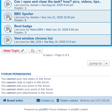
Can i open and clean the tank? how? pics, videos, tips..
Last post by
Jeroen
«
Sun Aug 02, 2026 9:16 pm
Replies:
1
BBS Spoiler
Last post by
Jeroen
«
Sun Jun 21, 2026 10:26 pm
Replies:
5
Boot badge
Last post by
Nicks1985
«
Wed Jun 10, 2026 6:59 am
Replies:
3
Vent window chrome list
Last post by
Atle_323i
«
Sat May 16, 2026 9:13 am
New Topic
6 topics • Page
1
of
1
Jump to
FORUM PERMISSIONS
You
cannot
post new topics in this forum
You
cannot
reply to topics in this forum
You
cannot
edit your posts in this forum
You
cannot
delete your posts in this forum
You
cannot
post attachments in this forum
Board index
Contact us
Delete cookies
All times are
UTC+02:00
Powered by
phpBB
® Forum Software © phpBB Limited