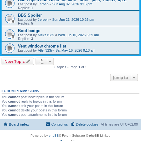
Last post by
Jeroen
«
Sun Aug 02, 2026 9:16 pm
Replies:
1
BBS Spoiler
Last post by
Jeroen
«
Sun Jun 21, 2026 10:26 pm
Replies:
5
Boot badge
Last post by
Nicks1985
«
Wed Jun 10, 2026 6:59 am
Replies:
3
Vent window chrome list
Last post by
Atle_323i
«
Sat May 16, 2026 9:13 am
New Topic
6 topics • Page
1
of
1
Jump to
FORUM PERMISSIONS
You
cannot
post new topics in this forum
You
cannot
reply to topics in this forum
You
cannot
edit your posts in this forum
You
cannot
delete your posts in this forum
You
cannot
post attachments in this forum
Board index
Contact us
Delete cookies
All times are
UTC+02:00
Powered by
phpBB
® Forum Software © phpBB Limited