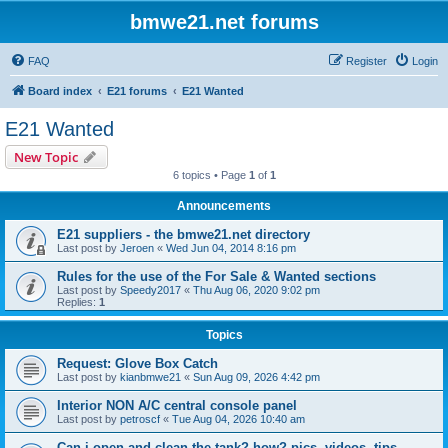
bmwe21.net forums
FAQ
Register
Login
Board index
E21 forums
E21 Wanted
E21 Wanted
New Topic
6 topics • Page
1
of
1
Announcements
E21 suppliers - the bmwe21.net directory
Last post by
Jeroen
«
Wed Jun 04, 2014 8:16 pm
Rules for the use of the For Sale & Wanted sections
Last post by
Speedy2017
«
Thu Aug 06, 2020 9:02 pm
Replies:
1
Topics
Request: Glove Box Catch
Last post by
kianbmwe21
«
Sun Aug 09, 2026 4:42 pm
Interior NON A/C central console panel
Last post by
petroscf
«
Tue Aug 04, 2026 10:40 am
Can i open and clean the tank? how? pics, videos, tips..