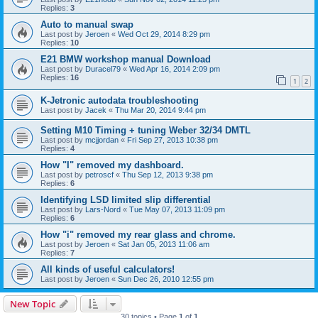
Replies:
3
Auto to manual swap
Last post by
Jeroen
«
Wed Oct 29, 2014 8:29 pm
Replies:
10
E21 BMW workshop manual Download
Last post by
Duracel79
«
Wed Apr 16, 2014 2:09 pm
Replies:
16
1
2
K-Jetronic autodata troubleshooting
Last post by
Jacek
«
Thu Mar 20, 2014 9:44 pm
Setting M10 Timing + tuning Weber 32/34 DMTL
Last post by
mcjjordan
«
Fri Sep 27, 2013 10:38 pm
Replies:
4
How "I" removed my dashboard.
Last post by
petroscf
«
Thu Sep 12, 2013 9:38 pm
Replies:
6
Identifying LSD limited slip differential
Last post by
Lars-Nord
«
Tue May 07, 2013 11:09 pm
Replies:
6
How "i" removed my rear glass and chrome.
Last post by
Jeroen
«
Sat Jan 05, 2013 11:06 am
Replies:
7
All kinds of useful calculators!
Last post by
Jeroen
«
Sun Dec 26, 2010 12:55 pm
New Topic
30 topics • Page
1
of
1