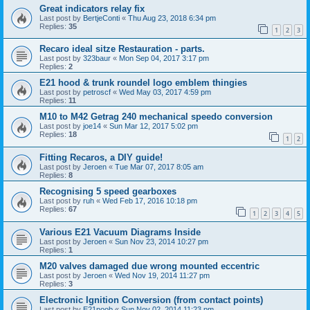
Great indicators relay fix
Last post by
BertjeConti
«
Thu Aug 23, 2018 6:34 pm
Replies:
35
1
2
3
Recaro ideal sitze Restauration - parts.
Last post by
323baur
«
Mon Sep 04, 2017 3:17 pm
Replies:
2
E21 hood & trunk roundel logo emblem thingies
Last post by
petroscf
«
Wed May 03, 2017 4:59 pm
Replies:
11
M10 to M42 Getrag 240 mechanical speedo conversion
Last post by
joe14
«
Sun Mar 12, 2017 5:02 pm
Replies:
18
1
2
Fitting Recaros, a DIY guide!
Last post by
Jeroen
«
Tue Mar 07, 2017 8:05 am
Replies:
8
Recognising 5 speed gearboxes
Last post by
ruh
«
Wed Feb 17, 2016 10:18 pm
Replies:
67
1
2
3
4
5
Various E21 Vacuum Diagrams Inside
Last post by
Jeroen
«
Sun Nov 23, 2014 10:27 pm
Replies:
1
M20 valves damaged due wrong mounted eccentric
Last post by
Jeroen
«
Wed Nov 19, 2014 11:27 pm
Replies:
3
Electronic Ignition Conversion (from contact points)
Last post by
E21noob
«
Sun Nov 02, 2014 11:23 pm