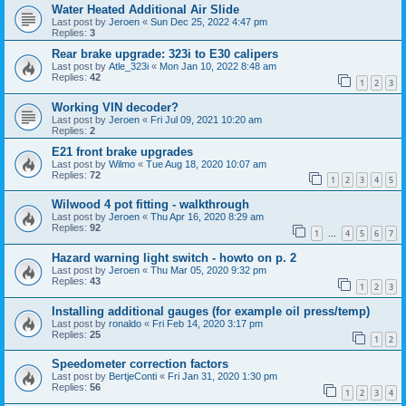
Water Heated Additional Air Slide
Last post by
Jeroen
«
Sun Dec 25, 2022 4:47 pm
Replies:
3
Rear brake upgrade: 323i to E30 calipers
Last post by
Atle_323i
«
Mon Jan 10, 2022 8:48 am
Replies:
42
1
2
3
Working VIN decoder?
Last post by
Jeroen
«
Fri Jul 09, 2021 10:20 am
Replies:
2
E21 front brake upgrades
Last post by
Wilmo
«
Tue Aug 18, 2020 10:07 am
Replies:
72
1
2
3
4
5
Wilwood 4 pot fitting - walkthrough
Last post by
Jeroen
«
Thu Apr 16, 2020 8:29 am
Replies:
92
1
4
5
6
7
…
Hazard warning light switch - howto on p. 2
Last post by
Jeroen
«
Thu Mar 05, 2020 9:32 pm
Replies:
43
1
2
3
Installing additional gauges (for example oil press/temp)
Last post by
ronaldo
«
Fri Feb 14, 2020 3:17 pm
Replies:
25
1
2
Speedometer correction factors
Last post by
BertjeConti
«
Fri Jan 31, 2020 1:30 pm
Replies:
56
1
2
3
4