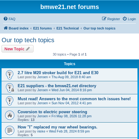
bmwe21.net forums
FAQ
Register
Login
Board index
E21 forums
E21 Technical
Our top tech topics
Our top tech topics
New Topic
30 topics • Page
1
of
1
Topics
2.7 litre M20 stroker build for E21 and E30
Last post by
Jeroen
«
Thu Aug 09, 2018 8:40 am
E21 suppliers - the bmwe21.net directory
Last post by
Jeroen
«
Wed Jun 04, 2014 8:16 pm
Must read! Answers to the most common tech issues here!
Last post by
Jeroen
«
Sun Nov 04, 2012 4:41 pm
Coversion to electric power steering
Last post by
Jeroen
«
Fri May 08, 2026 11:28 pm
Replies:
13
How "I" replaced my rear wheel bearings.
Last post by
niske
«
Wed Feb 28, 2024 8:59 pm
Replies:
5