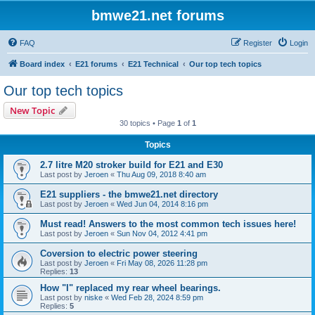
bmwe21.net forums
FAQ
Register
Login
Board index
E21 forums
E21 Technical
Our top tech topics
Our top tech topics
New Topic
30 topics • Page
1
of
1
Topics
2.7 litre M20 stroker build for E21 and E30
Last post by
Jeroen
«
Thu Aug 09, 2018 8:40 am
E21 suppliers - the bmwe21.net directory
Last post by
Jeroen
«
Wed Jun 04, 2014 8:16 pm
Must read! Answers to the most common tech issues here!
Last post by
Jeroen
«
Sun Nov 04, 2012 4:41 pm
Coversion to electric power steering
Last post by
Jeroen
«
Fri May 08, 2026 11:28 pm
Replies:
13
How "I" replaced my rear wheel bearings.
Last post by
niske
«
Wed Feb 28, 2024 8:59 pm
Replies:
5