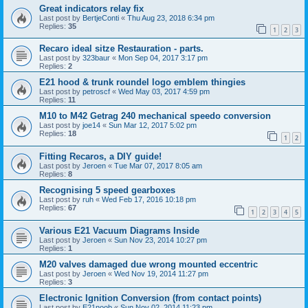
Great indicators relay fix
Last post by
BertjeConti
«
Thu Aug 23, 2018 6:34 pm
Replies:
35
1
2
3
Recaro ideal sitze Restauration - parts.
Last post by
323baur
«
Mon Sep 04, 2017 3:17 pm
Replies:
2
E21 hood & trunk roundel logo emblem thingies
Last post by
petroscf
«
Wed May 03, 2017 4:59 pm
Replies:
11
M10 to M42 Getrag 240 mechanical speedo conversion
Last post by
joe14
«
Sun Mar 12, 2017 5:02 pm
Replies:
18
1
2
Fitting Recaros, a DIY guide!
Last post by
Jeroen
«
Tue Mar 07, 2017 8:05 am
Replies:
8
Recognising 5 speed gearboxes
Last post by
ruh
«
Wed Feb 17, 2016 10:18 pm
Replies:
67
1
2
3
4
5
Various E21 Vacuum Diagrams Inside
Last post by
Jeroen
«
Sun Nov 23, 2014 10:27 pm
Replies:
1
M20 valves damaged due wrong mounted eccentric
Last post by
Jeroen
«
Wed Nov 19, 2014 11:27 pm
Replies:
3
Electronic Ignition Conversion (from contact points)
Last post by
E21noob
«
Sun Nov 02, 2014 11:23 pm