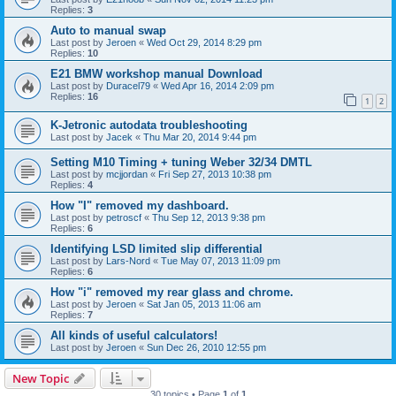
Replies:
3
Auto to manual swap
Last post by
Jeroen
«
Wed Oct 29, 2014 8:29 pm
Replies:
10
E21 BMW workshop manual Download
Last post by
Duracel79
«
Wed Apr 16, 2014 2:09 pm
Replies:
16
1
2
K-Jetronic autodata troubleshooting
Last post by
Jacek
«
Thu Mar 20, 2014 9:44 pm
Setting M10 Timing + tuning Weber 32/34 DMTL
Last post by
mcjjordan
«
Fri Sep 27, 2013 10:38 pm
Replies:
4
How "I" removed my dashboard.
Last post by
petroscf
«
Thu Sep 12, 2013 9:38 pm
Replies:
6
Identifying LSD limited slip differential
Last post by
Lars-Nord
«
Tue May 07, 2013 11:09 pm
Replies:
6
How "i" removed my rear glass and chrome.
Last post by
Jeroen
«
Sat Jan 05, 2013 11:06 am
Replies:
7
All kinds of useful calculators!
Last post by
Jeroen
«
Sun Dec 26, 2010 12:55 pm
New Topic
30 topics • Page
1
of
1