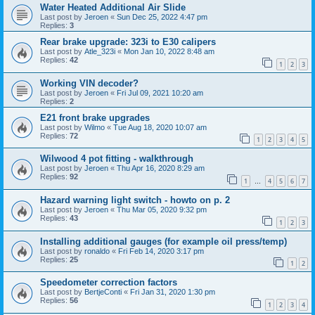
Water Heated Additional Air Slide
Last post by
Jeroen
«
Sun Dec 25, 2022 4:47 pm
Replies:
3
Rear brake upgrade: 323i to E30 calipers
Last post by
Atle_323i
«
Mon Jan 10, 2022 8:48 am
Replies:
42
1
2
3
Working VIN decoder?
Last post by
Jeroen
«
Fri Jul 09, 2021 10:20 am
Replies:
2
E21 front brake upgrades
Last post by
Wilmo
«
Tue Aug 18, 2020 10:07 am
Replies:
72
1
2
3
4
5
Wilwood 4 pot fitting - walkthrough
Last post by
Jeroen
«
Thu Apr 16, 2020 8:29 am
Replies:
92
1
4
5
6
7
…
Hazard warning light switch - howto on p. 2
Last post by
Jeroen
«
Thu Mar 05, 2020 9:32 pm
Replies:
43
1
2
3
Installing additional gauges (for example oil press/temp)
Last post by
ronaldo
«
Fri Feb 14, 2020 3:17 pm
Replies:
25
1
2
Speedometer correction factors
Last post by
BertjeConti
«
Fri Jan 31, 2020 1:30 pm
Replies:
56
1
2
3
4