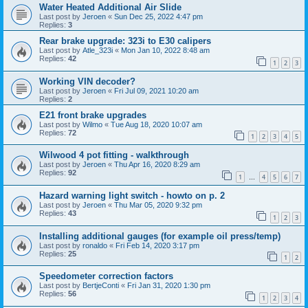
Water Heated Additional Air Slide
Last post by
Jeroen
«
Sun Dec 25, 2022 4:47 pm
Replies:
3
Rear brake upgrade: 323i to E30 calipers
Last post by
Atle_323i
«
Mon Jan 10, 2022 8:48 am
Replies:
42
1
2
3
Working VIN decoder?
Last post by
Jeroen
«
Fri Jul 09, 2021 10:20 am
Replies:
2
E21 front brake upgrades
Last post by
Wilmo
«
Tue Aug 18, 2020 10:07 am
Replies:
72
1
2
3
4
5
Wilwood 4 pot fitting - walkthrough
Last post by
Jeroen
«
Thu Apr 16, 2020 8:29 am
Replies:
92
1
4
5
6
7
…
Hazard warning light switch - howto on p. 2
Last post by
Jeroen
«
Thu Mar 05, 2020 9:32 pm
Replies:
43
1
2
3
Installing additional gauges (for example oil press/temp)
Last post by
ronaldo
«
Fri Feb 14, 2020 3:17 pm
Replies:
25
1
2
Speedometer correction factors
Last post by
BertjeConti
«
Fri Jan 31, 2020 1:30 pm
Replies:
56
1
2
3
4