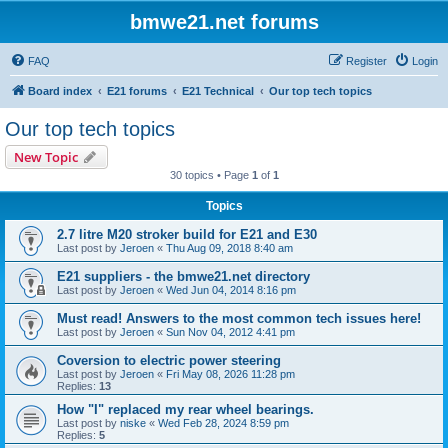
bmwe21.net forums
FAQ
Register
Login
Board index
E21 forums
E21 Technical
Our top tech topics
Our top tech topics
New Topic
30 topics • Page
1
of
1
Topics
2.7 litre M20 stroker build for E21 and E30
Last post by
Jeroen
«
Thu Aug 09, 2018 8:40 am
E21 suppliers - the bmwe21.net directory
Last post by
Jeroen
«
Wed Jun 04, 2014 8:16 pm
Must read! Answers to the most common tech issues here!
Last post by
Jeroen
«
Sun Nov 04, 2012 4:41 pm
Coversion to electric power steering
Last post by
Jeroen
«
Fri May 08, 2026 11:28 pm
Replies:
13
How "I" replaced my rear wheel bearings.
Last post by
niske
«
Wed Feb 28, 2024 8:59 pm
Replies:
5