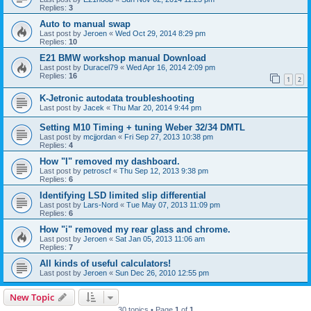
Replies:
3
Auto to manual swap
Last post by
Jeroen
«
Wed Oct 29, 2014 8:29 pm
Replies:
10
E21 BMW workshop manual Download
Last post by
Duracel79
«
Wed Apr 16, 2014 2:09 pm
Replies:
16
1
2
K-Jetronic autodata troubleshooting
Last post by
Jacek
«
Thu Mar 20, 2014 9:44 pm
Setting M10 Timing + tuning Weber 32/34 DMTL
Last post by
mcjjordan
«
Fri Sep 27, 2013 10:38 pm
Replies:
4
How "I" removed my dashboard.
Last post by
petroscf
«
Thu Sep 12, 2013 9:38 pm
Replies:
6
Identifying LSD limited slip differential
Last post by
Lars-Nord
«
Tue May 07, 2013 11:09 pm
Replies:
6
How "i" removed my rear glass and chrome.
Last post by
Jeroen
«
Sat Jan 05, 2013 11:06 am
Replies:
7
All kinds of useful calculators!
Last post by
Jeroen
«
Sun Dec 26, 2010 12:55 pm
New Topic
30 topics • Page
1
of
1