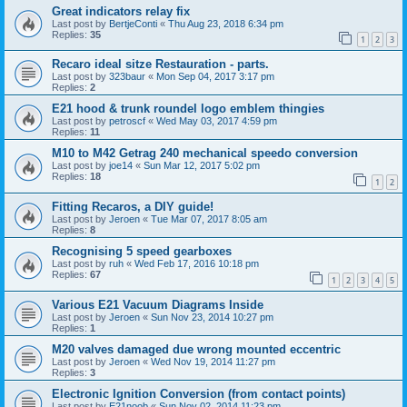
Great indicators relay fix
Last post by
BertjeConti
«
Thu Aug 23, 2018 6:34 pm
Replies:
35
1
2
3
Recaro ideal sitze Restauration - parts.
Last post by
323baur
«
Mon Sep 04, 2017 3:17 pm
Replies:
2
E21 hood & trunk roundel logo emblem thingies
Last post by
petroscf
«
Wed May 03, 2017 4:59 pm
Replies:
11
M10 to M42 Getrag 240 mechanical speedo conversion
Last post by
joe14
«
Sun Mar 12, 2017 5:02 pm
Replies:
18
1
2
Fitting Recaros, a DIY guide!
Last post by
Jeroen
«
Tue Mar 07, 2017 8:05 am
Replies:
8
Recognising 5 speed gearboxes
Last post by
ruh
«
Wed Feb 17, 2016 10:18 pm
Replies:
67
1
2
3
4
5
Various E21 Vacuum Diagrams Inside
Last post by
Jeroen
«
Sun Nov 23, 2014 10:27 pm
Replies:
1
M20 valves damaged due wrong mounted eccentric
Last post by
Jeroen
«
Wed Nov 19, 2014 11:27 pm
Replies:
3
Electronic Ignition Conversion (from contact points)
Last post by
E21noob
«
Sun Nov 02, 2014 11:23 pm