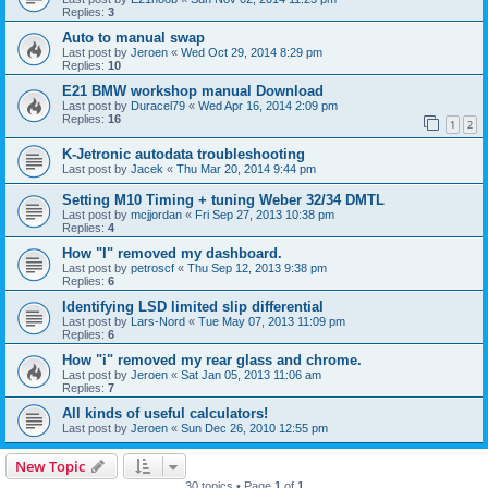
Replies:
3
Auto to manual swap
Last post by
Jeroen
«
Wed Oct 29, 2014 8:29 pm
Replies:
10
E21 BMW workshop manual Download
Last post by
Duracel79
«
Wed Apr 16, 2014 2:09 pm
Replies:
16
1
2
K-Jetronic autodata troubleshooting
Last post by
Jacek
«
Thu Mar 20, 2014 9:44 pm
Setting M10 Timing + tuning Weber 32/34 DMTL
Last post by
mcjjordan
«
Fri Sep 27, 2013 10:38 pm
Replies:
4
How "I" removed my dashboard.
Last post by
petroscf
«
Thu Sep 12, 2013 9:38 pm
Replies:
6
Identifying LSD limited slip differential
Last post by
Lars-Nord
«
Tue May 07, 2013 11:09 pm
Replies:
6
How "i" removed my rear glass and chrome.
Last post by
Jeroen
«
Sat Jan 05, 2013 11:06 am
Replies:
7
All kinds of useful calculators!
Last post by
Jeroen
«
Sun Dec 26, 2010 12:55 pm
New Topic
30 topics • Page
1
of
1