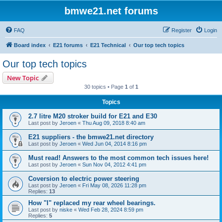
bmwe21.net forums
FAQ
Register
Login
Board index
E21 forums
E21 Technical
Our top tech topics
Our top tech topics
New Topic
30 topics • Page
1
of
1
Topics
2.7 litre M20 stroker build for E21 and E30
Last post by
Jeroen
«
Thu Aug 09, 2018 8:40 am
E21 suppliers - the bmwe21.net directory
Last post by
Jeroen
«
Wed Jun 04, 2014 8:16 pm
Must read! Answers to the most common tech issues here!
Last post by
Jeroen
«
Sun Nov 04, 2012 4:41 pm
Coversion to electric power steering
Last post by
Jeroen
«
Fri May 08, 2026 11:28 pm
Replies:
13
How "I" replaced my rear wheel bearings.
Last post by
niske
«
Wed Feb 28, 2024 8:59 pm
Replies:
5