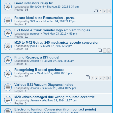
Great indicators relay fix
Last post by
BertjeConti
«
Thu Aug 23, 2018 6:34 pm
Replies:
35
1
2
3
Recaro ideal sitze Restauration - parts.
Last post by
323baur
«
Mon Sep 04, 2017 3:17 pm
Replies:
2
E21 hood & trunk roundel logo emblem thingies
Last post by
petroscf
«
Wed May 03, 2017 4:59 pm
Replies:
11
M10 to M42 Getrag 240 mechanical speedo conversion
Last post by
joe14
«
Sun Mar 12, 2017 5:02 pm
Replies:
18
1
2
Fitting Recaros, a DIY guide!
Last post by
Jeroen
«
Tue Mar 07, 2017 8:05 am
Replies:
8
Recognising 5 speed gearboxes
Last post by
ruh
«
Wed Feb 17, 2016 10:18 pm
Replies:
67
1
2
3
4
5
Various E21 Vacuum Diagrams Inside
Last post by
Jeroen
«
Sun Nov 23, 2014 10:27 pm
Replies:
1
M20 valves damaged due wrong mounted eccentric
Last post by
Jeroen
«
Wed Nov 19, 2014 11:27 pm
Replies:
3
Electronic Ignition Conversion (from contact points)
Last post by
E21noob
«
Sun Nov 02, 2014 11:23 pm