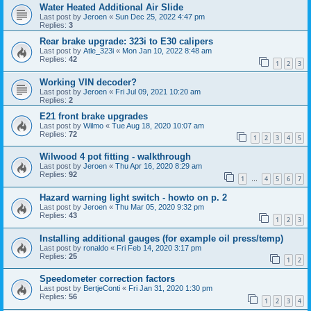
Water Heated Additional Air Slide
Last post by
Jeroen
«
Sun Dec 25, 2022 4:47 pm
Replies:
3
Rear brake upgrade: 323i to E30 calipers
Last post by
Atle_323i
«
Mon Jan 10, 2022 8:48 am
Replies:
42
1
2
3
Working VIN decoder?
Last post by
Jeroen
«
Fri Jul 09, 2021 10:20 am
Replies:
2
E21 front brake upgrades
Last post by
Wilmo
«
Tue Aug 18, 2020 10:07 am
Replies:
72
1
2
3
4
5
Wilwood 4 pot fitting - walkthrough
Last post by
Jeroen
«
Thu Apr 16, 2020 8:29 am
Replies:
92
1
4
5
6
7
…
Hazard warning light switch - howto on p. 2
Last post by
Jeroen
«
Thu Mar 05, 2020 9:32 pm
Replies:
43
1
2
3
Installing additional gauges (for example oil press/temp)
Last post by
ronaldo
«
Fri Feb 14, 2020 3:17 pm
Replies:
25
1
2
Speedometer correction factors
Last post by
BertjeConti
«
Fri Jan 31, 2020 1:30 pm
Replies:
56
1
2
3
4