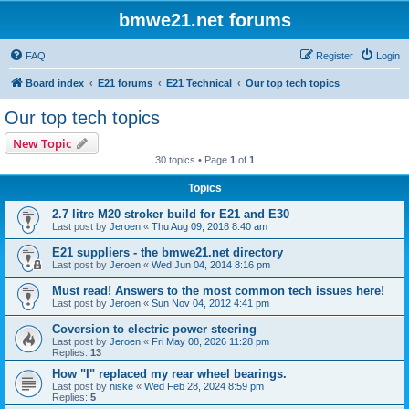
bmwe21.net forums
FAQ
Register
Login
Board index
E21 forums
E21 Technical
Our top tech topics
Our top tech topics
New Topic
30 topics • Page
1
of
1
Topics
2.7 litre M20 stroker build for E21 and E30
Last post by
Jeroen
«
Thu Aug 09, 2018 8:40 am
E21 suppliers - the bmwe21.net directory
Last post by
Jeroen
«
Wed Jun 04, 2014 8:16 pm
Must read! Answers to the most common tech issues here!
Last post by
Jeroen
«
Sun Nov 04, 2012 4:41 pm
Coversion to electric power steering
Last post by
Jeroen
«
Fri May 08, 2026 11:28 pm
Replies:
13
How "I" replaced my rear wheel bearings.
Last post by
niske
«
Wed Feb 28, 2024 8:59 pm
Replies:
5