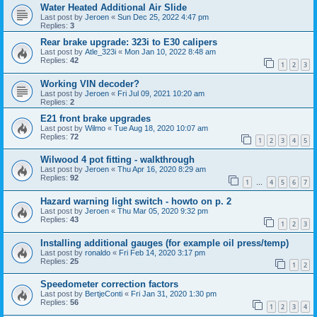
Water Heated Additional Air Slide
Last post by
Jeroen
«
Sun Dec 25, 2022 4:47 pm
Replies:
3
Rear brake upgrade: 323i to E30 calipers
Last post by
Atle_323i
«
Mon Jan 10, 2022 8:48 am
Replies:
42
1
2
3
Working VIN decoder?
Last post by
Jeroen
«
Fri Jul 09, 2021 10:20 am
Replies:
2
E21 front brake upgrades
Last post by
Wilmo
«
Tue Aug 18, 2020 10:07 am
Replies:
72
1
2
3
4
5
Wilwood 4 pot fitting - walkthrough
Last post by
Jeroen
«
Thu Apr 16, 2020 8:29 am
Replies:
92
1
4
5
6
7
…
Hazard warning light switch - howto on p. 2
Last post by
Jeroen
«
Thu Mar 05, 2020 9:32 pm
Replies:
43
1
2
3
Installing additional gauges (for example oil press/temp)
Last post by
ronaldo
«
Fri Feb 14, 2020 3:17 pm
Replies:
25
1
2
Speedometer correction factors
Last post by
BertjeConti
«
Fri Jan 31, 2020 1:30 pm
Replies:
56
1
2
3
4