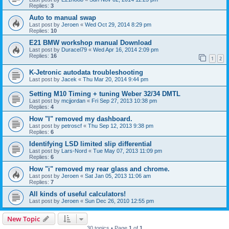
Replies:
3
Auto to manual swap
Last post by
Jeroen
«
Wed Oct 29, 2014 8:29 pm
Replies:
10
E21 BMW workshop manual Download
Last post by
Duracel79
«
Wed Apr 16, 2014 2:09 pm
Replies:
16
1
2
K-Jetronic autodata troubleshooting
Last post by
Jacek
«
Thu Mar 20, 2014 9:44 pm
Setting M10 Timing + tuning Weber 32/34 DMTL
Last post by
mcjjordan
«
Fri Sep 27, 2013 10:38 pm
Replies:
4
How "I" removed my dashboard.
Last post by
petroscf
«
Thu Sep 12, 2013 9:38 pm
Replies:
6
Identifying LSD limited slip differential
Last post by
Lars-Nord
«
Tue May 07, 2013 11:09 pm
Replies:
6
How "i" removed my rear glass and chrome.
Last post by
Jeroen
«
Sat Jan 05, 2013 11:06 am
Replies:
7
All kinds of useful calculators!
Last post by
Jeroen
«
Sun Dec 26, 2010 12:55 pm
New Topic
30 topics • Page
1
of
1