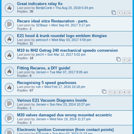
Great indicators relay fix
Last post by
BertjeConti
«
Thu Aug 23, 2018 6:34 pm
Replies:
35
1
2
3
Recaro ideal sitze Restauration - parts.
Last post by
323baur
«
Mon Sep 04, 2017 3:17 pm
Replies:
2
E21 hood & trunk roundel logo emblem thingies
Last post by
petroscf
«
Wed May 03, 2017 4:59 pm
Replies:
11
M10 to M42 Getrag 240 mechanical speedo conversion
Last post by
joe14
«
Sun Mar 12, 2017 5:02 pm
Replies:
18
1
2
Fitting Recaros, a DIY guide!
Last post by
Jeroen
«
Tue Mar 07, 2017 8:05 am
Replies:
8
Recognising 5 speed gearboxes
Last post by
ruh
«
Wed Feb 17, 2016 10:18 pm
Replies:
67
1
2
3
4
5
Various E21 Vacuum Diagrams Inside
Last post by
Jeroen
«
Sun Nov 23, 2014 10:27 pm
Replies:
1
M20 valves damaged due wrong mounted eccentric
Last post by
Jeroen
«
Wed Nov 19, 2014 11:27 pm
Replies:
3
Electronic Ignition Conversion (from contact points)
Last post by
E21noob
«
Sun Nov 02, 2014 11:23 pm