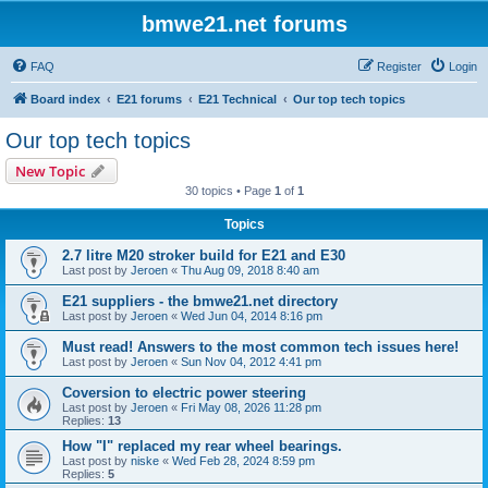
bmwe21.net forums
FAQ
Register
Login
Board index
E21 forums
E21 Technical
Our top tech topics
Our top tech topics
New Topic
30 topics • Page
1
of
1
Topics
2.7 litre M20 stroker build for E21 and E30
Last post by
Jeroen
«
Thu Aug 09, 2018 8:40 am
E21 suppliers - the bmwe21.net directory
Last post by
Jeroen
«
Wed Jun 04, 2014 8:16 pm
Must read! Answers to the most common tech issues here!
Last post by
Jeroen
«
Sun Nov 04, 2012 4:41 pm
Coversion to electric power steering
Last post by
Jeroen
«
Fri May 08, 2026 11:28 pm
Replies:
13
How "I" replaced my rear wheel bearings.
Last post by
niske
«
Wed Feb 28, 2024 8:59 pm
Replies:
5