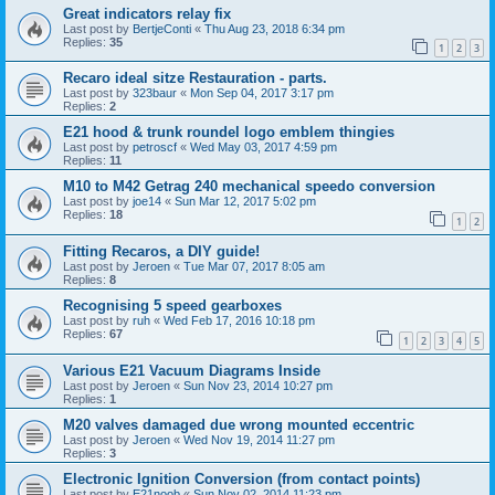
Great indicators relay fix
Last post by
BertjeConti
«
Thu Aug 23, 2018 6:34 pm
Replies:
35
1
2
3
Recaro ideal sitze Restauration - parts.
Last post by
323baur
«
Mon Sep 04, 2017 3:17 pm
Replies:
2
E21 hood & trunk roundel logo emblem thingies
Last post by
petroscf
«
Wed May 03, 2017 4:59 pm
Replies:
11
M10 to M42 Getrag 240 mechanical speedo conversion
Last post by
joe14
«
Sun Mar 12, 2017 5:02 pm
Replies:
18
1
2
Fitting Recaros, a DIY guide!
Last post by
Jeroen
«
Tue Mar 07, 2017 8:05 am
Replies:
8
Recognising 5 speed gearboxes
Last post by
ruh
«
Wed Feb 17, 2016 10:18 pm
Replies:
67
1
2
3
4
5
Various E21 Vacuum Diagrams Inside
Last post by
Jeroen
«
Sun Nov 23, 2014 10:27 pm
Replies:
1
M20 valves damaged due wrong mounted eccentric
Last post by
Jeroen
«
Wed Nov 19, 2014 11:27 pm
Replies:
3
Electronic Ignition Conversion (from contact points)
Last post by
E21noob
«
Sun Nov 02, 2014 11:23 pm