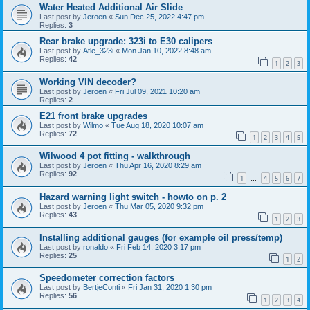
Water Heated Additional Air Slide
Last post by
Jeroen
«
Sun Dec 25, 2022 4:47 pm
Replies:
3
Rear brake upgrade: 323i to E30 calipers
Last post by
Atle_323i
«
Mon Jan 10, 2022 8:48 am
Replies:
42
1
2
3
Working VIN decoder?
Last post by
Jeroen
«
Fri Jul 09, 2021 10:20 am
Replies:
2
E21 front brake upgrades
Last post by
Wilmo
«
Tue Aug 18, 2020 10:07 am
Replies:
72
1
2
3
4
5
Wilwood 4 pot fitting - walkthrough
Last post by
Jeroen
«
Thu Apr 16, 2020 8:29 am
Replies:
92
1
4
5
6
7
…
Hazard warning light switch - howto on p. 2
Last post by
Jeroen
«
Thu Mar 05, 2020 9:32 pm
Replies:
43
1
2
3
Installing additional gauges (for example oil press/temp)
Last post by
ronaldo
«
Fri Feb 14, 2020 3:17 pm
Replies:
25
1
2
Speedometer correction factors
Last post by
BertjeConti
«
Fri Jan 31, 2020 1:30 pm
Replies:
56
1
2
3
4