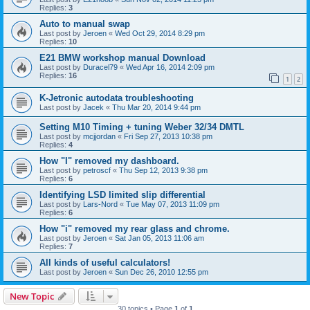
Replies:
3
Auto to manual swap
Last post by
Jeroen
«
Wed Oct 29, 2014 8:29 pm
Replies:
10
E21 BMW workshop manual Download
Last post by
Duracel79
«
Wed Apr 16, 2014 2:09 pm
Replies:
16
1
2
K-Jetronic autodata troubleshooting
Last post by
Jacek
«
Thu Mar 20, 2014 9:44 pm
Setting M10 Timing + tuning Weber 32/34 DMTL
Last post by
mcjjordan
«
Fri Sep 27, 2013 10:38 pm
Replies:
4
How "I" removed my dashboard.
Last post by
petroscf
«
Thu Sep 12, 2013 9:38 pm
Replies:
6
Identifying LSD limited slip differential
Last post by
Lars-Nord
«
Tue May 07, 2013 11:09 pm
Replies:
6
How "i" removed my rear glass and chrome.
Last post by
Jeroen
«
Sat Jan 05, 2013 11:06 am
Replies:
7
All kinds of useful calculators!
Last post by
Jeroen
«
Sun Dec 26, 2010 12:55 pm
New Topic
30 topics • Page
1
of
1