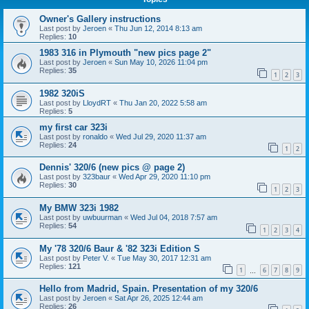
Owner's Gallery instructions
Last post by
Jeroen
«
Thu Jun 12, 2014 8:13 am
Replies:
10
1983 316 in Plymouth "new pics page 2"
Last post by
Jeroen
«
Sun May 10, 2026 11:04 pm
Replies:
35
1
2
3
1982 320iS
Last post by
LloydRT
«
Thu Jan 20, 2022 5:58 am
Replies:
5
my first car 323i
Last post by
ronaldo
«
Wed Jul 29, 2020 11:37 am
Replies:
24
1
2
Dennis' 320/6 (new pics @ page 2)
Last post by
323baur
«
Wed Apr 29, 2020 11:10 pm
Replies:
30
1
2
3
My BMW 323i 1982
Last post by
uwbuurman
«
Wed Jul 04, 2018 7:57 am
Replies:
54
1
2
3
4
My '78 320/6 Baur & '82 323i Edition S
Last post by
Peter V.
«
Tue May 30, 2017 12:31 am
Replies:
121
1
6
7
8
9
…
Hello from Madrid, Spain. Presentation of my 320/6
Last post by
Jeroen
«
Sat Apr 26, 2025 12:44 am
Replies:
26