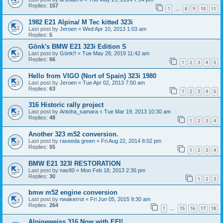
Replies:
157
1
8
9
10
11
…
1982 E21 Alpina/ M Tec kitted 323i
Last post by
Jeroen
«
Wed Apr 10, 2013 1:03 am
Replies:
5
Gönk's BMW E21 323i Edition S
Last post by
Gönk!!
«
Tue May 28, 2019 11:42 am
Replies:
66
1
2
3
4
5
Hello from VIGO (Nort of Spain) 323i 1980
Last post by
Jeroen
«
Tue Apr 02, 2013 7:50 am
Replies:
63
1
2
3
4
5
316 Historic rally project
Last post by
Antoha_samara
«
Tue Mar 19, 2013 10:30 am
Replies:
48
1
2
3
4
Another 323 m52 conversion.
Last post by
raseeda green
«
Fri Aug 22, 2014 8:02 pm
Replies:
55
1
2
3
4
BMW E21 323I RESTORATION
Last post by
nas80
«
Mon Feb 18, 2013 2:36 pm
Replies:
30
1
2
3
bmw m52 engine conversion
Last post by
nwakerrot
«
Fri Jun 05, 2015 9:30 am
Replies:
264
1
15
16
17
18
…
Alpineweiss 316 Now with EFI!