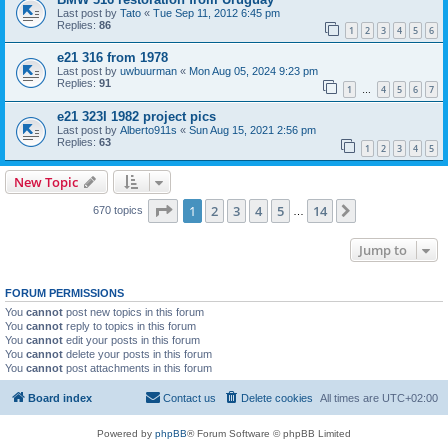
Last post by
Tato
«
Tue Sep 11, 2012 6:45 pm
Replies:
86
1
2
3
4
5
6
e21 316 from 1978
Last post by
uwbuurman
«
Mon Aug 05, 2024 9:23 pm
Replies:
91
1
4
5
6
7
…
e21 323I 1982 project pics
Last post by
Alberto911s
«
Sun Aug 15, 2021 2:56 pm
Replies:
63
1
2
3
4
5
New Topic
Page
1
of
14
1
2
3
4
5
14
Next
670 topics
…
Jump to
FORUM PERMISSIONS
You
cannot
post new topics in this forum
You
cannot
reply to topics in this forum
You
cannot
edit your posts in this forum
You
cannot
delete your posts in this forum
You
cannot
post attachments in this forum
Board index
Contact us
Delete cookies
All times are
UTC+02:00
Powered by
phpBB
® Forum Software © phpBB Limited