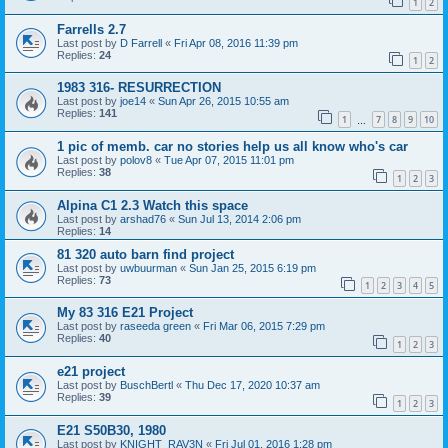
1
2
Farrells 2.7
Last post by
D Farrell
«
Fri Apr 08, 2016 11:39 pm
Replies:
24
1
2
1983 316- RESURRECTION
Last post by
joe14
«
Sun Apr 26, 2015 10:55 am
Replies:
141
1
7
8
9
10
…
1 pic of memb. car no stories help us all know who's car
Last post by
polov8
«
Tue Apr 07, 2015 11:01 pm
Replies:
38
1
2
3
Alpina C1 2.3 Watch this space
Last post by
arshad76
«
Sun Jul 13, 2014 2:06 pm
Replies:
14
81 320 auto barn find project
Last post by
uwbuurman
«
Sun Jan 25, 2015 6:19 pm
Replies:
73
1
2
3
4
5
My 83 316 E21 Project
Last post by
raseeda green
«
Fri Mar 06, 2015 7:29 pm
Replies:
40
1
2
3
e21 project
Last post by
BuschBertl
«
Thu Dec 17, 2020 10:37 am
Replies:
39
1
2
3
E21 S50B30, 1980
Last post by
KNIGHT_RAV3N
«
Fri Jul 01, 2016 1:28 pm