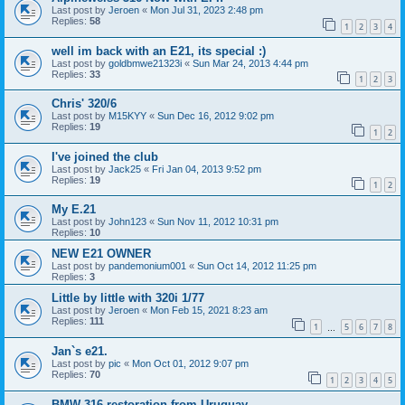
Last post by
Jeroen
«
Mon Jul 31, 2023 2:48 pm
Replies:
58
1
2
3
4
well im back with an E21, its special :)
Last post by
goldbmwe21323i
«
Sun Mar 24, 2013 4:44 pm
Replies:
33
1
2
3
Chris' 320/6
Last post by
M15KYY
«
Sun Dec 16, 2012 9:02 pm
Replies:
19
1
2
I've joined the club
Last post by
Jack25
«
Fri Jan 04, 2013 9:52 pm
Replies:
19
1
2
My E.21
Last post by
John123
«
Sun Nov 11, 2012 10:31 pm
Replies:
10
NEW E21 OWNER
Last post by
pandemonium001
«
Sun Oct 14, 2012 11:25 pm
Replies:
3
Little by little with 320i 1/77
Last post by
Jeroen
«
Mon Feb 15, 2021 8:23 am
Replies:
111
1
5
6
7
8
…
Jan`s e21.
Last post by
pic
«
Mon Oct 01, 2012 9:07 pm
Replies:
70
1
2
3
4
5
BMW 316 restoration from Uruguay