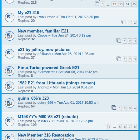
Replies:
215
1
12
13
14
15
…
My e21 316
Last post by
uwbuurman
«
Thu Oct 01, 2015 8:30 pm
Replies:
20
1
2
New member, familiar E21.
Last post by
Coops
«
Tue Jun 24, 2014 3:19 pm
Replies:
32
1
2
3
e21 by jeffrey. new pictures
Last post by
p24kash
«
Mon Apr 28, 2014 1:03 am
Replies:
37
1
2
3
Pinto-Turbo powered Greek E21
Last post by
E21meister
«
Sat Mar 08, 2014 6:32 pm
Replies:
8
1982 E21 from Lithuania (things comen)
Last post by
Andriuz
«
Mon Jan 13, 2014 9:51 pm
Replies:
8
quinn_656's 323
Last post by
quinn_656
«
Tue Aug 01, 2017 10:53 am
Replies:
54
1
2
3
4
M15KYY's M60 V8 e21 (rebuild)
Last post by
M15KYY
«
Fri Jul 07, 2017 12:23 pm
Replies:
109
1
5
6
7
8
…
New Member 316 Restoration
Last post by
pandemonium001
«
Tue Sep 03, 2013 4:20 pm