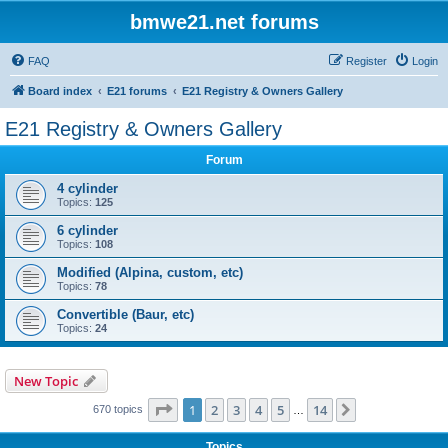
bmwe21.net forums
FAQ
Register
Login
Board index
E21 forums
E21 Registry & Owners Gallery
E21 Registry & Owners Gallery
Forum
4 cylinder
Topics:
125
6 cylinder
Topics:
108
Modified (Alpina, custom, etc)
Topics:
78
Convertible (Baur, etc)
Topics:
24
New Topic
Page
1
of
14
1
2
3
4
5
14
Next
670 topics
…
Topics