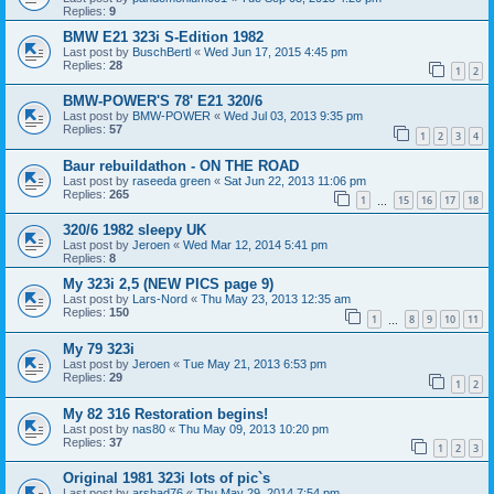
Replies:
9
BMW E21 323i S-Edition 1982
Last post by
BuschBertl
«
Wed Jun 17, 2015 4:45 pm
Replies:
28
1
2
BMW-POWER'S 78' E21 320/6
Last post by
BMW-POWER
«
Wed Jul 03, 2013 9:35 pm
Replies:
57
1
2
3
4
Baur rebuildathon - ON THE ROAD
Last post by
raseeda green
«
Sat Jun 22, 2013 11:06 pm
Replies:
265
1
15
16
17
18
…
320/6 1982 sleepy UK
Last post by
Jeroen
«
Wed Mar 12, 2014 5:41 pm
Replies:
8
My 323i 2,5 (NEW PICS page 9)
Last post by
Lars-Nord
«
Thu May 23, 2013 12:35 am
Replies:
150
1
8
9
10
11
…
My 79 323i
Last post by
Jeroen
«
Tue May 21, 2013 6:53 pm
Replies:
29
1
2
My 82 316 Restoration begins!
Last post by
nas80
«
Thu May 09, 2013 10:20 pm
Replies:
37
1
2
3
Original 1981 323i lots of pic`s
Last post by
arshad76
«
Thu May 29, 2014 7:54 pm