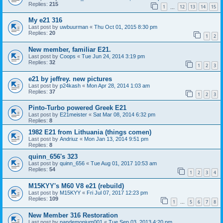
Replies:
215
1
12
13
14
15
…
My e21 316
Last post by
uwbuurman
«
Thu Oct 01, 2015 8:30 pm
Replies:
20
1
2
New member, familiar E21.
Last post by
Coops
«
Tue Jun 24, 2014 3:19 pm
Replies:
32
1
2
3
e21 by jeffrey. new pictures
Last post by
p24kash
«
Mon Apr 28, 2014 1:03 am
Replies:
37
1
2
3
Pinto-Turbo powered Greek E21
Last post by
E21meister
«
Sat Mar 08, 2014 6:32 pm
Replies:
8
1982 E21 from Lithuania (things comen)
Last post by
Andriuz
«
Mon Jan 13, 2014 9:51 pm
Replies:
8
quinn_656's 323
Last post by
quinn_656
«
Tue Aug 01, 2017 10:53 am
Replies:
54
1
2
3
4
M15KYY's M60 V8 e21 (rebuild)
Last post by
M15KYY
«
Fri Jul 07, 2017 12:23 pm
Replies:
109
1
5
6
7
8
…
New Member 316 Restoration
Last post by
pandemonium001
«
Tue Sep 03, 2013 4:20 pm