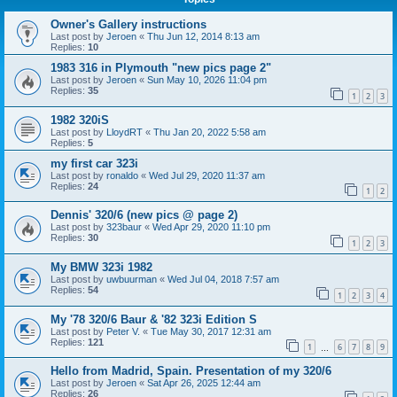
Owner's Gallery instructions
Last post by
Jeroen
«
Thu Jun 12, 2014 8:13 am
Replies:
10
1983 316 in Plymouth "new pics page 2"
Last post by
Jeroen
«
Sun May 10, 2026 11:04 pm
Replies:
35
1
2
3
1982 320iS
Last post by
LloydRT
«
Thu Jan 20, 2022 5:58 am
Replies:
5
my first car 323i
Last post by
ronaldo
«
Wed Jul 29, 2020 11:37 am
Replies:
24
1
2
Dennis' 320/6 (new pics @ page 2)
Last post by
323baur
«
Wed Apr 29, 2020 11:10 pm
Replies:
30
1
2
3
My BMW 323i 1982
Last post by
uwbuurman
«
Wed Jul 04, 2018 7:57 am
Replies:
54
1
2
3
4
My '78 320/6 Baur & '82 323i Edition S
Last post by
Peter V.
«
Tue May 30, 2017 12:31 am
Replies:
121
1
6
7
8
9
…
Hello from Madrid, Spain. Presentation of my 320/6
Last post by
Jeroen
«
Sat Apr 26, 2025 12:44 am
Replies:
26