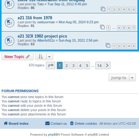
Last post by
Tato
«
Tue Sep 11, 2012 6:45 pm
Replies:
86
1
2
3
4
5
6
e21 316 from 1978
Last post by
uwbuurman
«
Mon Aug 05, 2024 9:23 pm
Replies:
91
1
4
5
6
7
…
e21 323I 1982 project pics
Last post by
Alberto911s
«
Sun Aug 15, 2021 2:56 pm
Replies:
63
1
2
3
4
5
New Topic
Page
1
of
14
1
2
3
4
5
14
Next
670 topics
…
Jump to
FORUM PERMISSIONS
You
cannot
post new topics in this forum
You
cannot
reply to topics in this forum
You
cannot
edit your posts in this forum
You
cannot
delete your posts in this forum
You
cannot
post attachments in this forum
Board index
Contact us
Delete cookies
All times are
UTC+02:00
Powered by
phpBB
® Forum Software © phpBB Limited