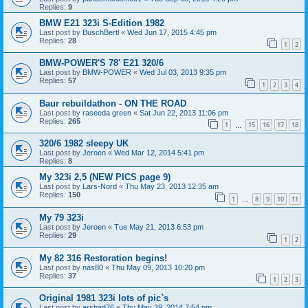
Replies:
9
BMW E21 323i S-Edition 1982
Last post by
BuschBertl
«
Wed Jun 17, 2015 4:45 pm
Replies:
28
1
2
BMW-POWER'S 78' E21 320/6
Last post by
BMW-POWER
«
Wed Jul 03, 2013 9:35 pm
Replies:
57
1
2
3
4
Baur rebuildathon - ON THE ROAD
Last post by
raseeda green
«
Sat Jun 22, 2013 11:06 pm
Replies:
265
1
15
16
17
18
…
320/6 1982 sleepy UK
Last post by
Jeroen
«
Wed Mar 12, 2014 5:41 pm
Replies:
8
My 323i 2,5 (NEW PICS page 9)
Last post by
Lars-Nord
«
Thu May 23, 2013 12:35 am
Replies:
150
1
8
9
10
11
…
My 79 323i
Last post by
Jeroen
«
Tue May 21, 2013 6:53 pm
Replies:
29
1
2
My 82 316 Restoration begins!
Last post by
nas80
«
Thu May 09, 2013 10:20 pm
Replies:
37
1
2
3
Original 1981 323i lots of pic`s
Last post by
arshad76
«
Thu May 29, 2014 7:54 pm