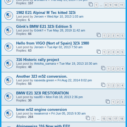
Replies:
157
1
8
9
10
11
…
1982 E21 Alpina/ M Tec kitted 323i
Last post by
Jeroen
«
Wed Apr 10, 2013 1:03 am
Replies:
5
Gönk's BMW E21 323i Edition S
Last post by
Gönk!!
«
Tue May 28, 2019 11:42 am
Replies:
66
1
2
3
4
5
Hello from VIGO (Nort of Spain) 323i 1980
Last post by
Jeroen
«
Tue Apr 02, 2013 7:50 am
Replies:
63
1
2
3
4
5
316 Historic rally project
Last post by
Antoha_samara
«
Tue Mar 19, 2013 10:30 am
Replies:
48
1
2
3
4
Another 323 m52 conversion.
Last post by
raseeda green
«
Fri Aug 22, 2014 8:02 pm
Replies:
55
1
2
3
4
BMW E21 323I RESTORATION
Last post by
nas80
«
Mon Feb 18, 2013 2:36 pm
Replies:
30
1
2
3
bmw m52 engine conversion
Last post by
nwakerrot
«
Fri Jun 05, 2015 9:30 am
Replies:
264
1
15
16
17
18
…
Alpineweiss 316 Now with EFI!