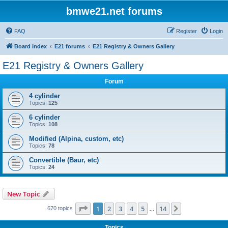
bmwe21.net forums
FAQ
Register
Login
Board index
E21 forums
E21 Registry & Owners Gallery
E21 Registry & Owners Gallery
Forum
4 cylinder
Topics:
125
6 cylinder
Topics:
108
Modified (Alpina, custom, etc)
Topics:
78
Convertible (Baur, etc)
Topics:
24
New Topic
Page
1
of
14
1
2
3
4
5
14
Next
670 topics
…
Topics