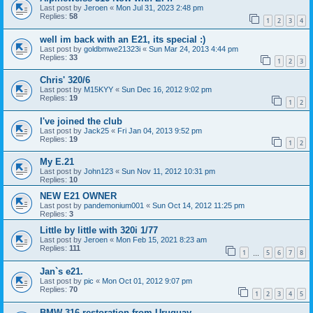
Last post by
Jeroen
«
Mon Jul 31, 2023 2:48 pm
Replies:
58
1
2
3
4
well im back with an E21, its special :)
Last post by
goldbmwe21323i
«
Sun Mar 24, 2013 4:44 pm
Replies:
33
1
2
3
Chris' 320/6
Last post by
M15KYY
«
Sun Dec 16, 2012 9:02 pm
Replies:
19
1
2
I've joined the club
Last post by
Jack25
«
Fri Jan 04, 2013 9:52 pm
Replies:
19
1
2
My E.21
Last post by
John123
«
Sun Nov 11, 2012 10:31 pm
Replies:
10
NEW E21 OWNER
Last post by
pandemonium001
«
Sun Oct 14, 2012 11:25 pm
Replies:
3
Little by little with 320i 1/77
Last post by
Jeroen
«
Mon Feb 15, 2021 8:23 am
Replies:
111
1
5
6
7
8
…
Jan`s e21.
Last post by
pic
«
Mon Oct 01, 2012 9:07 pm
Replies:
70
1
2
3
4
5
BMW 316 restoration from Uruguay