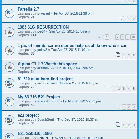
1
2
Farrells 2.7
Last post by
D Farrell
«
Fri Apr 08, 2016 11:39 pm
Replies:
24
1
2
1983 316- RESURRECTION
Last post by
joe14
«
Sun Apr 26, 2015 10:55 am
Replies:
141
1
7
8
9
10
…
1 pic of memb. car no stories help us all know who's car
Last post by
polov8
«
Tue Apr 07, 2015 11:01 pm
Replies:
38
1
2
3
Alpina C1 2.3 Watch this space
Last post by
arshad76
«
Sun Jul 13, 2014 2:06 pm
Replies:
14
81 320 auto barn find project
Last post by
uwbuurman
«
Sun Jan 25, 2015 6:19 pm
Replies:
73
1
2
3
4
5
My 83 316 E21 Project
Last post by
raseeda green
«
Fri Mar 06, 2015 7:29 pm
Replies:
40
1
2
3
e21 project
Last post by
BuschBertl
«
Thu Dec 17, 2020 10:37 am
Replies:
39
1
2
3
E21 S50B30, 1980
Last post by
KNIGHT_RAV3N
«
Fri Jul 01, 2016 1:28 pm