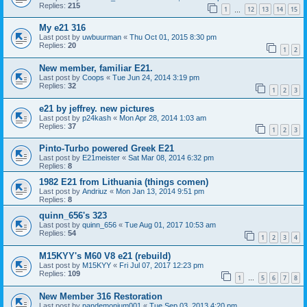
Replies:
215
1
12
13
14
15
…
My e21 316
Last post by
uwbuurman
«
Thu Oct 01, 2015 8:30 pm
Replies:
20
1
2
New member, familiar E21.
Last post by
Coops
«
Tue Jun 24, 2014 3:19 pm
Replies:
32
1
2
3
e21 by jeffrey. new pictures
Last post by
p24kash
«
Mon Apr 28, 2014 1:03 am
Replies:
37
1
2
3
Pinto-Turbo powered Greek E21
Last post by
E21meister
«
Sat Mar 08, 2014 6:32 pm
Replies:
8
1982 E21 from Lithuania (things comen)
Last post by
Andriuz
«
Mon Jan 13, 2014 9:51 pm
Replies:
8
quinn_656's 323
Last post by
quinn_656
«
Tue Aug 01, 2017 10:53 am
Replies:
54
1
2
3
4
M15KYY's M60 V8 e21 (rebuild)
Last post by
M15KYY
«
Fri Jul 07, 2017 12:23 pm
Replies:
109
1
5
6
7
8
…
New Member 316 Restoration
Last post by
pandemonium001
«
Tue Sep 03, 2013 4:20 pm