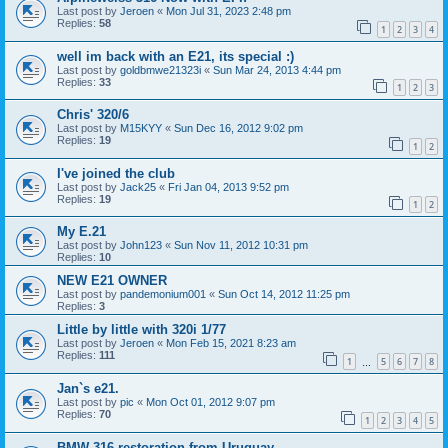
Last post by
Jeroen
«
Mon Jul 31, 2023 2:48 pm
Replies:
58
1
2
3
4
well im back with an E21, its special :)
Last post by
goldbmwe21323i
«
Sun Mar 24, 2013 4:44 pm
Replies:
33
1
2
3
Chris' 320/6
Last post by
M15KYY
«
Sun Dec 16, 2012 9:02 pm
Replies:
19
1
2
I've joined the club
Last post by
Jack25
«
Fri Jan 04, 2013 9:52 pm
Replies:
19
1
2
My E.21
Last post by
John123
«
Sun Nov 11, 2012 10:31 pm
Replies:
10
NEW E21 OWNER
Last post by
pandemonium001
«
Sun Oct 14, 2012 11:25 pm
Replies:
3
Little by little with 320i 1/77
Last post by
Jeroen
«
Mon Feb 15, 2021 8:23 am
Replies:
111
1
5
6
7
8
…
Jan`s e21.
Last post by
pic
«
Mon Oct 01, 2012 9:07 pm
Replies:
70
1
2
3
4
5
BMW 316 restoration from Uruguay