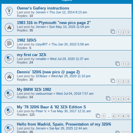
Owner's Gallery instructions
Last post by
Jeroen
«
Thu Jun 12, 2014 8:13 am
Replies:
10
1983 316 in Plymouth "new pics page 2"
Last post by
Jeroen
«
Sun May 10, 2026 11:04 pm
Replies:
35
1
2
3
1982 320iS
Last post by
LloydRT
«
Thu Jan 20, 2022 5:58 am
Replies:
5
my first car 323i
Last post by
ronaldo
«
Wed Jul 29, 2020 11:37 am
Replies:
24
1
2
Dennis' 320/6 (new pics @ page 2)
Last post by
323baur
«
Wed Apr 29, 2020 11:10 pm
Replies:
30
1
2
3
My BMW 323i 1982
Last post by
uwbuurman
«
Wed Jul 04, 2018 7:57 am
Replies:
54
1
2
3
4
My '78 320/6 Baur & '82 323i Edition S
Last post by
Peter V.
«
Tue May 30, 2017 12:31 am
Replies:
121
1
6
7
8
9
…
Hello from Madrid, Spain. Presentation of my 320/6
Last post by
Jeroen
«
Sat Apr 26, 2025 12:44 am
Replies:
26