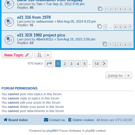
Last post by
Tato
«
Tue Sep 11, 2012 6:45 pm
Replies:
86
1
2
3
4
5
6
e21 316 from 1978
Last post by
uwbuurman
«
Mon Aug 05, 2024 9:23 pm
Replies:
91
1
4
5
6
7
…
e21 323I 1982 project pics
Last post by
Alberto911s
«
Sun Aug 15, 2021 2:56 pm
Replies:
63
1
2
3
4
5
New Topic
Page
1
of
14
1
2
3
4
5
14
Next
670 topics
…
Jump to
FORUM PERMISSIONS
You
cannot
post new topics in this forum
You
cannot
reply to topics in this forum
You
cannot
edit your posts in this forum
You
cannot
delete your posts in this forum
You
cannot
post attachments in this forum
Board index
Contact us
Delete cookies
All times are
UTC+02:00
Powered by
phpBB
® Forum Software © phpBB Limited