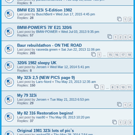
Replies:
9
BMW E21 323i S-Edition 1982
Last post by
BuschBertl
«
Wed Jun 17, 2015 4:45 pm
Replies:
28
1
2
BMW-POWER'S 78' E21 320/6
Last post by
BMW-POWER
«
Wed Jul 03, 2013 9:35 pm
Replies:
57
1
2
3
4
Baur rebuildathon - ON THE ROAD
Last post by
raseeda green
«
Sat Jun 22, 2013 11:06 pm
Replies:
265
1
15
16
17
18
…
320/6 1982 sleepy UK
Last post by
Jeroen
«
Wed Mar 12, 2014 5:41 pm
Replies:
8
My 323i 2,5 (NEW PICS page 9)
Last post by
Lars-Nord
«
Thu May 23, 2013 12:35 am
Replies:
150
1
8
9
10
11
…
My 79 323i
Last post by
Jeroen
«
Tue May 21, 2013 6:53 pm
Replies:
29
1
2
My 82 316 Restoration begins!
Last post by
nas80
«
Thu May 09, 2013 10:20 pm
Replies:
37
1
2
3
Original 1981 323i lots of pic`s
Last post by
arshad76
«
Thu May 29, 2014 7:54 pm