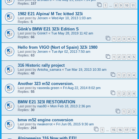
Replies:
157
1
8
9
10
11
…
1982 E21 Alpina/ M Tec kitted 323i
Last post by
Jeroen
«
Wed Apr 10, 2013 1:03 am
Replies:
5
Gönk's BMW E21 323i Edition S
Last post by
Gönk!!
«
Tue May 28, 2019 11:42 am
Replies:
66
1
2
3
4
5
Hello from VIGO (Nort of Spain) 323i 1980
Last post by
Jeroen
«
Tue Apr 02, 2013 7:50 am
Replies:
63
1
2
3
4
5
316 Historic rally project
Last post by
Antoha_samara
«
Tue Mar 19, 2013 10:30 am
Replies:
48
1
2
3
4
Another 323 m52 conversion.
Last post by
raseeda green
«
Fri Aug 22, 2014 8:02 pm
Replies:
55
1
2
3
4
BMW E21 323I RESTORATION
Last post by
nas80
«
Mon Feb 18, 2013 2:36 pm
Replies:
30
1
2
3
bmw m52 engine conversion
Last post by
nwakerrot
«
Fri Jun 05, 2015 9:30 am
Replies:
264
1
15
16
17
18
…
Alpineweiss 316 Now with EFI!