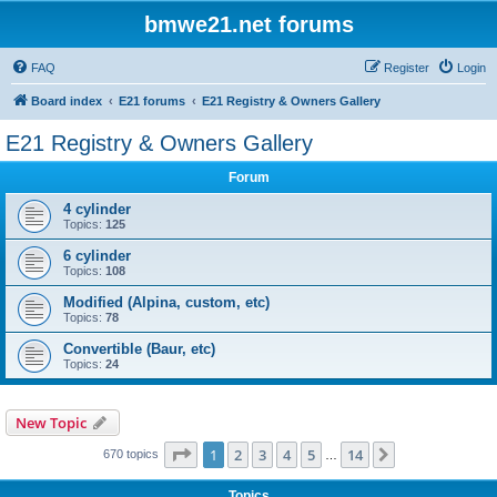
bmwe21.net forums
FAQ
Register
Login
Board index
E21 forums
E21 Registry & Owners Gallery
E21 Registry & Owners Gallery
Forum
4 cylinder
Topics:
125
6 cylinder
Topics:
108
Modified (Alpina, custom, etc)
Topics:
78
Convertible (Baur, etc)
Topics:
24
New Topic
Page
1
of
14
1
2
3
4
5
14
Next
670 topics
…
Topics