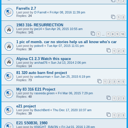
1
2
Farrells 2.7
Last post by
D Farrell
«
Fri Apr 08, 2016 11:39 pm
Replies:
24
1
2
1983 316- RESURRECTION
Last post by
joe14
«
Sun Apr 26, 2015 10:55 am
Replies:
141
1
7
8
9
10
…
1 pic of memb. car no stories help us all know who's car
Last post by
polov8
«
Tue Apr 07, 2015 11:01 pm
Replies:
38
1
2
3
Alpina C1 2.3 Watch this space
Last post by
arshad76
«
Sun Jul 13, 2014 2:06 pm
Replies:
14
81 320 auto barn find project
Last post by
uwbuurman
«
Sun Jan 25, 2015 6:19 pm
Replies:
73
1
2
3
4
5
My 83 316 E21 Project
Last post by
raseeda green
«
Fri Mar 06, 2015 7:29 pm
Replies:
40
1
2
3
e21 project
Last post by
BuschBertl
«
Thu Dec 17, 2020 10:37 am
Replies:
39
1
2
3
E21 S50B30, 1980
Last post by
KNIGHT_RAV3N
«
Fri Jul 01, 2016 1:28 pm