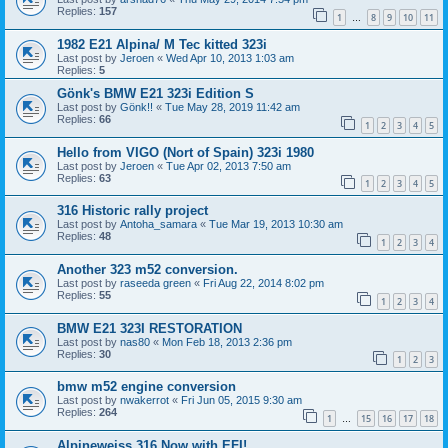
Replies:
157
1
8
9
10
11
…
1982 E21 Alpina/ M Tec kitted 323i
Last post by
Jeroen
«
Wed Apr 10, 2013 1:03 am
Replies:
5
Gönk's BMW E21 323i Edition S
Last post by
Gönk!!
«
Tue May 28, 2019 11:42 am
Replies:
66
1
2
3
4
5
Hello from VIGO (Nort of Spain) 323i 1980
Last post by
Jeroen
«
Tue Apr 02, 2013 7:50 am
Replies:
63
1
2
3
4
5
316 Historic rally project
Last post by
Antoha_samara
«
Tue Mar 19, 2013 10:30 am
Replies:
48
1
2
3
4
Another 323 m52 conversion.
Last post by
raseeda green
«
Fri Aug 22, 2014 8:02 pm
Replies:
55
1
2
3
4
BMW E21 323I RESTORATION
Last post by
nas80
«
Mon Feb 18, 2013 2:36 pm
Replies:
30
1
2
3
bmw m52 engine conversion
Last post by
nwakerrot
«
Fri Jun 05, 2015 9:30 am
Replies:
264
1
15
16
17
18
…
Alpineweiss 316 Now with EFI!