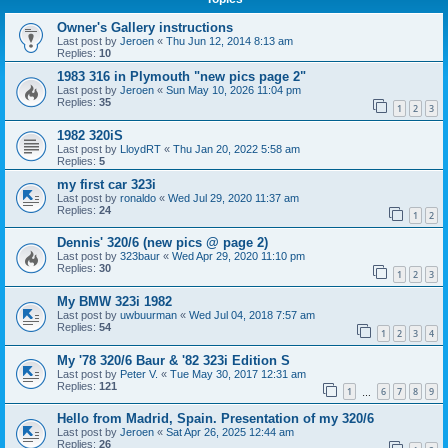
Owner's Gallery instructions
Last post by
Jeroen
«
Thu Jun 12, 2014 8:13 am
Replies:
10
1983 316 in Plymouth "new pics page 2"
Last post by
Jeroen
«
Sun May 10, 2026 11:04 pm
Replies:
35
1
2
3
1982 320iS
Last post by
LloydRT
«
Thu Jan 20, 2022 5:58 am
Replies:
5
my first car 323i
Last post by
ronaldo
«
Wed Jul 29, 2020 11:37 am
Replies:
24
1
2
Dennis' 320/6 (new pics @ page 2)
Last post by
323baur
«
Wed Apr 29, 2020 11:10 pm
Replies:
30
1
2
3
My BMW 323i 1982
Last post by
uwbuurman
«
Wed Jul 04, 2018 7:57 am
Replies:
54
1
2
3
4
My '78 320/6 Baur & '82 323i Edition S
Last post by
Peter V.
«
Tue May 30, 2017 12:31 am
Replies:
121
1
6
7
8
9
…
Hello from Madrid, Spain. Presentation of my 320/6
Last post by
Jeroen
«
Sat Apr 26, 2025 12:44 am
Replies:
26