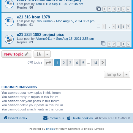
Last post by
Tato
«
Tue Sep 11, 2012 6:45 pm
Replies:
86
1
2
3
4
5
6
e21 316 from 1978
Last post by
uwbuurman
«
Mon Aug 05, 2024 9:23 pm
Replies:
91
1
4
5
6
7
…
e21 323I 1982 project pics
Last post by
Alberto911s
«
Sun Aug 15, 2021 2:56 pm
Replies:
63
1
2
3
4
5
New Topic
Page
1
of
14
1
2
3
4
5
14
Next
670 topics
…
Jump to
FORUM PERMISSIONS
You
cannot
post new topics in this forum
You
cannot
reply to topics in this forum
You
cannot
edit your posts in this forum
You
cannot
delete your posts in this forum
You
cannot
post attachments in this forum
Board index
Contact us
Delete cookies
All times are
UTC+02:00
Powered by
phpBB
® Forum Software © phpBB Limited