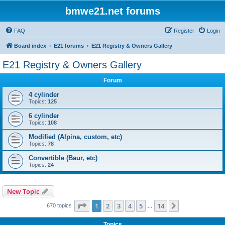
bmwe21.net forums
FAQ
Register
Login
Board index
E21 forums
E21 Registry & Owners Gallery
E21 Registry & Owners Gallery
Forum
4 cylinder
Topics:
125
6 cylinder
Topics:
108
Modified (Alpina, custom, etc)
Topics:
78
Convertible (Baur, etc)
Topics:
24
New Topic
Page
1
of
14
1
2
3
4
5
14
Next
670 topics
…
Topics