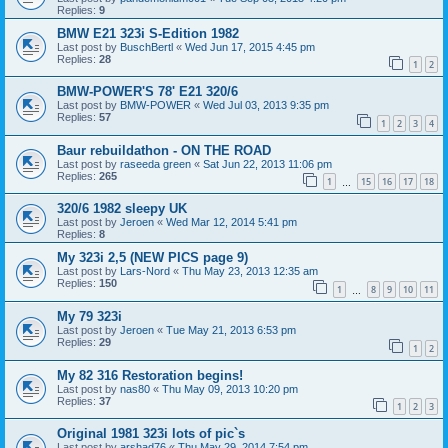
Replies:
9
BMW E21 323i S-Edition 1982
Last post by
BuschBertl
«
Wed Jun 17, 2015 4:45 pm
Replies:
28
1
2
BMW-POWER'S 78' E21 320/6
Last post by
BMW-POWER
«
Wed Jul 03, 2013 9:35 pm
Replies:
57
1
2
3
4
Baur rebuildathon - ON THE ROAD
Last post by
raseeda green
«
Sat Jun 22, 2013 11:06 pm
Replies:
265
1
15
16
17
18
…
320/6 1982 sleepy UK
Last post by
Jeroen
«
Wed Mar 12, 2014 5:41 pm
Replies:
8
My 323i 2,5 (NEW PICS page 9)
Last post by
Lars-Nord
«
Thu May 23, 2013 12:35 am
Replies:
150
1
8
9
10
11
…
My 79 323i
Last post by
Jeroen
«
Tue May 21, 2013 6:53 pm
Replies:
29
1
2
My 82 316 Restoration begins!
Last post by
nas80
«
Thu May 09, 2013 10:20 pm
Replies:
37
1
2
3
Original 1981 323i lots of pic`s
Last post by
arshad76
«
Thu May 29, 2014 7:54 pm