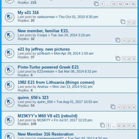
Replies:
215
1
12
13
14
15
…
My e21 316
Last post by
uwbuurman
«
Thu Oct 01, 2015 8:30 pm
Replies:
20
1
2
New member, familiar E21.
Last post by
Coops
«
Tue Jun 24, 2014 3:19 pm
Replies:
32
1
2
3
e21 by jeffrey. new pictures
Last post by
p24kash
«
Mon Apr 28, 2014 1:03 am
Replies:
37
1
2
3
Pinto-Turbo powered Greek E21
Last post by
E21meister
«
Sat Mar 08, 2014 6:32 pm
Replies:
8
1982 E21 from Lithuania (things comen)
Last post by
Andriuz
«
Mon Jan 13, 2014 9:51 pm
Replies:
8
quinn_656's 323
Last post by
quinn_656
«
Tue Aug 01, 2017 10:53 am
Replies:
54
1
2
3
4
M15KYY's M60 V8 e21 (rebuild)
Last post by
M15KYY
«
Fri Jul 07, 2017 12:23 pm
Replies:
109
1
5
6
7
8
…
New Member 316 Restoration
Last post by
pandemonium001
«
Tue Sep 03, 2013 4:20 pm