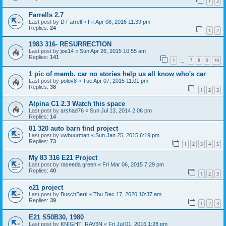
1
2
Farrells 2.7
Last post by
D Farrell
«
Fri Apr 08, 2016 11:39 pm
Replies:
24
1
2
1983 316- RESURRECTION
Last post by
joe14
«
Sun Apr 26, 2015 10:55 am
Replies:
141
1
7
8
9
10
…
1 pic of memb. car no stories help us all know who's car
Last post by
polov8
«
Tue Apr 07, 2015 11:01 pm
Replies:
38
1
2
3
Alpina C1 2.3 Watch this space
Last post by
arshad76
«
Sun Jul 13, 2014 2:06 pm
Replies:
14
81 320 auto barn find project
Last post by
uwbuurman
«
Sun Jan 25, 2015 6:19 pm
Replies:
73
1
2
3
4
5
My 83 316 E21 Project
Last post by
raseeda green
«
Fri Mar 06, 2015 7:29 pm
Replies:
40
1
2
3
e21 project
Last post by
BuschBertl
«
Thu Dec 17, 2020 10:37 am
Replies:
39
1
2
3
E21 S50B30, 1980
Last post by
KNIGHT_RAV3N
«
Fri Jul 01, 2016 1:28 pm