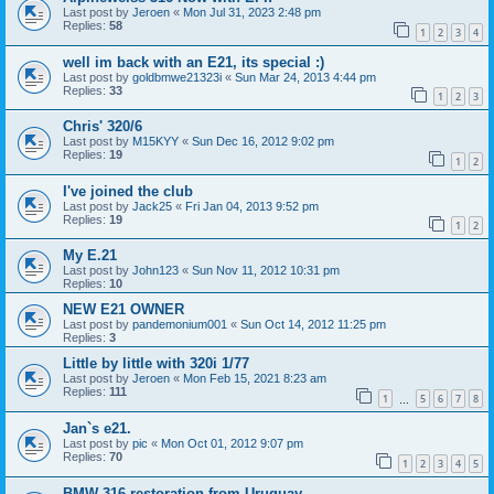
Last post by
Jeroen
«
Mon Jul 31, 2023 2:48 pm
Replies:
58
1
2
3
4
well im back with an E21, its special :)
Last post by
goldbmwe21323i
«
Sun Mar 24, 2013 4:44 pm
Replies:
33
1
2
3
Chris' 320/6
Last post by
M15KYY
«
Sun Dec 16, 2012 9:02 pm
Replies:
19
1
2
I've joined the club
Last post by
Jack25
«
Fri Jan 04, 2013 9:52 pm
Replies:
19
1
2
My E.21
Last post by
John123
«
Sun Nov 11, 2012 10:31 pm
Replies:
10
NEW E21 OWNER
Last post by
pandemonium001
«
Sun Oct 14, 2012 11:25 pm
Replies:
3
Little by little with 320i 1/77
Last post by
Jeroen
«
Mon Feb 15, 2021 8:23 am
Replies:
111
1
5
6
7
8
…
Jan`s e21.
Last post by
pic
«
Mon Oct 01, 2012 9:07 pm
Replies:
70
1
2
3
4
5
BMW 316 restoration from Uruguay