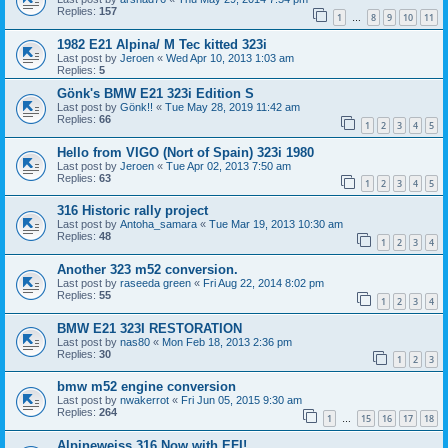
Replies:
157
1
8
9
10
11
…
1982 E21 Alpina/ M Tec kitted 323i
Last post by
Jeroen
«
Wed Apr 10, 2013 1:03 am
Replies:
5
Gönk's BMW E21 323i Edition S
Last post by
Gönk!!
«
Tue May 28, 2019 11:42 am
Replies:
66
1
2
3
4
5
Hello from VIGO (Nort of Spain) 323i 1980
Last post by
Jeroen
«
Tue Apr 02, 2013 7:50 am
Replies:
63
1
2
3
4
5
316 Historic rally project
Last post by
Antoha_samara
«
Tue Mar 19, 2013 10:30 am
Replies:
48
1
2
3
4
Another 323 m52 conversion.
Last post by
raseeda green
«
Fri Aug 22, 2014 8:02 pm
Replies:
55
1
2
3
4
BMW E21 323I RESTORATION
Last post by
nas80
«
Mon Feb 18, 2013 2:36 pm
Replies:
30
1
2
3
bmw m52 engine conversion
Last post by
nwakerrot
«
Fri Jun 05, 2015 9:30 am
Replies:
264
1
15
16
17
18
…
Alpineweiss 316 Now with EFI!