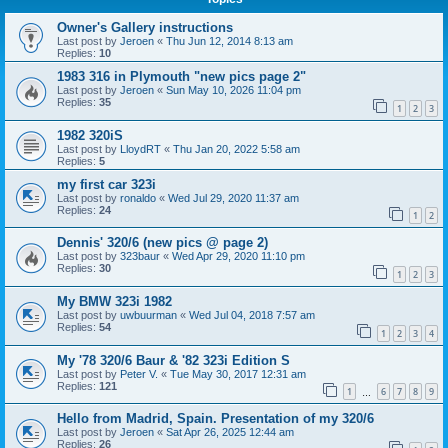
Owner's Gallery instructions
Last post by
Jeroen
«
Thu Jun 12, 2014 8:13 am
Replies:
10
1983 316 in Plymouth "new pics page 2"
Last post by
Jeroen
«
Sun May 10, 2026 11:04 pm
Replies:
35
1
2
3
1982 320iS
Last post by
LloydRT
«
Thu Jan 20, 2022 5:58 am
Replies:
5
my first car 323i
Last post by
ronaldo
«
Wed Jul 29, 2020 11:37 am
Replies:
24
1
2
Dennis' 320/6 (new pics @ page 2)
Last post by
323baur
«
Wed Apr 29, 2020 11:10 pm
Replies:
30
1
2
3
My BMW 323i 1982
Last post by
uwbuurman
«
Wed Jul 04, 2018 7:57 am
Replies:
54
1
2
3
4
My '78 320/6 Baur & '82 323i Edition S
Last post by
Peter V.
«
Tue May 30, 2017 12:31 am
Replies:
121
1
6
7
8
9
…
Hello from Madrid, Spain. Presentation of my 320/6
Last post by
Jeroen
«
Sat Apr 26, 2025 12:44 am
Replies:
26