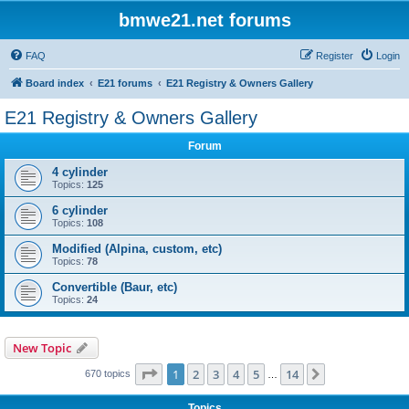
bmwe21.net forums
FAQ
Register
Login
Board index
E21 forums
E21 Registry & Owners Gallery
E21 Registry & Owners Gallery
Forum
4 cylinder
Topics:
125
6 cylinder
Topics:
108
Modified (Alpina, custom, etc)
Topics:
78
Convertible (Baur, etc)
Topics:
24
New Topic
Page
1
of
14
1
2
3
4
5
14
Next
670 topics
…
Topics