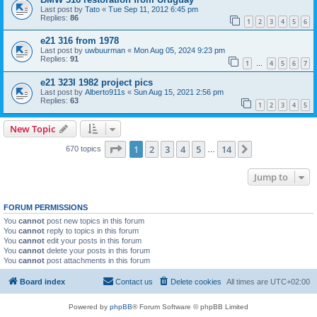
Last post by
Tato
«
Tue Sep 11, 2012 6:45 pm
Replies:
86
1
2
3
4
5
6
e21 316 from 1978
Last post by
uwbuurman
«
Mon Aug 05, 2024 9:23 pm
Replies:
91
1
4
5
6
7
…
e21 323I 1982 project pics
Last post by
Alberto911s
«
Sun Aug 15, 2021 2:56 pm
Replies:
63
1
2
3
4
5
New Topic
Page
1
of
14
1
2
3
4
5
14
Next
670 topics
…
Jump to
FORUM PERMISSIONS
You
cannot
post new topics in this forum
You
cannot
reply to topics in this forum
You
cannot
edit your posts in this forum
You
cannot
delete your posts in this forum
You
cannot
post attachments in this forum
Board index
Contact us
Delete cookies
All times are
UTC+02:00
Powered by
phpBB
® Forum Software © phpBB Limited