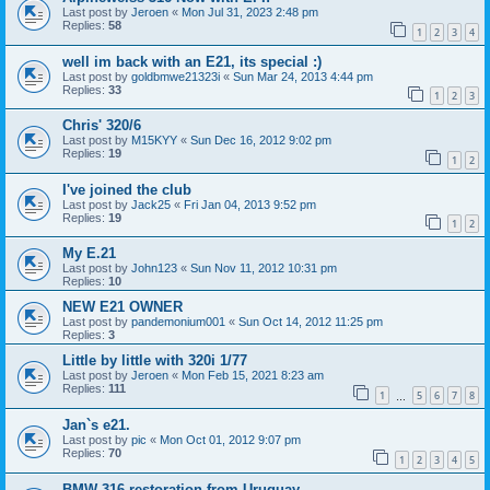
Last post by
Jeroen
«
Mon Jul 31, 2023 2:48 pm
Replies:
58
1
2
3
4
well im back with an E21, its special :)
Last post by
goldbmwe21323i
«
Sun Mar 24, 2013 4:44 pm
Replies:
33
1
2
3
Chris' 320/6
Last post by
M15KYY
«
Sun Dec 16, 2012 9:02 pm
Replies:
19
1
2
I've joined the club
Last post by
Jack25
«
Fri Jan 04, 2013 9:52 pm
Replies:
19
1
2
My E.21
Last post by
John123
«
Sun Nov 11, 2012 10:31 pm
Replies:
10
NEW E21 OWNER
Last post by
pandemonium001
«
Sun Oct 14, 2012 11:25 pm
Replies:
3
Little by little with 320i 1/77
Last post by
Jeroen
«
Mon Feb 15, 2021 8:23 am
Replies:
111
1
5
6
7
8
…
Jan`s e21.
Last post by
pic
«
Mon Oct 01, 2012 9:07 pm
Replies:
70
1
2
3
4
5
BMW 316 restoration from Uruguay