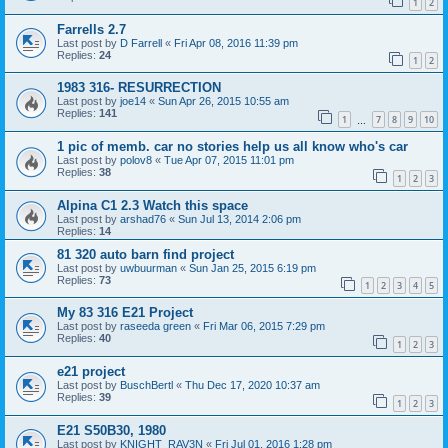
1
2
Farrells 2.7
Last post by
D Farrell
«
Fri Apr 08, 2016 11:39 pm
Replies:
24
1
2
1983 316- RESURRECTION
Last post by
joe14
«
Sun Apr 26, 2015 10:55 am
Replies:
141
1
7
8
9
10
…
1 pic of memb. car no stories help us all know who's car
Last post by
polov8
«
Tue Apr 07, 2015 11:01 pm
Replies:
38
1
2
3
Alpina C1 2.3 Watch this space
Last post by
arshad76
«
Sun Jul 13, 2014 2:06 pm
Replies:
14
81 320 auto barn find project
Last post by
uwbuurman
«
Sun Jan 25, 2015 6:19 pm
Replies:
73
1
2
3
4
5
My 83 316 E21 Project
Last post by
raseeda green
«
Fri Mar 06, 2015 7:29 pm
Replies:
40
1
2
3
e21 project
Last post by
BuschBertl
«
Thu Dec 17, 2020 10:37 am
Replies:
39
1
2
3
E21 S50B30, 1980
Last post by
KNIGHT_RAV3N
«
Fri Jul 01, 2016 1:28 pm