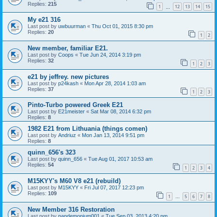
Replies:
215
1
12
13
14
15
…
My e21 316
Last post by
uwbuurman
«
Thu Oct 01, 2015 8:30 pm
Replies:
20
1
2
New member, familiar E21.
Last post by
Coops
«
Tue Jun 24, 2014 3:19 pm
Replies:
32
1
2
3
e21 by jeffrey. new pictures
Last post by
p24kash
«
Mon Apr 28, 2014 1:03 am
Replies:
37
1
2
3
Pinto-Turbo powered Greek E21
Last post by
E21meister
«
Sat Mar 08, 2014 6:32 pm
Replies:
8
1982 E21 from Lithuania (things comen)
Last post by
Andriuz
«
Mon Jan 13, 2014 9:51 pm
Replies:
8
quinn_656's 323
Last post by
quinn_656
«
Tue Aug 01, 2017 10:53 am
Replies:
54
1
2
3
4
M15KYY's M60 V8 e21 (rebuild)
Last post by
M15KYY
«
Fri Jul 07, 2017 12:23 pm
Replies:
109
1
5
6
7
8
…
New Member 316 Restoration
Last post by
pandemonium001
«
Tue Sep 03, 2013 4:20 pm