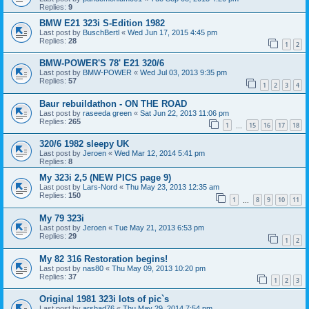
Replies:
9
BMW E21 323i S-Edition 1982
Last post by
BuschBertl
«
Wed Jun 17, 2015 4:45 pm
Replies:
28
1
2
BMW-POWER'S 78' E21 320/6
Last post by
BMW-POWER
«
Wed Jul 03, 2013 9:35 pm
Replies:
57
1
2
3
4
Baur rebuildathon - ON THE ROAD
Last post by
raseeda green
«
Sat Jun 22, 2013 11:06 pm
Replies:
265
1
15
16
17
18
…
320/6 1982 sleepy UK
Last post by
Jeroen
«
Wed Mar 12, 2014 5:41 pm
Replies:
8
My 323i 2,5 (NEW PICS page 9)
Last post by
Lars-Nord
«
Thu May 23, 2013 12:35 am
Replies:
150
1
8
9
10
11
…
My 79 323i
Last post by
Jeroen
«
Tue May 21, 2013 6:53 pm
Replies:
29
1
2
My 82 316 Restoration begins!
Last post by
nas80
«
Thu May 09, 2013 10:20 pm
Replies:
37
1
2
3
Original 1981 323i lots of pic`s
Last post by
arshad76
«
Thu May 29, 2014 7:54 pm