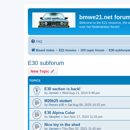
bmwe21.net foru
Welcome to the E21 resource, the wo
voor het Nederlandse forum!
FAQ
Board index
E21 forums
Off topic forum
E30 subforu
E30 subforum
New Topic
TOPICS
E30 section is back!
by
Jeroen
»
Wed Aug 13, 2014 6:48 pm
M20b25 stottert
by
Renzo.e30
»
Sat Aug 09, 2025 10:32 pm
E30 Alpina Color
by
Sierpien
»
Sun Nov 17, 2024 11:03 pm
Nice toy in the shed
by
Jeroen
»
Thu Dec 02, 2021 11:42 pm