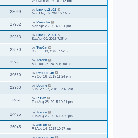
Wed Jun 01, 2016 2:13 pm
by
bmw e12 e21
23099
Mon May 09, 2016 9:15 pm
by
Manitoba
27902
Mon Apr 25, 2016 1:51 pm
by
bmw e12 e21
29363
Sat Apr 09, 2016 7:35 pm
by
TopCat
22580
Sat Feb 13, 2016 7:52 pm
by
Jeroen
25971
Sat Dec 26, 2015 10:56 am
by
uwbuurman
30550
Fri Oct 16, 2015 11:24 pm
by
Bourne
22963
Sun Sep 27, 2015 12:45 am
by
R-Box
113841
Tue Aug 25, 2015 10:21 pm
by
Jeroen
24425
Tue Aug 25, 2015 10:20 pm
by
Jeroen
26045
Fri Aug 14, 2015 10:17 am
by
uwbuurman