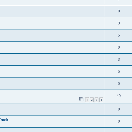
0
3
5
0
3
5
0
49
1
2
3
4
0
Track
0