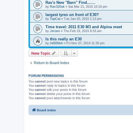
Rav's New "Barn" Find.......
by
Rav320uk
»
Sat Mar 21, 2015 10:16 pm
largest tyres on front of E30?
by
TopCat
»
Tue Jan 20, 2015 1:13 pm
Time travel: 2011 E30 M3 and Alpina meet
by
Jeroen
»
Thu Feb 19, 2015 8:33 am
Is this really an E30
by
mt500ish
»
Fri Nov 07, 2014 11:35 pm
New Topic
Return to Board Index
FORUM PERMISSIONS
You
cannot
post new topics in this forum
You
cannot
reply to topics in this forum
You
cannot
edit your posts in this forum
You
cannot
delete your posts in this forum
You
cannot
post attachments in this forum
Board index