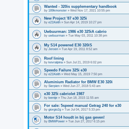
Wanted - 320is supplementary handbook
by
189kmonster
»
Wed Nov 17, 2021 10:55 pm
New Project '87 e30 325i
by
e21Keith
»
Sun Apr 14, 2019 10:27 pm
Uwbuurman: 1986 e30 325iA cabrio
by
uwbuurman
»
Tue May 03, 2011 10:38 pm
My S14 powered E30 320iS
by
Jeroen
»
Tue Apr 19, 2011 8:52 am
Roof lining
by
kevralpina
»
Sun Jul 21, 2019 6:02 pm
Speedo Failure 325i e30
by
e21Keith
»
Wed May 15, 2019 7:50 pm
Aluminium Radiator for BMW E30 320i
by
Sierpien
»
Wed Jun 27, 2018 5:43 am
e30 325i cabriolet 1987
by
loentje
»
Thu Jun 18, 2015 11:55 am
For sale: 5speed manual Getrag 240 for e30
by
giorgio2g
»
Tue Jul 04, 2017 5:33 pm
Motor S14 houdt in bij gas geven!
by
BMWPower
»
Tue Jun 27, 2017 6:15 pm