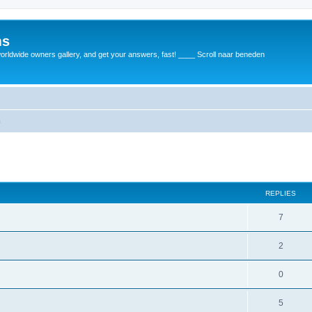
ms
rldwide owners gallery, and get your answers, fast! ____ Scroll naar beneden
m
REPLIES
7
2
0
5