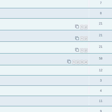
7
8
21
1
2
21
1
2
21
1
2
58
1
2
3
4
12
3
4
11
9