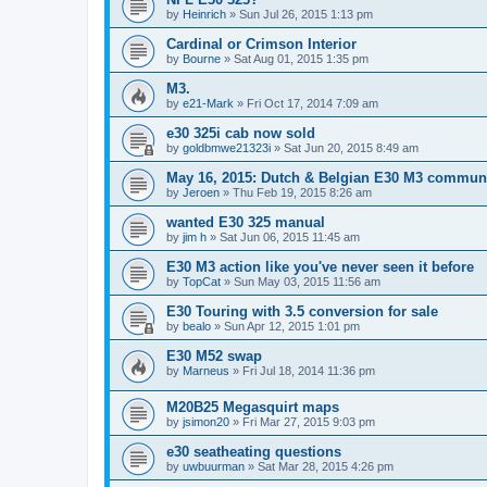
by
Heinrich
»
Sun Jul 26, 2015 1:13 pm
Cardinal or Crimson Interior
by
Bourne
»
Sat Aug 01, 2015 1:35 pm
M3.
by
e21-Mark
»
Fri Oct 17, 2014 7:09 am
e30 325i cab now sold
by
goldbmwe21323i
»
Sat Jun 20, 2015 8:49 am
May 16, 2015: Dutch & Belgian E30 M3 communi
by
Jeroen
»
Thu Feb 19, 2015 8:26 am
wanted E30 325 manual
by
jim h
»
Sat Jun 06, 2015 11:45 am
E30 M3 action like you've never seen it before
by
TopCat
»
Sun May 03, 2015 11:56 am
E30 Touring with 3.5 conversion for sale
by
bealo
»
Sun Apr 12, 2015 1:01 pm
E30 M52 swap
by
Marneus
»
Fri Jul 18, 2014 11:36 pm
M20B25 Megasquirt maps
by
jsimon20
»
Fri Mar 27, 2015 9:03 pm
e30 seatheating questions
by
uwbuurman
»
Sat Mar 28, 2015 4:26 pm