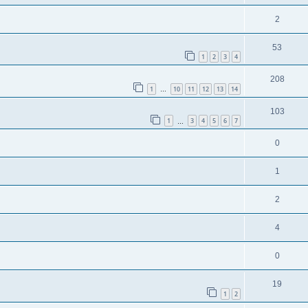
2
53
1
2
3
4
208
1
10
11
12
13
14
…
103
1
3
4
5
6
7
…
0
1
2
4
0
19
1
2