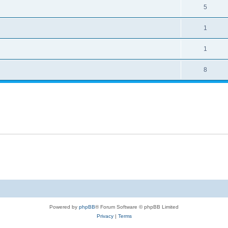
5
1
1
8
Powered by
phpBB
® Forum Software © phpBB Limited
Privacy
|
Terms