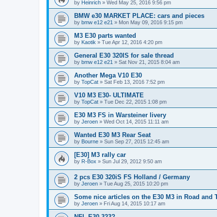
by
Heinrich
»
Wed May 25, 2016 9:56 pm
BMW e30 MARKET PLACE: cars and pieces
by
bmw e12 e21
»
Mon May 09, 2016 9:15 pm
M3 E30 parts wanted
by
Kaotik
»
Tue Apr 12, 2016 4:20 pm
General E30 320IS for sale thread
by
bmw e12 e21
»
Sat Nov 21, 2015 8:04 am
Another Mega V10 E30
by
TopCat
»
Sat Feb 13, 2016 7:52 pm
V10 M3 E30- ULTIMATE
by
TopCat
»
Tue Dec 22, 2015 1:08 pm
E30 M3 FS in Warsteiner livery
by
Jeroen
»
Wed Oct 14, 2015 11:11 am
Wanted E30 M3 Rear Seat
by
Bourne
»
Sun Sep 27, 2015 12:45 am
[E30] M3 rally car
by
R-Box
»
Sun Jul 29, 2012 9:50 am
2 pcs E30 320iS FS Holland / Germany
by
Jeroen
»
Tue Aug 25, 2015 10:20 pm
Some nice articles on the E30 M3 in Road and 
by
Jeroen
»
Fri Aug 14, 2015 10:17 am
NFL E30 323?