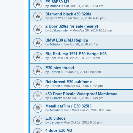
FS 88E30 M3
by
BrunoT
»
Sat Dec 31, 2016 10:34 am
Diamond black e30 320is
by
gerrit323
»
Sun Nov 06, 2016 4:46 pm
2 Door 320is for sale (nearly)
by
189kmonster
»
Mon Apr 26, 2010 10:17 pm
BMW E30 ///M3 Replica
by
Mihajlo
»
Tue Apr 26, 2016 9:57 am
Big Red- my 1991 E30 Hartge H26
by
TopCat
»
Fri Sep 21, 2012 5:19 pm
E30 pics thread
by
Jeroen
»
Fri Jan 31, 2014 11:09 am
Reinforced E30 subframe
by
Jeroen
»
Mon Apr 03, 2006 11:35 pm
e30 Door Plastic Waterproof Membrane
by
e21Keith
»
Sat Jul 02, 2016 10:49 pm
MetallicatTim ( E30 325i )
by
MetallicatTim
»
Wed Jun 29, 2016 8:23 am
E30 videos
by
Jeroen
»
Mon Oct 17, 2011 9:08 pm
4 door E30 M3