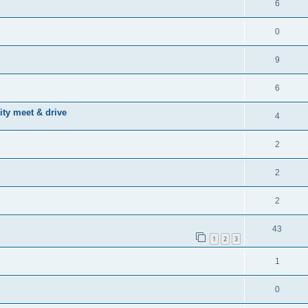
6
0
9
6
ty meet & drive
4
2
2
2
43
1
2
3
1
0