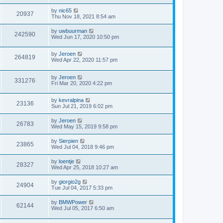
by
nic65
20937
Thu Nov 18, 2021 8:54 am
by
uwbuurman
242590
Wed Jun 17, 2020 10:50 pm
by
Jeroen
264819
Wed Apr 22, 2020 11:57 pm
by
Jeroen
331276
Fri Mar 20, 2020 4:22 pm
by
kevralpina
23136
Sun Jul 21, 2019 6:02 pm
by
Jeroen
26783
Wed May 15, 2019 9:58 pm
by
Sierpien
23865
Wed Jul 04, 2018 9:46 pm
by
loentje
28327
Wed Apr 25, 2018 10:27 am
by
giorgio2g
24904
Tue Jul 04, 2017 5:33 pm
by
BMWPower
62144
Wed Jul 05, 2017 6:50 am