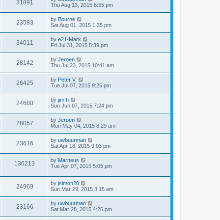
31891
Thu Aug 13, 2015 8:55 pm
by
Bourne
23583
Sat Aug 01, 2015 1:35 pm
by
e21-Mark
34011
Fri Jul 31, 2015 5:39 pm
by
Jeroen
28142
Thu Jul 23, 2015 10:41 am
by
Peter V.
26425
Tue Jul 07, 2015 9:25 pm
by
jim h
24680
Sun Jun 07, 2015 7:24 pm
by
Jeroen
28057
Mon May 04, 2015 8:29 am
by
uwbuurman
23616
Sat Apr 18, 2015 9:03 pm
by
Marneus
136213
Tue Apr 07, 2015 5:05 pm
by
jsimon20
24969
Sun Mar 29, 2015 3:15 am
by
uwbuurman
23166
Sat Mar 28, 2015 4:26 pm