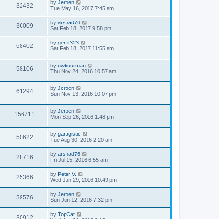
by
Jeroen
32432
Tue May 16, 2017 7:45 am
by
arshad76
36009
Sat Feb 18, 2017 9:58 pm
by
gerrit323
68402
Sat Feb 18, 2017 11:55 am
by
uwbuurman
58106
Thu Nov 24, 2016 10:57 am
by
Jeroen
61294
Sun Nov 13, 2016 10:07 pm
by
Jeroen
156711
Mon Sep 26, 2016 1:48 pm
by
garagistic
50622
Tue Aug 30, 2016 2:20 am
by
arshad76
28716
Fri Jul 15, 2016 6:55 am
by
Peter V.
25366
Wed Jun 29, 2016 10:49 pm
by
Jeroen
39576
Sun Jun 12, 2016 7:32 pm
by
TopCat
30912