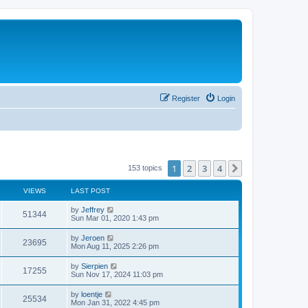
Register
Login
1
2
3
4
Next
153 topics
VIEWS
LAST POST
by
Jeffrey
51344
Sun Mar 01, 2020 1:43 pm
by
Jeroen
23695
Mon Aug 11, 2025 2:26 pm
by
Sierpien
17255
Sun Nov 17, 2024 11:03 pm
by
loentje
25534
Mon Jan 31, 2022 4:45 pm