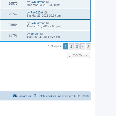
by
uwbuurman
26570
Mon Mar 23, 2015 3:30 pm
by
Rav320uk
23747
Sat Mar 21, 2015 10:19 pm
by
uwbuurman
23984
Thu Feb 19, 2015 7:00 pm
by
Jeroen
31702
Tue Nov 11, 2014 6:27 pm
1
2
3
4
Next
153 topics
Jump to
Contact us
Delete cookies
All times are
UTC+02:00